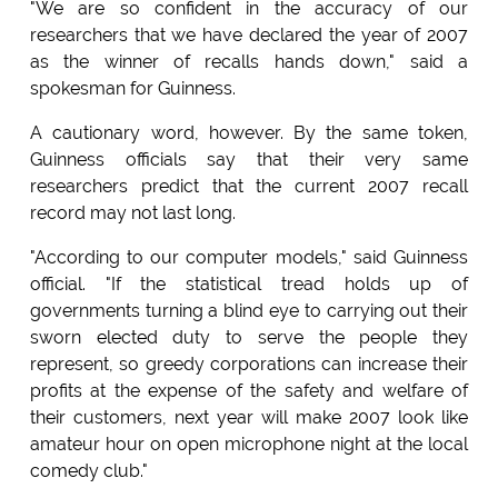
"We are so confident in the accuracy of our
researchers that we have declared the year of 2007
as the winner of recalls hands down," said a
spokesman for Guinness.
A cautionary word, however. By the same token,
Guinness officials say that their very same
researchers predict that the current 2007 recall
record may not last long.
"According to our computer models," said Guinness
official. "If the statistical tread holds up of
governments turning a blind eye to carrying out their
sworn elected duty to serve the people they
represent, so greedy corporations can increase their
profits at the expense of the safety and welfare of
their customers, next year will make 2007 look like
amateur hour on open microphone night at the local
comedy club."