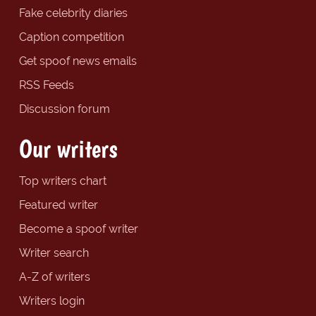
Fake celebrity diaries
Caption competition
Get spoof news emails
RSS Feeds
Discussion forum
Our writers
Top writers chart
Featured writer
Become a spoof writer
Writer search
A-Z of writers
Writers login