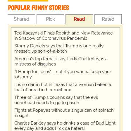
POPULAR FUNNY STORIES
Shared
Pick
Read
Rated
Ted Kaczynski Finds Rebirth and New Relevance
in Shadow of Coronavirus Pandemic
Stormy Daniels says that Trump is one really
messed up son-of-a-bitch
America's top female spy, Lady Chatterley, is a
mistress of disguises
“I Hump for Jesus” … not if you wanna keep your
job, Amy
It is so damn hot in Texas that a woman baked a
loaf of bread in her mail box
Three of Trump's cousins say that the evil
bonehead needs to go to prison
Fights at Popeyes without a single can of spinach
in sight
Charles Barkley says he drinks a case of Bud Light
every day and adds F*ck da haters!