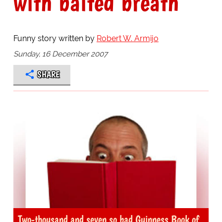
with baited breath
Funny story written by
Robert W. Armijo
Sunday, 16 December 2007
SHARE
Two-thousand and seven so bad Guinness Book of