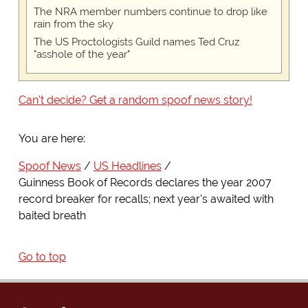
The NRA member numbers continue to drop like
rain from the sky
The US Proctologists Guild names Ted Cruz
"asshole of the year"
Can't decide? Get a random spoof news story!
You are here:
Spoof News
US Headlines
Guinness Book of Records declares the year 2007
record breaker for recalls; next year's awaited with
baited breath
Go to top