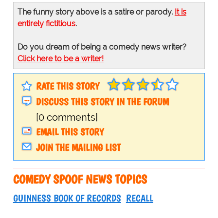
The funny story above is a satire or parody.
It is
entirely fictitious
.
Do you dream of being a comedy news writer?
Click here to be a writer!
RATE THIS STORY
DISCUSS THIS STORY IN THE FORUM
[0 comments]
EMAIL THIS STORY
JOIN THE MAILING LIST
COMEDY SPOOF NEWS TOPICS
GUINNESS BOOK OF RECORDS
RECALL