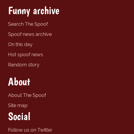
Funny archive
Search The Spoof
Spoof news archive
On this day
Hot spoof news
Random story
About
About The Spoof
Site map
Social
Follow us on Twitter