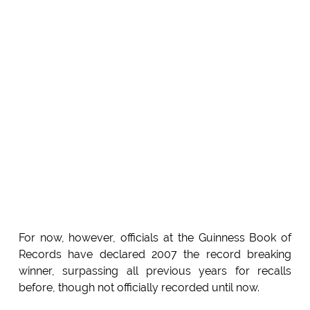
For now, however, officials at the Guinness Book of
Records have declared 2007 the record breaking
winner, surpassing all previous years for recalls
before, though not officially recorded until now.