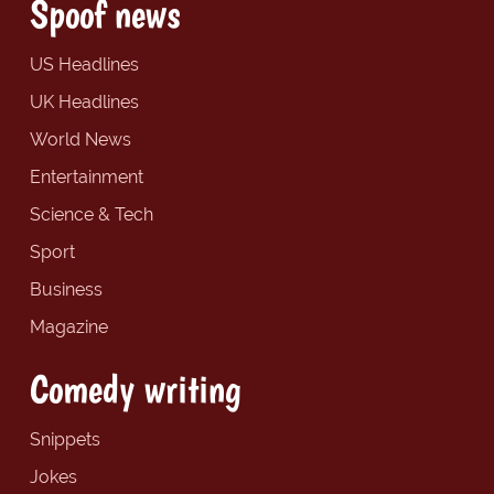
Spoof news
US Headlines
UK Headlines
World News
Entertainment
Science & Tech
Sport
Business
Magazine
Comedy writing
Snippets
Jokes