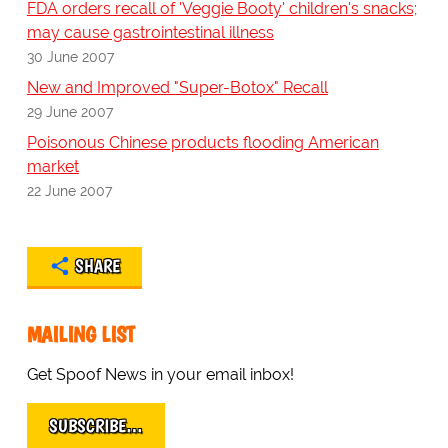
FDA orders recall of 'Veggie Booty' children's snacks;
may cause gastrointestinal illness
30 June 2007
New and Improved "Super-Botox" Recall
29 June 2007
Poisonous Chinese products flooding American
market
22 June 2007
SHARE
MAILING LIST
Get Spoof News in your email inbox!
SUBSCRIBE…