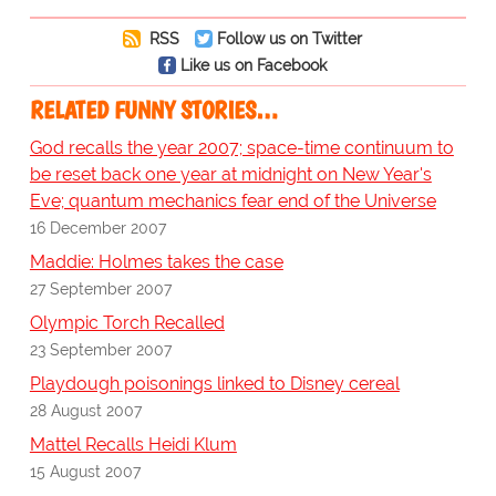
RSS
Follow us on Twitter
Like us on Facebook
RELATED FUNNY STORIES…
God recalls the year 2007; space-time continuum to
be reset back one year at midnight on New Year's
Eve; quantum mechanics fear end of the Universe
16 December 2007
Maddie: Holmes takes the case
27 September 2007
Olympic Torch Recalled
23 September 2007
Playdough poisonings linked to Disney cereal
28 August 2007
Mattel Recalls Heidi Klum
15 August 2007