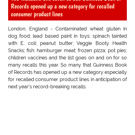
Records opened up a new category for recalled
consumer product lines
London, England - Contaminated wheat gluten in
dog food; lead based paint in toys; spinach tainted
with E. coli; peanut butter; Veggie Booty Health
Snacks; fish; hamburger meat; frozen pizza; pot pies;
children vaccines and the list goes on and on for so
many recalls this year. So many that Guinness Book
of Records has opened up a new category especially
for recalled consumer product lines in anticipation of
next year's record-breaking recalls.