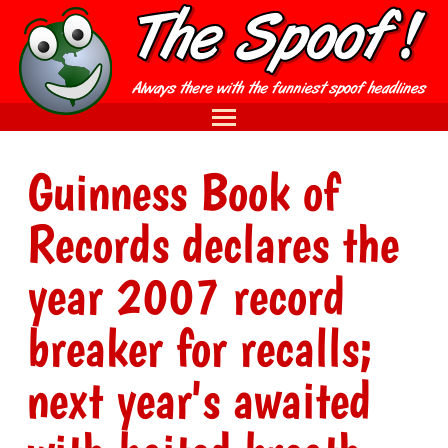
Guinness Book of
Records declares the
year 2007 record
breaker for recalls;
next year's awaited