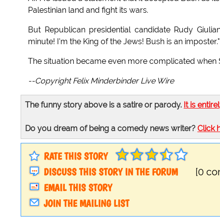
Palestinian land and fight its wars.
But Republican presidential candidate Rudy Giulian
minute! I'm the King of the Jews! Bush is an imposter."
The situation became even more complicated when Sen
--Copyright Felix Minderbinder Live Wire
The funny story above is a satire or parody.
It is entire
Do you dream of being a comedy news writer?
Click 
RATE THIS STORY
DISCUSS THIS STORY IN THE FORUM
[0 c
EMAIL THIS STORY
JOIN THE MAILING LIST