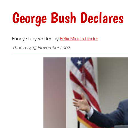
George Bush Declares 
Funny story written by
Felix Minderbinder
Thursday, 15 November 2007