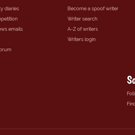
y diaries
Become a spoof writer
petition
Writer search
ews emails
A-Z of writers
Writers login
forum
So
Fol
Fin