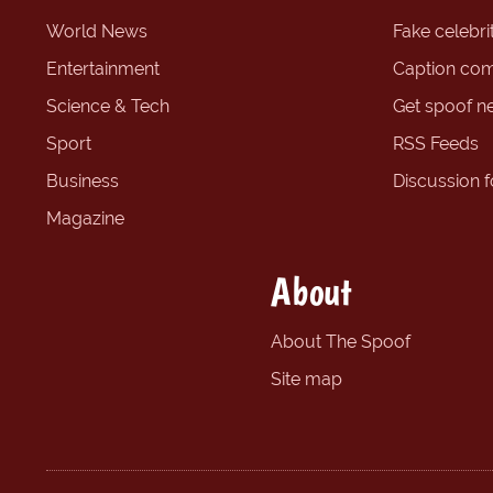
World News
Fake celebrit
Entertainment
Caption com
Science & Tech
Get spoof n
Sport
RSS Feeds
Business
Discussion 
Magazine
About
About The Spoof
Site map