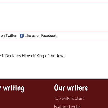
 on Twitter
Like us on Facebook
h Declares Himself King of the Jews
 writing
Our writers
Top writers chart
Featured writer