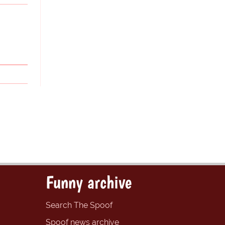
Funny archive
Search The Spoof
Spoof news archive