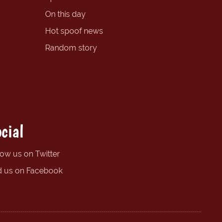
On this day
Hot spoof news
Random story
cial
low us on Twitter
d us on Facebook