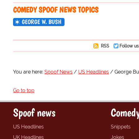
COMEDY SPOOF NEWS TOPICS
GEORGE W. BUSH
RSS
Follow us
You are here:
Spoof News
US Headlines
George Bus
Go to top
Spoof news
Comedy
US Headlines
Snippets
UK Headlines
Jokes