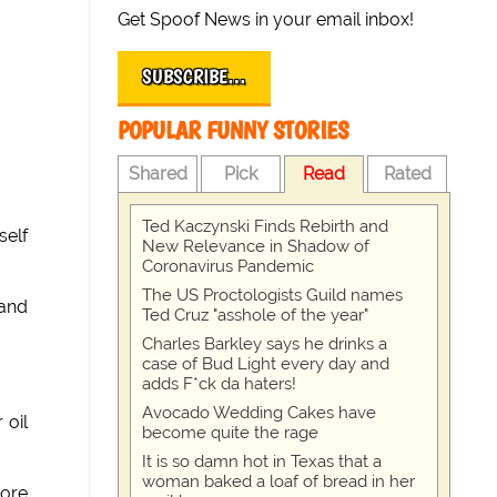
Get Spoof News in your email inbox!
SUBSCRIBE…
POPULAR FUNNY STORIES
Shared
Pick
Read
Rated
Ted Kaczynski Finds Rebirth and
self
New Relevance in Shadow of
Coronavirus Pandemic
The US Proctologists Guild names
 and
Ted Cruz "asshole of the year"
Charles Barkley says he drinks a
case of Bud Light every day and
adds F*ck da haters!
Avocado Wedding Cakes have
 oil
become quite the rage
It is so damn hot in Texas that a
woman baked a loaf of bread in her
more