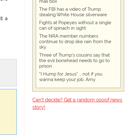
mail box
The FBI has a video of Trump
stealing White House silverware
it a
Fights at Popeyes without a single
can of spinach in sight
The NRA member numbers
continue to drop like rain from the
sky
Three of Trump's cousins say that
the evil bonehead needs to go to
prison
“I Hump for Jesus” … not if you
wanna keep your job, Amy
Can't decide? Get a random spoof news
story!