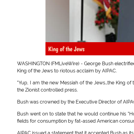
King of the Jews
WASHINGTON (FMLiveWire) - George Bush electrified
King of the Jews to riotous acclaim by AIPAC.
"Yup, I am the new Messiah of the Jews…the King of
the Zionist controlled press.
Bush was crowned by the Executive Director of AIPA
Bush went on to state that he would continue his "Hol
fields for consumption by fat-assed American consu
AIPAC issued a statement that it accepted Bush as its