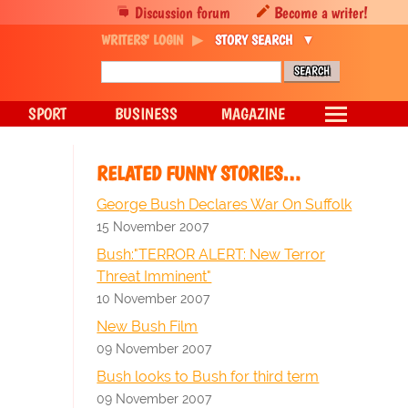
Discussion forum
Become a writer!
WRITERS' LOGIN
STORY SEARCH
SPORT
BUSINESS
MAGAZINE
RELATED FUNNY STORIES…
George Bush Declares War On Suffolk
15 November 2007
Bush:"TERROR ALERT: New Terror
Threat Imminent"
10 November 2007
New Bush Film
09 November 2007
Bush looks to Bush for third term
09 November 2007