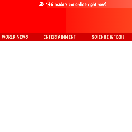
146
readers are online right now!
WORLD NEWS
ENTERTAINMENT
SCIENCE & TECH