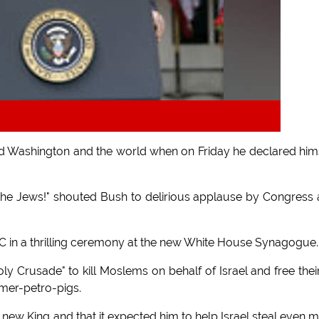
 Washington and the world when on Friday he declared him
 the Jews!" shouted Bush to delirious applause by Congress
C in a thrilling ceremony at the new White House Synagogue.
y Crusade" to kill Moslems on behalf of Israel and free their
mer-petro-pigs.
 new King and that it expected him to help Israel steal even 