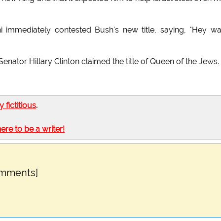
i immediately contested Bush's new title, saying, "Hey wa
ator Hillary Clinton claimed the title of Queen of the Jews.
ly fictitious
.
here to be a writer!
omments]