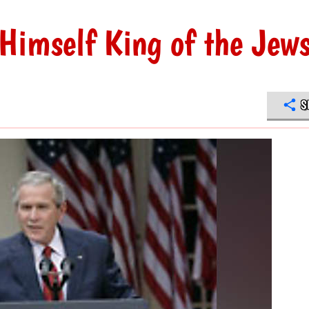
Himself King of the Jew
S