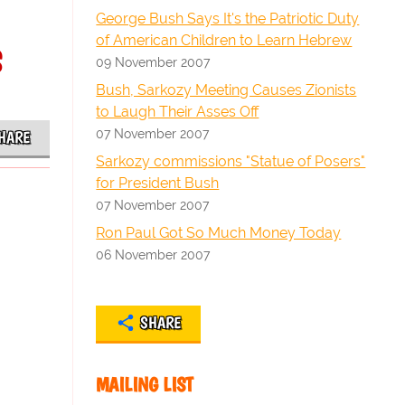
George Bush Says It's the Patriotic Duty
s
of American Children to Learn Hebrew
09 November 2007
Bush, Sarkozy Meeting Causes Zionists
to Laugh Their Asses Off
07 November 2007
HARE
Sarkozy commissions "Statue of Posers"
for President Bush
07 November 2007
Ron Paul Got So Much Money Today
06 November 2007
SHARE
MAILING LIST