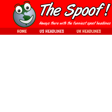
HOME
US HEADLINES
UK HEADLINES