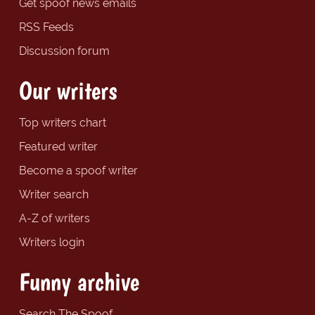
Get spoof news emails
RSS Feeds
Discussion forum
Our writers
Top writers chart
Featured writer
Become a spoof writer
Writer search
A-Z of writers
Writers login
Funny archive
Search The Spoof