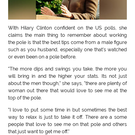
With Hilary Clinton confident on the US polls, she
claims the main thing to remember about working
the pole is that the best tips come from a male figure
such as you husband, especially one that's watched
or even been on a pole before.
"The more dips and swings you take, the more you
will bring in and the higher your stats. Its not just
about the men though," she says, "there are plenty of
woman out there that would love to see me at the
top of the pole.
"I love to put some time in but sometimes the best
way to relax is just to take it off. There are a some
people that love to see me on that pole and others
that just want to get me off."