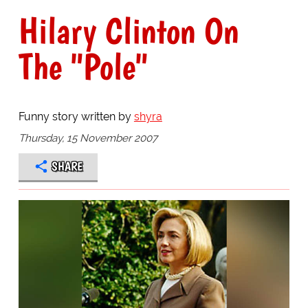
Hilary Clinton On
The "Pole"
Funny story written by
shyra
Thursday, 15 November 2007
SHARE