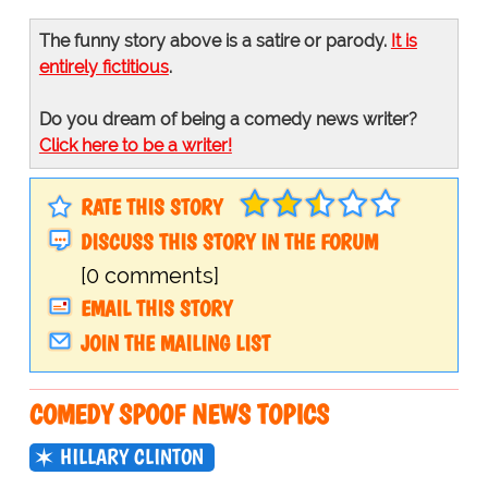
The funny story above is a satire or parody.
It is
entirely fictitious
.
Do you dream of being a comedy news writer?
Click here to be a writer!
RATE THIS STORY
DISCUSS THIS STORY IN THE FORUM
[0 comments]
EMAIL THIS STORY
JOIN THE MAILING LIST
COMEDY SPOOF NEWS TOPICS
HILLARY CLINTON