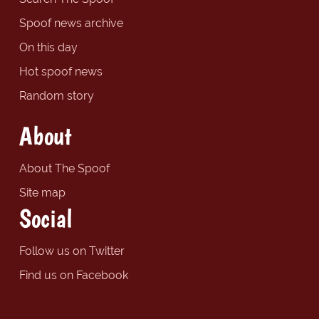
Spoof news archive
On this day
Hot spoof news
Random story
About
About The Spoof
Site map
Social
Follow us on Twitter
Find us on Facebook