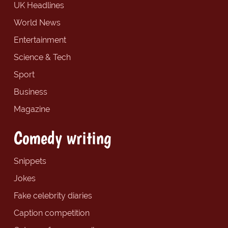
UK Headlines
World News
Entertainment
Science & Tech
Sport
Business
Magazine
Comedy writing
Snippets
Jokes
Fake celebrity diaries
Caption competition