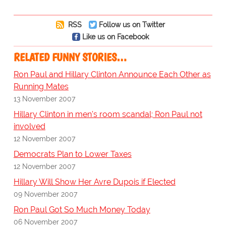
RSS
Follow us on Twitter
Like us on Facebook
RELATED FUNNY STORIES…
Ron Paul and Hillary Clinton Announce Each Other as
Running Mates
13 November 2007
Hillary Clinton in men's room scandal; Ron Paul not
involved
12 November 2007
Democrats Plan to Lower Taxes
12 November 2007
Hillary Will Show Her Avre Dupois if Elected
09 November 2007
Ron Paul Got So Much Money Today
06 November 2007