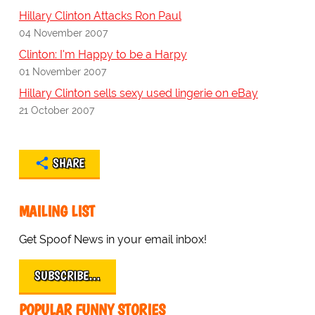
Hillary Clinton Attacks Ron Paul
04 November 2007
Clinton: I'm Happy to be a Harpy
01 November 2007
Hillary Clinton sells sexy used lingerie on eBay
21 October 2007
SHARE
MAILING LIST
Get Spoof News in your email inbox!
SUBSCRIBE…
POPULAR FUNNY STORIES