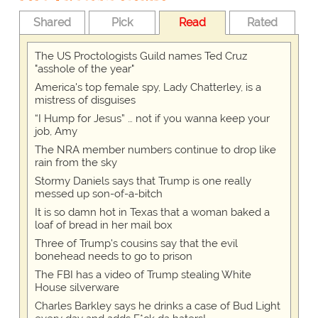
Shared
Pick
Read
Rated
The US Proctologists Guild names Ted Cruz
"asshole of the year"
America's top female spy, Lady Chatterley, is a
mistress of disguises
“I Hump for Jesus” … not if you wanna keep your
job, Amy
The NRA member numbers continue to drop like
rain from the sky
Stormy Daniels says that Trump is one really
messed up son-of-a-bitch
It is so damn hot in Texas that a woman baked a
loaf of bread in her mail box
Three of Trump's cousins say that the evil
bonehead needs to go to prison
The FBI has a video of Trump stealing White
House silverware
Charles Barkley says he drinks a case of Bud Light