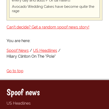
every day and adds F*ck da haters!
Avocado Wedding Cakes have become quite the
rage
Can't decide? Get a random spoof news story!
You are here:
Spoof News
US Headlines
Hilary Clinton On The "Pole"
Go to top
Spoof news
US Headlines