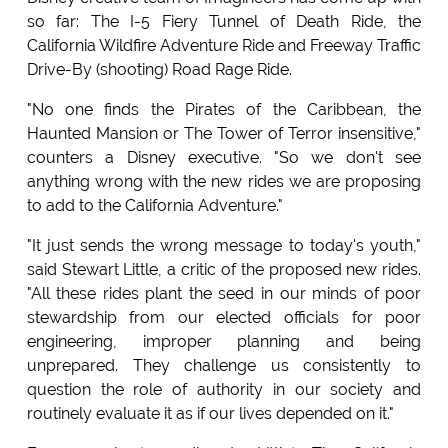
so far: The I-5 Fiery Tunnel of Death Ride, the
California Wildfire Adventure Ride and Freeway Traffic
Drive-By (shooting) Road Rage Ride.
"No one finds the Pirates of the Caribbean, the
Haunted Mansion or The Tower of Terror insensitive,"
counters a Disney executive. "So we don't see
anything wrong with the new rides we are proposing
to add to the California Adventure."
"It just sends the wrong message to today's youth,"
said Stewart Little, a critic of the proposed new rides.
"All these rides plant the seed in our minds of poor
stewardship from our elected officials for poor
engineering, improper planning and being
unprepared. They challenge us consistently to
question the role of authority in our society and
routinely evaluate it as if our lives depended on it."