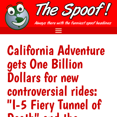
California Adventure
gets One Billion
Dollars for new
controversial rides:
"I-5 Fiery Tunnel of