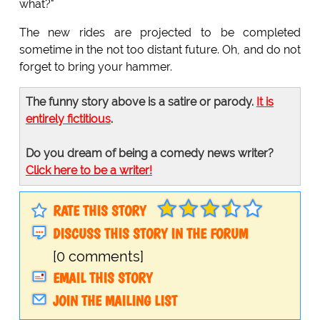
what?"
The new rides are projected to be completed
sometime in the not too distant future. Oh, and do not
forget to bring your hammer.
The funny story above is a satire or parody.
It is
entirely fictitious
.
Do you dream of being a comedy news writer?
Click here to be a writer!
RATE THIS STORY
DISCUSS THIS STORY IN THE FORUM
[0 comments]
EMAIL THIS STORY
JOIN THE MAILING LIST