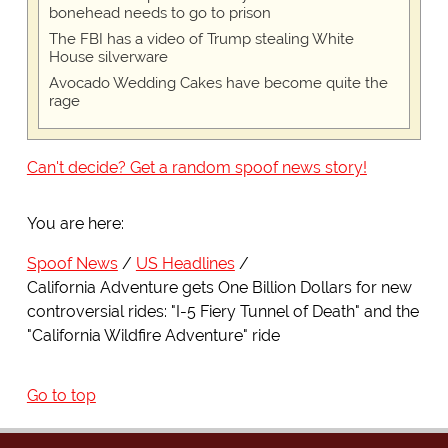
bonehead needs to go to prison
The FBI has a video of Trump stealing White
House silverware
Avocado Wedding Cakes have become quite the
rage
Can't decide? Get a random spoof news story!
You are here:
Spoof News
US Headlines
California Adventure gets One Billion Dollars for new
controversial rides: "I-5 Fiery Tunnel of Death" and the
"California Wildfire Adventure" ride
Go to top