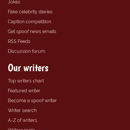
Jokes
Fake celebrity diaries
Caption competition
Get spoof news emails
RSS Feeds
Discussion forum
Our writers
Top writers chart
Featured writer
Become a spoof writer
Writer search
A-Z of writers