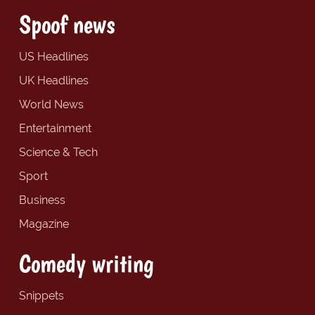
Spoof news
US Headlines
UK Headlines
World News
Entertainment
Science & Tech
Sport
Business
Magazine
Comedy writing
Snippets