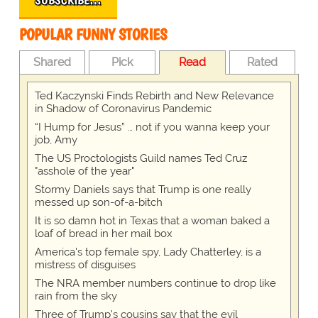
SUBSCRIBE…
POPULAR FUNNY STORIES
Shared
Pick
Read
Rated
Ted Kaczynski Finds Rebirth and New Relevance
in Shadow of Coronavirus Pandemic
“I Hump for Jesus” … not if you wanna keep your
job, Amy
The US Proctologists Guild names Ted Cruz
"asshole of the year"
Stormy Daniels says that Trump is one really
messed up son-of-a-bitch
It is so damn hot in Texas that a woman baked a
loaf of bread in her mail box
America's top female spy, Lady Chatterley, is a
mistress of disguises
The NRA member numbers continue to drop like
rain from the sky
Three of Trump's cousins say that the evil