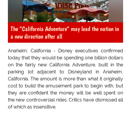
The "California Adventure" may lead the nation in
a new direction after all
Anaheim, California - Disney executives confirmed
today that they would be spending one billion dollars
on the fairly new California Adventure, built in the
parking lot adjacent to Disneyland in Anaheim,
California. The amount is more than what it originally
cost to build the amusement park to begin with, but
they are confident the money will be well spent on
the new controversial rides. Critics have dismissed all
of which as insensitive.