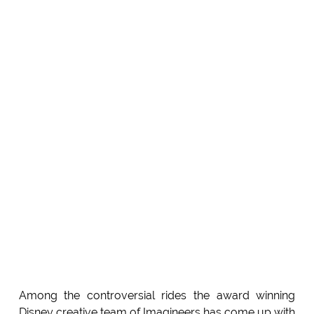
Among the controversial rides the award winning
Disney creative team of Imagineers has come up with