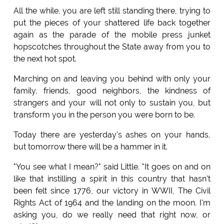
All the while, you are left still standing there, trying to
put the pieces of your shattered life back together
again as the parade of the mobile press junket
hopscotches throughout the State away from you to
the next hot spot.
Marching on and leaving you behind with only your
family, friends, good neighbors, the kindness of
strangers and your will not only to sustain you, but
transform you in the person you were born to be.
Today there are yesterday's ashes on your hands,
but tomorrow there will be a hammer in it.
"You see what I mean?" said Little. "It goes on and on
like that instilling a spirit in this country that hasn't
been felt since 1776, our victory in WWII, The Civil
Rights Act of 1964 and the landing on the moon. I'm
asking you, do we really need that right now, or