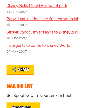
Disney kicks Muchi Hai out of park
19 June 2007
Baby Jasmine does her first commercial
16 June 2007
Sticker vandalism spreads to Disneyland
12 June 2007
Insurgents to come to Disney World
03 May 2007
SHARE
MAILING LIST
Get Spoof News in your email inbox!