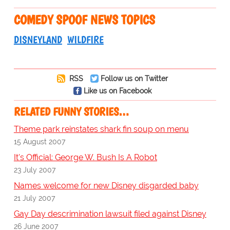
COMEDY SPOOF NEWS TOPICS
DISNEYLAND
WILDFIRE
RSS
Follow us on Twitter
Like us on Facebook
RELATED FUNNY STORIES…
Theme park reinstates shark fin soup on menu
15 August 2007
It's Official: George W. Bush Is A Robot
23 July 2007
Names welcome for new Disney disgarded baby
21 July 2007
Gay Day descrimination lawsuit filed against Disney
26 June 2007