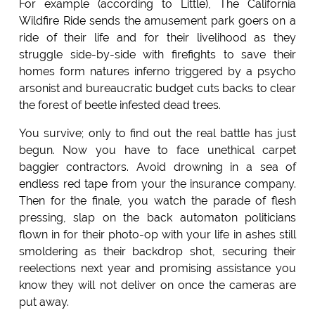
For example (according to Little), The California
Wildfire Ride sends the amusement park goers on a
ride of their life and for their livelihood as they
struggle side-by-side with firefights to save their
homes form natures inferno triggered by a psycho
arsonist and bureaucratic budget cuts backs to clear
the forest of beetle infested dead trees.
You survive; only to find out the real battle has just
begun. Now you have to face unethical carpet
baggier contractors. Avoid drowning in a sea of
endless red tape from your the insurance company.
Then for the finale, you watch the parade of flesh
pressing, slap on the back automaton politicians
flown in for their photo-op with your life in ashes still
smoldering as their backdrop shot, securing their
reelections next year and promising assistance you
know they will not deliver on once the cameras are
put away.