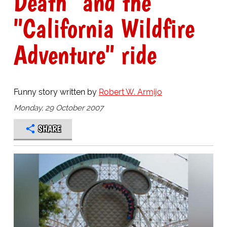
Death" and the
"California Wildfire
Adventure" ride
Funny story written by
Robert W. Armijo
Monday, 29 October 2007
SHARE