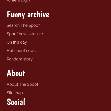
Writers login
Funny archive
Search The Spoof
Spoof news archive
On this day
Hot spoof news
Random story
About
About The Spoof
Site map
Social