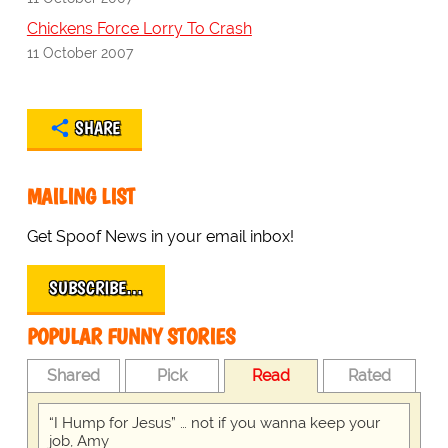
Chickens Force Lorry To Crash
11 October 2007
SHARE
MAILING LIST
Get Spoof News in your email inbox!
SUBSCRIBE…
POPULAR FUNNY STORIES
Shared
Pick
Read
Rated
“I Hump for Jesus” … not if you wanna keep your
job, Amy