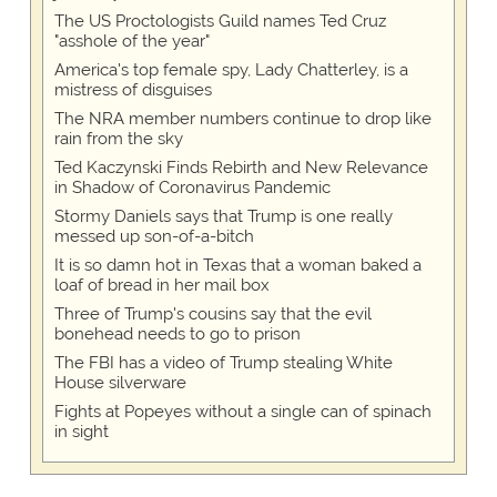
The US Proctologists Guild names Ted Cruz
"asshole of the year"
America's top female spy, Lady Chatterley, is a
mistress of disguises
The NRA member numbers continue to drop like
rain from the sky
Ted Kaczynski Finds Rebirth and New Relevance
in Shadow of Coronavirus Pandemic
Stormy Daniels says that Trump is one really
messed up son-of-a-bitch
It is so damn hot in Texas that a woman baked a
loaf of bread in her mail box
Three of Trump's cousins say that the evil
bonehead needs to go to prison
The FBI has a video of Trump stealing White
House silverware
Fights at Popeyes without a single can of spinach
in sight