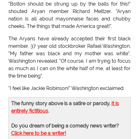
"Bolton should be strung up by the balls for this!"
shouted Aryan member Richard Meltzer. "Aryan
nation is all about mayonnaise faces and chubby
cheeks. The things that made America great!".
The Aryans have already accepted their first black
member, 37 year old stockbroker Rafael Washington.
"My father was black and my mother was white",
Washington revealed. "Of course, I am trying to focus
as much as I can on the white half of me, at least for
the time being".
"I feel like Jackie Robinson!" Washington exclaimed.
The funny story above is a satire or parody.
It is
entirely fictitious
.
Do you dream of being a comedy news writer?
Click here to be a writer!