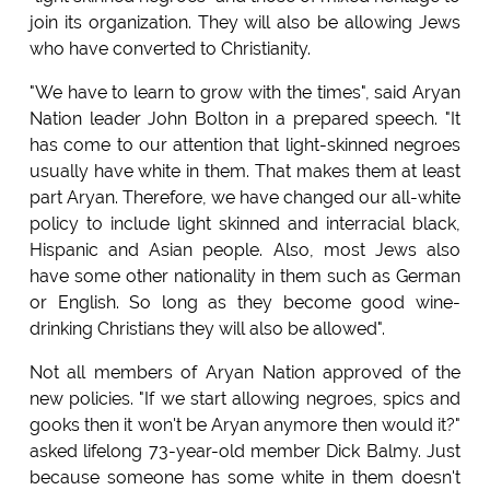
join its organization. They will also be allowing Jews
who have converted to Christianity.
"We have to learn to grow with the times", said Aryan
Nation leader John Bolton in a prepared speech. "It
has come to our attention that light-skinned negroes
usually have white in them. That makes them at least
part Aryan. Therefore, we have changed our all-white
policy to include light skinned and interracial black,
Hispanic and Asian people. Also, most Jews also
have some other nationality in them such as German
or English. So long as they become good wine-
drinking Christians they will also be allowed".
Not all members of Aryan Nation approved of the
new policies. "If we start allowing negroes, spics and
gooks then it won't be Aryan anymore then would it?"
asked lifelong 73-year-old member Dick Balmy. Just
because someone has some white in them doesn't