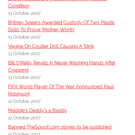
Condition
13 October 2007
Britney Spears Awarded Custody Of Two Plastic
Dolls To Prove 'Mother-Worth'
13 October 2007
Vagina On Coulter Doll Causing A Stink
13 October 2007
Bill O'Reilly Revels in Never Washing Hands After
Crapping
13 October 2007
FIFA World Player Of The Year Announced: Paul
Robinson!
12 October 2007
Maddie's Daddy's a Baddy
12 October 2007
Banned TheSpoof.com stories to be published
11 October 2007