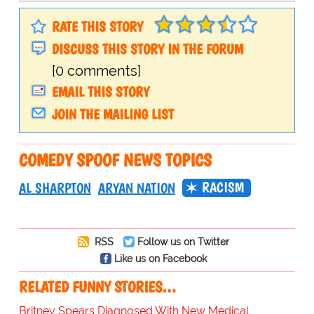
RATE THIS STORY
DISCUSS THIS STORY IN THE FORUM
[0 comments]
EMAIL THIS STORY
JOIN THE MAILING LIST
COMEDY SPOOF NEWS TOPICS
RACISM
AL SHARPTON
ARYAN NATION
RSS
Follow us on Twitter
Like us on Facebook
RELATED FUNNY STORIES…
Britney Spears Diagnosed With New Medical