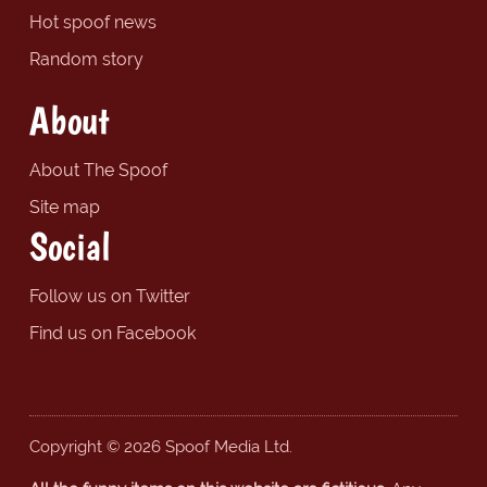
Hot spoof news
Random story
About
About The Spoof
Site map
Social
Follow us on Twitter
Find us on Facebook
Copyright © 2026 Spoof Media Ltd.