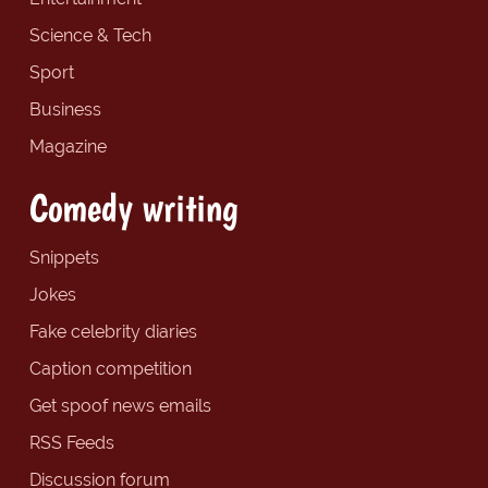
Science & Tech
Sport
Business
Magazine
Comedy writing
Snippets
Jokes
Fake celebrity diaries
Caption competition
Get spoof news emails
RSS Feeds
Discussion forum