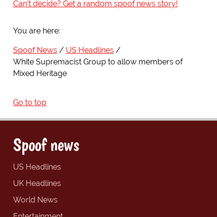
Can't decide? Get a random spoof news story!
You are here:
Spoof News
US Headlines
White Supremacist Group to allow members of
Mixed Heritage
Go to top
Spoof news
US Headlines
UK Headlines
World News
Entertainment