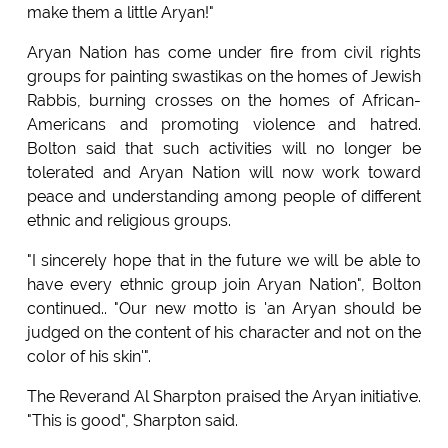
make them a little Aryan!"
Aryan Nation has come under fire from civil rights
groups for painting swastikas on the homes of Jewish
Rabbis, burning crosses on the homes of African-
Americans and promoting violence and hatred.
Bolton said that such activities will no longer be
tolerated and Aryan Nation will now work toward
peace and understanding among people of different
ethnic and religious groups.
"I sincerely hope that in the future we will be able to
have every ethnic group join Aryan Nation", Bolton
continued.. "Our new motto is 'an Aryan should be
judged on the content of his character and not on the
color of his skin'".
The Reverand Al Sharpton praised the Aryan initiative.
"This is good", Sharpton said.