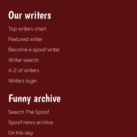
Our writers
Top writers chart
Featured writer
Become a spoof writer
Writer search
A-Z of writers
Writers login
Funny archive
Search The Spoof
Spoof news archive
On this day