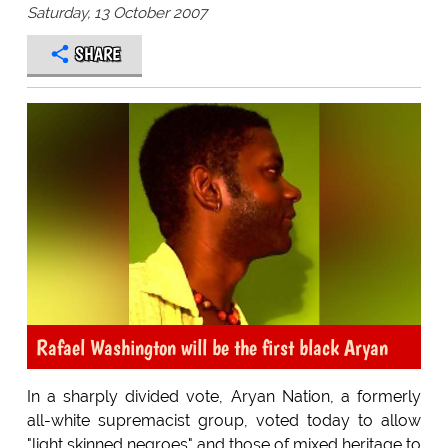
Saturday, 13 October 2007
SHARE
Rafael Washington will be the first black Aryan
In a sharply divided vote, Aryan Nation, a formerly
all-white supremacist group, voted today to allow
"light skinned negroes" and those of mixed heritage to