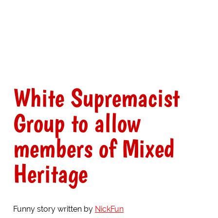
White Supremacist
Group to allow
members of Mixed
Heritage
Funny story written by
NickFun