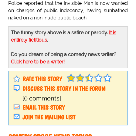
Police reported that the Invisible Man is now wanted
on charges of public indecency, having sunbathed
naked on a non-nude public beach.
The funny story above is a satire or parody.
It is
entirely fictitious
.
Do you dream of being a comedy news writer?
Click here to be a writer!
RATE THIS STORY
DISCUSS THIS STORY IN THE FORUM
[0 comments]
EMAIL THIS STORY
JOIN THE MAILING LIST