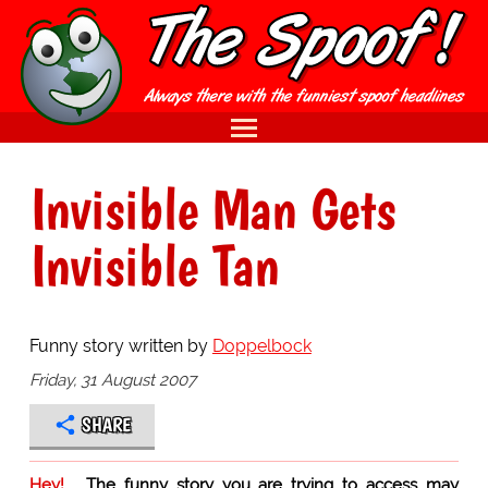
Invisible Man Gets
Invisible Tan
Funny story written by
Doppelbock
Friday, 31 August 2007
SHARE
Hey!
The funny story you are trying to access may