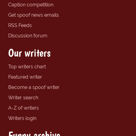
Caption competition
Get spoof news emails
RSS Feeds
Discussion forum
Our writers
Top writers chart
Featured writer
Become a spoof writer
Writer search
A-Z of writers
Writers login
Funny archive