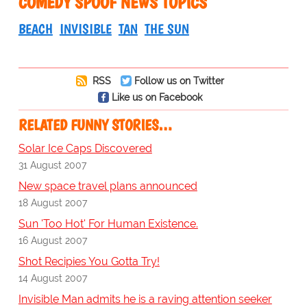
COMEDY SPOOF NEWS TOPICS
BEACH
INVISIBLE
TAN
THE SUN
RSS
Follow us on Twitter
Like us on Facebook
RELATED FUNNY STORIES…
Solar Ice Caps Discovered
31 August 2007
New space travel plans announced
18 August 2007
Sun 'Too Hot' For Human Existence.
16 August 2007
Shot Recipies You Gotta Try!
14 August 2007
Invisible Man admits he is a raving attention seeker