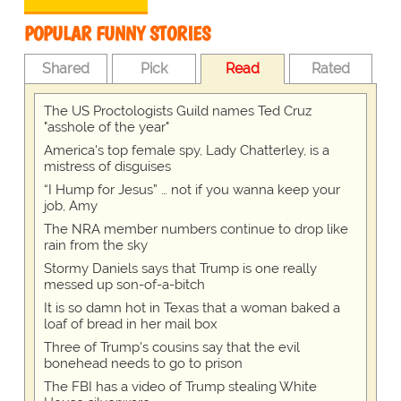
POPULAR FUNNY STORIES
Shared
Pick
Read
Rated
The US Proctologists Guild names Ted Cruz
"asshole of the year"
America's top female spy, Lady Chatterley, is a
mistress of disguises
“I Hump for Jesus” … not if you wanna keep your
job, Amy
The NRA member numbers continue to drop like
rain from the sky
Stormy Daniels says that Trump is one really
messed up son-of-a-bitch
It is so damn hot in Texas that a woman baked a
loaf of bread in her mail box
Three of Trump's cousins say that the evil
bonehead needs to go to prison
The FBI has a video of Trump stealing White