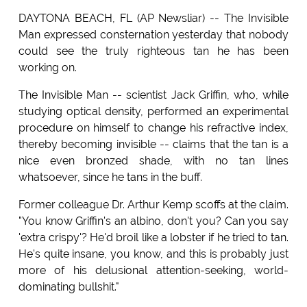
DAYTONA BEACH, FL (AP Newsliar) -- The Invisible
Man expressed consternation yesterday that nobody
could see the truly righteous tan he has been
working on.
The Invisible Man -- scientist Jack Griffin, who, while
studying optical density, performed an experimental
procedure on himself to change his refractive index,
thereby becoming invisible -- claims that the tan is a
nice even bronzed shade, with no tan lines
whatsoever, since he tans in the buff.
Former colleague Dr. Arthur Kemp scoffs at the claim.
"You know Griffin's an albino, don't you? Can you say
'extra crispy'? He'd broil like a lobster if he tried to tan.
He's quite insane, you know, and this is probably just
more of his delusional attention-seeking, world-
dominating bullshit."