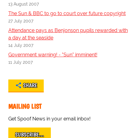
13 August 2007
The Sun & BBC to go to court over future copyright
27 July 2007
Attendance pays as Benjonson pupils rewarded with
a day at the seaside
14 July 2007
Government warning! - "Sun" imminent!
11 July 2007
SHARE
MAILING LIST
Get Spoof News in your email inbox!
SUBSCRIBE…