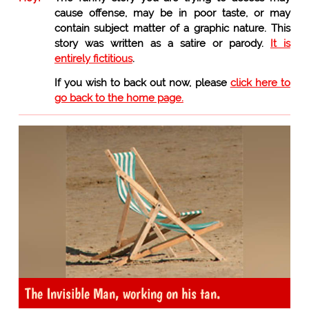
cause offense, may be in poor taste, or may
contain subject matter of a graphic nature. This
story was written as a satire or parody.
It is
entirely fictitious
.
If you wish to back out now, please
click here to
go back to the home page.
The Invisible Man, working on his tan.