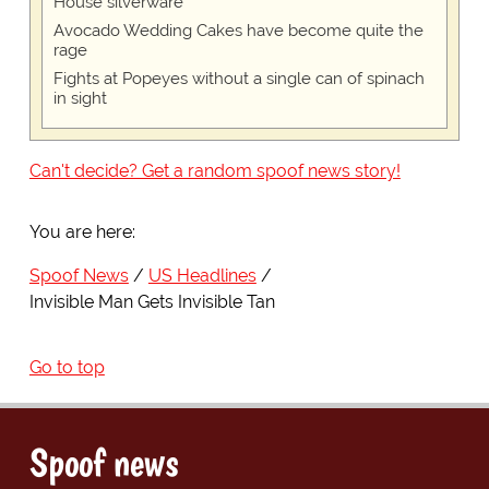
House silverware
Avocado Wedding Cakes have become quite the
rage
Fights at Popeyes without a single can of spinach
in sight
Can't decide? Get a random spoof news story!
You are here:
Spoof News
US Headlines
Invisible Man Gets Invisible Tan
Go to top
Spoof news