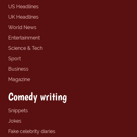
US Headlines
UK Headlines
World News
Entertainment
Science & Tech
Sport
Business
Magazine
Comedy writing
Snippets
Jokes
Fake celebrity diaries