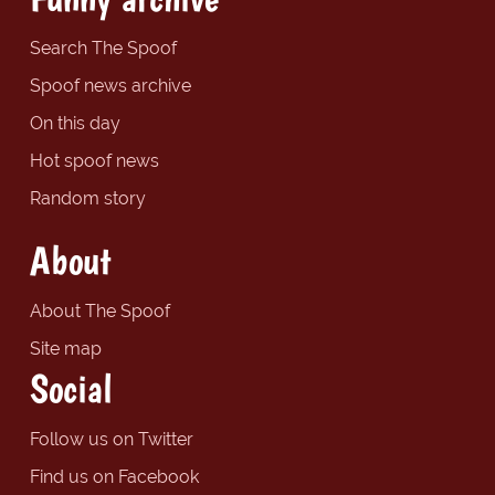
Search The Spoof
Spoof news archive
On this day
Hot spoof news
Random story
About
About The Spoof
Site map
Social
Follow us on Twitter
Find us on Facebook