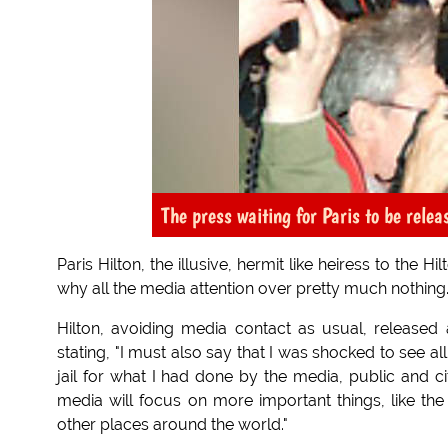
The press waiting for Paris to be rele
Paris Hilton, the illusive, hermit like heiress to the 
why all the media attention over pretty much nothing. 
Hilton, avoiding media contact as usual, released
stating, "I must also say that I was shocked to see a
jail for what I had done by the media, public and ci
media will focus on more important things, like t
other places around the world."