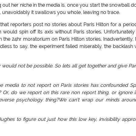
ing out her niche in the media is, once you start the snowball 
til, unavoidably it swallows you whole, leaving no trace.
at reporters post no stories about Paris Hilton for a perio
 would spin off its axis without Paris stories. Unfortunately
he 24hr moratorium on Paris Hilton stories. Inadvertently,
edless to say, the experiment failed miserably, the backlash
ory would not be possible. So lets all get together and give Par
 the media to not report on Paris stories has confounded S
Or, do we report on this rare non report thing, or ignore it
 a reverse psychology thing?We can't wrap our minds around
ghes to figure out just how this low key, invisibility appr