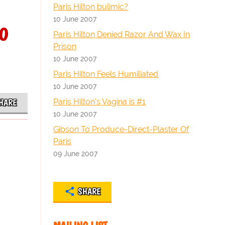
Paris Hilton bulimic?
10 June 2007
o
Paris Hilton Denied Razor And Wax In
Prison
10 June 2007
Paris Hilton Feels Humiliated
10 June 2007
Paris Hilton's Vagina is #1
HARE
10 June 2007
Gibson To Produce-Direct-Plaster Of
Paris
09 June 2007
SHARE