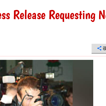
ress Release Requesting N
S