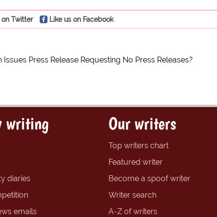
 on Twitter
Like us on Facebook
on Issues Press Release Requesting No Press Releases?
 writing
Our writers
Top writers chart
Featured writer
y diaries
Become a spoof writer
petition
Writer search
ews emails
A-Z of writers