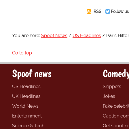
RSS
Follow us
You are here:
Spoof News
US Headlines
Paris Hilt
Go to top
Spoof news
Comedy
US Headlines
Snippets
UK Headlines
Jokes
World News
Fake celebrit
Entertainment
Caption com
Science & Tech
Get spoof n