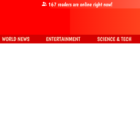
167
readers are online right now!
WORLD NEWS
ENTERTAINMENT
SCIENCE & TECH