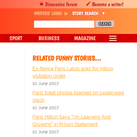
Discussion forum
Become a writer!
WRITERS' LOGIN
STORY SEARCH
SPORT
BUSINESS
MAGAZINE
RELATED FUNNY STORIES…
Ex-fiance Paris Latsis asks for Hilton
visitation order
10 June 2007
Paris toilet phobia blamed on swallowed
stash
10 June 2007
Paris Hilton Says "I'm Learning And
Growing" in Prison Statement
10 June 2007