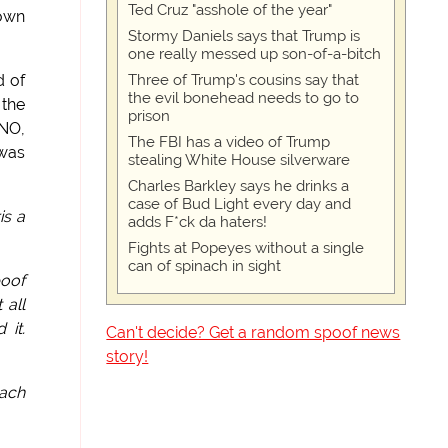
Ted Cruz "asshole of the year"
down
Stormy Daniels says that Trump is
one really messed up son-of-a-bitch
Three of Trump's cousins say that
d of
the evil bonehead needs to go to
 the
prison
 NO,
The FBI has a video of Trump
 was
stealing White House silverware
Charles Barkley says he drinks a
case of Bud Light every day and
is a
adds F*ck da haters!
Fights at Popeyes without a single
can of spinach in sight
poof
 all
 it.
Can't decide? Get a random spoof news
story!
oach