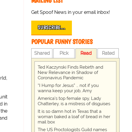
MAILING LIST
Get Spoof News in your email inbox!
SUBSCRIBE…
POPULAR FUNNY STORIES
Shared
Pick
Read
Rated
Ted Kaczynski Finds Rebirth and
New Relevance in Shadow of
Coronavirus Pandemic
rld,
“I Hump for Jesus” … not if you
wanna keep your job, Amy
unit
America's top female spy, Lady
Chatterley, is a mistress of disguises
d in
 the
It is so damn hot in Texas that a
woman baked a loaf of bread in her
 and
mail box
The US Proctologists Guild names