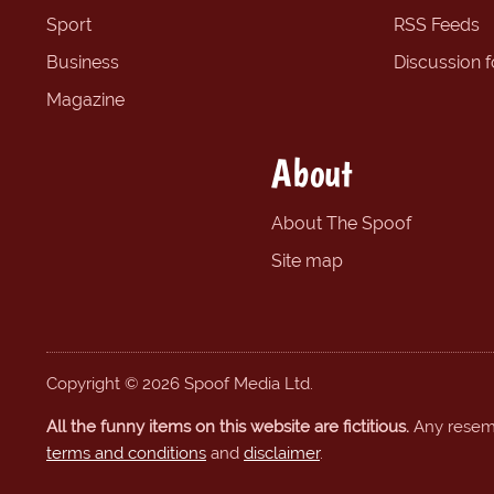
Sport
RSS Feeds
Business
Discussion 
Magazine
About
About The Spoof
Site map
Copyright © 2026 Spoof Media Ltd.
All the funny items on this website are fictitious.
Any resembl
terms and conditions
and
disclaimer
.