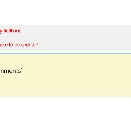
ly fictitious
.
here to be a writer!
omments]