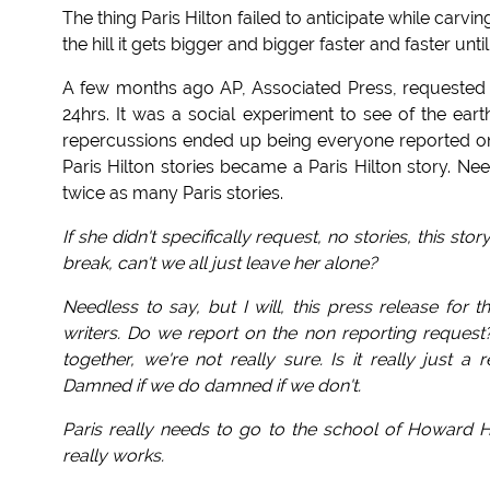
The thing Paris Hilton failed to anticipate while carv
the hill it gets bigger and bigger faster and faster un
A few months ago AP, Associated Press, requested th
24hrs. It was a social experiment to see of the earth
repercussions ended up being everyone reported on t
Paris Hilton stories became a Paris Hilton story. Ne
twice as many Paris stories.
If she didn't specifically request, no stories, this st
break, can't we all just leave her alone?
Needless to say, but I will, this press release for
writers. Do we report on the non reporting request? 
together, we're not really sure. Is it really just
Damned if we do damned if we don't.
Paris really needs to go to the school of Howard Hu
really works.