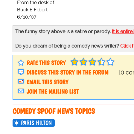
From the desk of
Buck E Filbert
6/10/07
The funny story above is a satire or parody.
It is entire
Do you dream of being a comedy news writer?
Click 
RATE THIS STORY
DISCUSS THIS STORY IN THE FORUM
[0 c
EMAIL THIS STORY
JOIN THE MAILING LIST
COMEDY SPOOF NEWS TOPICS
PARIS HILTON