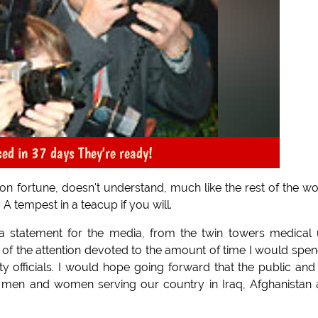
ased in 37 days They're ready!
Hilton fortune, doesn't understand, much like the rest of the wo
A tempest in a teacup if you will.
 a statement for the media, from the twin towers medical 
ll of the attention devoted to the amount of time I would spen
ty officials. I would hope going forward that the public and
he men and women serving our country in Iraq, Afghanistan