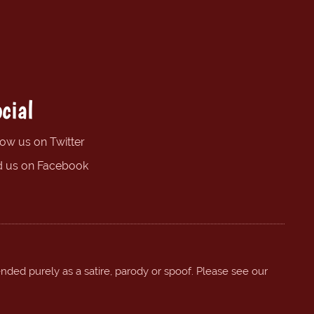
cial
low us on Twitter
d us on Facebook
ended purely as a satire, parody or spoof. Please see our