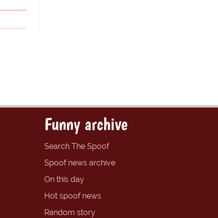
Funny archive
Search The Spoof
Spoof news archive
On this day
Hot spoof news
Random story