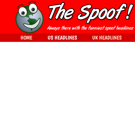
HOME
US HEADLINES
UK HEADLINES