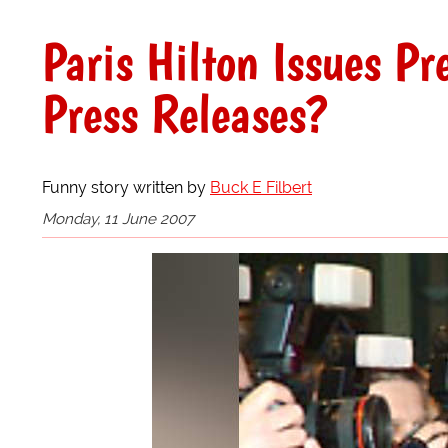
Paris Hilton Issues P
Press Releases?
Funny story written by
Buck E Filbert
Monday, 11 June 2007