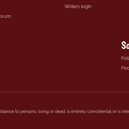
Writers login
forum
So
Fol
Fin
ance to persons, living or dead, is entirely coincidental or is int