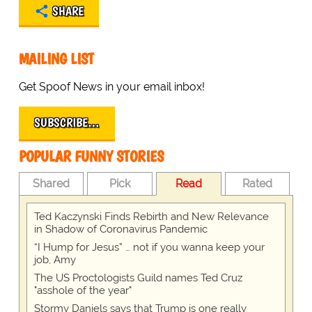
SHARE
MAILING LIST
Get Spoof News in your email inbox!
SUBSCRIBE…
POPULAR FUNNY STORIES
Shared
Pick
Read
Rated
Ted Kaczynski Finds Rebirth and New Relevance
in Shadow of Coronavirus Pandemic
“I Hump for Jesus” … not if you wanna keep your
job, Amy
The US Proctologists Guild names Ted Cruz
"asshole of the year"
Stormy Daniels says that Trump is one really