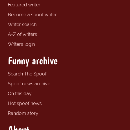
Featured writer
Become a spoof writer
Writer search
A-Z of writers
Writers login
Funny archive
Search The Spoof
Spoof news archive
On this day
Hot spoof news
Random story
About