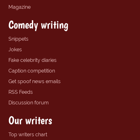
Magazine
Comedy writing
Snippets
Jokes
Fake celebrity diaries
Caption competition
Get spoof news emails
RSS Feeds
Discussion forum
Our writers
Top writers chart