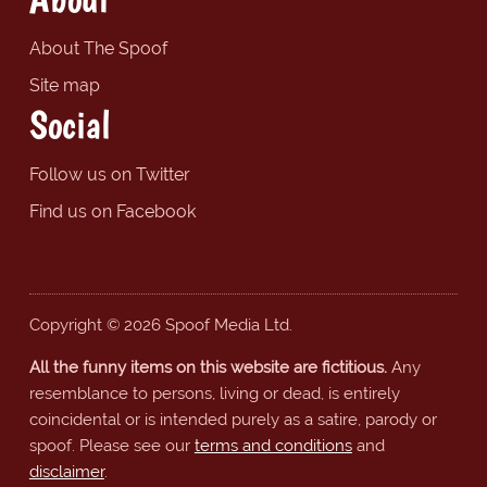
About The Spoof
Site map
Social
Follow us on Twitter
Find us on Facebook
Copyright © 2026 Spoof Media Ltd.
All the funny items on this website are fictitious.
Any
resemblance to persons, living or dead, is entirely
coincidental or is intended purely as a satire, parody or
spoof. Please see our
terms and conditions
and
disclaimer
.