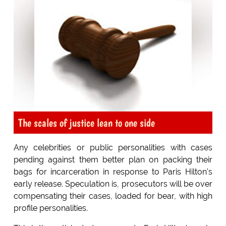
The scales of justice lean to one side
Any celebrities or public personalities with cases
pending against them better plan on packing their
bags for incarceration in response to Paris Hilton's
early release. Speculation is, prosecutors will be over
compensating their cases, loaded for bear, with high
profile personalities.