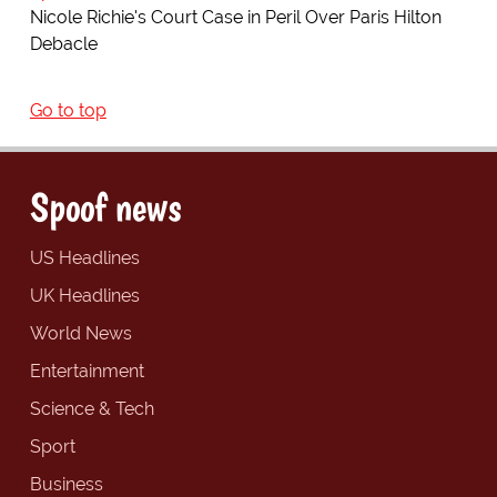
Nicole Richie's Court Case in Peril Over Paris Hilton
Debacle
Go to top
Spoof news
US Headlines
UK Headlines
World News
Entertainment
Science & Tech
Sport
Business