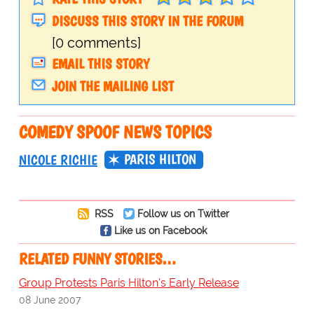
DISCUSS THIS STORY IN THE FORUM
[0 comments]
EMAIL THIS STORY
JOIN THE MAILING LIST
COMEDY SPOOF NEWS TOPICS
PARIS HILTON
NICOLE RICHIE
RSS
Follow us on Twitter
Like us on Facebook
RELATED FUNNY STORIES…
Group Protests Paris Hilton's Early Release
08 June 2007