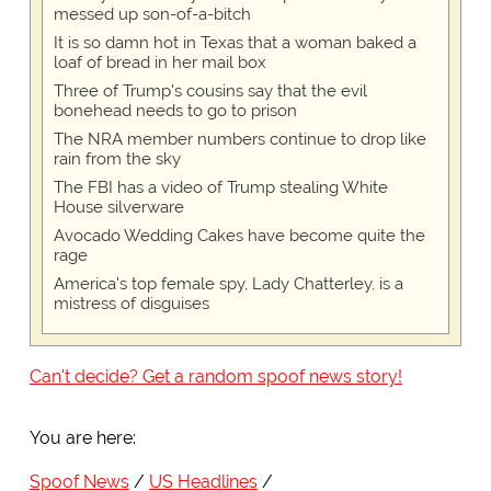
messed up son-of-a-bitch
It is so damn hot in Texas that a woman baked a
loaf of bread in her mail box
Three of Trump's cousins say that the evil
bonehead needs to go to prison
The NRA member numbers continue to drop like
rain from the sky
The FBI has a video of Trump stealing White
House silverware
Avocado Wedding Cakes have become quite the
rage
America's top female spy, Lady Chatterley, is a
mistress of disguises
Can't decide? Get a random spoof news story!
You are here:
Spoof News
US Headlines