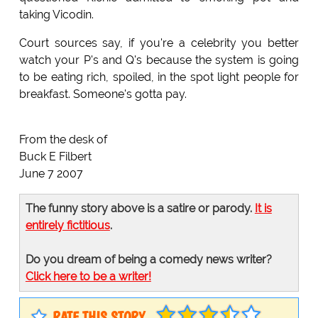
taking Vicodin.
Court sources say, if you're a celebrity you better
watch your P's and Q's because the system is going
to be eating rich, spoiled, in the spot light people for
breakfast. Someone's gotta pay.
From the desk of
Buck E Filbert
June 7 2007
The funny story above is a satire or parody.
It is
entirely fictitious
.
Do you dream of being a comedy news writer?
Click here to be a writer!
RATE THIS STORY