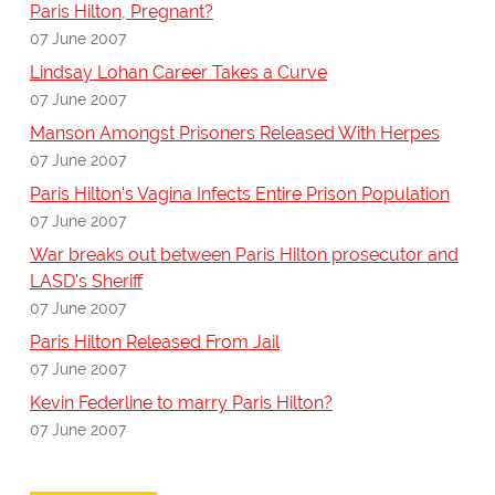
Paris Hilton, Pregnant?
07 June 2007
Lindsay Lohan Career Takes a Curve
07 June 2007
Manson Amongst Prisoners Released With Herpes
07 June 2007
Paris Hilton's Vagina Infects Entire Prison Population
07 June 2007
War breaks out between Paris Hilton prosecutor and
LASD's Sheriff
07 June 2007
Paris Hilton Released From Jail
07 June 2007
Kevin Federline to marry Paris Hilton?
07 June 2007