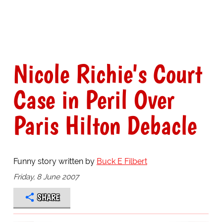
Nicole Richie's Court
Case in Peril Over
Paris Hilton Debacle
Funny story written by
Buck E Filbert
Friday, 8 June 2007
SHARE