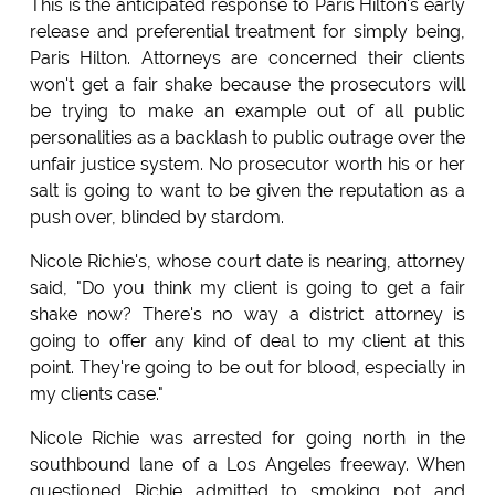
This is the anticipated response to Paris Hilton's early
release and preferential treatment for simply being,
Paris Hilton. Attorneys are concerned their clients
won't get a fair shake because the prosecutors will
be trying to make an example out of all public
personalities as a backlash to public outrage over the
unfair justice system. No prosecutor worth his or her
salt is going to want to be given the reputation as a
push over, blinded by stardom.
Nicole Richie's, whose court date is nearing, attorney
said, "Do you think my client is going to get a fair
shake now? There's no way a district attorney is
going to offer any kind of deal to my client at this
point. They're going to be out for blood, especially in
my clients case."
Nicole Richie was arrested for going north in the
southbound lane of a Los Angeles freeway. When
questioned Richie admitted to smoking pot and