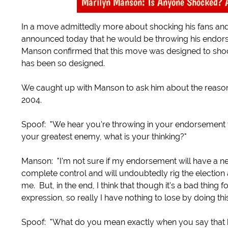
Marilyn Manson: Is Anyone Shocked? 
In a move admittedly more about shocking his fans and
announced today that he would be throwing his endorse
Manson confirmed that this move was designed to sho
has been so designed.
We caught up with Manson to ask him about the reasons
2004.
Spoof: "We hear you're throwing in your endorsement fo
your greatest enemy, what is your thinking?"
Manson: "I'm not sure if my endorsement will have a net 
complete control and will undoubtedly rig the election a
me. But, in the end, I think that though it's a bad thing f
expression, so really I have nothing to lose by doing this
Spoof: "What do you mean exactly when you say that ha