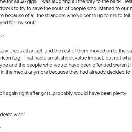
 me for all 40 gigs. I was laughing all the way to the bank. Je
ork to try to save the souls of people who listened to our 
g there because of all the strangers who've come up to me to tell
yed for my soul."
?"
aw it was all an act, and the rest of them moved on to the c
rican flag. That had a small shock value impact, but not what
c type and the people who would have been offended weren't f
t in the media anymore because they had already decided to 
 bit again right after 9/11…probably would have been plenty
death wish."
"