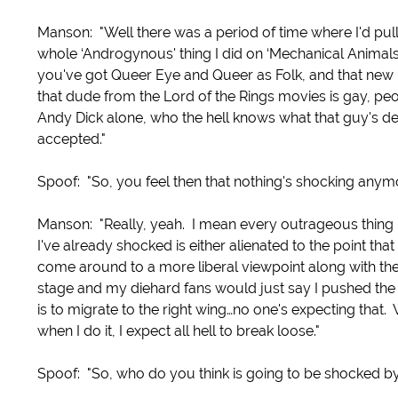
Manson: "Well there was a period of time where I'd pul
whole ‘Androgynous' thing I did on ‘Mechanical Animals
you've got Queer Eye and Queer as Folk, and that new 
that dude from the Lord of the Rings movies is gay, peop
Andy Dick alone, who the hell knows what that guy's deal
accepted."
Spoof: "So, you feel then that nothing's shocking anym
Manson: "Really, yeah. I mean every outrageous thing
I've already shocked is either alienated to the point th
come around to a more liberal viewpoint along with the
stage and my diehard fans would just say I pushed the 
is to migrate to the right wing…no one's expecting that.
when I do it, I expect all hell to break loose."
Spoof: "So, who do you think is going to be shocked by