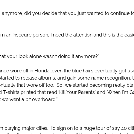
g anymore, did you decide that you just wanted to continue t
m an insecure person, I need the attention and this is the eas
hat your look alone wasn't doing it anymore?"
nce wore off in Florida…even the blue hairs eventually got us
arted to release albums, and gain some name recognition, th
ventually that wore off too. So, we started becoming really bla
-shirts printed that read ‘Kill Your Parents' and ‘When I'm G
it we went a bit overboard."
playing major cities. I'd sign on to a huge tour of say 40 cit