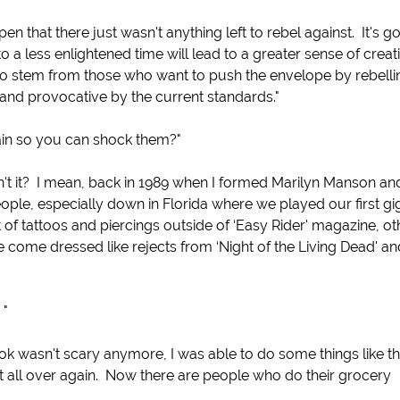
 that there just wasn't anything left to rebel against. It's go
 a less enlightened time will lead to a greater sense of creativ
 to stem from those who want to push the envelope by rebelli
 and provocative by the current standards."
in so you can shock them?"
n't it? I mean, back in 1989 when I formed Marilyn Manson an
ple, especially down in Florida where we played our first gi
 of tattoos and piercings outside of ‘Easy Rider' magazine, ot
 come dressed like rejects from ‘Night of the Living Dead' an
 "
ook wasn't scary anymore, I was able to do some things like t
t all over again. Now there are people who do their grocery