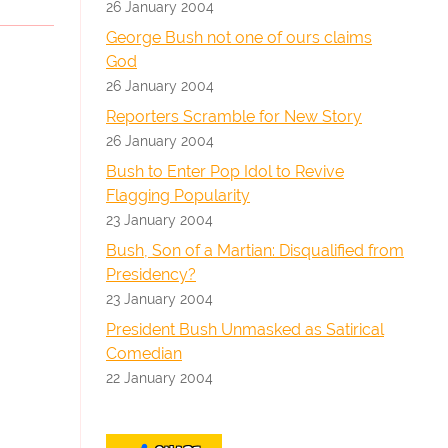
26 January 2004
George Bush not one of ours claims
God
26 January 2004
Reporters Scramble for New Story
26 January 2004
Bush to Enter Pop Idol to Revive
Flagging Popularity
23 January 2004
Bush, Son of a Martian: Disqualified from
Presidency?
23 January 2004
President Bush Unmasked as Satirical
Comedian
22 January 2004