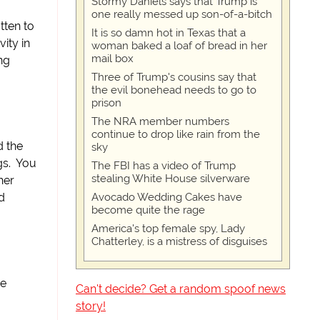
Stormy Daniels says that Trump is
one really messed up son-of-a-bitch
tten to
It is so damn hot in Texas that a
ity in
woman baked a loaf of bread in her
mail box
ng
Three of Trump's cousins say that
the evil bonehead needs to go to
prison
The NRA member numbers
continue to drop like rain from the
d the
sky
gs. You
The FBI has a video of Trump
stealing White House silverware
her
Avocado Wedding Cakes have
d
become quite the rage
America's top female spy, Lady
Chatterley, is a mistress of disguises
he
Can't decide? Get a random spoof news
story!