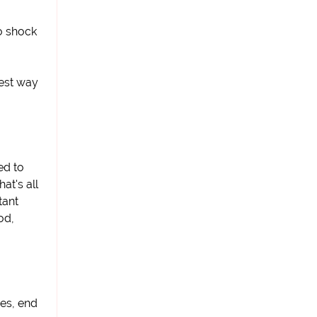
o shock
iest way
ed to
at's all
tant
od,
ies, end