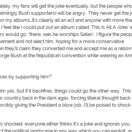
ately, my fans will get the joke eventually, but the people wh
mingly Bush supporters) will be angry. They never get the j
 on my albums…it's clearly all an act and anyone with more tha
I feel like I could put out an album called ‘This Is All A Joke' 
s would go, ‘there, see…he worships Satan.' I figure the peo
sement and not elect him, hoping for a more conservative
then they'll claim they converted me and accept me as a rebor
 George Bush at the Republican convention while wearing an A
nces by supporting him?"
im yes, but if it backfires, things could go the other way. Thi
r country back in the dark ages, forcing liberal thought back 
forcibly giving the President a blow job, I'll be poised to shock
is shocked, everyone either thinks it's a joke and ignores you
ect the political landscape in any way which you can exploit, 