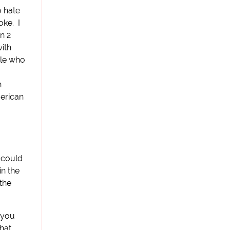
o hate
oke. I
n 2
with
ple who
n
merican
s could
in the
 the
, you
what