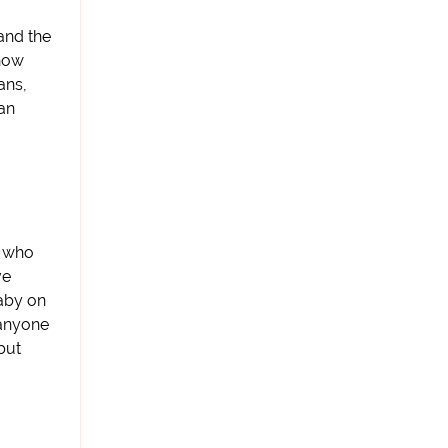
and the
 now
ans,
ean
e who
ve
baby on
 anyone
but