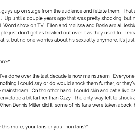
l guys up on stage from the audience and fellate them. That 
'. Up until a couple years ago that was pretty shocking, but
L Word show on TV. Ellen and Melissa and Rosie are all lesbi
le just don't get as freaked out over it as they used to. I m
 is, but no one worries about his sexuality anymore, it's just
ore?"
 I've done over the last decade is now mainstream. Everyon
at nothing I could say or do would shock them further, or they'
 mainstream. On the other hand, I could skin and eat a live 
envelope a bit farther than Ozzy. The only way left to shock
 When Dennis Miller did it, some of his fans were taken aback, 
 this more, your fans or your non fans?"