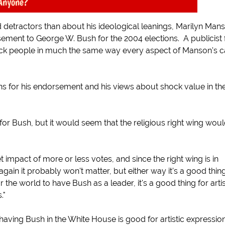
Anyone?
 detractors than about his ideological leanings, Marilyn Man
ment to George W. Bush for the 2004 elections. A publicist 
ck people in much the same way every aspect of Manson's c
 for his endorsement and his views about shock value in th
r Bush, but it would seem that the religious right wing wou
impact of more or less votes, and since the right wing is in
gain it probably won't matter, but either way it's a good thing
or the world to have Bush as a leader, it's a good thing for artis
."
ving Bush in the White House is good for artistic expressio