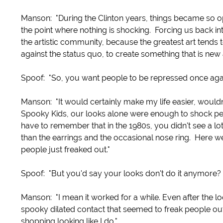
Manson: "During the Clinton years, things became so open
the point where nothing is shocking. Forcing us back into
the artistic community, because the greatest art tends
against the status quo, to create something that is new
Spoof: "So, you want people to be repressed once aga
Manson: "It would certainly make my life easier, would
Spooky Kids, our looks alone were enough to shock peo
have to remember that in the 1980s, you didn't see a lot
than the earrings and the occasional nose ring. Here we
people just freaked out."
Spoof: "But you'd say your looks don't do it anymore?
Manson: "I mean it worked for a while. Even after the l
spooky dilated contact that seemed to freak people ou
shopping looking like I do."