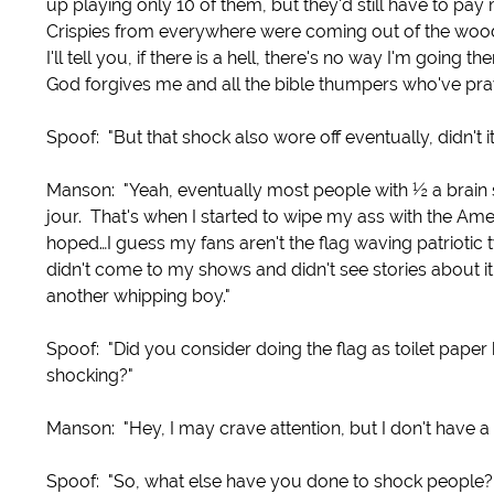
up playing only 10 of them, but they'd still have to pay
Crispies from everywhere were coming out of the woodw
I'll tell you, if there is a hell, there's no way I'm goin
God forgives me and all the bible thumpers who've pra
Spoof: "But that shock also wore off eventually, didn't it
Manson: "Yeah, eventually most people with ½ a brain s
jour. That's when I started to wipe my ass with the Ame
hoped…I guess my fans aren't the flag waving patrioti
didn't come to my shows and didn't see stories about i
another whipping boy."
Spoof: "Did you consider doing the flag as toilet paper
shocking?"
Manson: "Hey, I may crave attention, but I don't have a 
Spoof: "So, what else have you done to shock people?