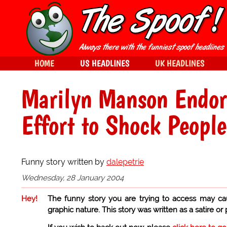
HOME
US HEADLINES
UK HEADLINES
Marilyn Manson Endors
Effort to Shock People
Funny story written by
dalepetrie
Wednesday, 28 January 2004
Hey!
The funny story you are trying to access may ca
graphic nature. This story was written as a satire or