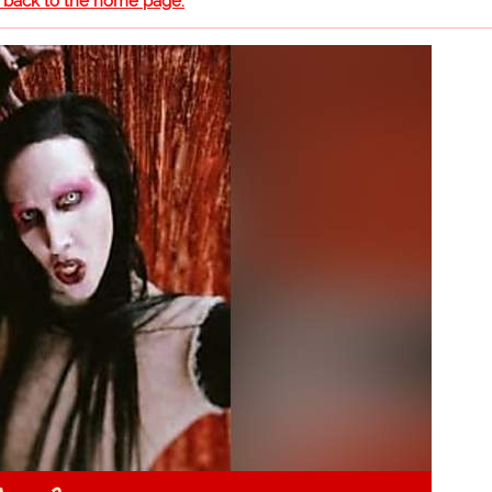
o back to the home page.