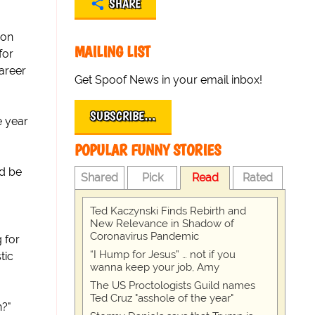
SHARE
son
MAILING LIST
for
areer
Get Spoof News in your email inbox!
SUBSCRIBE…
e year
POPULAR FUNNY STORIES
ld be
Shared
Pick
Read
Rated
Ted Kaczynski Finds Rebirth and
New Relevance in Shadow of
Coronavirus Pandemic
 for
“I Hump for Jesus” … not if you
tic
wanna keep your job, Amy
The US Proctologists Guild names
Ted Cruz "asshole of the year"
n?"