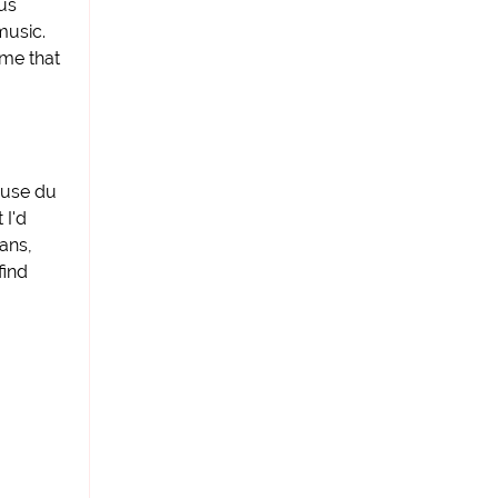
sus
music.
 me that
ause du
 I'd
ans,
find