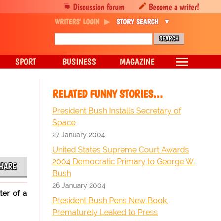
Discussion forum
Become a writer!
WRITERS' LOGIN
STORY SEARCH
SPORT
BUSINESS
MAGAZINE
RELATED FUNNY STORIES…
President Bush Installs Secretary of
Space
27 January 2004
United States Supreme Court Awards
2004 Democratic Primary to George W.
HARE
Bush
26 January 2004
ter of a
President Bush Pens New Book,
Prematurely Leaked to Press