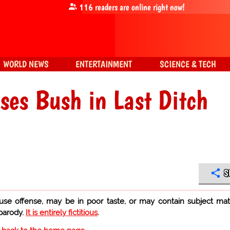
116
readers are online right now!
WORLD NEWS
ENTERTAINMENT
SCIENCE & TECH
es Bush in Last Ditch
S
use offense, may be in poor taste, or may contain subject mat
 parody.
It is entirely fictitious
.