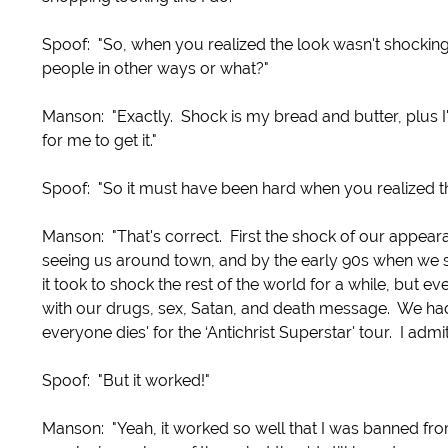
Spoof: "So, when you realized the look wasn't shockin
people in other ways or what?"
Manson: "Exactly. Shock is my bread and butter, plus I'
for me to get it."
Spoof: "So it must have been hard when you realized t
Manson: "That's correct. First the shock of our appeara
seeing us around town, and by the early 90s when we st
it took to shock the rest of the world for a while, but e
with our drugs, sex, Satan, and death message. We had T
everyone dies' for the ‘Antichrist Superstar' tour. I adm
Spoof: "But it worked!"
Manson: "Yeah, it worked so well that I was banned from 