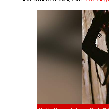
If you wish to back out now, please
click here to g