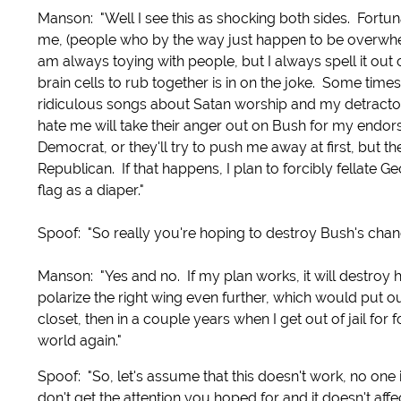
Manson: "Well I see this as shocking both sides. Fortun
me, (people who by the way just happen to be overwhel
am always toying with people, but I always spell it out
brain cells to rub together is in on the joke. Some times 
ridiculous songs about Satan worship and my detractor
hate me will take their anger out on Bush for my endor
Democrat, or they'll try to push me away at first, but 
Republican. If that happens, I plan to forcibly fellate
flag as a diaper."
Spoof: "So really you're hoping to destroy Bush's cha
Manson: "Yes and no. If my plan works, it will destroy h
polarize the right wing even further, which would put ou
closet, then in a couple years when I get out of jail for 
world again."
Spoof: "So, let's assume that this doesn't work, no one 
don't get the attention you hoped for and it doesn't aff