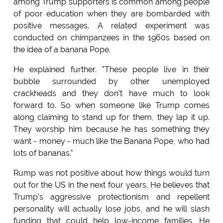
among Trump supporters is common among people
of poor education when they are bombarded with
positive messages. A related experiment was
conducted on chimpanzees in the 1960s based on
the idea of a banana Pope.
He explained further. "These people live in their
bubble surrounded by other unemployed
crackheads and they don't have much to look
forward to. So when someone like Trump comes
along claiming to stand up for them, they lap it up.
They worship him because he has something they
want - money - much like the Banana Pope, who had
lots of bananas."
Rump was not positive about how things would turn
out for the US in the next four years. He believes that
Trump's aggressive protectionism and repellent
personality will actually lose jobs, and he will slash
funding that could help low-income families. He