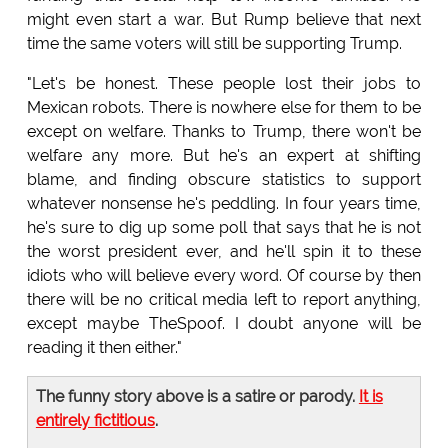
might even start a war. But Rump believe that next
time the same voters will still be supporting Trump.
"Let's be honest. These people lost their jobs to
Mexican robots. There is nowhere else for them to be
except on welfare. Thanks to Trump, there won't be
welfare any more. But he's an expert at shifting
blame, and finding obscure statistics to support
whatever nonsense he's peddling. In four years time,
he's sure to dig up some poll that says that he is not
the worst president ever, and he'll spin it to these
idiots who will believe every word. Of course by then
there will be no critical media left to report anything,
except maybe TheSpoof. I doubt anyone will be
reading it then either."
The funny story above is a satire or parody.
It is
entirely fictitious
.