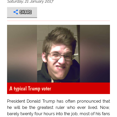
Saturday, 21 January 2017
SHARE
A typical Trump voter
President Donald Trump has often pronounced that
he will be the greatest ruler who ever lived. Now,
barely twenty four hours into the job, most of his fans