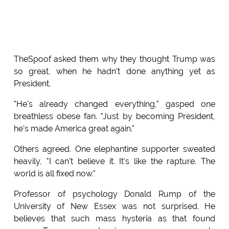
TheSpoof asked them why they thought Trump was
so great, when he hadn't done anything yet as
President.
"He's already changed everything," gasped one
breathless obese fan. "Just by becoming President,
he's made America great again."
Others agreed. One elephantine supporter sweated
heavily, "I can't believe it. It's like the rapture. The
world is all fixed now."
Professor of psychology Donald Rump of the
University of New Essex was not surprised. He
believes that such mass hysteria as that found