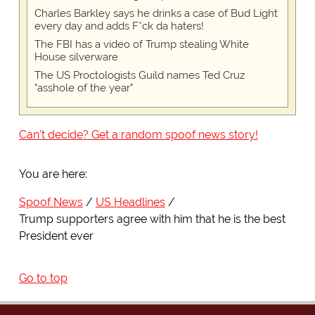
Charles Barkley says he drinks a case of Bud Light
every day and adds F*ck da haters!
The FBI has a video of Trump stealing White
House silverware
The US Proctologists Guild names Ted Cruz
"asshole of the year"
Can't decide? Get a random spoof news story!
You are here:
Spoof News
US Headlines
Trump supporters agree with him that he is the best
President ever
Go to top