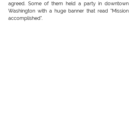
agreed. Some of them held a party in downtown
Washington with a huge banner that read "Mission
accomplished".