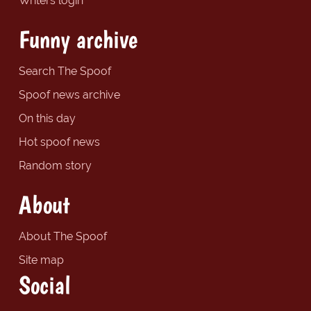
Writers login
Funny archive
Search The Spoof
Spoof news archive
On this day
Hot spoof news
Random story
About
About The Spoof
Site map
Social