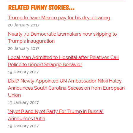
RELATED FUNNY STORIES…
Trump to have Mexico pay for his dry-cleaning
20 January 2017
Nearly 70 Democratic lawmakers now skipping to
Trump's inauguration
20 January 2017
Local Man Admitted to Hospital after Relatives Call
Police to Report Strange Behavior
19 January 2017
Dixit? Newly Appointed UN Ambassador Nikki Haley
Announces South Carolina Secession from European
Union
19 January 2017
"Nyet P and Nyet Party For Trump in Russia"
Announces Putin
19 January 2017