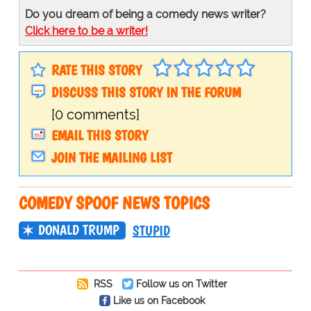
Do you dream of being a comedy news writer?
Click here to be a writer!
RATE THIS STORY
DISCUSS THIS STORY IN THE FORUM
[0 comments]
EMAIL THIS STORY
JOIN THE MAILING LIST
COMEDY SPOOF NEWS TOPICS
DONALD TRUMP
STUPID
RSS
Follow us on Twitter
Like us on Facebook