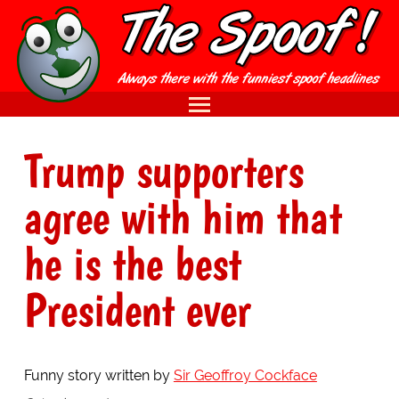
Trump supporters
agree with him that
he is the best
President ever
Funny story written by
Sir Geoffroy Cockface