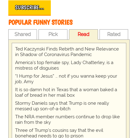
SUBSCRIBE…
POPULAR FUNNY STORIES
Shared
Pick
Read
Rated
Ted Kaczynski Finds Rebirth and New Relevance
in Shadow of Coronavirus Pandemic
America's top female spy, Lady Chatterley, is a
mistress of disguises
“I Hump for Jesus” … not if you wanna keep your
job, Amy
It is so damn hot in Texas that a woman baked a
loaf of bread in her mail box
Stormy Daniels says that Trump is one really
messed up son-of-a-bitch
The NRA member numbers continue to drop like
rain from the sky
Three of Trump's cousins say that the evil
bonehead needs to go to prison