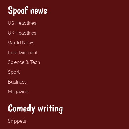
Spoof news
US Headlines
UK Headlines
World News
Entertainment
Science & Tech
Sport
Business
Magazine
Comedy writing
Snippets