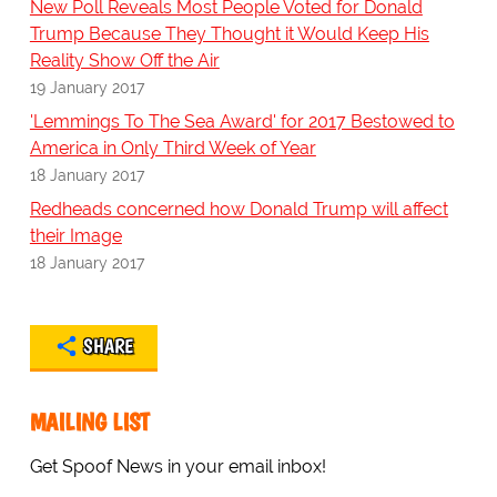
New Poll Reveals Most People Voted for Donald
Trump Because They Thought it Would Keep His
Reality Show Off the Air
19 January 2017
'Lemmings To The Sea Award' for 2017 Bestowed to
America in Only Third Week of Year
18 January 2017
Redheads concerned how Donald Trump will affect
their Image
18 January 2017
SHARE
MAILING LIST
Get Spoof News in your email inbox!