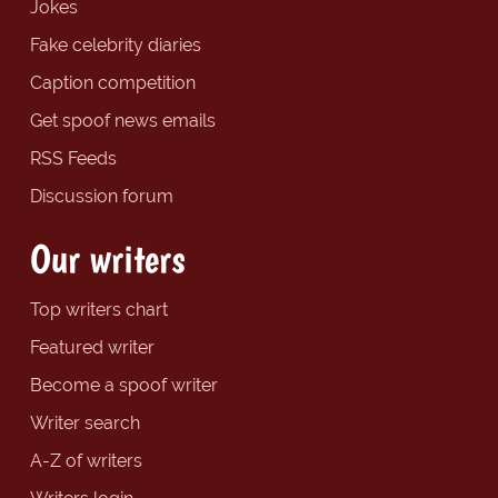
Jokes
Fake celebrity diaries
Caption competition
Get spoof news emails
RSS Feeds
Discussion forum
Our writers
Top writers chart
Featured writer
Become a spoof writer
Writer search
A-Z of writers