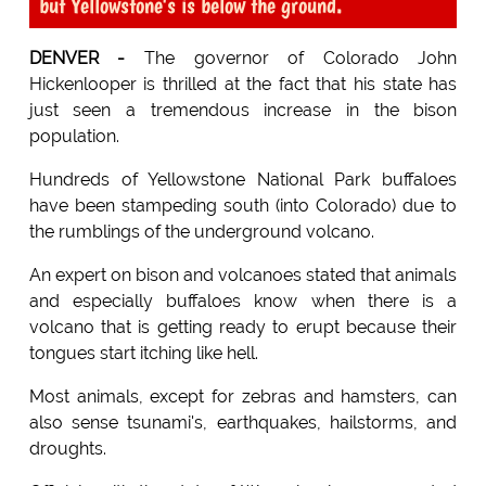
but Yellowstone's is below the ground.
DENVER -
The governor of Colorado John
Hickenlooper is thrilled at the fact that his state has
just seen a tremendous increase in the bison
population.
Hundreds of Yellowstone National Park buffaloes
have been stampeding south (into Colorado) due to
the rumblings of the underground volcano.
An expert on bison and volcanoes stated that animals
and especially buffaloes know when there is a
volcano that is getting ready to erupt because their
tongues start itching like hell.
Most animals, except for zebras and hamsters, can
also sense tsunami's, earthquakes, hailstorms, and
droughts.