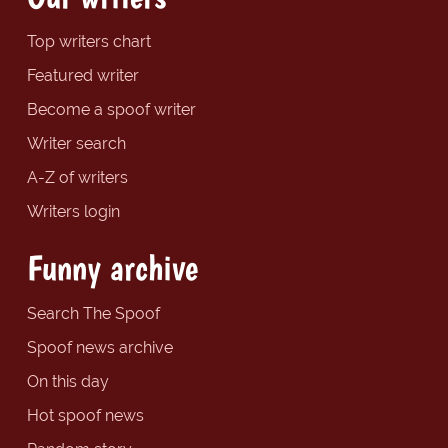
Top writers chart
Featured writer
Become a spoof writer
Writer search
A-Z of writers
Writers login
Funny archive
Search The Spoof
Spoof news archive
On this day
Hot spoof news