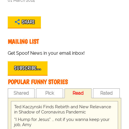
01 March 2014
SHARE
MAILING LIST
Get Spoof News in your email inbox!
SUBSCRIBE…
POPULAR FUNNY STORIES
Shared
Pick
Read
Rated
Ted Kaczynski Finds Rebirth and New Relevance
in Shadow of Coronavirus Pandemic
“I Hump for Jesus” … not if you wanna keep your
job, Amy