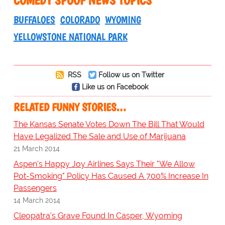
BUFFALOES
COLORADO
WYOMING
YELLOWSTONE NATIONAL PARK
RSS
Follow us on Twitter
Like us on Facebook
RELATED FUNNY STORIES…
The Kansas Senate Votes Down The Bill That Would
Have Legalized The Sale and Use of Marijuana
21 March 2014
Aspen's Happy Joy Airlines Says Their "We Allow
Pot-Smoking" Policy Has Caused A 700% Increase In
Passengers
14 March 2014
Cleopatra's Grave Found In Casper, Wyoming