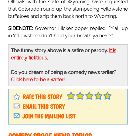
Officials with the state of Wyoming have requested
that Colorado round up the stampeding Yellowstone
buffaloes and ship them back north to Wyoming.
SIDENOTE:
Governor Hickenlooper replied, "Y'all up
in Yellowstone don't hold your breath ya hear?"
The funny story above is a satire or parody.
It is
entirely fictitious
.
Do you dream of being a comedy news writer?
Click here to be a writer!
RATE THIS STORY
EMAIL THIS STORY
JOIN THE MAILING LIST
COMEDY SPOOF NEWS TOPICS