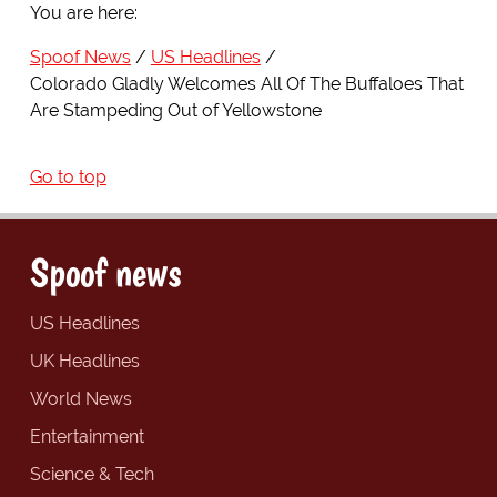
You are here:
Spoof News
US Headlines
Colorado Gladly Welcomes All Of The Buffaloes That
Are Stampeding Out of Yellowstone
Go to top
Spoof news
US Headlines
UK Headlines
World News
Entertainment
Science & Tech