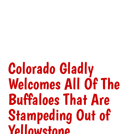
Colorado Gladly
Welcomes All Of The
Buffaloes That Are
Stampeding Out of
Yellowstone