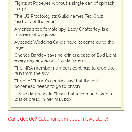
Fights at Popeyes without a single can of spinach
in sight
The US Proctologists Guild names Ted Cruz
"asshole of the year"
America's top female spy, Lady Chatterley, is a
mistress of disguises
Avocado Wedding Cakes have become quite the
rage
Charles Barkley says he drinks a case of Bud Light
every day and adds F*ck da haters!
The NRA member numbers continue to drop like
rain from the sky
Three of Trump's cousins say that the evil
bonehead needs to go to prison
It is so damn hot in Texas that a woman baked a
loaf of bread in her mail box
Can't decide? Get a random spoof news story!