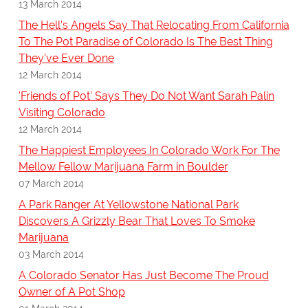
13 March 2014
The Hell's Angels Say That Relocating From California
To The Pot Paradise of Colorado Is The Best Thing
They've Ever Done
12 March 2014
'Friends of Pot' Says They Do Not Want Sarah Palin
Visiting Colorado
12 March 2014
The Happiest Employees In Colorado Work For The
Mellow Fellow Marijuana Farm in Boulder
07 March 2014
A Park Ranger At Yellowstone National Park
Discovers A Grizzly Bear That Loves To Smoke
Marijuana
03 March 2014
A Colorado Senator Has Just Become The Proud
Owner of A Pot Shop