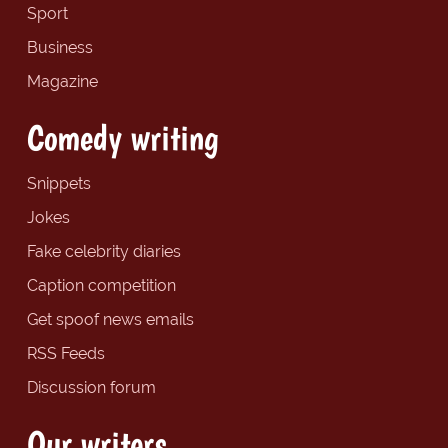
Sport
Business
Magazine
Comedy writing
Snippets
Jokes
Fake celebrity diaries
Caption competition
Get spoof news emails
RSS Feeds
Discussion forum
Our writers