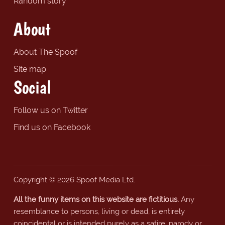
Random story
About
About The Spoof
Site map
Social
Follow us on Twitter
Find us on Facebook
Copyright © 2026 Spoof Media Ltd.
All the funny items on this website are fictitious.
Any
resemblance to persons, living or dead, is entirely
coincidental or is intended purely as a satire, parody or