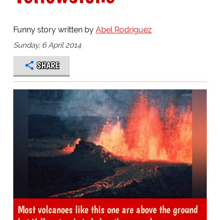
Funny story written by
Abel Rodriguez
Sunday, 6 April 2014
SHARE
Most volcanoes like this one are above the ground