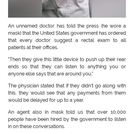
An unnamed doctor has told the press (he wore a
mask) that the United States government has ordered
that every doctor suggest a rectal exam to all
patients at their offices.
"Then they give this little device to push up their rear
ends so that they can listen to anything you or
anyone else says that are around you."
The physician stated that if they didn't go along with
this, they would see that any payments from them
would be delayed for up to a year.
An agent also in mask told us that over 10,000
people have been hired by the government to listen
in on these conversations.