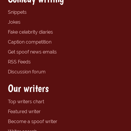
Snippets
Jokes
Fake celebrity diaries
Caption competition
Get spoof news emails
RSS Feeds
Discussion forum
Our writers
Top writers chart
Featured writer
Become a spoof writer