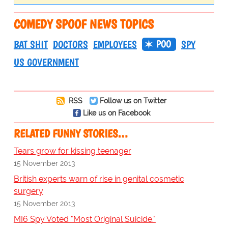
COMEDY SPOOF NEWS TOPICS
POO
BAT SHIT
DOCTORS
EMPLOYEES
SPY
US GOVERNMENT
RSS
Follow us on Twitter
Like us on Facebook
RELATED FUNNY STORIES…
Tears grow for kissing teenager
15 November 2013
British experts warn of rise in genital cosmetic
surgery
15 November 2013
MI6 Spy Voted "Most Original Suicide."