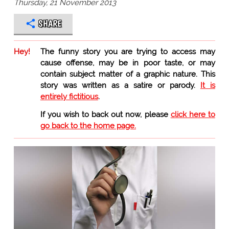
Thursday, 21 November 2013
SHARE
Hey!
The funny story you are trying to access may
cause offense, may be in poor taste, or may
contain subject matter of a graphic nature. This
story was written as a satire or parody.
It is
entirely fictitious
.
If you wish to back out now, please
click here to
go back to the home page.