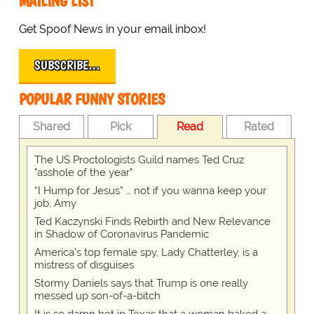
MAILING LIST
Get Spoof News in your email inbox!
SUBSCRIBE…
POPULAR FUNNY STORIES
Shared
Pick
Read
Rated
The US Proctologists Guild names Ted Cruz
"asshole of the year"
“I Hump for Jesus” … not if you wanna keep your
job, Amy
Ted Kaczynski Finds Rebirth and New Relevance
in Shadow of Coronavirus Pandemic
America's top female spy, Lady Chatterley, is a
mistress of disguises
Stormy Daniels says that Trump is one really
messed up son-of-a-bitch