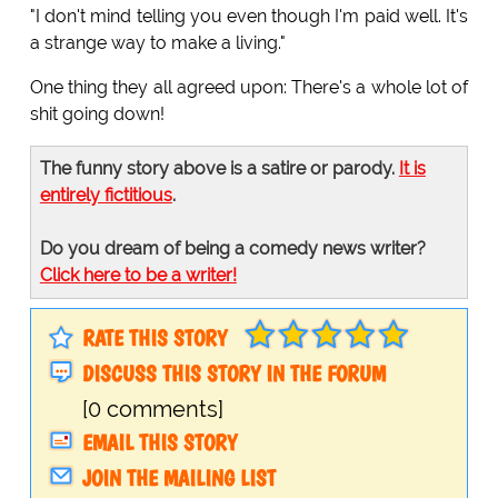
"I don't mind telling you even though I'm paid well. It's
a strange way to make a living."
One thing they all agreed upon: There's a whole lot of
shit going down!
The funny story above is a satire or parody.
It is
entirely fictitious
.
Do you dream of being a comedy news writer?
Click here to be a writer!
RATE THIS STORY
DISCUSS THIS STORY IN THE FORUM
[0 comments]
EMAIL THIS STORY
JOIN THE MAILING LIST