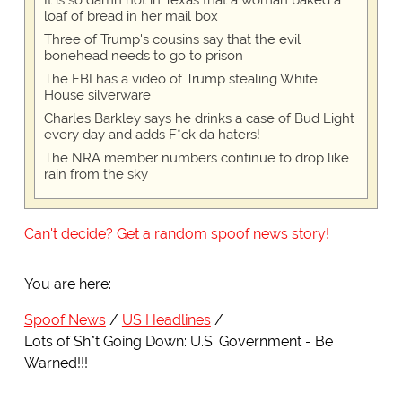
It is so damn hot in Texas that a woman baked a
loaf of bread in her mail box
Three of Trump's cousins say that the evil
bonehead needs to go to prison
The FBI has a video of Trump stealing White
House silverware
Charles Barkley says he drinks a case of Bud Light
every day and adds F*ck da haters!
The NRA member numbers continue to drop like
rain from the sky
Can't decide? Get a random spoof news story!
You are here:
Spoof News
US Headlines
Lots of Sh*t Going Down: U.S. Government - Be
Warned!!!