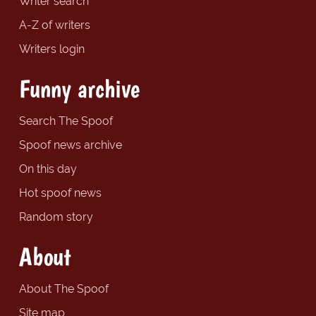
Writer search
A-Z of writers
Writers login
Funny archive
Search The Spoof
Spoof news archive
On this day
Hot spoof news
Random story
About
About The Spoof
Site map