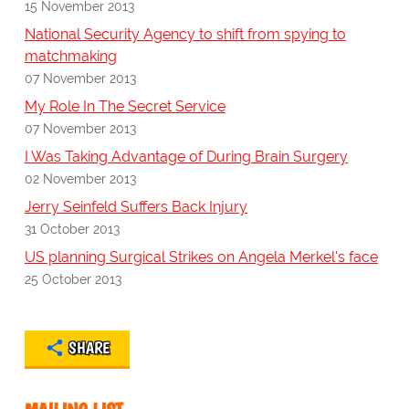
15 November 2013
National Security Agency to shift from spying to
matchmaking
07 November 2013
My Role In The Secret Service
07 November 2013
I Was Taking Advantage of During Brain Surgery
02 November 2013
Jerry Seinfeld Suffers Back Injury
31 October 2013
US planning Surgical Strikes on Angela Merkel's face
25 October 2013
SHARE