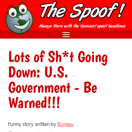
Lots of Sh*t Going
Down: U.S.
Government - Be
Warned!!!
Funny story written by
Bureau