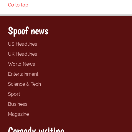
Go to top
Spoof news
US Headlines
UK Headlines
World News
Entertainment
Science & Tech
Sport
Business
Magazine
Comedy writing