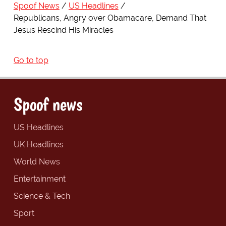
Spoof News
US Headlines
Republicans, Angry over Obamacare, Demand That
Jesus Rescind His Miracles
Go to top
Spoof news
US Headlines
UK Headlines
World News
Entertainment
Science & Tech
Sport