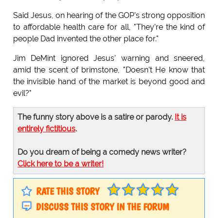
Said Jesus, on hearing of the GOP's strong opposition
to affordable health care for all, "They're the kind of
people Dad invented the other place for."
Jim DeMint ignored Jesus' warning and sneered,
amid the scent of brimstone, "Doesn't He know that
the invisible hand of the market is beyond good and
evil?"
The funny story above is a satire or parody.
It is
entirely fictitious
.
Do you dream of being a comedy news writer?
Click here to be a writer!
RATE THIS STORY
DISCUSS THIS STORY IN THE FORUM