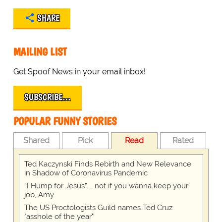
SHARE
MAILING LIST
Get Spoof News in your email inbox!
SUBSCRIBE…
POPULAR FUNNY STORIES
Shared
Pick
Read
Rated
Ted Kaczynski Finds Rebirth and New Relevance
in Shadow of Coronavirus Pandemic
“I Hump for Jesus” … not if you wanna keep your
job, Amy
The US Proctologists Guild names Ted Cruz
"asshole of the year"