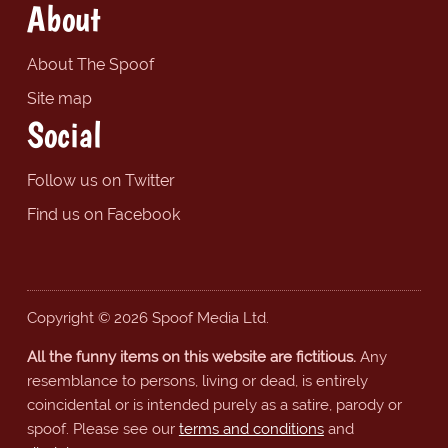
About
About The Spoof
Site map
Social
Follow us on Twitter
Find us on Facebook
Copyright © 2026 Spoof Media Ltd.
All the funny items on this website are fictitious.
Any
resemblance to persons, living or dead, is entirely
coincidental or is intended purely as a satire, parody or
spoof. Please see our
terms and conditions
and