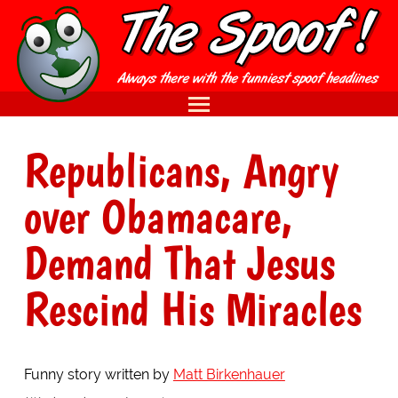
Republicans, Angry
over Obamacare,
Demand That Jesus
Rescind His Miracles
Funny story written by
Matt Birkenhauer