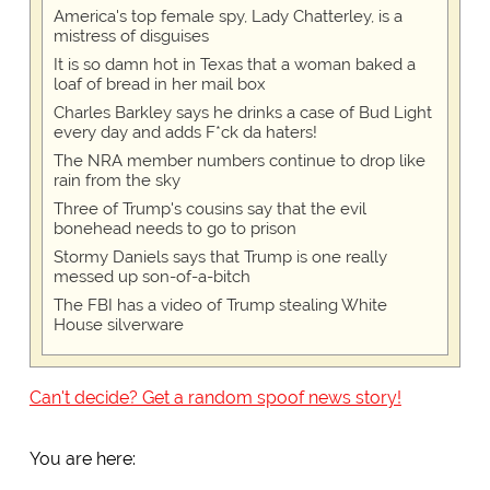
America's top female spy, Lady Chatterley, is a
mistress of disguises
It is so damn hot in Texas that a woman baked a
loaf of bread in her mail box
Charles Barkley says he drinks a case of Bud Light
every day and adds F*ck da haters!
The NRA member numbers continue to drop like
rain from the sky
Three of Trump's cousins say that the evil
bonehead needs to go to prison
Stormy Daniels says that Trump is one really
messed up son-of-a-bitch
The FBI has a video of Trump stealing White
House silverware
Can't decide? Get a random spoof news story!
You are here: