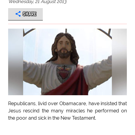
Wednesday, 21 August 2013
SHARE
Republicans, livid over Obamacare, have insisted that
Jesus rescind the many miracles he performed on
the poor and sick in the New Testament.