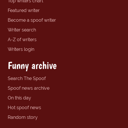
Top writers chart
Featured writer
Become a spoof writer
Writer search
A-Z of writers
Writers login
Funny archive
Search The Spoof
Spoof news archive
On this day
Hot spoof news
Random story