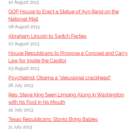
10 August 2013
GOP House to Erect a Statue of Ayn Rand on the
National Mall
08 August 2013
Abraham Lincoln to Switch Parties
07 August 2013
House Republicans to Propose a Conceal and Carry
Law for Inside the Capitol
03 August 2013
Psychiatrist: Obama a "delusional crackhead"
26 July 2013
Rep. Steve King Seen Limping Along in Washington
with his Foot in his Mouth
24 July 2013
Texas Republicans: Storks Bring Babies
11 July 2013