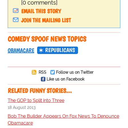
[0 comments]
EMAIL THIS STORY
JOIN THE MAILING LIST
COMEDY SPOOF NEWS TOPICS
REPUBLICANS
OBAMACARE
RSS
Follow us on Twitter
Like us on Facebook
RELATED FUNNY STORIES…
The GOP to Split into Three
18 August 2013
Bob The Builder Appears On Fox News To Denounce
Obamacare