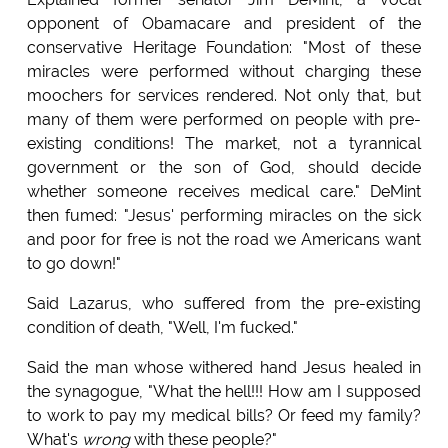
opponent of Obamacare and president of the
conservative Heritage Foundation: "Most of these
miracles were performed without charging these
moochers for services rendered. Not only that, but
many of them were performed on people with pre-
existing conditions! The market, not a tyrannical
government or the son of God, should decide
whether someone receives medical care." DeMint
then fumed: "Jesus' performing miracles on the sick
and poor for free is not the road we Americans want
to go down!"
Said Lazarus, who suffered from the pre-existing
condition of death, "Well, I'm fucked."
Said the man whose withered hand Jesus healed in
the synagogue, "What the hell!!! How am I supposed
to work to pay my medical bills? Or feed my family?
What's
wrong
with these people?"