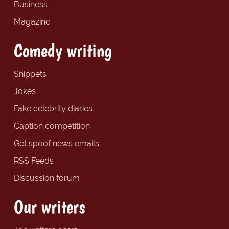
Business
Magazine
Comedy writing
Snippets
Jokes
Fake celebrity diaries
Caption competition
Get spoof news emails
RSS Feeds
Discussion forum
Our writers