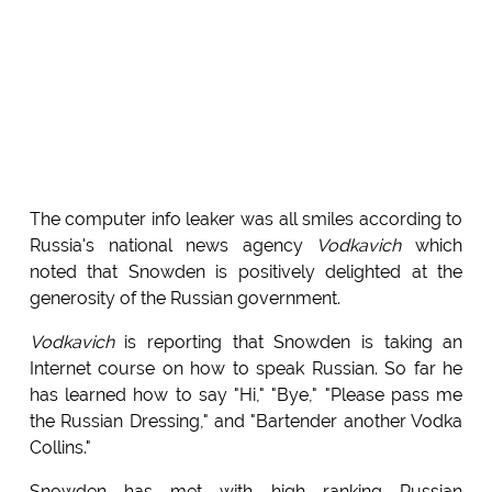
The computer info leaker was all smiles according to
Russia's national news agency
Vodkavich
which
noted that Snowden is positively delighted at the
generosity of the Russian government.
Vodkavich
is reporting that Snowden is taking an
Internet course on how to speak Russian. So far he
has learned how to say "Hi," "Bye," "Please pass me
the Russian Dressing," and "Bartender another Vodka
Collins."
Snowden has met with high ranking Russian