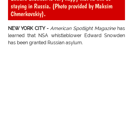
staying in Russia. (Photo provided by Maksim
Chmerkovskiy).
NEW YORK CITY -
American Spotlight Magazine
has
learned that NSA whistleblower Edward Snowden
has been granted Russian asylum.