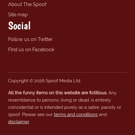
About The Spoof
Site map
Social
Follow us on Twitter
Find us on Facebook
Copyright © 2026 Spoof Media Ltd.
All the funny items on this website are fictitious.
Any
resemblance to persons, living or dead, is entirely
coincidental or is intended purely as a satire, parody or
spoof. Please see our
terms and conditions
and
disclaimer
.