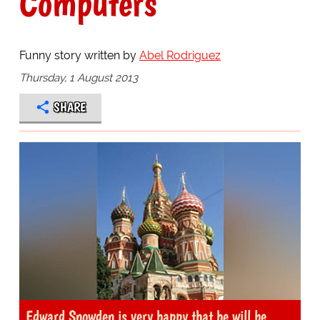
Computers
Funny story written by
Abel Rodriguez
Thursday, 1 August 2013
SHARE
Edward Snowden is very happy that he will be