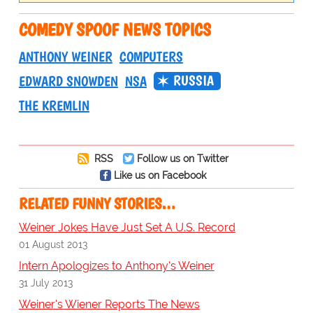
COMEDY SPOOF NEWS TOPICS
ANTHONY WEINER
COMPUTERS
RUSSIA
EDWARD SNOWDEN
NSA
THE KREMLIN
RSS
Follow us on Twitter
Like us on Facebook
RELATED FUNNY STORIES…
Weiner Jokes Have Just Set A U.S. Record
01 August 2013
Intern Apologizes to Anthony's Weiner
31 July 2013
Weiner's Wiener Reports The News