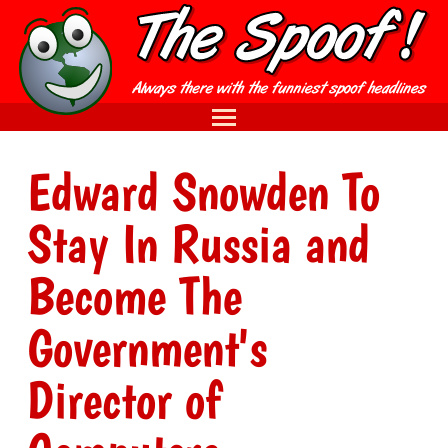
Edward Snowden To
Stay In Russia and
Become The
Government's
Director of