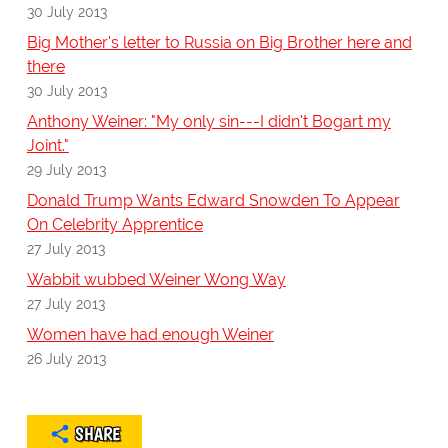
30 July 2013
Big Mother's letter to Russia on Big Brother here and
there
30 July 2013
Anthony Weiner: "My only sin---I didn't Bogart my
Joint."
29 July 2013
Donald Trump Wants Edward Snowden To Appear
On Celebrity Apprentice
27 July 2013
Wabbit wubbed Weiner Wong Way
27 July 2013
Women have had enough Weiner
26 July 2013
SHARE