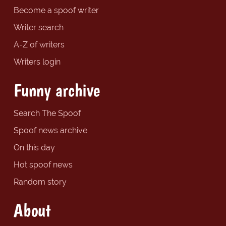
Become a spoof writer
Writer search
A-Z of writers
Writers login
Funny archive
Search The Spoof
Spoof news archive
On this day
Hot spoof news
Random story
About