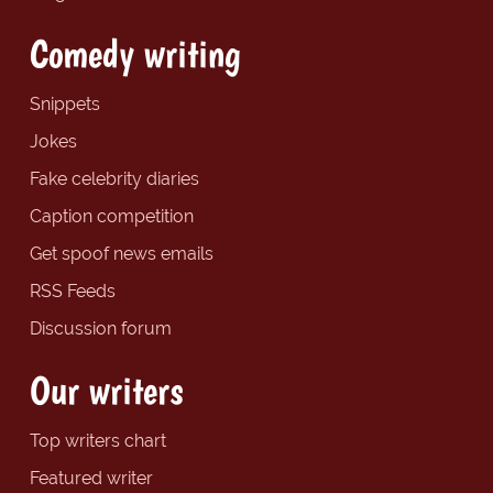
Comedy writing
Snippets
Jokes
Fake celebrity diaries
Caption competition
Get spoof news emails
RSS Feeds
Discussion forum
Our writers
Top writers chart
Featured writer