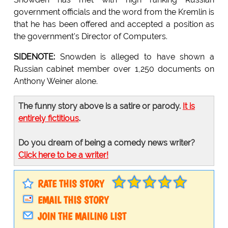
government officials and the word from the Kremlin is
that he has been offered and accepted a position as
the government's Director of Computers.
SIDENOTE:
Snowden is alleged to have shown a
Russian cabinet member over 1,250 documents on
Anthony Weiner alone.
The funny story above is a satire or parody.
It is
entirely fictitious
.
Do you dream of being a comedy news writer?
Click here to be a writer!
RATE THIS STORY
EMAIL THIS STORY
JOIN THE MAILING LIST