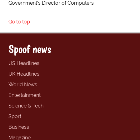
Government's Director of Computers
Go to top
Spoof news
US Headlines
UK Headlines
World News
Entertainment
Science & Tech
Sport
Business
Magazine