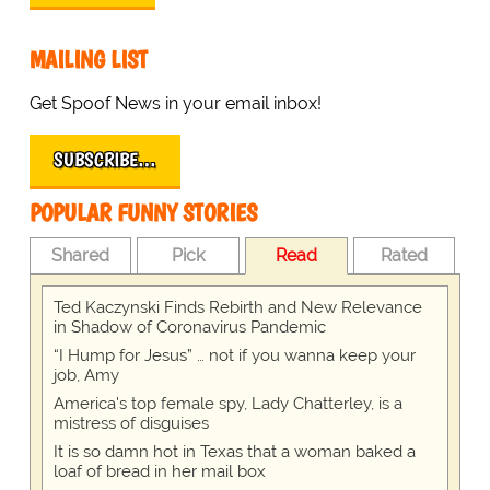
MAILING LIST
Get Spoof News in your email inbox!
SUBSCRIBE…
POPULAR FUNNY STORIES
Shared
Pick
Read
Rated
Ted Kaczynski Finds Rebirth and New Relevance
in Shadow of Coronavirus Pandemic
“I Hump for Jesus” … not if you wanna keep your
job, Amy
America's top female spy, Lady Chatterley, is a
mistress of disguises
It is so damn hot in Texas that a woman baked a
loaf of bread in her mail box