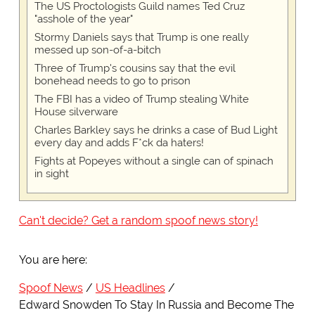
The US Proctologists Guild names Ted Cruz
"asshole of the year"
Stormy Daniels says that Trump is one really
messed up son-of-a-bitch
Three of Trump's cousins say that the evil
bonehead needs to go to prison
The FBI has a video of Trump stealing White
House silverware
Charles Barkley says he drinks a case of Bud Light
every day and adds F*ck da haters!
Fights at Popeyes without a single can of spinach
in sight
Can't decide? Get a random spoof news story!
You are here:
Spoof News
US Headlines
Edward Snowden To Stay In Russia and Become The