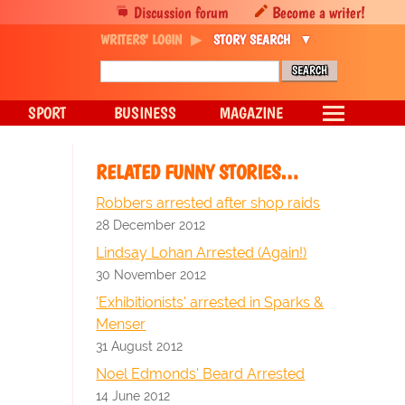
Discussion forum
Become a writer!
WRITERS' LOGIN
STORY SEARCH
SPORT
BUSINESS
MAGAZINE
RELATED FUNNY STORIES…
Robbers arrested after shop raids
28 December 2012
Lindsay Lohan Arrested (Again!)
30 November 2012
'Exhibitionists' arrested in Sparks &
Menser
31 August 2012
Noel Edmonds' Beard Arrested
14 June 2012