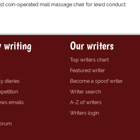
est coin-operated mall massage chair for lewd conduct
 writing
Our writers
Top writers chart
Featured writer
y diaries
Become a spoof writer
petition
Writer search
ews emails
A-Z of writers
Writers login
forum