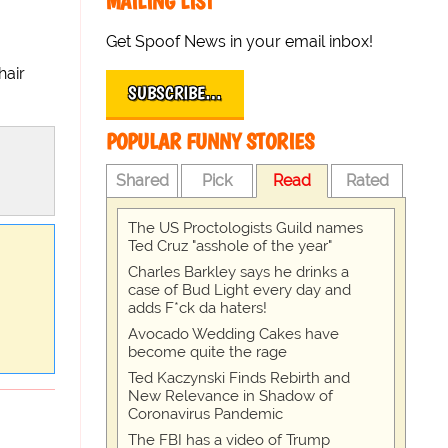
MAILING LIST
Get Spoof News in your email inbox!
hair
SUBSCRIBE…
POPULAR FUNNY STORIES
Shared
Pick
Read
Rated
The US Proctologists Guild names
Ted Cruz "asshole of the year"
Charles Barkley says he drinks a
case of Bud Light every day and
adds F*ck da haters!
Avocado Wedding Cakes have
become quite the rage
Ted Kaczynski Finds Rebirth and
New Relevance in Shadow of
Coronavirus Pandemic
The FBI has a video of Trump