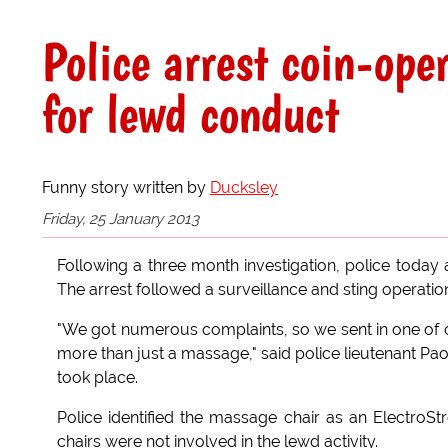
Police arrest coin-op
for lewd conduct
Funny story written by
Ducksley
Friday, 25 January 2013
Following a three month investigation, police today
The arrest followed a surveillance and sting operation
"We got numerous complaints, so we sent in one of ou
more than just a massage," said police lieutenant Pao
took place.
Police identified the massage chair as an Electro
chairs were not involved in the lewd activity.