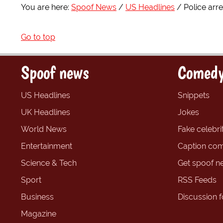
You are here:
Spoof News
US Headlines
Police arr
Go to top
Spoof news
Comedy
US Headlines
Snippets
UK Headlines
Jokes
World News
Fake celebrit
Entertainment
Caption com
Science & Tech
Get spoof n
Sport
RSS Feeds
Business
Discussion 
Magazine