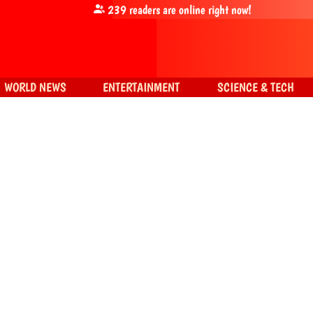
239
readers are online right now!
WORLD NEWS
ENTERTAINMENT
SCIENCE & TECH