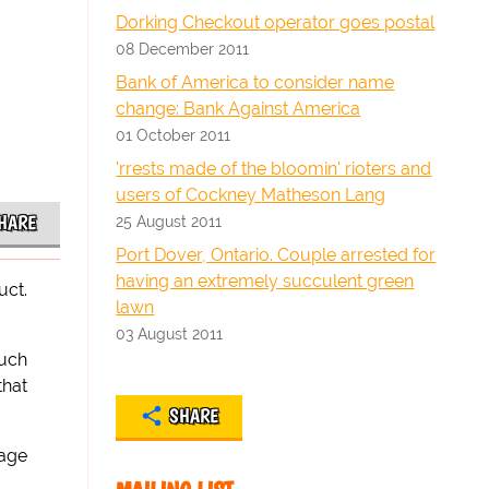
Dorking Checkout operator goes postal
08 December 2011
Bank of America to consider name
change: Bank Against America
01 October 2011
'rrests made of the bloomin' rioters and
users of Cockney Matheson Lang
HARE
25 August 2011
Port Dover, Ontario. Couple arrested for
having an extremely succulent green
uct.
lawn
03 August 2011
much
that
SHARE
sage