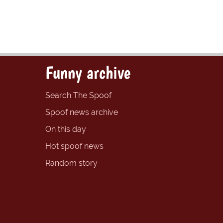
Funny archive
Search The Spoof
Spoof news archive
On this day
Hot spoof news
Random story