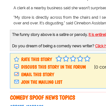
A clerk at a nearby business said she wasn't surprised
"My store is directly across from the chairs and I
over and over. It's disgusting," said Cinnebon Assist
The funny story above is a satire or parody.
It is entire
Do you dream of being a comedy news writer?
Click 
RATE THIS STORY
DISCUSS THIS STORY IN THE FORUM
[0 c
EMAIL THIS STORY
JOIN THE MAILING LIST
COMEDY SPOOF NEWS TOPICS