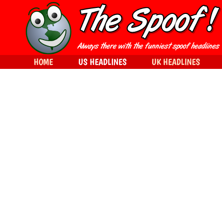
HOME
US HEADLINES
UK HEADLINES