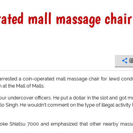
erated mall massage chair
S
 arrested a coin-operated mall massage chair for lewd cond
 at the Mall of Malls.
r undercover officers. He put a dollar in the slot and got 
lo Singh. He wouldn't comment on the type of illegal activity 
Stroke Shiatsu 7000 and emphasized that other nearby mas