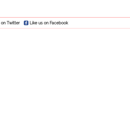
 on Twitter
Like us on Facebook