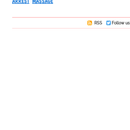
ARREST
MASSAGE
RSS
Follow us