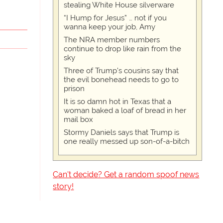
stealing White House silverware
“I Hump for Jesus” … not if you
wanna keep your job, Amy
The NRA member numbers
continue to drop like rain from the
sky
Three of Trump's cousins say that
the evil bonehead needs to go to
prison
It is so damn hot in Texas that a
woman baked a loaf of bread in her
mail box
Stormy Daniels says that Trump is
one really messed up son-of-a-bitch
Can't decide? Get a random spoof news
story!