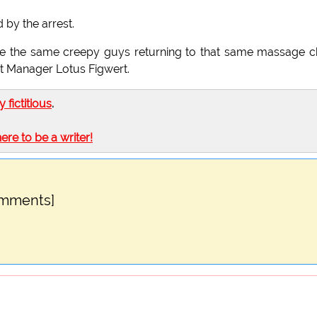
 by the arrest.
 see the same creepy guys returning to that same massage c
ant Manager Lotus Figwert.
ly fictitious
.
here to be a writer!
omments]