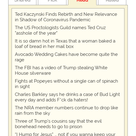
Ted Kaczynski Finds Rebirth and New Relevance
in Shadow of Coronavirus Pandemic
The US Proctologists Guild names Ted Cruz
"asshole of the year"
It is so damn hot in Texas that a woman baked a
loaf of bread in her mail box
Avocado Wedding Cakes have become quite the
rage
The FBI has a video of Trump stealing White
House silverware
Fights at Popeyes without a single can of spinach
in sight
Charles Barkley says he drinks a case of Bud Light
every day and adds F*ck da haters!
The NRA member numbers continue to drop like
rain from the sky
Three of Trump's cousins say that the evil
bonehead needs to go to prison
“I Hump for Jesus” … not if you wanna keep your