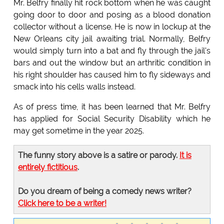
Mr. Belfry finally hit rock bottom when he was caught
going door to door and posing as a blood donation
collector without a license. He is now in lockup at the
New Orleans city jail awaiting trial. Normally, Belfry
would simply turn into a bat and fly through the jail's
bars and out the window but an arthritic condition in
his right shoulder has caused him to fly sideways and
smack into his cells walls instead.
As of press time, it has been learned that Mr. Belfry
has applied for Social Security Disability which he
may get sometime in the year 2025.
The funny story above is a satire or parody.
It is
entirely fictitious
.
Do you dream of being a comedy news writer?
Click here to be a writer!