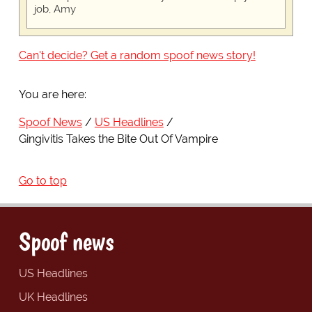
job, Amy
Can't decide? Get a random spoof news story!
You are here:
Spoof News
US Headlines
Gingivitis Takes the Bite Out Of Vampire
Go to top
Spoof news
US Headlines
UK Headlines