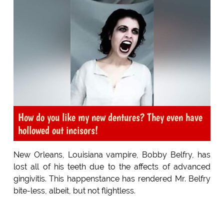
How do you like my new dentures? They even have
hollowed out incisors!
New Orleans, Louisiana vampire, Bobby Belfry, has
lost all of his teeth due to the affects of advanced
gingivitis. This happenstance has rendered Mr. Belfry
bite-less, albeit, but not flightless.