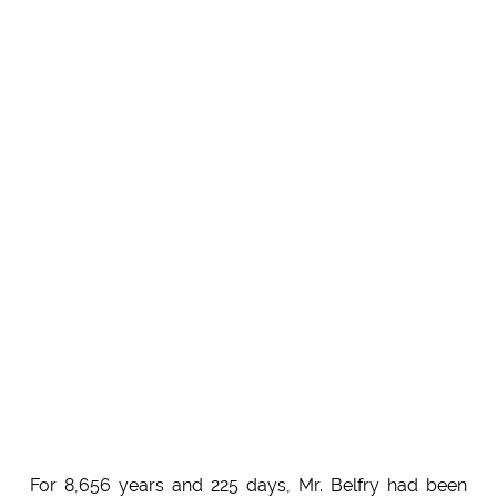
For 8,656 years and 225 days, Mr. Belfry had been