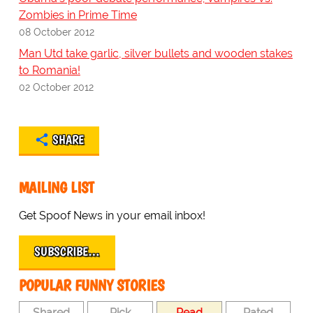
Zombies in Prime Time
08 October 2012
Man Utd take garlic, silver bullets and wooden stakes
to Romania!
02 October 2012
SHARE
MAILING LIST
Get Spoof News in your email inbox!
SUBSCRIBE…
POPULAR FUNNY STORIES
Shared
Pick
Read
Rated