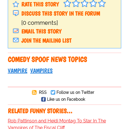
RATE THIS STORY
DISCUSS THIS STORY IN THE FORUM
[0 comments]
EMAIL THIS STORY
JOIN THE MAILING LIST
COMEDY SPOOF NEWS TOPICS
VAMPIRE
VAMPIRES
RSS
Follow us on Twitter
Like us on Facebook
RELATED FUNNY STORIES…
Rob Pattinson and Heidi Montag To Star In The
Vampires of The Fiscal Cliff