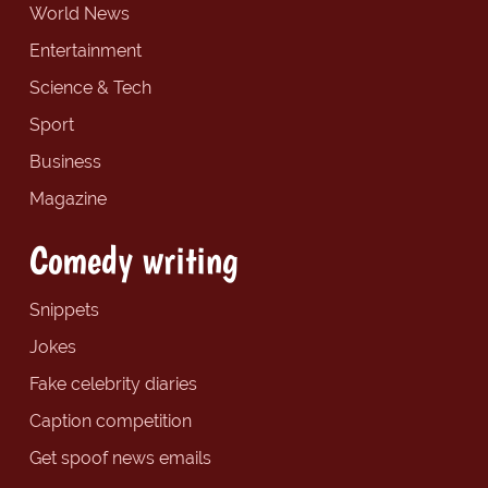
World News
Entertainment
Science & Tech
Sport
Business
Magazine
Comedy writing
Snippets
Jokes
Fake celebrity diaries
Caption competition
Get spoof news emails