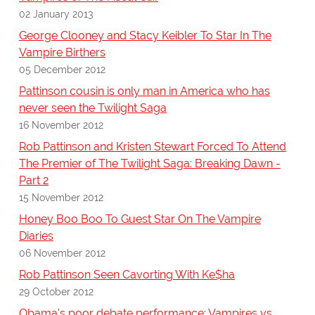
02 January 2013
George Clooney and Stacy Keibler To Star In The
Vampire Birthers
05 December 2012
Pattinson cousin is only man in America who has
never seen the Twilight Saga
16 November 2012
Rob Pattinson and Kristen Stewart Forced To Attend
The Premier of The Twilight Saga: Breaking Dawn -
Part 2
15 November 2012
Honey Boo Boo To Guest Star On The Vampire
Diaries
06 November 2012
Rob Pattinson Seen Cavorting With Ke$ha
29 October 2012
Obama's poor debate performance; Vampires vs.