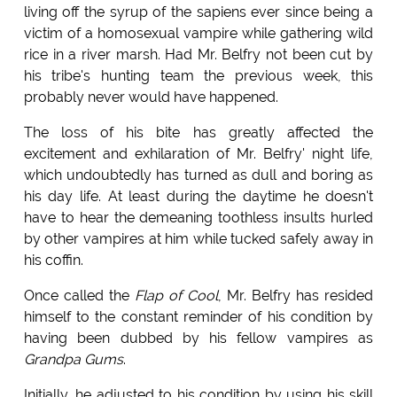
living off the syrup of the sapiens ever since being a
victim of a homosexual vampire while gathering wild
rice in a river marsh. Had Mr. Belfry not been cut by
his tribe's hunting team the previous week, this
probably never would have happened.
The loss of his bite has greatly affected the
excitement and exhilaration of Mr. Belfry' night life,
which undoubtedly has turned as dull and boring as
his day life. At least during the daytime he doesn't
have to hear the demeaning toothless insults hurled
by other vampires at him while tucked safely away in
his coffin.
Once called the
Flap of Cool
, Mr. Belfry has resided
himself to the constant reminder of his condition by
having been dubbed by his fellow vampires as
Grandpa Gums
.
Initially, he adjusted to his condition by using his skill