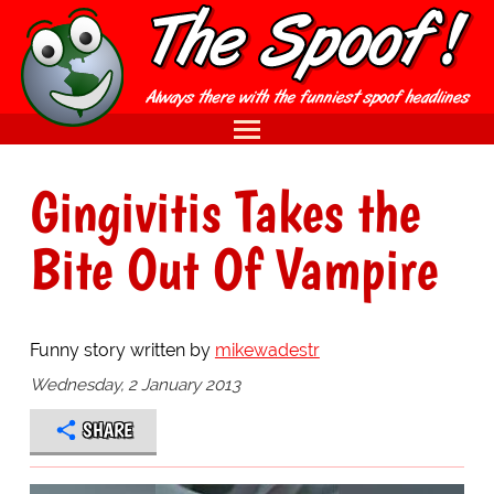
Gingivitis Takes the
Bite Out Of Vampire
Funny story written by
mikewadestr
Wednesday, 2 January 2013
SHARE