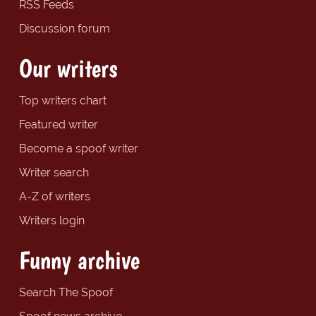
RSS Feeds
Discussion forum
Our writers
Top writers chart
Featured writer
Become a spoof writer
Writer search
A-Z of writers
Writers login
Funny archive
Search The Spoof