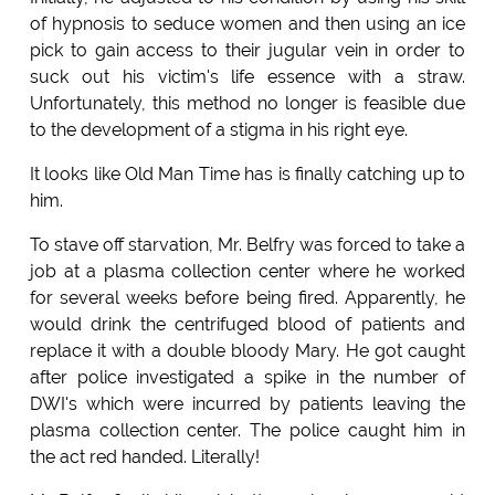
of hypnosis to seduce women and then using an ice
pick to gain access to their jugular vein in order to
suck out his victim's life essence with a straw.
Unfortunately, this method no longer is feasible due
to the development of a stigma in his right eye.
It looks like Old Man Time has is finally catching up to
him.
To stave off starvation, Mr. Belfry was forced to take a
job at a plasma collection center where he worked
for several weeks before being fired. Apparently, he
would drink the centrifuged blood of patients and
replace it with a double bloody Mary. He got caught
after police investigated a spike in the number of
DWI's which were incurred by patients leaving the
plasma collection center. The police caught him in
the act red handed. Literally!