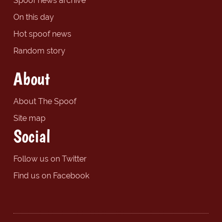
Spoof news archive
On this day
Hot spoof news
Random story
About
About The Spoof
Site map
Social
Follow us on Twitter
Find us on Facebook