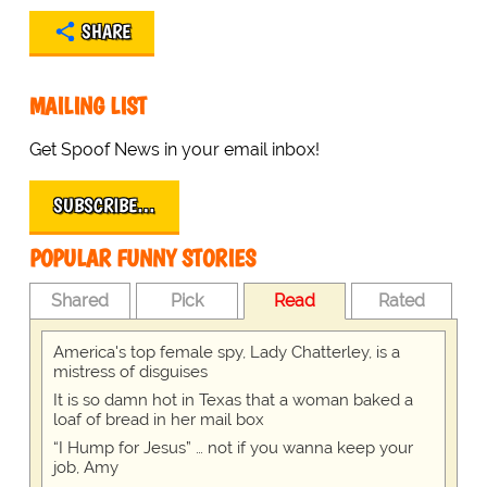
SHARE
MAILING LIST
Get Spoof News in your email inbox!
SUBSCRIBE…
POPULAR FUNNY STORIES
Shared
Pick
Read
Rated
America's top female spy, Lady Chatterley, is a
mistress of disguises
It is so damn hot in Texas that a woman baked a
loaf of bread in her mail box
“I Hump for Jesus” … not if you wanna keep your
job, Amy