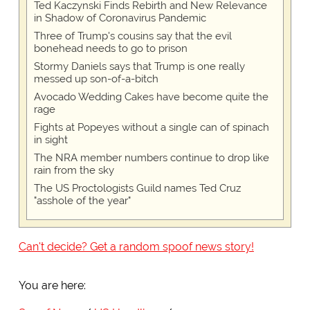
Ted Kaczynski Finds Rebirth and New Relevance
in Shadow of Coronavirus Pandemic
Three of Trump's cousins say that the evil
bonehead needs to go to prison
Stormy Daniels says that Trump is one really
messed up son-of-a-bitch
Avocado Wedding Cakes have become quite the
rage
Fights at Popeyes without a single can of spinach
in sight
The NRA member numbers continue to drop like
rain from the sky
The US Proctologists Guild names Ted Cruz
"asshole of the year"
Can't decide? Get a random spoof news story!
You are here: