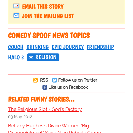
EMAIL THIS STORY
JOIN THE MAILING LIST
COMEDY SPOOF NEWS TOPICS
COUCH
DRINKING
EPIC JOURNEY
FRIENDSHIP
RELIGION
HALO 3
RSS
Follow us on Twitter
Like us on Facebook
RELATED FUNNY STORIES…
The Religious Slot - God's Factory
03 May 2012
Bettany Hughes's Divine Women "Big
Disappointment" Says Alice Roberts Group