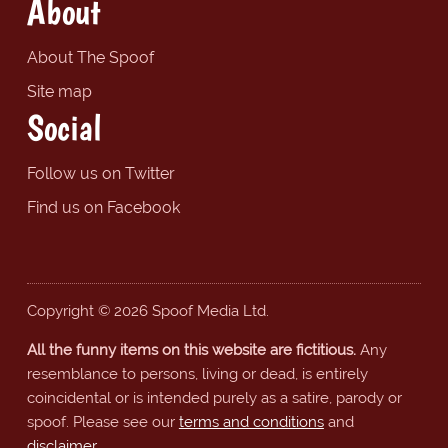
About
About The Spoof
Site map
Social
Follow us on Twitter
Find us on Facebook
Copyright © 2026 Spoof Media Ltd.
All the funny items on this website are fictitious.
Any
resemblance to persons, living or dead, is entirely
coincidental or is intended purely as a satire, parody or
spoof. Please see our
terms and conditions
and
disclaimer
.