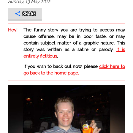
Sunday, 13 May 2012
SHARE
Hey!
The funny story you are trying to access may
cause offense, may be in poor taste, or may
contain subject matter of a graphic nature. This
story was written as a satire or parody.
It is
entirely fictitious
.
If you wish to back out now, please
click here to
go back to the home page.