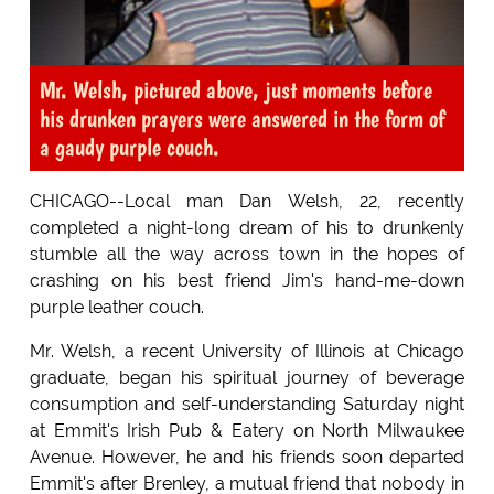
Mr. Welsh, pictured above, just moments before
his drunken prayers were answered in the form of
a gaudy purple couch.
CHICAGO--Local man Dan Welsh, 22, recently
completed a night-long dream of his to drunkenly
stumble all the way across town in the hopes of
crashing on his best friend Jim's hand-me-down
purple leather couch.
Mr. Welsh, a recent University of Illinois at Chicago
graduate, began his spiritual journey of beverage
consumption and self-understanding Saturday night
at Emmit's Irish Pub & Eatery on North Milwaukee
Avenue. However, he and his friends soon departed
Emmit's after Brenley, a mutual friend that nobody in