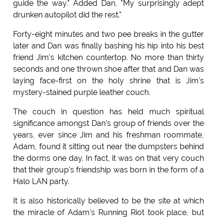
guide the way." Added Dan, "My surprisingly adept
drunken autopilot did the rest."
Forty-eight minutes and two pee breaks in the gutter
later and Dan was finally bashing his hip into his best
friend Jim's kitchen countertop. No more than thirty
seconds and one thrown shoe after that and Dan was
laying face-first on the holy shrine that is Jim's
mystery-stained purple leather couch.
The couch in question has held much spiritual
significance amongst Dan's group of friends over the
years, ever since Jim and his freshman roommate,
Adam, found it sitting out near the dumpsters behind
the dorms one day. In fact, it was on that very couch
that their group's friendship was born in the form of a
Halo LAN party.
It is also historically believed to be the site at which
the miracle of Adam's Running Riot took place, but