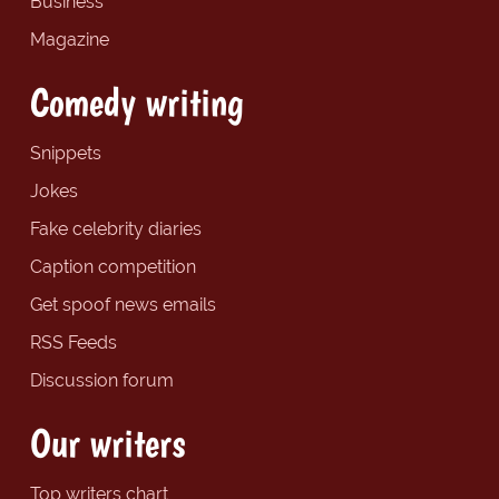
Business
Magazine
Comedy writing
Snippets
Jokes
Fake celebrity diaries
Caption competition
Get spoof news emails
RSS Feeds
Discussion forum
Our writers
Top writers chart