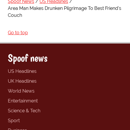
Spoof News
US Headlines
Area Man Makes Drunken Pilgrimage To Best Friend's
Couch
Go to top
Spoof news
US Headlines
UK Headlines
World News
Entertainment
Science & Tech
Sport