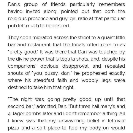
Dan's group of friends particularly remembers
having invited along, pointed out that both the
religious presence and guy-girl ratio at that particular
pub left much to be desired.
They soon migrated across the street to a quaint little
bar and restaurant that the locals often refer to as
"pretty good." It was there that Dan was touched by
the divine power that is tequila shots, and, despite his
companions' obvious disapproval and repeated
shouts of "you pussy, dan," he prophesied exactly
where his steadfast faith and wobbly legs were
destined to take him that night.
"The night was going pretty good up until that
second bar," admitted Dan. "But three hail mary's and
4 Jager bombs later and I don't remember a thing. All
I knew was that my unwavering belief in leftover
pizza and a soft place to flop my body on would