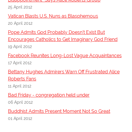
25 April 2012
Vatican Blasts U.S. Nuns as Blasphemous
20 April 2012
Pope Admits God Probably Doesn't Exist But
Encourages Catholics to Get Imaginary God Friend
19 April 2012
Facebook Reunites Long-Lost Vague Acquaintances
17 April 2012
Bettany Hughes Admirers Warn Off Frustrated Alice
Roberts Fans
11 April 2012
Bad Friday - congregation held under
06 April 2012
Buddhist Admits Present Moment Not So Great
01 April 2012