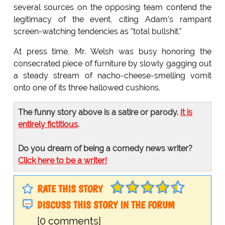
several sources on the opposing team contend the
legitimacy of the event, citing Adam's rampant
screen-watching tendencies as "total bullshit."
At press time, Mr. Welsh was busy honoring the
consecrated piece of furniture by slowly gagging out
a steady stream of nacho-cheese-smelling vomit
onto one of its three hallowed cushions.
The funny story above is a satire or parody.
It is
entirely fictitious
.
Do you dream of being a comedy news writer?
Click here to be a writer!
RATE THIS STORY
DISCUSS THIS STORY IN THE FORUM
[0 comments]