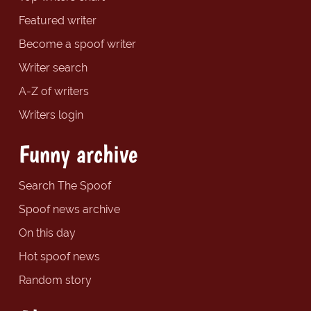
Featured writer
Become a spoof writer
Writer search
A-Z of writers
Writers login
Funny archive
Search The Spoof
Spoof news archive
On this day
Hot spoof news
Random story