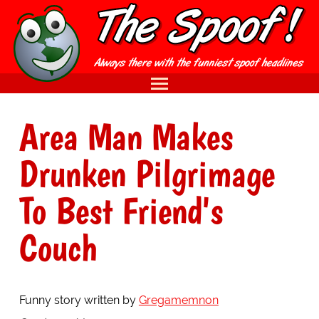
Area Man Makes
Drunken Pilgrimage
To Best Friend's
Couch
Funny story written by
Gregamemnon