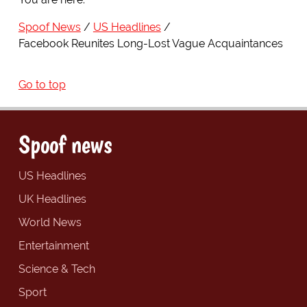
Spoof News
US Headlines
Facebook Reunites Long-Lost Vague Acquaintances
Go to top
Spoof news
US Headlines
UK Headlines
World News
Entertainment
Science & Tech
Sport