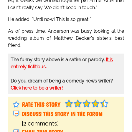
eight weeks we worked together part-time. After that
I can't really say. We didn't keep in touch."
He added, "Until now! This is so great!"
As of press time, Anderson was busy looking at the
wedding album of Matthew Becker's sister's best
friend.
The funny story above is a satire or parody.
It is
entirely fictitious
.
Do you dream of being a comedy news writer?
Click here to be a writer!
RATE THIS STORY
DISCUSS THIS STORY IN THE FORUM
[2 comments]