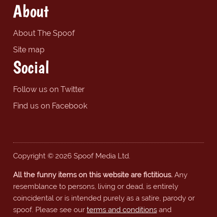
About
About The Spoof
Site map
Social
Follow us on Twitter
Find us on Facebook
Copyright © 2026 Spoof Media Ltd.
All the funny items on this website are fictitious.
Any
resemblance to persons, living or dead, is entirely
coincidental or is intended purely as a satire, parody or
spoof. Please see our
terms and conditions
and