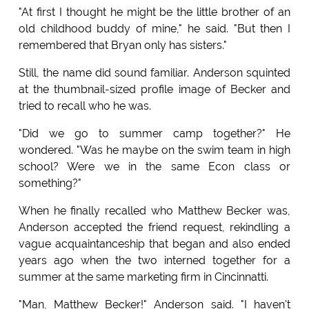
"At first I thought he might be the little brother of an
old childhood buddy of mine," he said. "But then I
remembered that Bryan only has sisters."
Still, the name did sound familiar. Anderson squinted
at the thumbnail-sized profile image of Becker and
tried to recall who he was.
"Did we go to summer camp together?" He
wondered. "Was he maybe on the swim team in high
school? Were we in the same Econ class or
something?"
When he finally recalled who Matthew Becker was,
Anderson accepted the friend request, rekindling a
vague acquaintanceship that began and also ended
years ago when the two interned together for a
summer at the same marketing firm in Cincinnatti.
"Man, Matthew Becker!" Anderson said. "I haven't