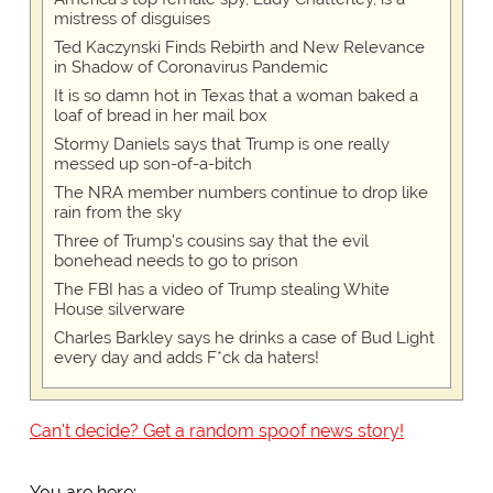
mistress of disguises
Ted Kaczynski Finds Rebirth and New Relevance
in Shadow of Coronavirus Pandemic
It is so damn hot in Texas that a woman baked a
loaf of bread in her mail box
Stormy Daniels says that Trump is one really
messed up son-of-a-bitch
The NRA member numbers continue to drop like
rain from the sky
Three of Trump's cousins say that the evil
bonehead needs to go to prison
The FBI has a video of Trump stealing White
House silverware
Charles Barkley says he drinks a case of Bud Light
every day and adds F*ck da haters!
Can't decide? Get a random spoof news story!
You are here: