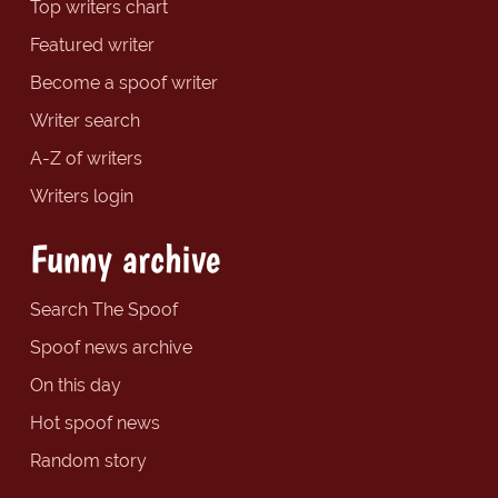
Top writers chart
Featured writer
Become a spoof writer
Writer search
A-Z of writers
Writers login
Funny archive
Search The Spoof
Spoof news archive
On this day
Hot spoof news
Random story