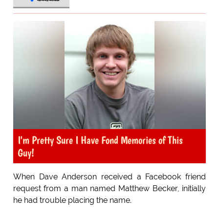
I'm Pretty Sure I Have Fond Memories of This
Guy!
When Dave Anderson received a Facebook friend
request from a man named Matthew Becker, initially
he had trouble placing the name.