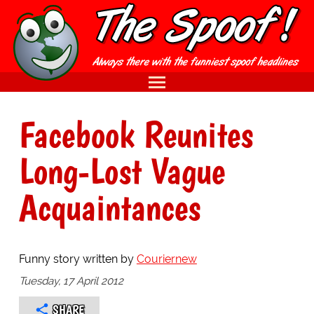
Facebook Reunites
Long-Lost Vague
Acquaintances
Funny story written by
Couriernew
Tuesday, 17 April 2012
SHARE