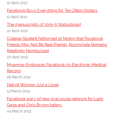
12 April 2012
Facebook Buys Everything for Ten Zillion Dollars
12 April 2012
The manuscripts of John A Statusboast
10 April 2012
College Student Fathomed at Notion that Facebook
Friends May Not Be Real Friends; Roommate Remains
Relatively Nonplussed
02 April 2012
Myanmar Embraces Facebook As Electronic Medical
Record
28 March 2012
Detroit Woman Just a Loser
13 March 2012
Facebook wary of new rival social network for Lady
Gaga and Chris Brown haters.
04 March 2012