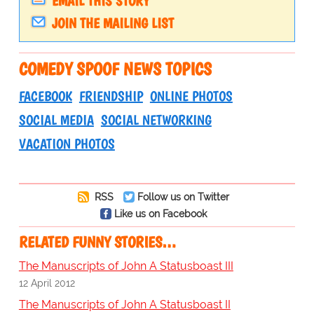
EMAIL THIS STORY
JOIN THE MAILING LIST
COMEDY SPOOF NEWS TOPICS
FACEBOOK
FRIENDSHIP
ONLINE PHOTOS
SOCIAL MEDIA
SOCIAL NETWORKING
VACATION PHOTOS
RSS
Follow us on Twitter
Like us on Facebook
RELATED FUNNY STORIES…
The Manuscripts of John A Statusboast III
12 April 2012
The Manuscripts of John A Statusboast II