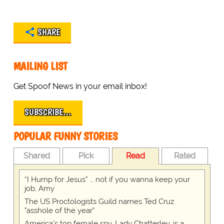
SHARE
MAILING LIST
Get Spoof News in your email inbox!
SUBSCRIBE…
POPULAR FUNNY STORIES
Shared
Pick
Read
Rated
“I Hump for Jesus” … not if you wanna keep your
job, Amy
The US Proctologists Guild names Ted Cruz
"asshole of the year"
America's top female spy, Lady Chatterley, is a