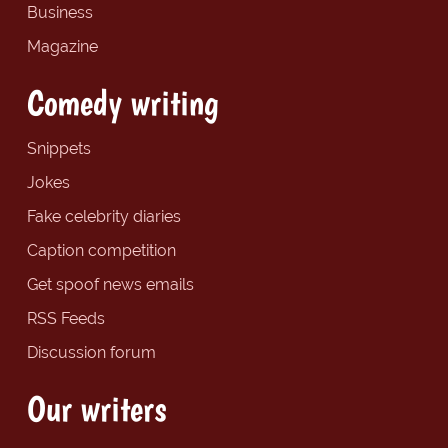
Business
Magazine
Comedy writing
Snippets
Jokes
Fake celebrity diaries
Caption competition
Get spoof news emails
RSS Feeds
Discussion forum
Our writers