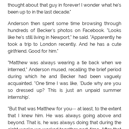
thought about that guy in forever! I wonder what he's
been up to in the last decade."
Anderson then spent some time browsing through
hundreds of Becker's photos on Facebook. "Looks
like he's still living in Newport," he said. "Apparently he
took a trip to London recently. And he has a cute
girlfriend. Good for him."
"Matthew was always wearing a tie back when we
interned," Anderson mused, recalling the brief period
during which he and Becker had been vaguely
acquainted. "One time I was like, 'Dude why are you
so dressed up? This is just an unpaid summer
internship'.
"But that was Matthew for you-- at least, to the extent
that I knew him. He was always going above and
beyond. That is, he was always doing that during the