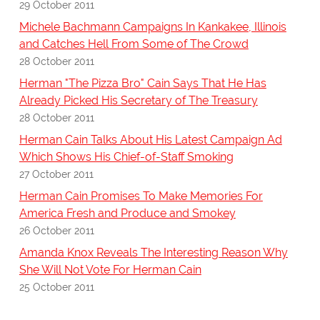
29 October 2011
Michele Bachmann Campaigns In Kankakee, Illinois
and Catches Hell From Some of The Crowd
28 October 2011
Herman "The Pizza Bro" Cain Says That He Has
Already Picked His Secretary of The Treasury
28 October 2011
Herman Cain Talks About His Latest Campaign Ad
Which Shows His Chief-of-Staff Smoking
27 October 2011
Herman Cain Promises To Make Memories For
America Fresh and Produce and Smokey
26 October 2011
Amanda Knox Reveals The Interesting Reason Why
She Will Not Vote For Herman Cain
25 October 2011