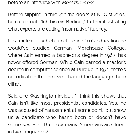
before an interview with
Meet the Press
.
Before slipping in through the doors at NBC studios,
he called out, "Ich bin ein Berliner," further illustrating
what experts are calling "near native" fluency.
It is unclear at which juncture in Cain's education he
would've studied German. Morehouse College,
where Cain earned a bachelor's degree in 1967, has
never offered German. While Cain earned a master's
degree in computer science at Purdue in 1971, there's
no indication that he ever studied the language there
either.
Said one Washington insider, "I think this shows that
Cain isn't like most presidential candidates. Yes, he
was accused of harassment at some point, but show
us a candidate who hasn't been or doesn't have
some sex tape. But how many Americans are fluent
in two languages?