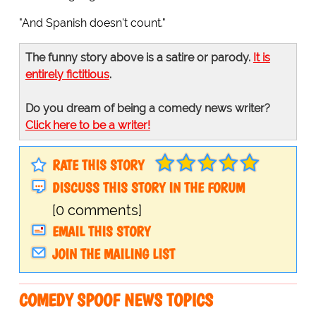
"And Spanish doesn't count."
The funny story above is a satire or parody.
It is
entirely fictitious
.
Do you dream of being a comedy news writer?
Click here to be a writer!
RATE THIS STORY
DISCUSS THIS STORY IN THE FORUM
[0 comments]
EMAIL THIS STORY
JOIN THE MAILING LIST
COMEDY SPOOF NEWS TOPICS