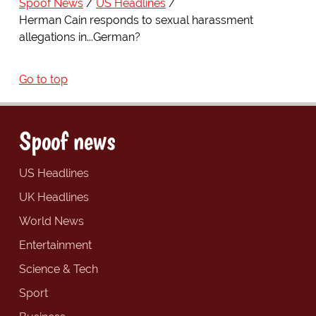
Spoof News
US Headlines
Herman Cain responds to sexual harassment
allegations in...German?
Go to top
Spoof news
US Headlines
UK Headlines
World News
Entertainment
Science & Tech
Sport