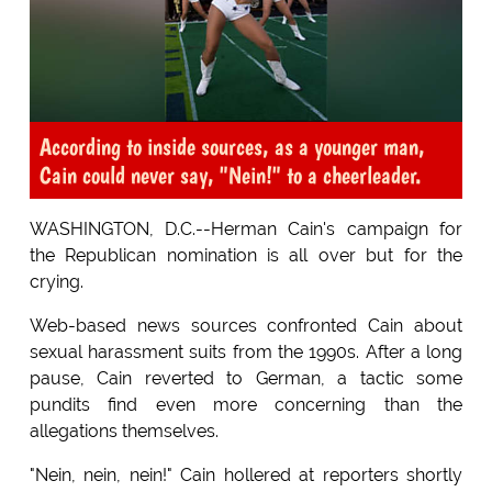
According to inside sources, as a younger man,
Cain could never say, "Nein!" to a cheerleader.
WASHINGTON, D.C.--Herman Cain's campaign for
the Republican nomination is all over but for the
crying.
Web-based news sources confronted Cain about
sexual harassment suits from the 1990s. After a long
pause, Cain reverted to German, a tactic some
pundits find even more concerning than the
allegations themselves.
"Nein, nein, nein!" Cain hollered at reporters shortly