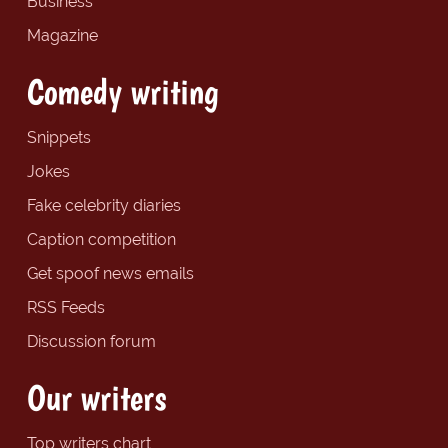
Business
Magazine
Comedy writing
Snippets
Jokes
Fake celebrity diaries
Caption competition
Get spoof news emails
RSS Feeds
Discussion forum
Our writers
Top writers chart