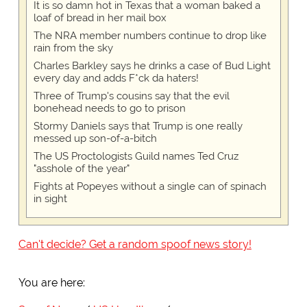
It is so damn hot in Texas that a woman baked a
loaf of bread in her mail box
The NRA member numbers continue to drop like
rain from the sky
Charles Barkley says he drinks a case of Bud Light
every day and adds F*ck da haters!
Three of Trump's cousins say that the evil
bonehead needs to go to prison
Stormy Daniels says that Trump is one really
messed up son-of-a-bitch
The US Proctologists Guild names Ted Cruz
"asshole of the year"
Fights at Popeyes without a single can of spinach
in sight
Can't decide? Get a random spoof news story!
You are here: