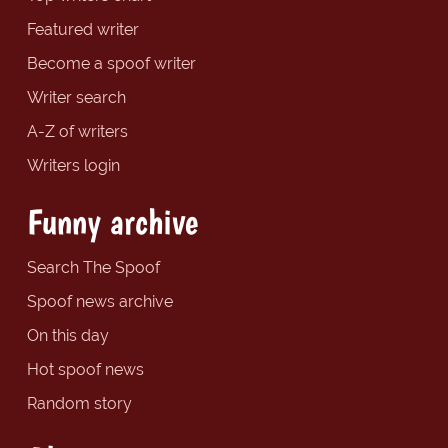
Featured writer
Become a spoof writer
Writer search
A-Z of writers
Writers login
Funny archive
Search The Spoof
Spoof news archive
On this day
Hot spoof news
Random story