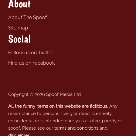
About
About The Spoof
Site map
Social
Follow us on Twitter
Find us on Facebook
Copyright © 2026 Spoof Media Ltd.
All the funny items on this website are fictitious.
Any
resemblance to persons, living or dead, is entirely
coincidental or is intended purely as a satire, parody or
spoof. Please see our
terms and conditions
and
disclaimer
.