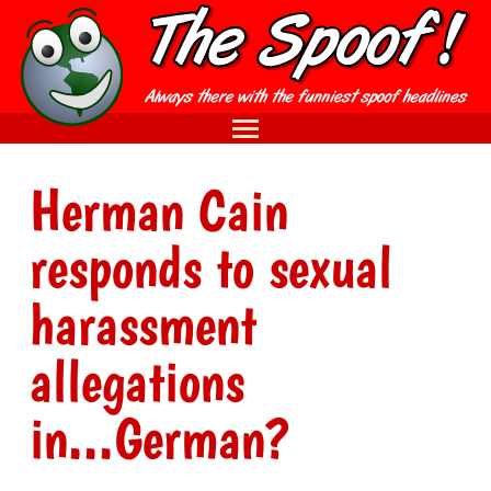
Herman Cain
responds to sexual
harassment
allegations
in...German?