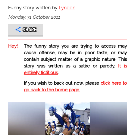
Funny story written by
Lyndon
Monday, 31 October 2011
SHARE
Hey!
The funny story you are trying to access may
cause offense, may be in poor taste, or may
contain subject matter of a graphic nature. This
story was written as a satire or parody.
It is
entirely fictitious
.
If you wish to back out now, please
click here to
go back to the home page.