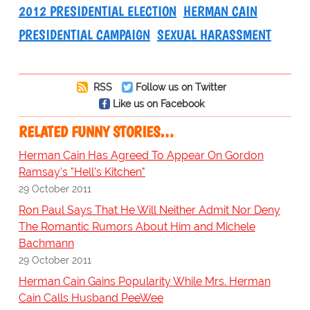
2012 PRESIDENTIAL ELECTION
HERMAN CAIN
PRESIDENTIAL CAMPAIGN
SEXUAL HARASSMENT
RSS
Follow us on Twitter
Like us on Facebook
RELATED FUNNY STORIES…
Herman Cain Has Agreed To Appear On Gordon
Ramsay's "Hell's Kitchen"
29 October 2011
Ron Paul Says That He Will Neither Admit Nor Deny
The Romantic Rumors About Him and Michele
Bachmann
29 October 2011
Herman Cain Gains Popularity While Mrs. Herman
Cain Calls Husband PeeWee