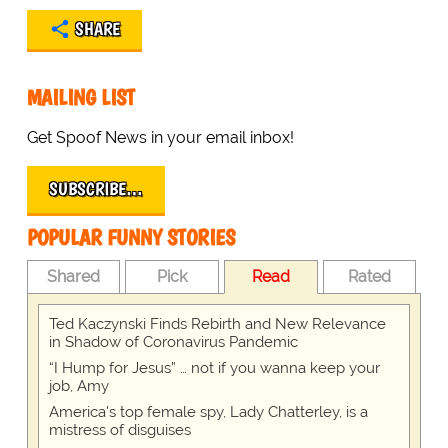
SHARE
MAILING LIST
Get Spoof News in your email inbox!
SUBSCRIBE…
POPULAR FUNNY STORIES
Shared
Pick
Read
Rated
Ted Kaczynski Finds Rebirth and New Relevance
in Shadow of Coronavirus Pandemic
“I Hump for Jesus” … not if you wanna keep your
job, Amy
America's top female spy, Lady Chatterley, is a
mistress of disguises