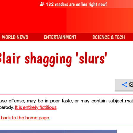
132
readers are online right now!
WORLD NEWS
ENTERTAINMENT
SCIENCE & TECH
lair shagging 'slurs'
S
use offense, may be in poor taste, or may contain subject mat
 parody.
It is entirely fictitious
.
o back to the home page.