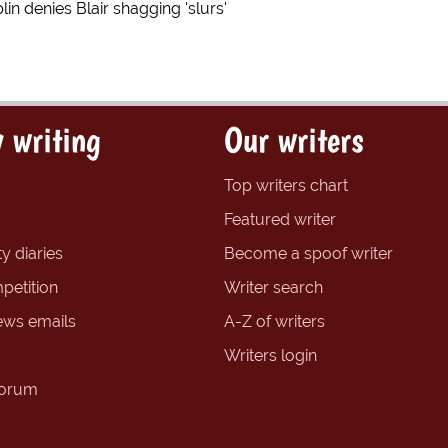
in denies Blair shagging 'slurs'
 writing
Our writers
Top writers chart
Featured writer
y diaries
Become a spoof writer
petition
Writer search
ews emails
A-Z of writers
Writers login
forum