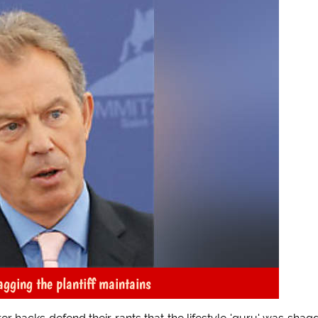
agging the plantiff maintains