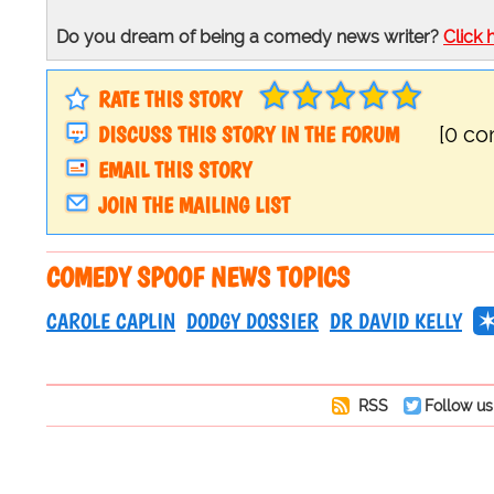
Do you dream of being a comedy news writer?
Click 
RATE THIS STORY
DISCUSS THIS STORY IN THE FORUM
[0 c
EMAIL THIS STORY
JOIN THE MAILING LIST
COMEDY SPOOF NEWS TOPICS
CAROLE CAPLIN
DODGY DOSSIER
DR DAVID KELLY
RSS
Follow us