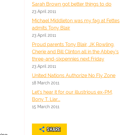
Sarah Brown got better things to do
23 April 2011
Michael Middleton was my fag at Fettes
admits Tony Blair
23 April 2011
Proud parents Tony Blair, JK Rowling,
Cherie and Bill Clinton all in the Abbey's
three-and-sixpennies next Friday
23 April 2011
United Nations Authorize No Fly Zone
18 March 2011
Let's hear it for our illustrious ex-PM,
Bony T. Liar...
15 March 2011
SHARE