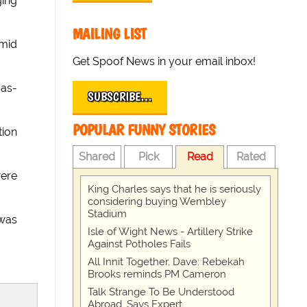
ging
MAILING LIST
amid
Get Spoof News in your email inbox!
-as-
SUBSCRIBE…
POPULAR FUNNY STORIES
tion
Shared
Pick
Read
Rated
were
King Charles says that he is seriously
considering buying Wembley
Stadium
was
Isle of Wight News - Artillery Strike
Against Potholes Fails
All Innit Together, Dave: Rebekah
Brooks reminds PM Cameron
Talk Strange To Be Understood
Abroad, Says Expert