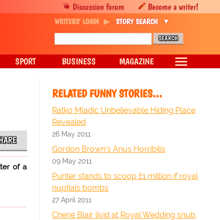
Discussion forum
Become a writer!
WRITERS' LOGIN
STORY SEARCH
SPORT
BUSINESS
MAGAZINE
RELATED FUNNY STORIES…
Ratko Mladic Unbelievable Hiding Place
Revealed
26 May 2011
HARE
Gordon Brown's Anus Horribilis
09 May 2011
ter of a
Punter stands to scoop £1 million if royal
nuptials bombs
27 April 2011
Cherie Blair livid at Royal Wedding snub,