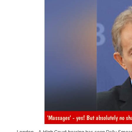
'Massages' - yes! But absolutely no sh