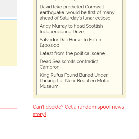
David Icke predicted Cornwall
earthquake 'would be first of many'
ahead of Saturday's lunar eclipse
Andy Murray to head Scottish
Independence Drive
Salvador Dali Horse To Fetch
£400,000
Latest from the political scene
Dead Sea scrolls contradict
Cameron.
King Rufus Found Buried Under
Parking Lot Near Beaulieu Motor
Museum
Can't decide? Get a random spoof news
story!