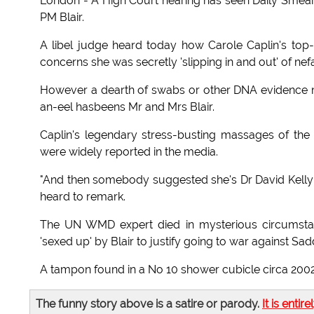
London - A High Court hearing has seen Daily Smearer
PM Blair.
A libel judge heard today how Carole Caplin's to
concerns she was secretly 'slipping in and out' of ne
However a dearth of swabs or other DNA evidence m
an-eel hasbeens Mr and Mrs Blair.
Caplin's legendary stress-busting massages of the
were widely reported in the media.
"And then somebody suggested she's Dr David Kelly's 
heard to remark.
The UN WMD expert died in mysterious circumstan
'sexed up' by Blair to justify going to war against S
A tampon found in a No 10 shower cubicle circa 2002
The funny story above is a satire or parody.
It is entire