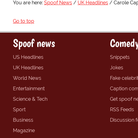
You are here:
Spoof News
UK Headlines
Carole Capl
Go to top
Spoof news
Comedy
US Headlines
Snippets
UK Headlines
Jokes
World News
Fake celebrit
Entertainment
Caption com
Science & Tech
Get spoof n
Sport
RSS Feeds
Business
Discussion 
Magazine