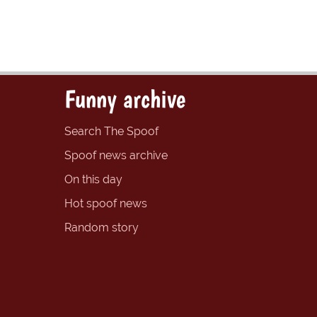
Funny archive
Search The Spoof
Spoof news archive
On this day
Hot spoof news
Random story