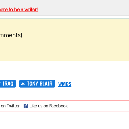
here to be a writer!
omments]
IRAQ
TONY BLAIR
WMDS
 on Twitter
Like us on Facebook