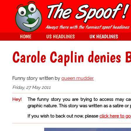
HOME
US HEADLINES
UK HEADLINES
Carole Caplin denies B
Funny story written by
queen mudder
Friday, 27 May 2011
Hey!
The funny story you are trying to access may ca
graphic nature. This story was written as a satire or
If you wish to back out now, please
click here to g