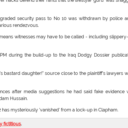
 hacks defend their rants that the lifestyle 'guru' was shag
p-graded security pass to No 10 was withdrawn by police 
farious rendezvous.
eans witnesses may have to be called - including slippery
 PM during the build-up to the Iraq Dodgy Dossier publica
bastard daughter!" source close to the plaintiff's lawyers 
ces after media suggestions he had said fake evidence 
addam Hussain.
 has mysteriously 'vanished' from a lock-up in Clapham.
ly fictitious
.