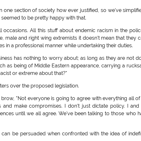
on one section of society how ever justified, so we've simplifie
ey seemed to be pretty happy with that.
all occasions. All this stuff about endemic racism in the polic
te, male and right wing extremists it doesn't mean that they c
s in a professional manner while undertaking their duties.
usiness has nothing to worry about; as long as they are not d
 such as being of Middle Eastern appearance, carrying a rucks
acist or extreme about that?"
ters over the proposed legislation.
 brow, "Not everyone is going to agree with everything all of
 and make compromises. I don't just dictate policy. I an
erences until we all agree. We've been talking to those who 
 can be persuaded when confronted with the idea of indefi