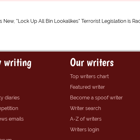
s New, "Lock Up All Bin Lookalikes" Terrorist Legislation is Rac
 writing
Our writers
Top writers chart
Featured writer
y diaries
Become a spoof writer
petition
Writer search
ews emails
A-Z of writers
Writers login