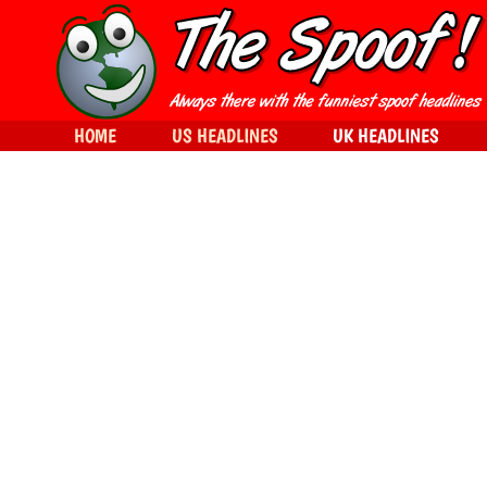
HOME
US HEADLINES
UK HEADLINES