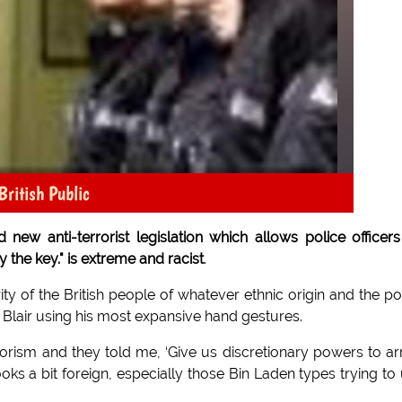
British Public
ew anti-terrorist legislation which allows police officers
the key." is extreme and racist
.
rity of the British people of whatever ethnic origin and the po
r Blair using his most expansive hand gestures.
orism and they told me, ‘Give us discretionary powers to ar
ks a bit foreign, especially those Bin Laden types trying to