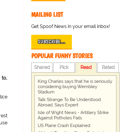
MAILING LIST
Get Spoof News in your email inbox!
SUBSCRIBE…
POPULAR FUNNY STORIES
Shared
Pick
Read
Rated
 to,
King Charles says that he is seriously
considering buying Wembley
Stadium
lice
Talk Strange To Be Understood
Abroad, Says Expert
Isle of Wight News - Artillery Strike
rest
Against Potholes Fails
 use
US Plane Crash Explained