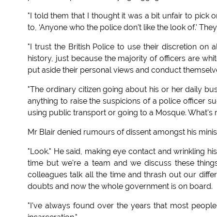
"I told them that I thought it was a bit unfair to pick 
to, ‘Anyone who the police don't like the look of.' Th
"I trust the British Police to use their discretion on 
history, just because the majority of officers are whi
put aside their personal views and conduct themselve
"The ordinary citizen going about his or her daily b
anything to raise the suspicions of a police officer
using public transport or going to a Mosque. What's r
Mr Blair denied rumours of dissent amongst his minis
"Look." He said, making eye contact and wrinkling his
time but we're a team and we discuss these things
colleagues talk all the time and thrash out our diff
doubts and now the whole government is on board.
"I've always found over the years that most people