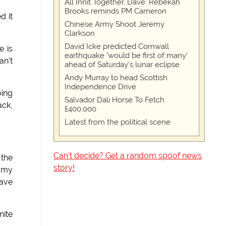
All Innit Together, Dave: Rebekah
Brooks reminds PM Cameron
d it
Chinese Army Shoot Jeremy
Clarkson
David Icke predicted Cornwall
e is
earthquake 'would be first of many'
an't
ahead of Saturday's lunar eclipse
Andy Murray to head Scottish
Independence Drive
oing
Salvador Dali Horse To Fetch
ack,
£400,000
Latest from the political scene
Can't decide? Get a random spoof news
 the
story!
d my
have
nite