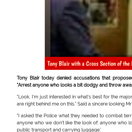
Tony Blair with a Cross Section of the 
Tony Blair today denied accusations that proposed n
"Arrest anyone who looks a bit dodgy and throw away 
"Look, I'm just interested in what's best for the majo
are right behind me on this." Said a sincere looking M
"I asked the Police what they needed to combat terr
anyone who we don't like the look of; anyone who loo
public transport and carrying luggage.'