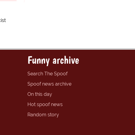
ist
Funny archive
Search The Spoof
Spoof news archive
On this day
Hot spoof news
Random story