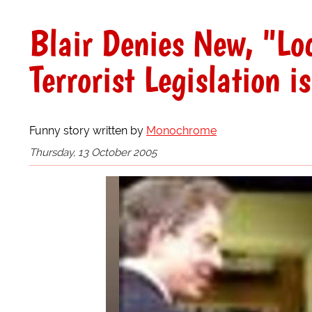
Blair Denies New, "Lo
Terrorist Legislation i
Funny story written by
Monochrome
Thursday, 13 October 2005