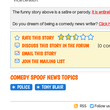
incarceration."
The funny story above is a satire or parody.
It is entire
Do you dream of being a comedy news writer?
Click 
RATE THIS STORY
DISCUSS THIS STORY IN THE FORUM
[0 c
EMAIL THIS STORY
JOIN THE MAILING LIST
COMEDY SPOOF NEWS TOPICS
POLICE
TONY BLAIR
RSS
Follow us