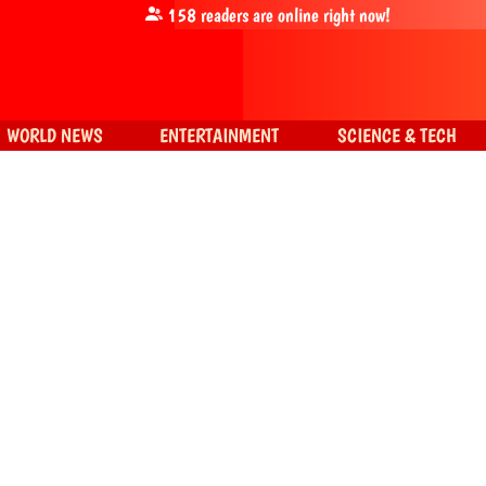
158
readers are online right now!
WORLD NEWS
ENTERTAINMENT
SCIENCE & TECH