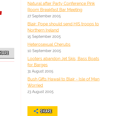
Natural after Party Conference Pink
Room Breakfast Bar Meeting
"
27 September 2005
Blair: Pope should send HIS troops to
Northern Ireland
15 September 2005
Heterosexual Cherubs
10 September 2005
HARE
Looters abandon Jet Skis, Bass Boats
for Barges
31 August 2005
Bush Gifts Hawaii to Blair - Isle of Man
Worried
23 August 2005
SHARE