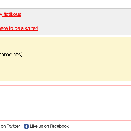
ly fictitious
.
here to be a writer!
omments]
 on Twitter
Like us on Facebook