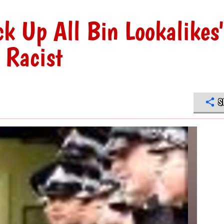
ck Up All Bin Lookalikes
s Racist
S