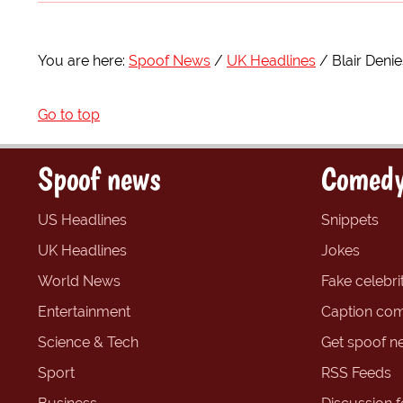
You are here:
Spoof News
UK Headlines
Blair Denie
Go to top
Spoof news
Comedy
US Headlines
Snippets
UK Headlines
Jokes
World News
Fake celebrit
Entertainment
Caption com
Science & Tech
Get spoof n
Sport
RSS Feeds