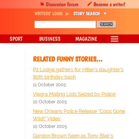
Discussion forum
Become a writer!
WRITERS' LOGIN
STORY SEARCH
SPORT
BUSINESS
MAGAZINE
RELATED FUNNY STORIES…
P2 Lodge gathers for Hitler's daughter's
80th birthday bash
11 October 2005
Viagra Mailing Lists Seized by Police
10 October 2005
New Orleans Police Release "Cops Gone
Wild!" Video
10 October 2005
Gordon Brown Seen as Tony Blair's