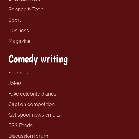
Science & Tech
Sport
Business
Magazine
Comedy writing
Snippets
Jokes
Fake celebrity diaries
Caption competition
Get spoof news emails
RSS Feeds
Discussion forum