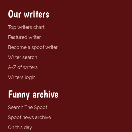
Our writers
Top writers chart
Featured writer
Become a spoof writer
Writer search
A-Z of writers
Writers login
Funny archive
Search The Spoof
Spoof news archive
On this day