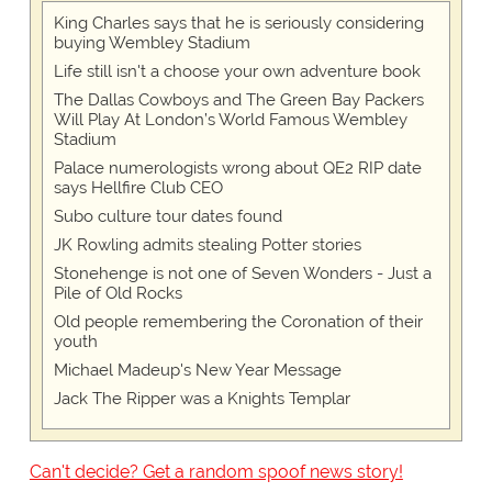
King Charles says that he is seriously considering
buying Wembley Stadium
Life still isn't a choose your own adventure book
The Dallas Cowboys and The Green Bay Packers
Will Play At London’s World Famous Wembley
Stadium
Palace numerologists wrong about QE2 RIP date
says Hellfire Club CEO
Subo culture tour dates found
JK Rowling admits stealing Potter stories
Stonehenge is not one of Seven Wonders - Just a
Pile of Old Rocks
Old people remembering the Coronation of their
youth
Michael Madeup's New Year Message
Jack The Ripper was a Knights Templar
Can't decide? Get a random spoof news story!