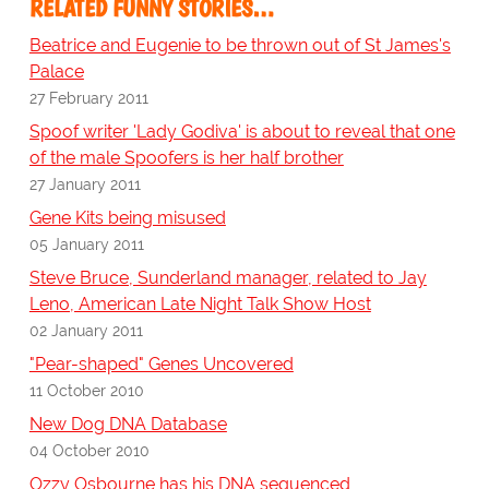
RELATED FUNNY STORIES…
Beatrice and Eugenie to be thrown out of St James's
Palace
27 February 2011
Spoof writer 'Lady Godiva' is about to reveal that one
of the male Spoofers is her half brother
27 January 2011
Gene Kits being misused
05 January 2011
Steve Bruce, Sunderland manager, related to Jay
Leno, American Late Night Talk Show Host
02 January 2011
"Pear-shaped" Genes Uncovered
11 October 2010
New Dog DNA Database
04 October 2010
Ozzy Osbourne has his DNA sequenced