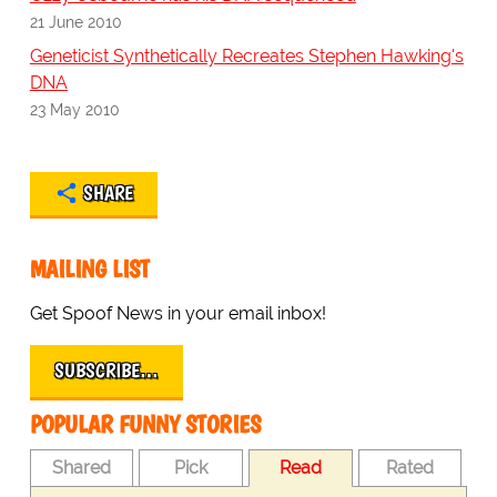
21 June 2010
Geneticist Synthetically Recreates Stephen Hawking's
DNA
23 May 2010
SHARE
MAILING LIST
Get Spoof News in your email inbox!
SUBSCRIBE…
POPULAR FUNNY STORIES
Shared
Pick
Read
Rated