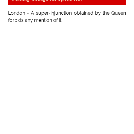
London - A super-injunction obtained by the Queen
forbids any mention of it.