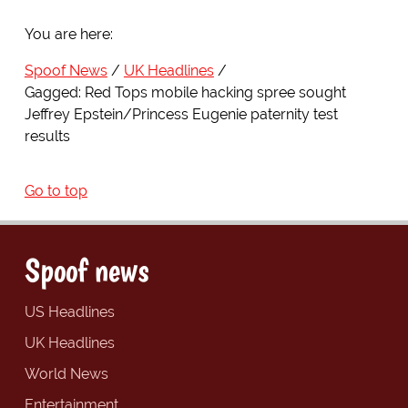
You are here:
Spoof News
UK Headlines
Gagged: Red Tops mobile hacking spree sought
Jeffrey Epstein/Princess Eugenie paternity test
results
Go to top
Spoof news
US Headlines
UK Headlines
World News
Entertainment