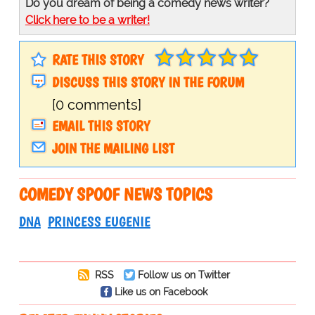
Do you dream of being a comedy news writer?
Click here to be a writer!
RATE THIS STORY
DISCUSS THIS STORY IN THE FORUM
[0 comments]
EMAIL THIS STORY
JOIN THE MAILING LIST
COMEDY SPOOF NEWS TOPICS
DNA
PRINCESS EUGENIE
RSS
Follow us on Twitter
Like us on Facebook