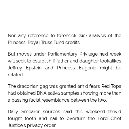
Nor any reference to forensick (sic) analysis of the
Princess' Royal Truss Fund credits.
But moves under Parliamentary Privilege next week
will seek to establish if father and daughter lookalikes
Jeffrey Epstein and Princess Eugenie might be
related.
The draconian gag was granted amid fears Red Tops
had obtained DNA saliva samples showing more than
a passing facial resemblance between the two.
Daily Smearer sources said this weekend they'd
fought tooth and nail to overturn the Lord Chief
Justice's privacy order.