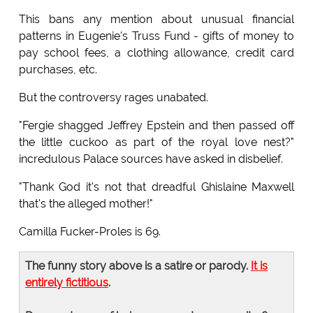
This bans any mention about unusual financial
patterns in Eugenie's Truss Fund - gifts of money to
pay school fees, a clothing allowance, credit card
purchases, etc.
But the controversy rages unabated.
"Fergie shagged Jeffrey Epstein and then passed off
the little cuckoo as part of the royal love nest?"
incredulous Palace sources have asked in disbelief.
"Thank God it's not that dreadful Ghislaine Maxwell
that's the alleged mother!"
Camilla Fucker-Proles is 69.
The funny story above is a satire or parody.
It is
entirely fictitious
.