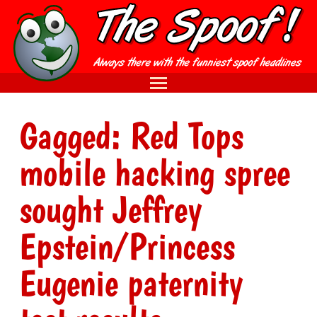
Gagged: Red Tops
mobile hacking spree
sought Jeffrey
Epstein/Princess
Eugenie paternity