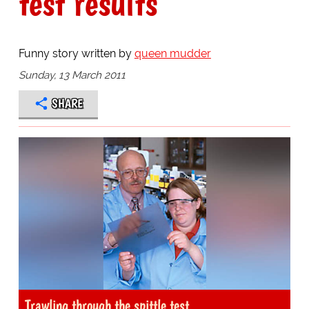
test results
Funny story written by
queen mudder
Sunday, 13 March 2011
SHARE
Trawling through the spittle test