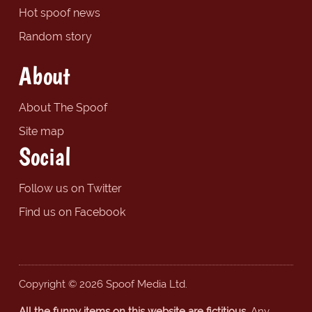
Hot spoof news
Random story
About
About The Spoof
Site map
Social
Follow us on Twitter
Find us on Facebook
Copyright © 2026 Spoof Media Ltd.
All the funny items on this website are fictitious.
Any