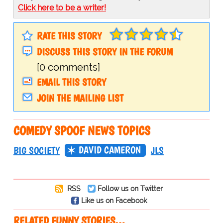
Click here to be a writer!
RATE THIS STORY
DISCUSS THIS STORY IN THE FORUM
[0 comments]
EMAIL THIS STORY
JOIN THE MAILING LIST
COMEDY SPOOF NEWS TOPICS
DAVID CAMERON
BIG SOCIETY
JLS
RSS
Follow us on Twitter
Like us on Facebook
RELATED FUNNY STORIES…