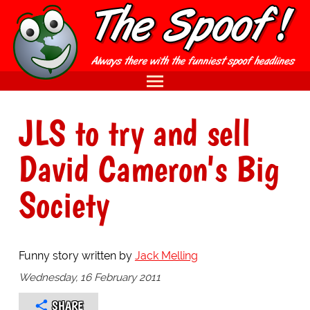
JLS to try and sell
David Cameron's Big
Society
Funny story written by
Jack Melling
Wednesday, 16 February 2011
SHARE