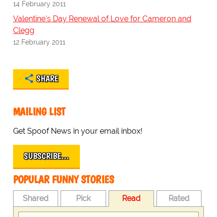
14 February 2011
Valentine's Day Renewal of Love for Cameron and
Clegg
12 February 2011
SHARE
MAILING LIST
Get Spoof News in your email inbox!
SUBSCRIBE…
POPULAR FUNNY STORIES
Shared
Pick
Read
Rated