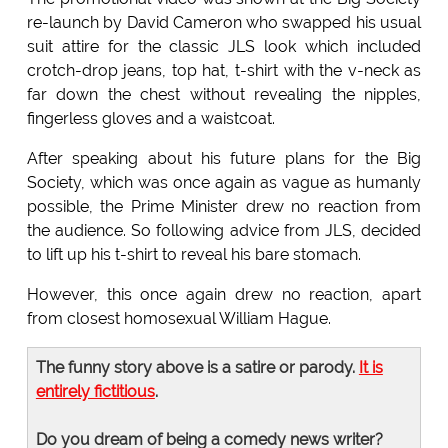
re-launch by David Cameron who swapped his usual
suit attire for the classic JLS look which included
crotch-drop jeans, top hat, t-shirt with the v-neck as
far down the chest without revealing the nipples,
fingerless gloves and a waistcoat.
After speaking about his future plans for the Big
Society, which was once again as vague as humanly
possible, the Prime Minister drew no reaction from
the audience. So following advice from JLS, decided
to lift up his t-shirt to reveal his bare stomach.
However, this once again drew no reaction, apart
from closest homosexual William Hague.
The funny story above is a satire or parody.
It is
entirely fictitious
.
Do you dream of being a comedy news writer?