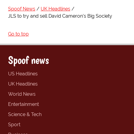
Spoof News
UK Headlines
JLS to try and sell David Cameron's Big Society
Go to top
Spoof news
US Headlines
UK Headlines
World News
Entertainment
Science & Tech
Sport