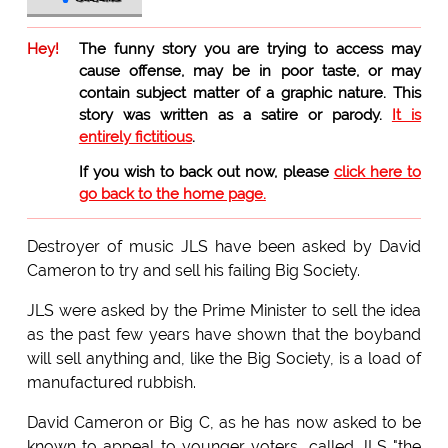
Hey!
The funny story you are trying to access may
cause offense, may be in poor taste, or may
contain subject matter of a graphic nature. This
story was written as a satire or parody.
It is
entirely fictitious
.
If you wish to back out now, please
click here to
go back to the home page.
Destroyer of music JLS have been asked by David
Cameron to try and sell his failing Big Society.
JLS were asked by the Prime Minister to sell the idea
as the past few years have shown that the boyband
will sell anything and, like the Big Society, is a load of
manufactured rubbish.
David Cameron or Big C, as he has now asked to be
known to appeal to younger voters, called JLS "the