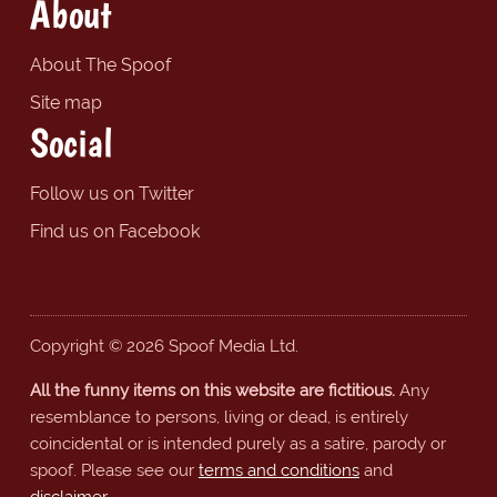
About
About The Spoof
Site map
Social
Follow us on Twitter
Find us on Facebook
Copyright © 2026 Spoof Media Ltd.
All the funny items on this website are fictitious.
Any
resemblance to persons, living or dead, is entirely
coincidental or is intended purely as a satire, parody or
spoof. Please see our
terms and conditions
and
disclaimer
.