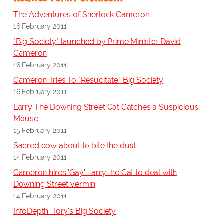
The Adventures of Sherlock Cameron
16 February 2011
"Big Society" launched by Prime Minister David
Cameron
16 February 2011
Cameron Tries To "Resucitate" Big Society
16 February 2011
Larry The Downing Street Cat Catches a Suspicious
Mouse
15 February 2011
Sacred cow about to bite the dust
14 February 2011
Cameron hires 'Gay' Larry the Cat to deal with
Downing Street vermin
14 February 2011
InfoDepth: Tory's Big Society