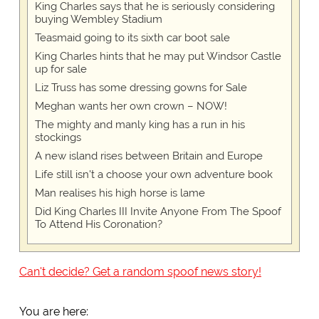
King Charles says that he is seriously considering
buying Wembley Stadium
Teasmaid going to its sixth car boot sale
King Charles hints that he may put Windsor Castle
up for sale
Liz Truss has some dressing gowns for Sale
Meghan wants her own crown – NOW!
The mighty and manly king has a run in his
stockings
A new island rises between Britain and Europe
Life still isn't a choose your own adventure book
Man realises his high horse is lame
Did King Charles III Invite Anyone From The Spoof
To Attend His Coronation?
Can't decide? Get a random spoof news story!
You are here: