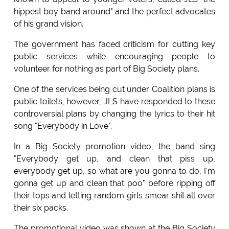
hippest boy band around" and the perfect advocates
of his grand vision.
The government has faced criticism for cutting key
public services while encouraging people to
volunteer for nothing as part of Big Society plans.
One of the services being cut under Coalition plans is
public toilets, however, JLS have responded to these
controversial plans by changing the lyrics to their hit
song "Everybody in Love".
In a Big Society promotion video, the band sing
"Everybody get up, and clean that piss up,
everybody get up, so what are you gonna to do, I'm
gonna get up and clean that poo" before ripping off
their tops and letting random girls smear shit all over
their six packs.
The promotional video was shown at the Big Society