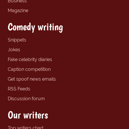
Business
Magazine
Comedy writing
Snippets
Jokes
Fake celebrity diaries
Caption competition
Get spoof news emails
RSS Feeds
Discussion forum
Our writers
Top writers chart