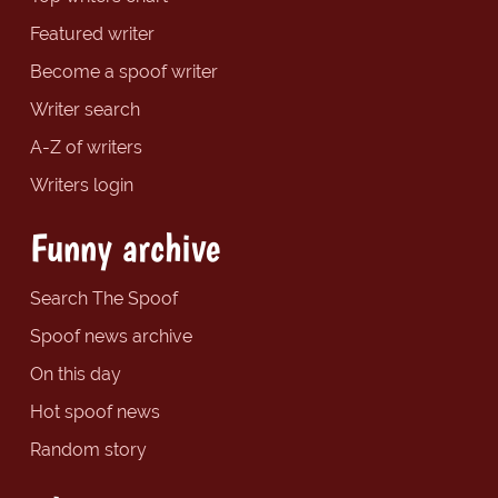
Featured writer
Become a spoof writer
Writer search
A-Z of writers
Writers login
Funny archive
Search The Spoof
Spoof news archive
On this day
Hot spoof news
Random story