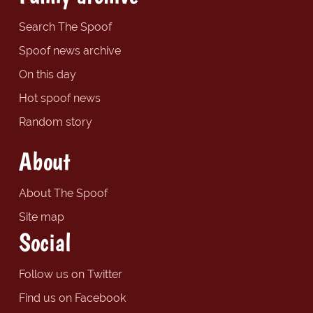
Search The Spoof
Spoof news archive
On this day
Hot spoof news
Random story
About
About The Spoof
Site map
Social
Follow us on Twitter
Find us on Facebook