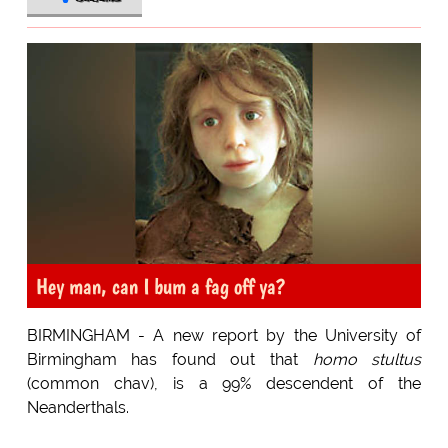
Hey man, can I bum a fag off ya?
BIRMINGHAM - A new report by the University of
Birmingham has found out that
homo stultus
(common chav), is a 99% descendent of the
Neanderthals.