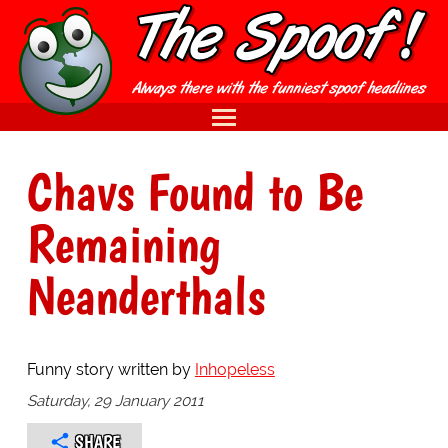
Chavs Found to Be
Remaining
Neanderthals
Funny story written by
Inhopeless
Saturday, 29 January 2011
SHARE