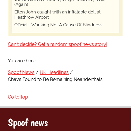
(Again)
Elton John caught with an inflatable doll at
Heathrow Airport
Official - Wanking Not A Cause Of Blindness!
Can't decide? Get a random spoof news story!
You are here:
Spoof News
UK Headlines
Chavs Found to Be Remaining Neanderthals
Go to top
Spoof news