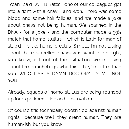
"Yeah," said Dr. Bill Bates, "one of our colleagues got
into a fight with a chav - and won. There was some
blood and some hair folicles, and we made a joke
about chavs not being human. We scanned in the
DNA - for a joke - and the computer made a 99%
match that homo stultus - which is Latin for man of
stupid - is like homo erectus. Simple. I'm not talking
about the mislabelled chavs who want to do right,
you know, get out of their situation, we're talking
about the douchebags who think they're better than
you. WHO HAS A DAMN DOCTORATE? ME. NOT
YOU!"
Already, squads of homo stultus are being rounded
up for experimentation and observation.
Of course this technically doesn't go against human
rights... because well, they aren't human. They are
human-ish, but you know...