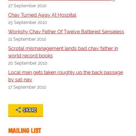
27 September 2010
Chav Turned Away At Hospital
25 September 2010
Workshy Chav Father Of Twelve Battered Senseless
21 September 2010
Scrotal mismanagement lands bad chav father in
world record books
20 September 2010
Local man gets taken roughly up the back passage
by sat-nav
17 September 2010
SHARE
MAILING LIST