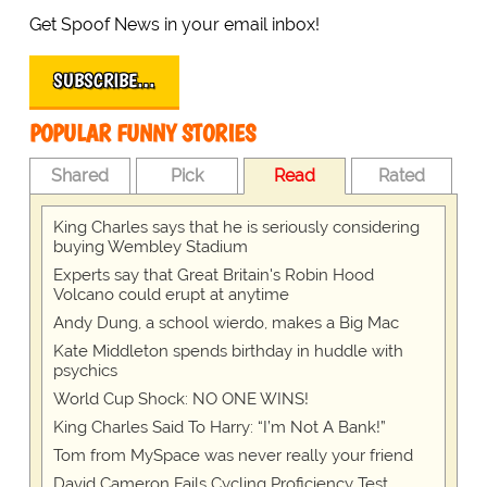
Get Spoof News in your email inbox!
SUBSCRIBE…
POPULAR FUNNY STORIES
Shared
Pick
Read
Rated
King Charles says that he is seriously considering
buying Wembley Stadium
Experts say that Great Britain's Robin Hood
Volcano could erupt at anytime
Andy Dung, a school wierdo, makes a Big Mac
Kate Middleton spends birthday in huddle with
psychics
World Cup Shock: NO ONE WINS!
King Charles Said To Harry: “I’m Not A Bank!”
Tom from MySpace was never really your friend
David Cameron Fails Cycling Proficiency Test