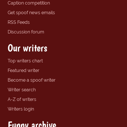
Caption competition
Get spoof news emails
RSS Feeds
Discussion forum
Our writers
Top writers chart
Featured writer
Become a spoof writer
Writer search
A-Z of writers
Writers login
Funny archive