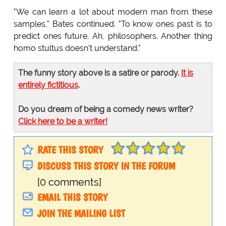
"We can learn a lot about modern man from these
samples," Bates continued. "To know ones past is to
predict ones future. Ah, philosophers. Another thing
homo stultus doesn't understand."
The funny story above is a satire or parody.
It is
entirely fictitious
.
Do you dream of being a comedy news writer?
Click here to be a writer!
RATE THIS STORY
DISCUSS THIS STORY IN THE FORUM
[0 comments]
EMAIL THIS STORY
JOIN THE MAILING LIST