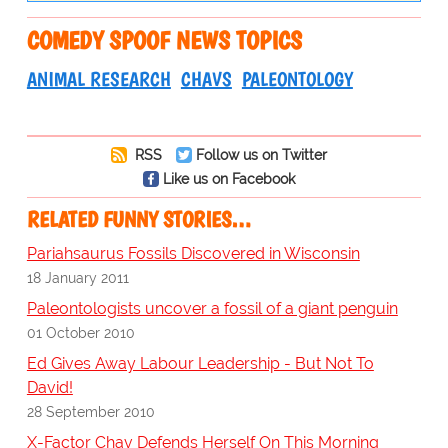
COMEDY SPOOF NEWS TOPICS
ANIMAL RESEARCH
CHAVS
PALEONTOLOGY
RSS
Follow us on Twitter
Like us on Facebook
RELATED FUNNY STORIES…
Pariahsaurus Fossils Discovered in Wisconsin
18 January 2011
Paleontologists uncover a fossil of a giant penguin
01 October 2010
Ed Gives Away Labour Leadership - But Not To
David!
28 September 2010
X-Factor Chav Defends Herself On This Morning