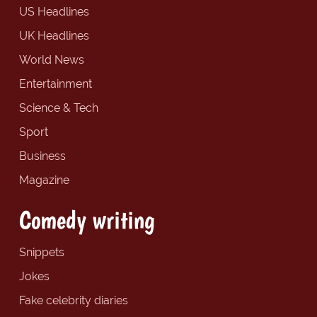
US Headlines
UK Headlines
World News
Entertainment
Science & Tech
Sport
Business
Magazine
Comedy writing
Snippets
Jokes
Fake celebrity diaries