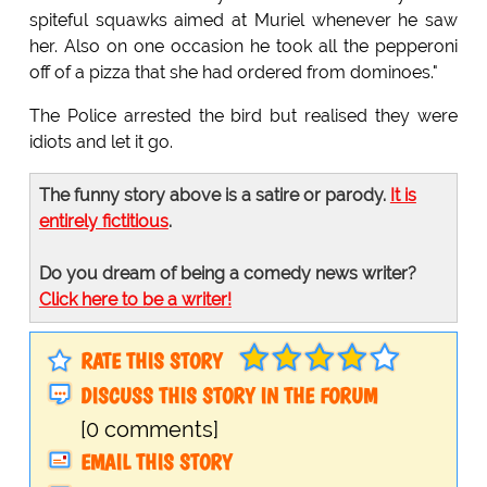
spiteful squawks aimed at Muriel whenever he saw
her. Also on one occasion he took all the pepperoni
off of a pizza that she had ordered from dominoes."
The Police arrested the bird but realised they were
idiots and let it go.
The funny story above is a satire or parody.
It is
entirely fictitious
.
Do you dream of being a comedy news writer?
Click here to be a writer!
RATE THIS STORY
DISCUSS THIS STORY IN THE FORUM
[0 comments]
EMAIL THIS STORY