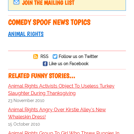
JOIN THE MAILING LIST
COMEDY SPOOF NEWS TOPICS
ANIMAL RIGHTS
RSS
Follow us on Twitter
Like us on Facebook
RELATED FUNNY STORIES…
Animal Rights Activists Object To Useless Turkey
Slaughter During Thanksgiving
23 November 2010
Animal Rights Angry Over Kirstie Alley's New
Whaleskin Dress!
15 October 2010
Animal Rights Group To Girl Who Threw Puppies In