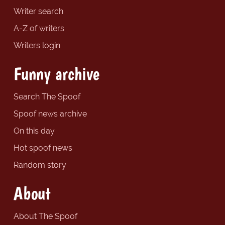
Writer search
A-Z of writers
Writers login
Funny archive
Search The Spoof
Spoof news archive
On this day
Hot spoof news
Random story
About
About The Spoof