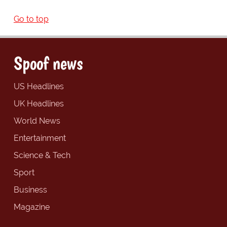
Go to top
Spoof news
US Headlines
UK Headlines
World News
Entertainment
Science & Tech
Sport
Business
Magazine