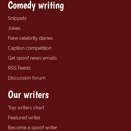
Comedy writing
Snippets
Jokes
Fake celebrity diaries
Caption competition
Get spoof news emails
RSS Feeds
Discussion forum
Our writers
Top writers chart
Featured writer
Become a spoof writer