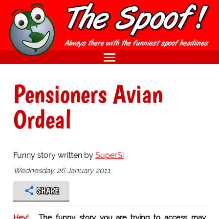
Pensioners Avian
Ordeal
Funny story written by
SuperSi
Wednesday, 26 January 2011
SHARE
Hey!
The funny story you are trying to access may