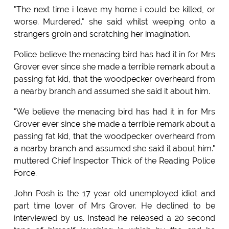
"The next time i leave my home i could be killed, or
worse. Murdered." she said whilst weeping onto a
strangers groin and scratching her imagination.
Police believe the menacing bird has had it in for Mrs
Grover ever since she made a terrible remark about a
passing fat kid, that the woodpecker overheard from
a nearby branch and assumed she said it about him.
"We believe the menacing bird has had it in for Mrs
Grover ever since she made a terrible remark about a
passing fat kid, that the woodpecker overheard from
a nearby branch and assumed she said it about him."
muttered Chief Inspector Thick of the Reading Police
Force.
John Posh is the 17 year old unemployed idiot and
part time lover of Mrs Grover. He declined to be
interviewed by us. Instead he released a 20 second