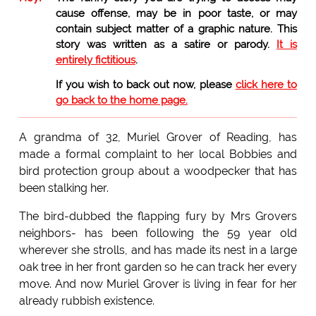
cause offense, may be in poor taste, or may
contain subject matter of a graphic nature. This
story was written as a satire or parody.
It is
entirely fictitious
.
If you wish to back out now, please
click here to
go back to the home page.
A grandma of 32, Muriel Grover of Reading, has
made a formal complaint to her local Bobbies and
bird protection group about a woodpecker that has
been stalking her.
The bird-dubbed the flapping fury by Mrs Grovers
neighbors- has been following the 59 year old
wherever she strolls, and has made its nest in a large
oak tree in her front garden so he can track her every
move. And now Muriel Grover is living in fear for her
already rubbish existence.