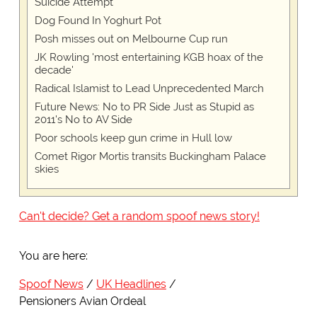
Suicide Attempt
Dog Found In Yoghurt Pot
Posh misses out on Melbourne Cup run
JK Rowling 'most entertaining KGB hoax of the
decade'
Radical Islamist to Lead Unprecedented March
Future News: No to PR Side Just as Stupid as
2011's No to AV Side
Poor schools keep gun crime in Hull low
Comet Rigor Mortis transits Buckingham Palace
skies
Can't decide? Get a random spoof news story!
You are here:
Spoof News
UK Headlines
Pensioners Avian Ordeal