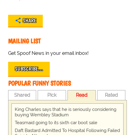
SHARE
MAILING LIST
Get Spoof News in your email inbox!
SUBSCRIBE…
POPULAR FUNNY STORIES
Shared
Pick
Read
Rated
King Charles says that he is seriously considering
buying Wembley Stadium
Teasmaid going to its sixth car boot sale
Daft Bastard Admitted To Hospital Following Failed