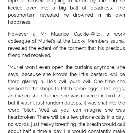
tape of himself laughing in which by the end he
keeled over into a big ball of deadness. The
postmortem revealed he drowned in his own
happiness.
However a Mr Maurice Cackle-Wild, a work
colleague of Muriel's at the Lucky Members sauna,
revealed the extent of the torment that his precious
friend had received.
"Muriel won't even open the curtains anymore, she
says, because she knows the little bastard will be
there glaring in. He's evil, pure evil. One time she
walked to the shops to fetch some eggs, I like eggs,
and when she returned she was covered in bird shit,
but it wasn't just random dollops, it was shat into the
word 'bitch'. Well as you can imagine she was
heartbroken. There will be a few phone calls in a day,
no words, just heavy breathing, the breath would call
about half a time a day. He would constantly make