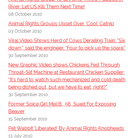
River: Let US Kill Them Next Time!
08 October 2010
Animal Rights Groups Upset Over 'Cool' Catnip
03 October 2010
Viral Video Shows Herd of Cows Derailing Train: "Six
down," said the engineer. "Four to pick up the spare."
30 September 2010
New Graphic Video shows Chickens Fed Through
Throat-Slit Machine at Restaurant Chicken Supplier:
"It's hard to watch such mechanized and cold death
being dished out, but we have to eat, right?"
30 September 2010
Former Spice Girl Mel B., 56, Sued For Exposing
Beaver
15 September 2010
Pet Wabbit 'Liberated' By Animal Rights Knobheads
13 July 2010