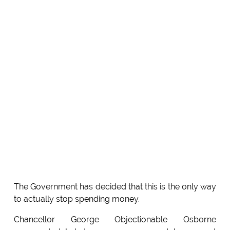
The Government has decided that this is the only way
to actually stop spending money.
Chancellor George Objectionable Osborne