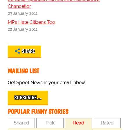
Chancellor
23 January 2011
MPs Hate Citizens Too
22 January 2011
SHARE
MAILING LIST
Get Spoof News in your email inbox!
SUBSCRIBE…
POPULAR FUNNY STORIES
Shared
Pick
Read
Rated