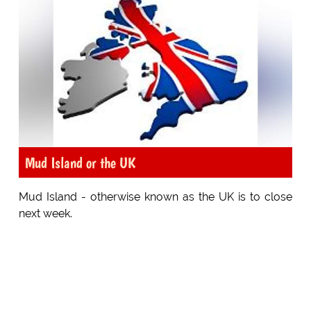
Mud Island or the UK
Mud Island - otherwise known as the UK is to close
next week.