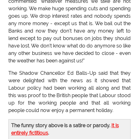
commented "whatever measures we take are not
working. We make huge spending cuts and spending
goes up. We drop interest rates and nobody spends
any more money - except us that is. We bail out the
Banks and now they don't have any money left to
lend except to pay out bonuses on jobs they should
have lost. We don't know what do do anymore so like
any other business we have decided to close - even
the weather has been against us!"
The Shadow Chancellor Ed Balls-Up said that they
were delighted with the news as it showed that
Labour policy had been working all along and that
this was proof to the British people that Labour stood
up for the working people and that all working
people could now enjoy a permanent holiday.
The funny story above is a satire or parody.
It is
entirely fictitious
.