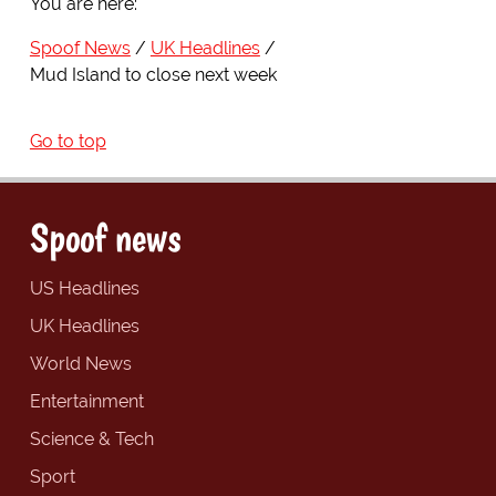
You are here:
Spoof News
UK Headlines
Mud Island to close next week
Go to top
Spoof news
US Headlines
UK Headlines
World News
Entertainment
Science & Tech
Sport