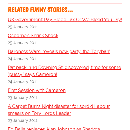
RELATED FUNNY STORIES…
UK Government: Pay Blood Tax Or We Bleed You Dry!
25 January 2011
Osborne's Shrink Shock
25 January 2011
Baroness Warsi reveals new party: the 'Toryban'
24 January 2011
Rat pack in 10 Downing St. discovered, time for some
"pussy" says Cameron!
24 January 2011
First Session with Cameron
23 January 2011
A Carpet Burns Night disaster for sordid Labour
smears on Tory Lords Leader
23 January 2011
Ed Balls replaces Alan Johnson as Shadow