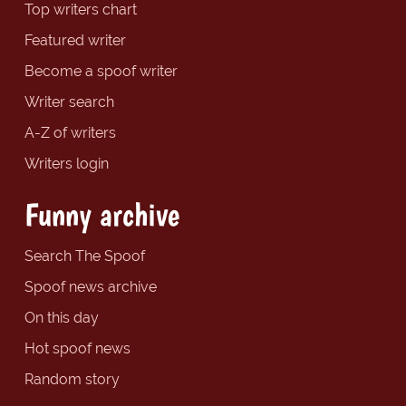
Top writers chart
Featured writer
Become a spoof writer
Writer search
A-Z of writers
Writers login
Funny archive
Search The Spoof
Spoof news archive
On this day
Hot spoof news
Random story