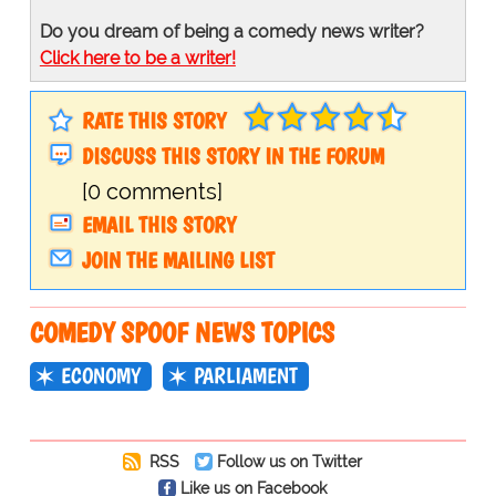
Do you dream of being a comedy news writer?
Click here to be a writer!
RATE THIS STORY
DISCUSS THIS STORY IN THE FORUM
[0 comments]
EMAIL THIS STORY
JOIN THE MAILING LIST
COMEDY SPOOF NEWS TOPICS
ECONOMY
PARLIAMENT
RSS
Follow us on Twitter
Like us on Facebook