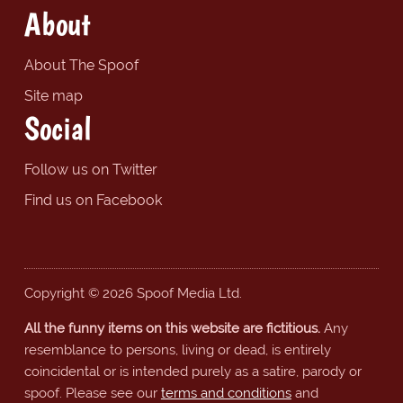
About
About The Spoof
Site map
Social
Follow us on Twitter
Find us on Facebook
Copyright © 2026 Spoof Media Ltd.
All the funny items on this website are fictitious.
Any
resemblance to persons, living or dead, is entirely
coincidental or is intended purely as a satire, parody or
spoof. Please see our
terms and conditions
and