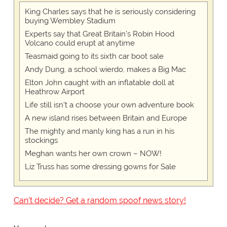
King Charles says that he is seriously considering
buying Wembley Stadium
Experts say that Great Britain's Robin Hood
Volcano could erupt at anytime
Teasmaid going to its sixth car boot sale
Andy Dung, a school wierdo, makes a Big Mac
Elton John caught with an inflatable doll at
Heathrow Airport
Life still isn't a choose your own adventure book
A new island rises between Britain and Europe
The mighty and manly king has a run in his
stockings
Meghan wants her own crown – NOW!
Liz Truss has some dressing gowns for Sale
Can't decide? Get a random spoof news story!