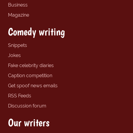
Business
Magazine
Comedy writing
Snippets
Jokes
Fake celebrity diaries
Caption competition
Get spoof news emails
RSS Feeds
Discussion forum
Our writers