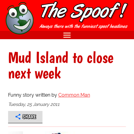
Mud Island to close
next week
Funny story written by
Common Man
Tuesday, 25 January 2011
SHARE