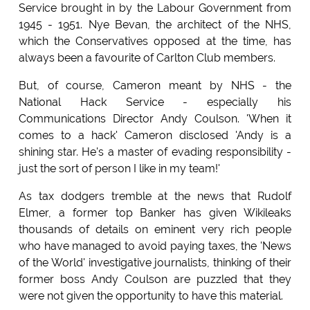
Service brought in by the Labour Government from
1945 - 1951. Nye Bevan, the architect of the NHS,
which the Conservatives opposed at the time, has
always been a favourite of Carlton Club members.
But, of course, Cameron meant by NHS - the
National Hack Service - especially his
Communications Director Andy Coulson. 'When it
comes to a hack' Cameron disclosed 'Andy is a
shining star. He's a master of evading responsibility -
just the sort of person I like in my team!'
As tax dodgers tremble at the news that Rudolf
Elmer, a former top Banker has given Wikileaks
thousands of details on eminent very rich people
who have managed to avoid paying taxes, the 'News
of the World' investigative journalists, thinking of their
former boss Andy Coulson are puzzled that they
were not given the opportunity to have this material.