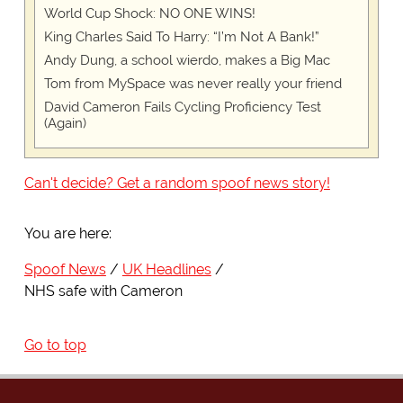
World Cup Shock: NO ONE WINS!
King Charles Said To Harry: “I’m Not A Bank!”
Andy Dung, a school wierdo, makes a Big Mac
Tom from MySpace was never really your friend
David Cameron Fails Cycling Proficiency Test
(Again)
Can't decide? Get a random spoof news story!
You are here:
Spoof News
UK Headlines
NHS safe with Cameron
Go to top