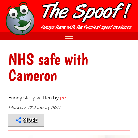
NHS safe with
Cameron
Funny story written by
j.w.
Monday, 17 January 2011
SHARE