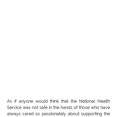
As if anyone would think that the National Health
Service was not safe in the hands of those who have
always cared so passionately about supporting the