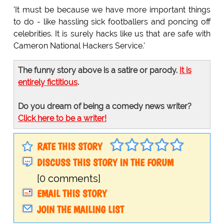
'It must be because we have more important things
to do - like hassling sick footballers and poncing off
celebrities. It is surely hacks like us that are safe with
Cameron National Hackers Service.'
The funny story above is a satire or parody.
It is
entirely fictitious
.
Do you dream of being a comedy news writer?
Click here to be a writer!
RATE THIS STORY
DISCUSS THIS STORY IN THE FORUM
[0 comments]
EMAIL THIS STORY
JOIN THE MAILING LIST