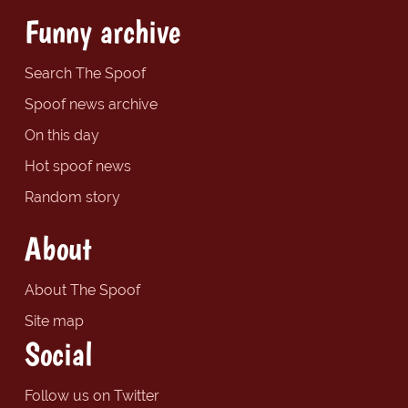
Funny archive
Search The Spoof
Spoof news archive
On this day
Hot spoof news
Random story
About
About The Spoof
Site map
Social
Follow us on Twitter