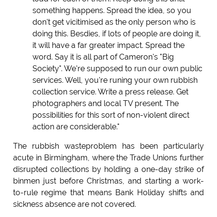
something happens. Spread the idea, so you
don't get vicitimised as the only person who is
doing this. Besdies, if lots of people are doing it,
it will have a far greater impact. Spread the
word. Say it is all part of Cameron's "Big
Society". We're supposed to run our own public
services. Well, you're runing your own rubbish
collection service. Write a press release. Get
photographers and local TV present. The
possibilities for this sort of non-violent direct
action are considerable."
The rubbish wasteproblem has been particularly
acute in Birmingham, where the Trade Unions further
disrupted collections by holding a one-day strike of
binmen just before Christmas, and starting a work-
to-rule regime that means Bank Holiday shifts and
sickness absence are not covered.