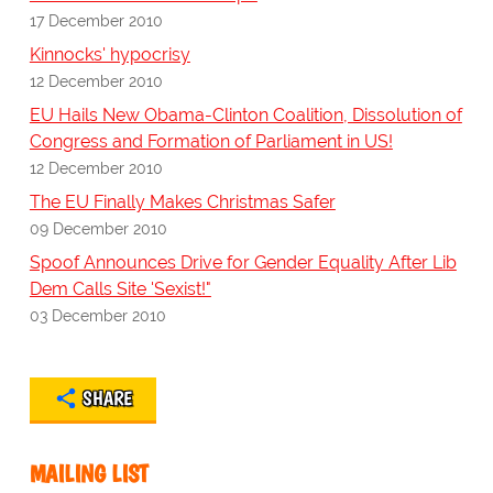
17 December 2010
Kinnocks' hypocrisy
12 December 2010
EU Hails New Obama-Clinton Coalition, Dissolution of
Congress and Formation of Parliament in US!
12 December 2010
The EU Finally Makes Christmas Safer
09 December 2010
Spoof Announces Drive for Gender Equality After Lib
Dem Calls Site 'Sexist!"
03 December 2010
SHARE
MAILING LIST