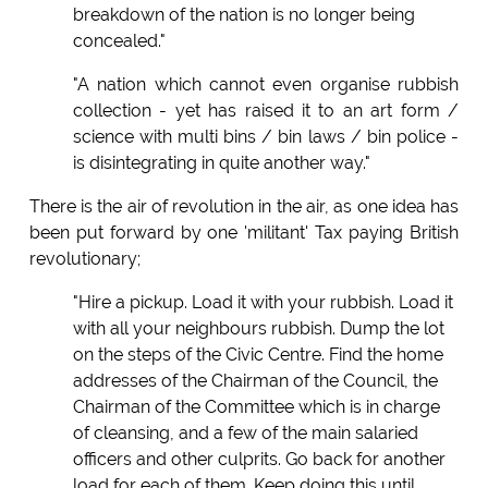
breakdown of the nation is no longer being
concealed."
"A nation which cannot even organise rubbish
collection - yet has raised it to an art form /
science with multi bins / bin laws / bin police -
is disintegrating in quite another way."
There is the air of revolution in the air, as one idea has
been put forward by one 'militant' Tax paying British
revolutionary;
"Hire a pickup. Load it with your rubbish. Load it
with all your neighbours rubbish. Dump the lot
on the steps of the Civic Centre. Find the home
addresses of the Chairman of the Council, the
Chairman of the Committee which is in charge
of cleansing, and a few of the main salaried
officers and other culprits. Go back for another
load for each of them. Keep doing this until