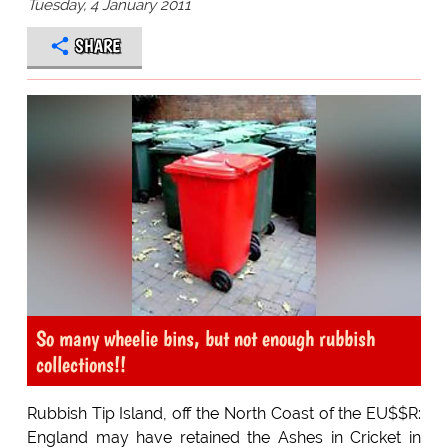
Tuesday, 4 January 2011
SHARE
So many wheelie bins, but not enough rubbish
collections!!
Rubbish Tip Island, off the North Coast of the EU$$R:
England may have retained the Ashes in Cricket in