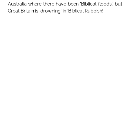
Australia where there have been 'Biblical floods', but
Great Britain is 'drowning' in 'Biblical Rubbish!