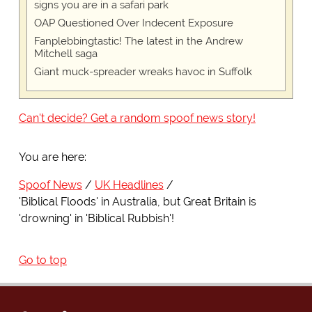
signs you are in a safari park
OAP Questioned Over Indecent Exposure
Fanplebbingtastic! The latest in the Andrew
Mitchell saga
Giant muck-spreader wreaks havoc in Suffolk
Can't decide? Get a random spoof news story!
You are here:
Spoof News
UK Headlines
'Biblical Floods' in Australia, but Great Britain is
'drowning' in 'Biblical Rubbish'!
Go to top