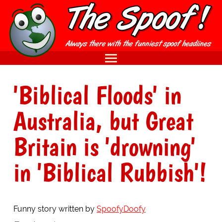
'Biblical Floods' in
Australia, but Great
Britain is 'drowning'
in 'Biblical Rubbish'!
Funny story written by
SpoofyDoofy