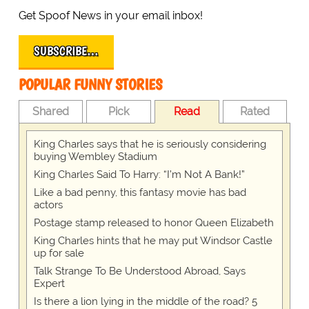
Get Spoof News in your email inbox!
SUBSCRIBE…
POPULAR FUNNY STORIES
Shared
Pick
Read
Rated
King Charles says that he is seriously considering
buying Wembley Stadium
King Charles Said To Harry: “I’m Not A Bank!”
Like a bad penny, this fantasy movie has bad
actors
Postage stamp released to honor Queen Elizabeth
King Charles hints that he may put Windsor Castle
up for sale
Talk Strange To Be Understood Abroad, Says
Expert
Is there a lion lying in the middle of the road? 5