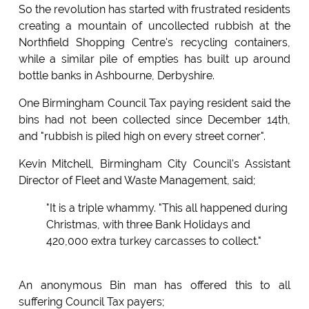
So the revolution has started with frustrated residents
creating a mountain of uncollected rubbish at the
Northfield Shopping Centre's recycling containers,
while a similar pile of empties has built up around
bottle banks in Ashbourne, Derbyshire.
One Birmingham Council Tax paying resident said the
bins had not been collected since December 14th,
and "rubbish is piled high on every street corner".
Kevin Mitchell, Birmingham City Council's Assistant
Director of Fleet and Waste Management, said;
"It is a triple whammy. "This all happened during
Christmas, with three Bank Holidays and
420,000 extra turkey carcasses to collect."
An anonymous Bin man has offered this to all
suffering Council Tax payers;