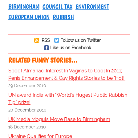
BIRMINGHAM
COUNCIL TAX
ENVIRONMENT
EUROPEAN UNION
RUBBISH
RSS
Follow us on Twitter
Like us on Facebook
RELATED FUNNY STORIES…
Spoof Almanac: Interest In Vaginas to Cool In 2011;
Penis Enhancement & Gay Rights Stories to be 'Hot!'
29 December 2010
UN award India with "World's Hugest Public Rubbish
Tip" prize!
20 December 2010
UK Media Moguls Move Base to Birmingham
18 December 2010
Ukraine Qualifies for Europe