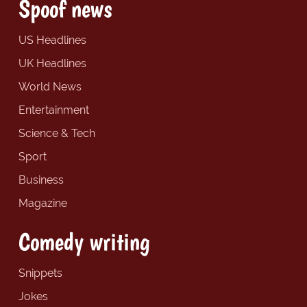
Spoof news
US Headlines
UK Headlines
World News
Entertainment
Science & Tech
Sport
Business
Magazine
Comedy writing
Snippets
Jokes