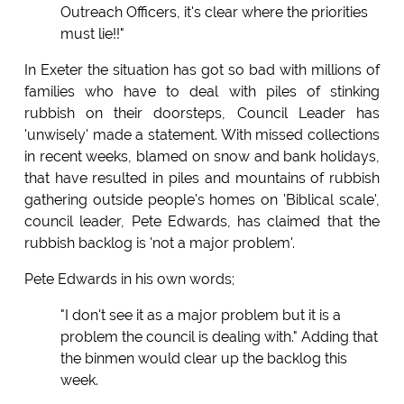
Outreach Officers, it's clear where the priorities
must lie!!"
In Exeter the situation has got so bad with millions of
families who have to deal with piles of stinking
rubbish on their doorsteps, Council Leader has
'unwisely' made a statement. With missed collections
in recent weeks, blamed on snow and bank holidays,
that have resulted in piles and mountains of rubbish
gathering outside people's homes on 'Biblical scale',
council leader, Pete Edwards, has claimed that the
rubbish backlog is 'not a major problem'.
Pete Edwards in his own words;
"I don't see it as a major problem but it is a
problem the council is dealing with." Adding that
the binmen would clear up the backlog this
week.