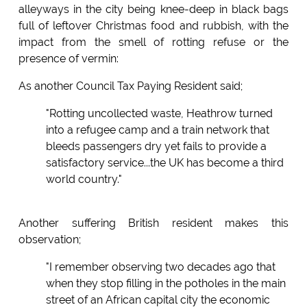
alleyways in the city being knee-deep in black bags
full of leftover Christmas food and rubbish, with the
impact from the smell of rotting refuse or the
presence of vermin:
As another Council Tax Paying Resident said;
"Rotting uncollected waste, Heathrow turned
into a refugee camp and a train network that
bleeds passengers dry yet fails to provide a
satisfactory service...the UK has become a third
world country."
Another suffering British resident makes this
observation;
"I remember observing two decades ago that
when they stop filling in the potholes in the main
street of an African capital city the economic