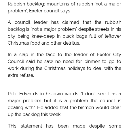
Rubbish backlog: mountains of rubbish 'not a major
problem', Exeter council says
A council leader has claimed that the rubbish
backlog is 'not a major problem' despite streets in his
city being knee-deep in black bags full of leftover
Christmas food and other detritus.
In a slap in the face to the leader of Exeter City
Council said he saw no need for binmen to go to
work during the Christmas holidays to deal with the
extra refuse.
Pete Edwards in his own words "I don't see it as a
major problem but it is a problem the council is
dealing with." He added that the binmen would clear
up the backlog this week.
This statement has been made despite some