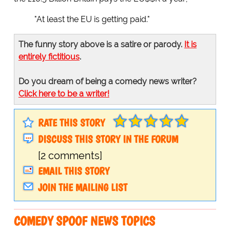
"At least the EU is getting paid."
The funny story above is a satire or parody.
It is
entirely fictitious
.
Do you dream of being a comedy news writer?
Click here to be a writer!
RATE THIS STORY
DISCUSS THIS STORY IN THE FORUM
[2 comments]
EMAIL THIS STORY
JOIN THE MAILING LIST
COMEDY SPOOF NEWS TOPICS