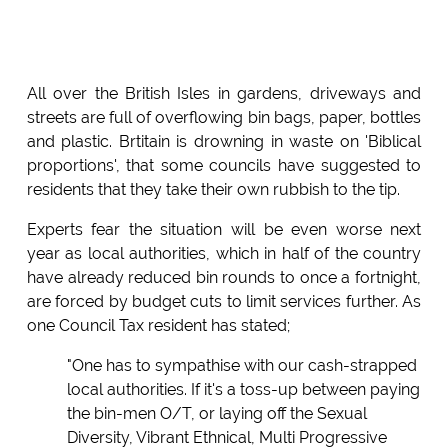
All over the British Isles in gardens, driveways and
streets are full of overflowing bin bags, paper, bottles
and plastic. Brtitain is drowning in waste on 'Biblical
proportions', that some councils have suggested to
residents that they take their own rubbish to the tip.
Experts fear the situation will be even worse next
year as local authorities, which in half of the country
have already reduced bin rounds to once a fortnight,
are forced by budget cuts to limit services further. As
one Council Tax resident has stated;
"One has to sympathise with our cash-strapped
local authorities. If it's a toss-up between paying
the bin-men O/T, or laying off the Sexual
Diversity, Vibrant Ethnical, Multi Progressive