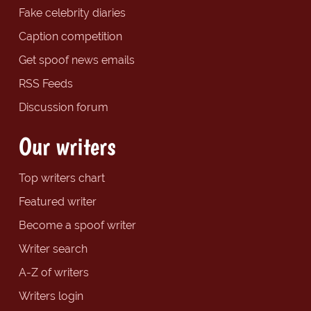
Fake celebrity diaries
Caption competition
Get spoof news emails
RSS Feeds
Discussion forum
Our writers
Top writers chart
Featured writer
Become a spoof writer
Writer search
A-Z of writers
Writers login