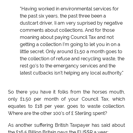
"Having worked in environmental services for
the past six years, the past three been a
dustcart driver, Ii am very suprised by negative
comments about collections. And for those
moaning about paying Council Tax and not
getting a collection I'm going to let you in on a
little secret. Only around £1.50 a month goes to
the collection of refuse and recycling waste, the
rest go's to the emergancy services and the
latest cutbacks isn't helping any local authority."
So there you have it folks from the horses mouth,
only £1.50 per month of your Council Tax, which
equates to £18 per year. goes to waste collection.
Where are the other 100's of £ Sterling spent?
As another suffering British Taxpayer has said about
the £16.5 Billion Britain pays the EU$$R a year;