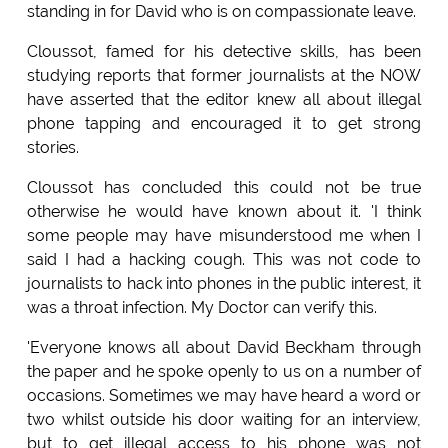
standing in for David who is on compassionate leave.
Cloussot, famed for his detective skills, has been
studying reports that former journalists at the NOW
have asserted that the editor knew all about illegal
phone tapping and encouraged it to get strong
stories.
Cloussot has concluded this could not be true
otherwise he would have known about it. 'I think
some people may have misunderstood me when I
said I had a hacking cough. This was not code to
journalists to hack into phones in the public interest, it
was a throat infection. My Doctor can verify this.
'Everyone knows all about David Beckham through
the paper and he spoke openly to us on a number of
occasions. Sometimes we may have heard a word or
two whilst outside his door waiting for an interview,
but to get illegal access to his phone was not