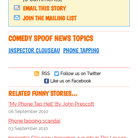
EMAIL THIS STORY
JOIN THE MAILING LIST
COMEDY SPOOF NEWS TOPICS
INSPECTOR CLOUSEAU
PHONE TAPPING
RSS
Follow us on Twitter
Like us on Facebook
RELATED FUNNY STORIES…
"My Phone Tap Hell" By John Prescott
06 September 2010
Phone tapping scandal
03 September 2010
Inspector Clouseau becomes a guide in The Louvre