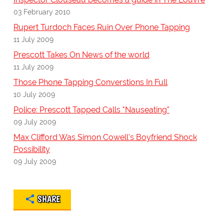
03 February 2010
Rupert Turdoch Faces Ruin Over Phone Tapping
11 July 2009
Prescott Takes On News of the world
11 July 2009
Those Phone Tapping Converstions In Full
10 July 2009
Police: Prescott Tapped Calls "Nauseating"
09 July 2009
Max Clifford Was Simon Cowell's Boyfriend Shock
Possibility
09 July 2009
SHARE