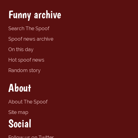
Funny archive
Search The Spoof
Spoof news archive
On this day
Hot spoof news
Random story
About
About The Spoof
Site map
Social
Follow us on Twitter