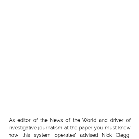
'As editor of the News of the World and driver of
investigative journalism at the paper you must know
how this system operates' advised Nick Clegg,