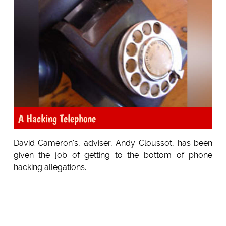
A Hacking Telephone
David Cameron's, adviser, Andy Cloussot, has been
given the job of getting to the bottom of phone
hacking allegations.