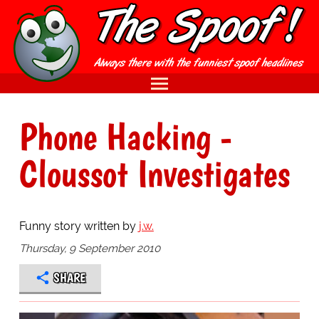
Phone Hacking -
Cloussot Investigates
Funny story written by
j.w.
Thursday, 9 September 2010
SHARE