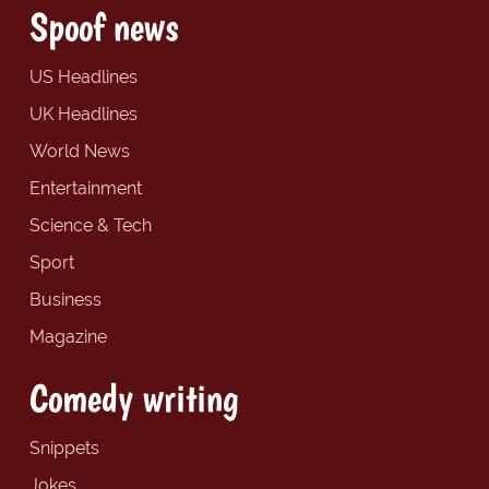
Spoof news
US Headlines
UK Headlines
World News
Entertainment
Science & Tech
Sport
Business
Magazine
Comedy writing
Snippets
Jokes