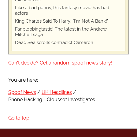
Like a bad penny, this fantasy movie has bad
actors
King Charles Said To Harry: “I’m Not A Bank!”
Fanplebbingtastic! The latest in the Andrew
Mitchell saga
Dead Sea scrolls contradict Cameron.
Can't decide? Get a random spoof news story!
You are here:
Spoof News
UK Headlines
Phone Hacking - Cloussot Investigates
Go to top