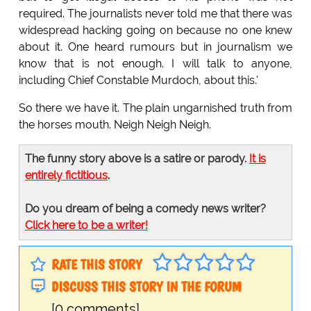
required. The journalists never told me that there was
widespread hacking going on because no one knew
about it. One heard rumours but in journalism we
know that is not enough. I will talk to anyone,
including Chief Constable Murdoch, about this.'
So there we have it. The plain ungarnished truth from
the horses mouth. Neigh Neigh Neigh.
The funny story above is a satire or parody.
It is
entirely fictitious
.
Do you dream of being a comedy news writer?
Click here to be a writer!
RATE THIS STORY
DISCUSS THIS STORY IN THE FORUM
[0 comments]