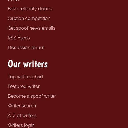
Fake celebrity diaries
Caption competition
Get spoof news emails
RSS Feeds
Discussion forum
Our writers
Top writers chart
Featured writer
Become a spoof writer
Writer search
A-Z of writers
Writers login