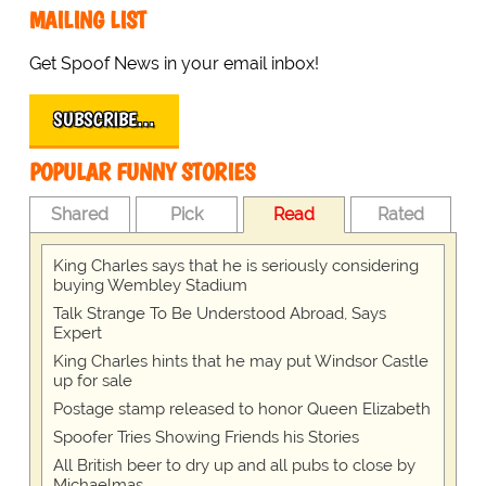
MAILING LIST
Get Spoof News in your email inbox!
SUBSCRIBE…
POPULAR FUNNY STORIES
Shared
Pick
Read
Rated
King Charles says that he is seriously considering
buying Wembley Stadium
Talk Strange To Be Understood Abroad, Says
Expert
King Charles hints that he may put Windsor Castle
up for sale
Postage stamp released to honor Queen Elizabeth
Spoofer Tries Showing Friends his Stories
All British beer to dry up and all pubs to close by
Michaelmas