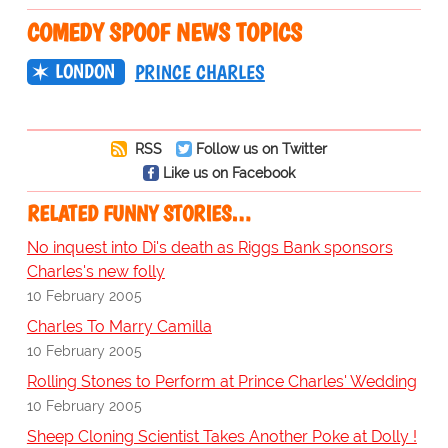
COMEDY SPOOF NEWS TOPICS
LONDON
PRINCE CHARLES
RSS
Follow us on Twitter
Like us on Facebook
RELATED FUNNY STORIES…
No inquest into Di's death as Riggs Bank sponsors
Charles's new folly
10 February 2005
Charles To Marry Camilla
10 February 2005
Rolling Stones to Perform at Prince Charles' Wedding
10 February 2005
Sheep Cloning Scientist Takes Another Poke at Dolly !