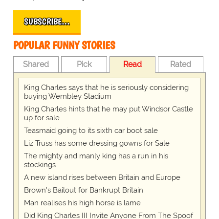
SUBSCRIBE…
POPULAR FUNNY STORIES
Shared
Pick
Read
Rated
King Charles says that he is seriously considering
buying Wembley Stadium
King Charles hints that he may put Windsor Castle
up for sale
Teasmaid going to its sixth car boot sale
Liz Truss has some dressing gowns for Sale
The mighty and manly king has a run in his
stockings
A new island rises between Britain and Europe
Brown's Bailout for Bankrupt Britain
Man realises his high horse is lame
Did King Charles III Invite Anyone From The Spoof