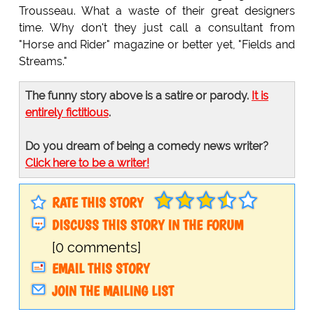
Trousseau. What a waste of their great designers
time. Why don't they just call a consultant from
"Horse and Rider" magazine or better yet, "Fields and
Streams."
The funny story above is a satire or parody.
It is
entirely fictitious
.
Do you dream of being a comedy news writer?
Click here to be a writer!
RATE THIS STORY
DISCUSS THIS STORY IN THE FORUM
[0 comments]
EMAIL THIS STORY
JOIN THE MAILING LIST