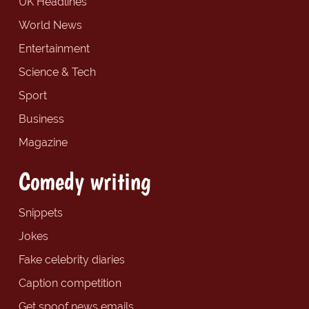
UK Headlines
World News
Entertainment
Science & Tech
Sport
Business
Magazine
Comedy writing
Snippets
Jokes
Fake celebrity diaries
Caption competition
Get spoof news emails