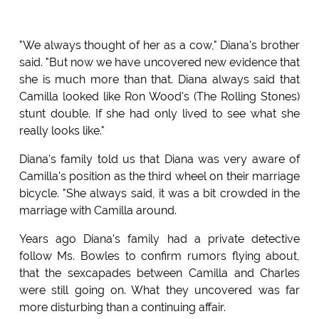
"We always thought of her as a cow," Diana's brother
said. "But now we have uncovered new evidence that
she is much more than that. Diana always said that
Camilla looked like Ron Wood's (The Rolling Stones)
stunt double. If she had only lived to see what she
really looks like."
Diana's family told us that Diana was very aware of
Camilla's position as the third wheel on their marriage
bicycle. "She always said, it was a bit crowded in the
marriage with Camilla around.
Years ago Diana's family had a private detective
follow Ms. Bowles to confirm rumors flying about,
that the sexcapades between Camilla and Charles
were still going on. What they uncovered was far
more disturbing than a continuing affair.