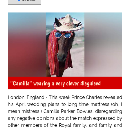
"Camilla" wearing a very clever disguised
London, England - This week Prince Charles revealed
his April wedding plans to long time mattress (oh, I
mean mistress!) Camilla Parker Bowles, disregarding
any negative opinions about the match expressed by
other members of the Royal family, and family and