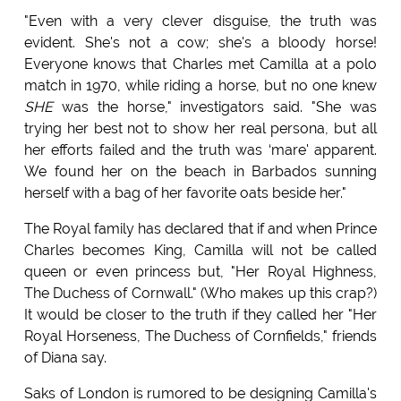
"Even with a very clever disguise, the truth was
evident. She's not a cow; she's a bloody horse!
Everyone knows that Charles met Camilla at a polo
match in 1970, while riding a horse, but no one knew
SHE
was the horse," investigators said. "She was
trying her best not to show her real persona, but all
her efforts failed and the truth was ‘mare' apparent.
We found her on the beach in Barbados sunning
herself with a bag of her favorite oats beside her."
The Royal family has declared that if and when Prince
Charles becomes King, Camilla will not be called
queen or even princess but, "Her Royal Highness,
The Duchess of Cornwall." (Who makes up this crap?)
It would be closer to the truth if they called her "Her
Royal Horseness, The Duchess of Cornfields," friends
of Diana say.
Saks of London is rumored to be designing Camilla's