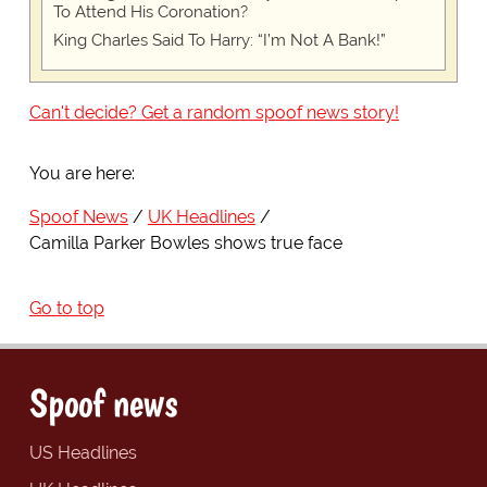
To Attend His Coronation?
King Charles Said To Harry: “I’m Not A Bank!”
Can't decide? Get a random spoof news story!
You are here:
Spoof News
UK Headlines
Camilla Parker Bowles shows true face
Go to top
Spoof news
US Headlines