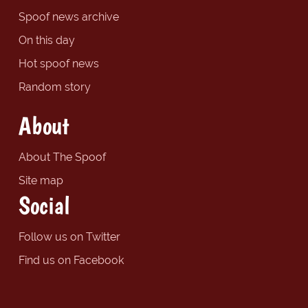
Spoof news archive
On this day
Hot spoof news
Random story
About
About The Spoof
Site map
Social
Follow us on Twitter
Find us on Facebook