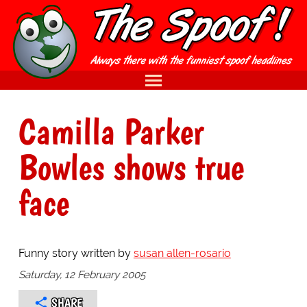
Camilla Parker
Bowles shows true
face
Funny story written by
susan allen-rosario
Saturday, 12 February 2005
SHARE