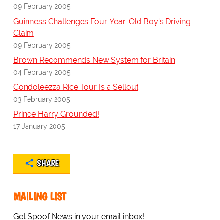
09 February 2005
Guinness Challenges Four-Year-Old Boy's Driving
Claim
09 February 2005
Brown Recommends New System for Britain
04 February 2005
Condoleezza Rice Tour Is a Sellout
03 February 2005
Prince Harry Grounded!
17 January 2005
SHARE
MAILING LIST
Get Spoof News in your email inbox!