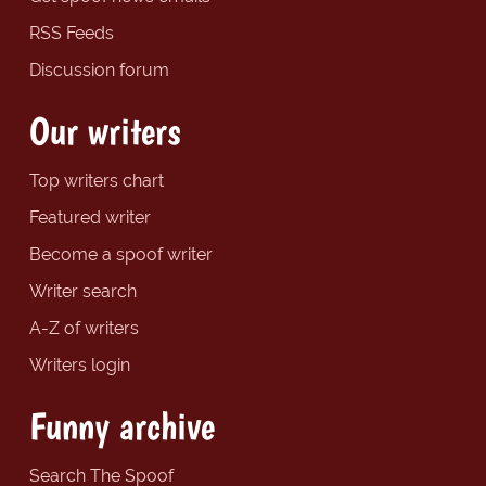
RSS Feeds
Discussion forum
Our writers
Top writers chart
Featured writer
Become a spoof writer
Writer search
A-Z of writers
Writers login
Funny archive
Search The Spoof