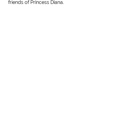
friends of Princess Diana.