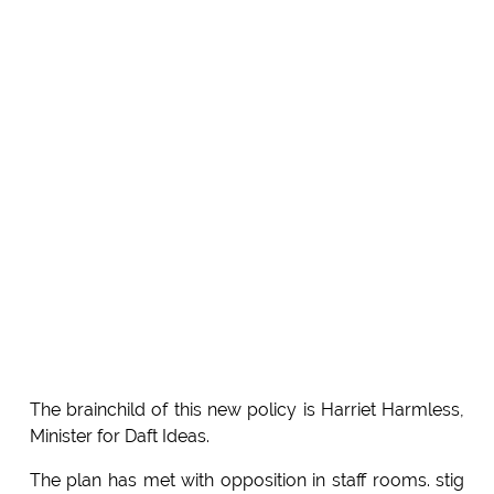
The brainchild of this new policy is Harriet Harmless,
Minister for Daft Ideas.
The plan has met with opposition in staff rooms. stig