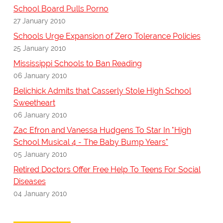
School Board Pulls Porno
27 January 2010
Schools Urge Expansion of Zero Tolerance Policies
25 January 2010
Mississippi Schools to Ban Reading
06 January 2010
Belichick Admits that Casserly Stole High School
Sweetheart
06 January 2010
Zac Efron and Vanessa Hudgens To Star In "High
School Musical 4 - The Baby Bump Years"
05 January 2010
Retired Doctors Offer Free Help To Teens For Social
Diseases
04 January 2010