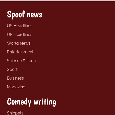
Spoof news
US Headlines
UK Headlines
World News
Entertainment
Science & Tech
Sport
Business
Magazine
Comedy writing
Snippets