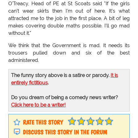
O'Treacy, Head of PE at St Scoats said "If the girls
can't wear skirts then I'm out of here. It's what
attracted me to the job in the first place. A bit of leg
makes covering double maths possible. I'll go mad
without it."
We think that the Government is mad. It needs its
trousers pulled down and six of the best
administered.
The funny story above is a satire or parody.
It is
entirely fictitious
.
Do you dream of being a comedy news writer?
Click here to be a writer!
RATE THIS STORY
DISCUSS THIS STORY IN THE FORUM