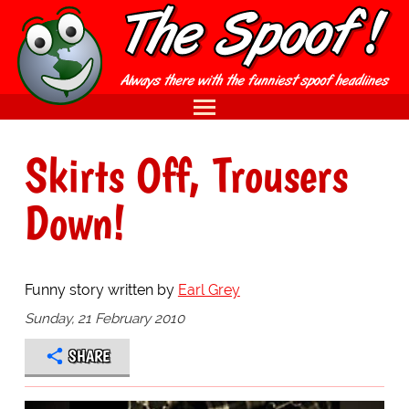
Skirts Off, Trousers
Down!
Funny story written by
Earl Grey
Sunday, 21 February 2010
SHARE