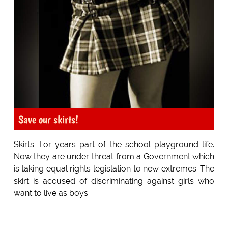
Save our skirts!
Skirts. For years part of the school playground life.
Now they are under threat from a Government which
is taking equal rights legislation to new extremes. The
skirt is accused of discriminating against girls who
want to live as boys.