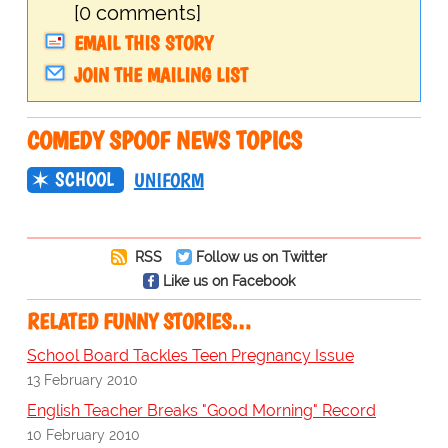
[0 comments]
EMAIL THIS STORY
JOIN THE MAILING LIST
COMEDY SPOOF NEWS TOPICS
SCHOOL
UNIFORM
RSS
Follow us on Twitter
Like us on Facebook
RELATED FUNNY STORIES…
School Board Tackles Teen Pregnancy Issue
13 February 2010
English Teacher Breaks "Good Morning" Record
10 February 2010