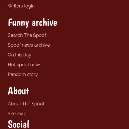
Writers login
Funny archive
Search The Spoof
Spoof news archive
On this day
Hot spoof news
Random story
About
About The Spoof
Site map
Social