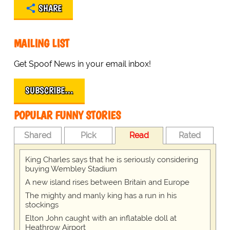
SHARE
MAILING LIST
Get Spoof News in your email inbox!
SUBSCRIBE…
POPULAR FUNNY STORIES
Shared
Pick
Read
Rated
King Charles says that he is seriously considering
buying Wembley Stadium
A new island rises between Britain and Europe
The mighty and manly king has a run in his
stockings
Elton John caught with an inflatable doll at
Heathrow Airport