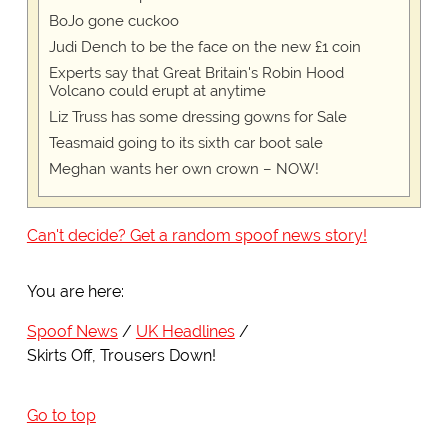
BoJo gone cuckoo
Judi Dench to be the face on the new £1 coin
Experts say that Great Britain's Robin Hood
Volcano could erupt at anytime
Liz Truss has some dressing gowns for Sale
Teasmaid going to its sixth car boot sale
Meghan wants her own crown – NOW!
Can't decide? Get a random spoof news story!
You are here:
Spoof News
UK Headlines
Skirts Off, Trousers Down!
Go to top