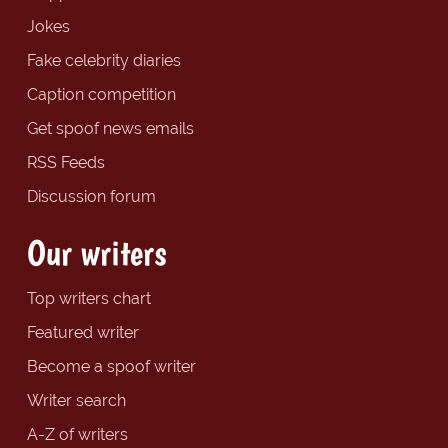
Jokes
Fake celebrity diaries
Caption competition
Get spoof news emails
RSS Feeds
Discussion forum
Our writers
Top writers chart
Featured writer
Become a spoof writer
Writer search
A-Z of writers