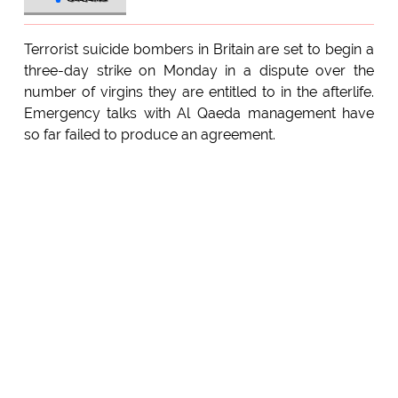
Terrorist suicide bombers in Britain are set to begin a
three-day strike on Monday in a dispute over the
number of virgins they are entitled to in the afterlife.
Emergency talks with Al Qaeda management have
so far failed to produce an agreement.