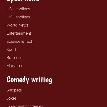
US Headlines
UK Headlines
World News
Entertainment
Science & Tech
Sport
Business
Magazine
Comedy writing
Snippets
Jokes
Fake celebrity diaries