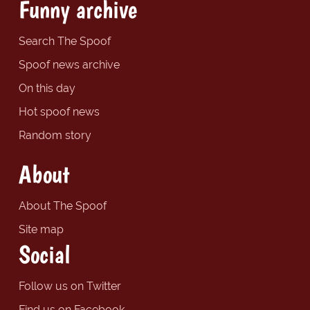
Funny archive
Search The Spoof
Spoof news archive
On this day
Hot spoof news
Random story
About
About The Spoof
Site map
Social
Follow us on Twitter
Find us on Facebook