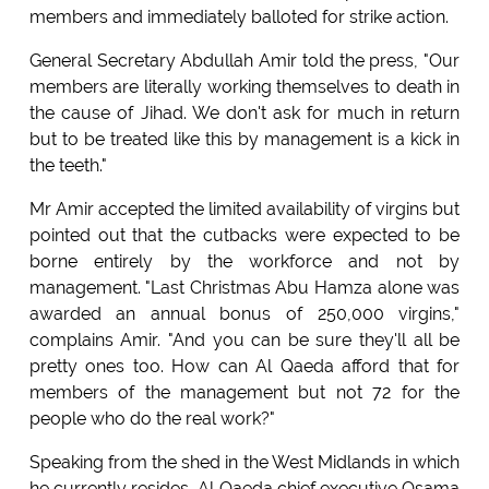
members and immediately balloted for strike action.
General Secretary Abdullah Amir told the press, "Our
members are literally working themselves to death in
the cause of Jihad. We don't ask for much in return
but to be treated like this by management is a kick in
the teeth."
Mr Amir accepted the limited availability of virgins but
pointed out that the cutbacks were expected to be
borne entirely by the workforce and not by
management. "Last Christmas Abu Hamza alone was
awarded an annual bonus of 250,000 virgins,"
complains Amir. "And you can be sure they'll all be
pretty ones too. How can Al Qaeda afford that for
members of the management but not 72 for the
people who do the real work?"
Speaking from the shed in the West Midlands in which
he currently resides, Al Qaeda chief executive Osama