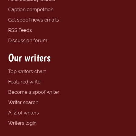
Caption competition
Get spoof news emails
RSS Feeds
Discussion forum
Our writers
Top writers chart
Featured writer
Become a spoof writer
Writer search
A-Z of writers
Writers login