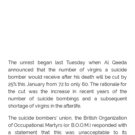
The unrest began last Tuesday when Al Qaeda
announced that the number of virgins a suicide
bomber would receive after his death will be cut by
25% this January from 72 to only 60. The rationale for
the cut was the increase in recent years of the
number of suicide bombings and a subsequent
shortage of virgins in the afterlife.
The suicide bombers' union, the British Organization
of Occupational Martyrs (or B.O.O.M.) responded with
a statement that this was unacceptable to its