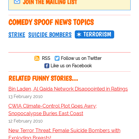
JOIN THE MAILING LIST
COMEDY SPOOF NEWS TOPICS
TERRORISM
STRIKE
SUICIDE BOMBERS
RSS
Follow us on Twitter
Like us on Facebook
RELATED FUNNY STORIES…
Bin Laden, Al Qaida Network Disappointed in Ratings
13 February 2010
CWIA Climate-Control Plot Goes Awry;
Snopocalypse Buries East Coast
12 February 2010
New Terror Threat: Female Suicide Bombers with
Exploding Breasts!