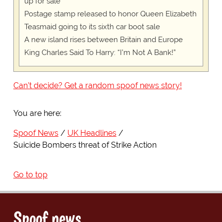
up for sale
Postage stamp released to honor Queen Elizabeth
Teasmaid going to its sixth car boot sale
A new island rises between Britain and Europe
King Charles Said To Harry: “I’m Not A Bank!”
Can't decide? Get a random spoof news story!
You are here:
Spoof News
UK Headlines
Suicide Bombers threat of Strike Action
Go to top
Spoof news