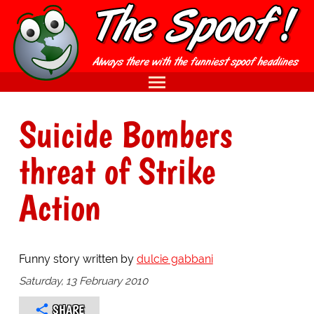
Suicide Bombers
threat of Strike
Action
Funny story written by
dulcie gabbani
Saturday, 13 February 2010
SHARE