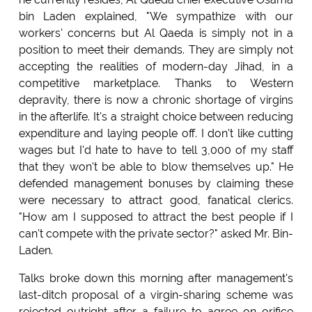
bin Laden explained, "We sympathize with our
workers' concerns but Al Qaeda is simply not in a
position to meet their demands. They are simply not
accepting the realities of modern-day Jihad, in a
competitive marketplace. Thanks to Western
depravity, there is now a chronic shortage of virgins
in the afterlife. It's a straight choice between reducing
expenditure and laying people off. I don't like cutting
wages but I'd hate to have to tell 3,000 of my staff
that they won't be able to blow themselves up." He
defended management bonuses by claiming these
were necessary to attract good, fanatical clerics.
"How am I supposed to attract the best people if I
can't compete with the private sector?" asked Mr. Bin-
Laden.
Talks broke down this morning after management's
last-ditch proposal of a virgin-sharing scheme was
rejected outright after a failure to agree on orifice