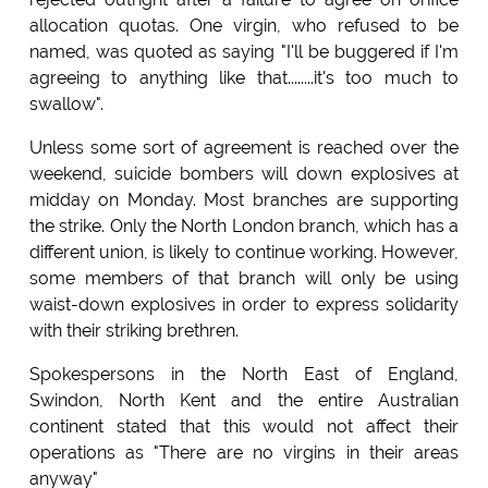
allocation quotas. One virgin, who refused to be
named, was quoted as saying "I'll be buggered if I'm
agreeing to anything like that........it's too much to
swallow".
Unless some sort of agreement is reached over the
weekend, suicide bombers will down explosives at
midday on Monday. Most branches are supporting
the strike. Only the North London branch, which has a
different union, is likely to continue working. However,
some members of that branch will only be using
waist-down explosives in order to express solidarity
with their striking brethren.
Spokespersons in the North East of England,
Swindon, North Kent and the entire Australian
continent stated that this would not affect their
operations as "There are no virgins in their areas
anyway"