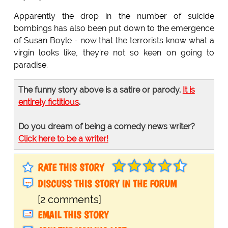
Apparently the drop in the number of suicide
bombings has also been put down to the emergence
of Susan Boyle - now that the terrorists know what a
virgin looks like, they're not so keen on going to
paradise.
The funny story above is a satire or parody.
It is
entirely fictitious
.
Do you dream of being a comedy news writer?
Click here to be a writer!
RATE THIS STORY
DISCUSS THIS STORY IN THE FORUM
[2 comments]
EMAIL THIS STORY