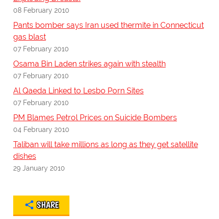
08 February 2010
Pants bomber says Iran used thermite in Connecticut
gas blast
07 February 2010
Osama Bin Laden strikes again with stealth
07 February 2010
Al Qaeda Linked to Lesbo Porn Sites
07 February 2010
PM Blames Petrol Prices on Suicide Bombers
04 February 2010
Taliban will take millions as long as they get satellite
dishes
29 January 2010
SHARE