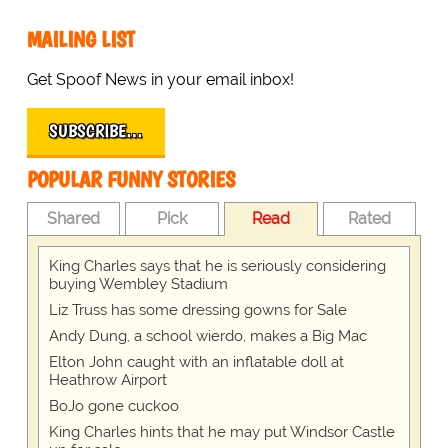
MAILING LIST
Get Spoof News in your email inbox!
SUBSCRIBE…
POPULAR FUNNY STORIES
Shared
Pick
Read
Rated
King Charles says that he is seriously considering
buying Wembley Stadium
Liz Truss has some dressing gowns for Sale
Andy Dung, a school wierdo, makes a Big Mac
Elton John caught with an inflatable doll at
Heathrow Airport
BoJo gone cuckoo
King Charles hints that he may put Windsor Castle