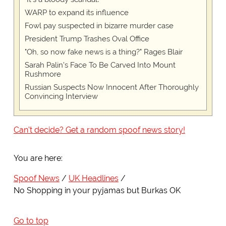
WARP to expand its influence
Fowl pay suspected in bizarre murder case
President Trump Trashes Oval Office
"Oh, so now fake news is a thing?" Rages Blair
Sarah Palin's Face To Be Carved Into Mount
Rushmore
Russian Suspects Now Innocent After Thoroughly
Convincing Interview
Can't decide? Get a random spoof news story!
You are here:
Spoof News
UK Headlines
No Shopping in your pyjamas but Burkas OK
Go to top