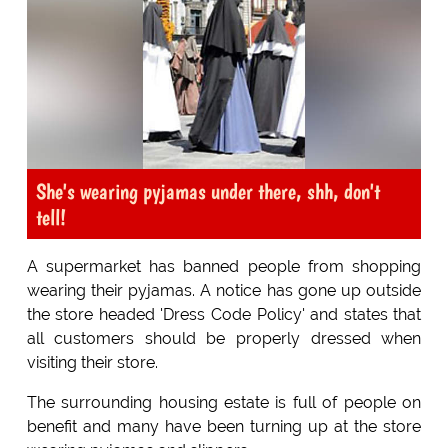
She's wearing pyjamas under there, shh, don't
tell!
A supermarket has banned people from shopping
wearing their pyjamas. A notice has gone up outside
the store headed 'Dress Code Policy' and states that
all customers should be properly dressed when
visiting their store.
The surrounding housing estate is full of people on
benefit and many have been turning up at the store