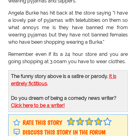
wearing pyjamas and slippers.
Angela Burke has hit back at the store saying "I have
a lovely pair of pyjamas with teletubbies on them so
what annoys me is they have banned me from
wearing pyjamas but they have not banned females
who have been shopping wearing a Burka."
Remember even if its a 24 hour store and you are
going shopping at 3.00am you have to wear clothes.
The funny story above is a satire or parody.
It is
entirely fictitious
.
Do you dream of being a comedy news writer?
Click here to be a writer!
RATE THIS STORY
DISCUSS THIS STORY IN THE FORUM