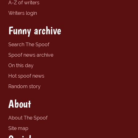
A-Z of writers
Writers login
Funny archive
Search The Spoof
Spoof news archive
On this day
Hot spoof news
Random story
About
About The Spoof
Site map