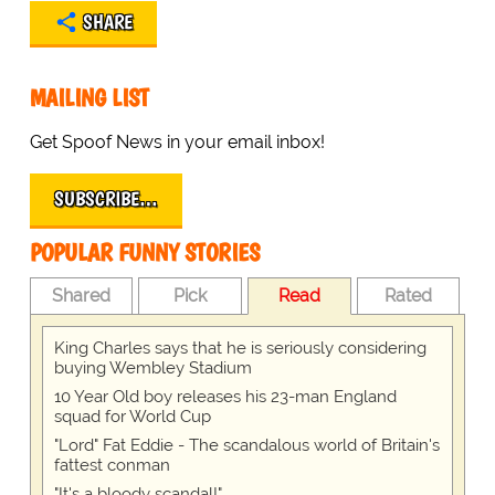
SHARE
MAILING LIST
Get Spoof News in your email inbox!
SUBSCRIBE…
POPULAR FUNNY STORIES
Shared
Pick
Read
Rated
King Charles says that he is seriously considering
buying Wembley Stadium
10 Year Old boy releases his 23-man England
squad for World Cup
"Lord" Fat Eddie - The scandalous world of Britain's
fattest conman
"It's a bloody scandal!"