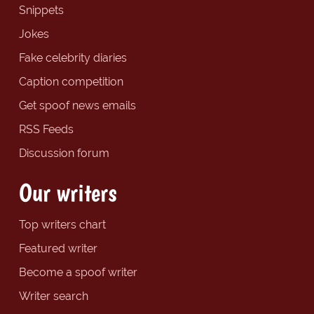
Snippets
Jokes
Fake celebrity diaries
Caption competition
Get spoof news emails
RSS Feeds
Discussion forum
Our writers
Top writers chart
Featured writer
Become a spoof writer
Writer search