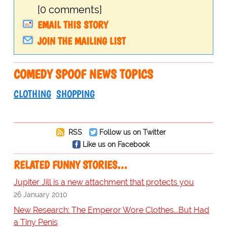
[0 comments]
EMAIL THIS STORY
JOIN THE MAILING LIST
COMEDY SPOOF NEWS TOPICS
CLOTHING
SHOPPING
RSS
Follow us on Twitter
Like us on Facebook
RELATED FUNNY STORIES…
Jupiter Jill is a new attachment that protects you
26 January 2010
New Research: The Emperor Wore Clothes...But Had
a Tiny Penis