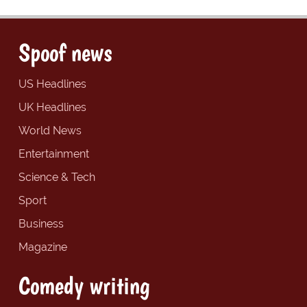
Spoof news
US Headlines
UK Headlines
World News
Entertainment
Science & Tech
Sport
Business
Magazine
Comedy writing