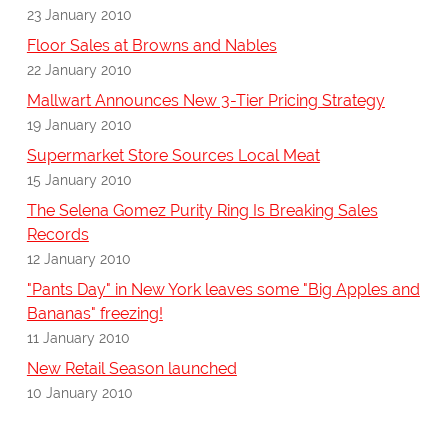
23 January 2010
Floor Sales at Browns and Nables
22 January 2010
Mallwart Announces New 3-Tier Pricing Strategy
19 January 2010
Supermarket Store Sources Local Meat
15 January 2010
The Selena Gomez Purity Ring Is Breaking Sales
Records
12 January 2010
"Pants Day" in New York leaves some "Big Apples and
Bananas" freezing!
11 January 2010
New Retail Season launched
10 January 2010