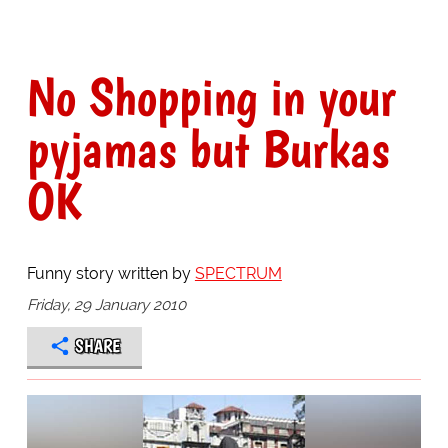
No Shopping in your
pyjamas but Burkas
OK
Funny story written by
SPECTRUM
Friday, 29 January 2010
SHARE