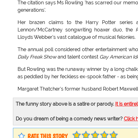
The citation says Ms Rowling 'has scarred our memori
generations'.
Her brazen claims to the Harry Potter series
Lennon/McCartney songwriting hoaxer duo, the
R
Lloyds Webber's vast catalogue of musical felonies.
The annual poll considered other entertainment wh
Daily Freak Show
and talent contest
Gay American Ido
But Rowling was the runaway winner by a long chalk 
as peddled by her feckless ex-spook father - as being
Margaret Thatcher's former husband Robert Maxwell RI
The funny story above is a satire or parody.
It is entire
Do you dream of being a comedy news writer?
Click 
RATE THIS STORY