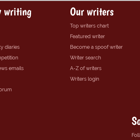
 writing
Our writers
Top writers chart
Featured writer
y diaries
Become a spoof writer
petition
Writer search
ews emails
A-Z of writers
Writers login
forum
So
Fol