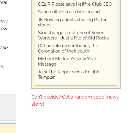
eral
QE2 RIP date says Hellfire Club CEO
Subo culture tour dates found
JK Rowling admits stealing Potter
les'
stories
rew
Stonehenge is not one of Seven
Wonders - Just a Pile of Old Rocks
Old people remembering the
The
Coronation of their youth
Michael Madeup's New Year
Message
es -
Jack The Ripper was a Knights
Templar
Can't decide? Get a random spoof news
story!