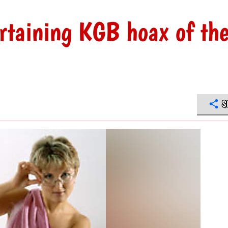
rtaining KGB hoax of th
S