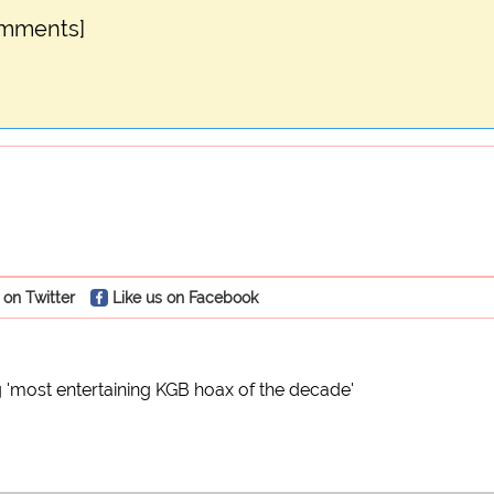
omments]
 on Twitter
Like us on Facebook
 'most entertaining KGB hoax of the decade'