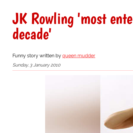
JK Rowling 'most ente
decade'
Funny story written by
queen mudder
Sunday, 3 January 2010