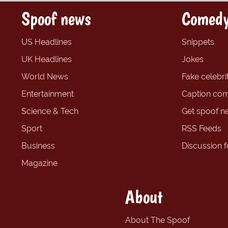
Spoof news
Comedy
US Headlines
Snippets
UK Headlines
Jokes
World News
Fake celebrit
Entertainment
Caption com
Science & Tech
Get spoof n
Sport
RSS Feeds
Business
Discussion 
Magazine
About
About The Spoof