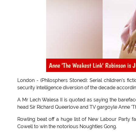
Anne 'The Weakest Link' Robinson is J
London - (Philosphers Stoned): Serial children's fic
security intelligence diversion of the decade according
A Mr Lech Walesa II is quoted as saying the barefac
head Sir Richard Queerlove and TV gargoyle Anne 'T
Rowling beat off a huge list of New Labour Party 
Cowell to win the notorious Noughties Gong.