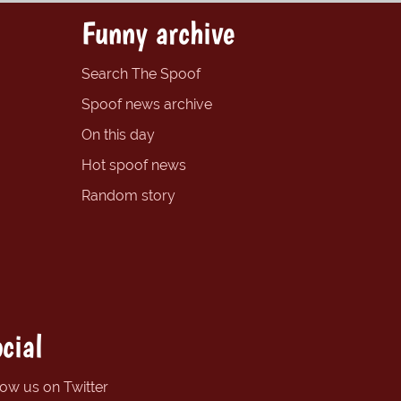
Funny archive
Search The Spoof
Spoof news archive
On this day
Hot spoof news
Random story
cial
low us on Twitter