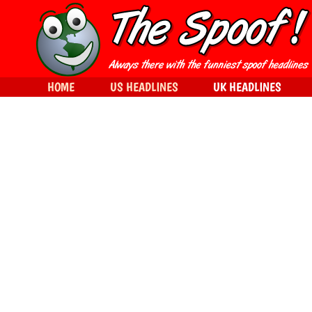
HOME
US HEADLINES
UK HEADLINES