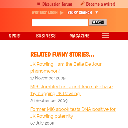
Discussion forum
Become a writer!
WRITERS' LOGIN
STORY SEARCH
SPORT
BUSINESS
MAGAZINE
RELATED FUNNY STORIES…
JK Rowling: I am the Belle De Jour
phenomenon!
17 November 2009
MI6 stumbled on secret Iran nuke base
'by bugging JK Rowling'
26 September 2009
Former MI6 spook tests DNA positive for
JK Rowling paternity
07 July 2009