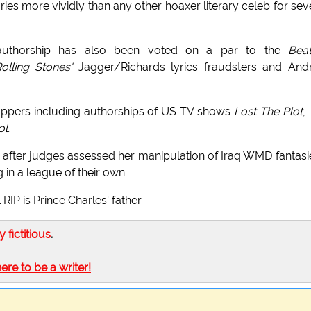
es more vividly than any other hoaxer literary celeb for sev
 authorship has also been voted on a par to the
Beat
olling Stones'
Jagger/Richards lyrics fraudsters and And
oppers including authorships of US TV shows
Lost The Plot
,
l.
after judges assessed her manipulation of Iraq WMD fantasi
 in a league of their own.
P is Prince Charles' father.
ly fictitious
.
here to be a writer!