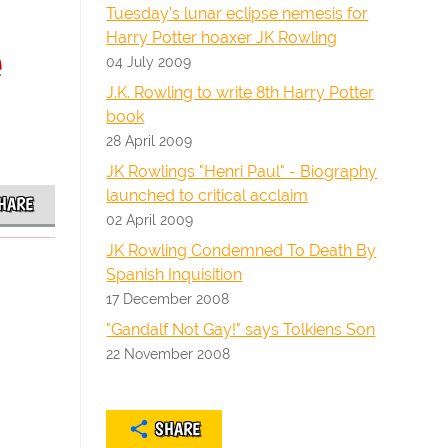
Tuesday's lunar eclipse nemesis for
Harry Potter hoaxer JK Rowling
e
04 July 2009
J.K. Rowling to write 8th Harry Potter
book
28 April 2009
JK Rowlings "Henri Paul" - Biography
launched to critical acclaim
HARE
02 April 2009
JK Rowling Condemned To Death By
Spanish Inquisition
17 December 2008
"Gandalf Not Gay!" says Tolkiens Son
22 November 2008
SHARE