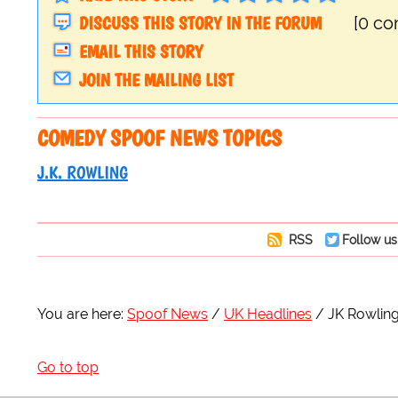
DISCUSS THIS STORY IN THE FORUM
[0 c
EMAIL THIS STORY
JOIN THE MAILING LIST
COMEDY SPOOF NEWS TOPICS
J.K. ROWLING
RSS
Follow us
You are here:
Spoof News
UK Headlines
JK Rowling
Go to top