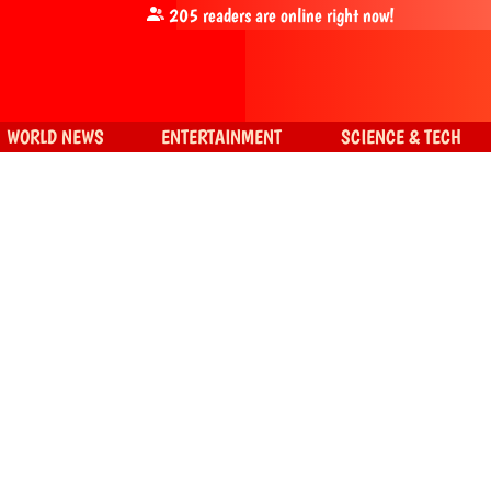
205
readers are online right now!
WORLD NEWS
ENTERTAINMENT
SCIENCE & TECH