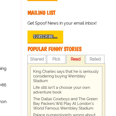
MAILING LIST
Get Spoof News in your email inbox!
SUBSCRIBE…
POPULAR FUNNY STORIES
Shared
Pick
Read
Rated
ning
King Charles says that he is seriously
considering buying Wembley
Stadium
-MI6
Life still isn't a choose your own
adventure book
The Dallas Cowboys and The Green
imon
Bay Packers Will Play At London’s
World Famous Wembley Stadium
Palace numerologists wrong about