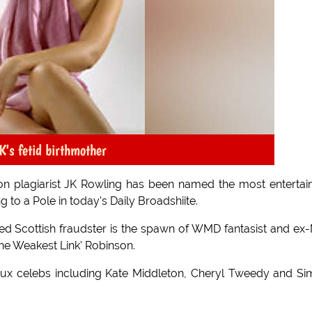
K's fetid birthmother
tion plagiarist JK Rowling has been named the most entertai
 to a Pole in today's Daily Broadshiite.
ed Scottish fraudster is the spawn of WMD fantasist and ex
he Weakest Link' Robinson.
faux celebs including Kate Middleton, Cheryl Tweedy and S