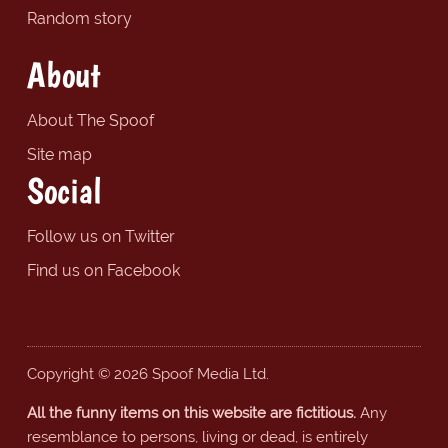
Random story
About
About The Spoof
Site map
Social
Follow us on Twitter
Find us on Facebook
Copyright © 2026 Spoof Media Ltd.
All the funny items on this website are fictitious.
Any
resemblance to persons, living or dead, is entirely