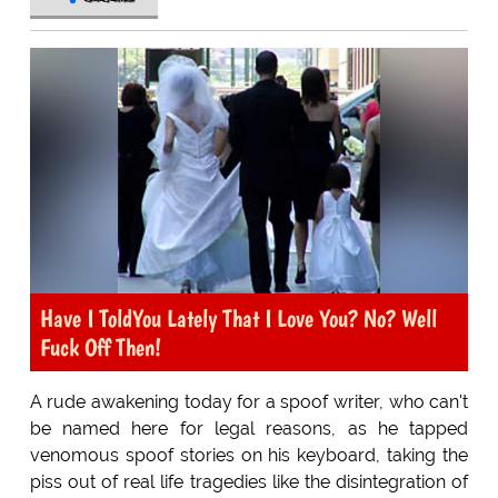
Have I ToldYou Lately That I Love You? No? Well
Fuck Off Then!
A rude awakening today for a spoof writer, who can't
be named here for legal reasons, as he tapped
venomous spoof stories on his keyboard, taking the
piss out of real life tragedies like the disintegration of