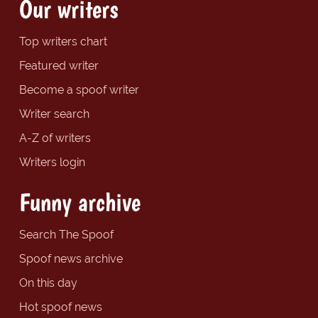
Our writers
Top writers chart
Featured writer
Become a spoof writer
Writer search
A-Z of writers
Writers login
Funny archive
Search The Spoof
Spoof news archive
On this day
Hot spoof news