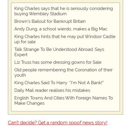
King Charles says that he is seriously considering
buying Wembley Stadium
Brown's Bailout for Bankrupt Britain
Andy Dung, a school wierdo, makes a Big Mac
King Charles hints that he may put Windsor Castle
up for sale
Talk Strange To Be Understood Abroad, Says
Expert
Liz Truss has some dressing gowns for Sale
Old people remembering the Coronation of their
youth
King Charles Said To Harry: “I’m Not A Bank!”
Daily Mail reader realises his mistakes
English Towns And Cities With Foreign Names To
Make Changes
Can't decide? Get a random spoof news story!