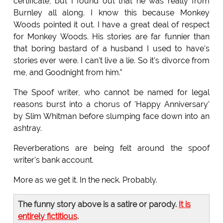
certificate, but I found out that he was really from
Burnley all along. I know this because Monkey
Woods pointed it out. I have a great deal of respect
for Monkey Woods. His stories are far funnier than
that boring bastard of a husband I used to have's
stories ever were. I can't live a lie. So it's divorce from
me, and Goodnight from him."
The Spoof writer, who cannot be named for legal
reasons burst into a chorus of 'Happy Anniversary'
by Slim Whitman before slumping face down into an
ashtray.
Reverberations are being felt around the spoof
writer's bank account.
More as we get it. In the neck. Probably.
The funny story above is a satire or parody.
It is
entirely fictitious
.