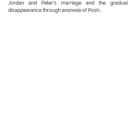
Jordan and Peter's marriage and the gradual
disappearance through anorexia of Posh...