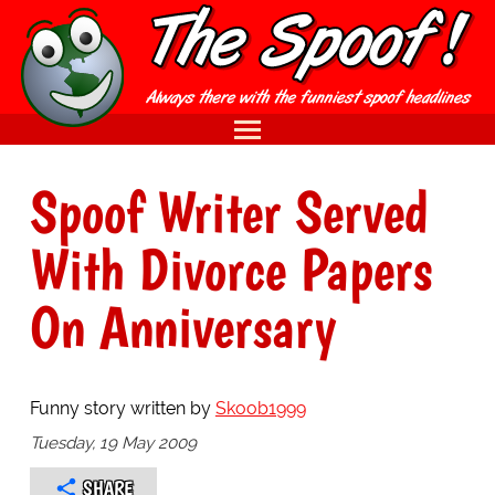
Spoof Writer Served
With Divorce Papers
On Anniversary
Funny story written by
Skoob1999
Tuesday, 19 May 2009
SHARE