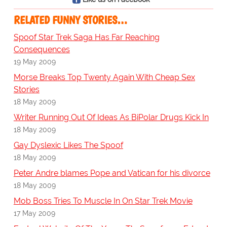
RELATED FUNNY STORIES…
Spoof Star Trek Saga Has Far Reaching
Consequences
19 May 2009
Morse Breaks Top Twenty Again With Cheap Sex
Stories
18 May 2009
Writer Running Out Of Ideas As BiPolar Drugs Kick In
18 May 2009
Gay Dyslexic Likes The Spoof
18 May 2009
Peter Andre blames Pope and Vatican for his divorce
18 May 2009
Mob Boss Tries To Muscle In On Star Trek Movie
17 May 2009