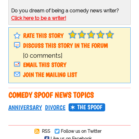
Do you dream of being a comedy news writer?
Click here to be a writer!
RATE THIS STORY
DISCUSS THIS STORY IN THE FORUM
[0 comments]
EMAIL THIS STORY
JOIN THE MAILING LIST
COMEDY SPOOF NEWS TOPICS
THE SPOOF
ANNIVERSARY
DIVORCE
RSS
Follow us on Twitter
Like us on Facebook