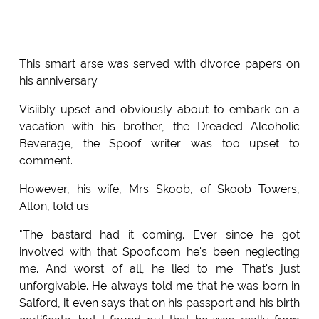
This smart arse was served with divorce papers on
his anniversary.
Visiibly upset and obviously about to embark on a
vacation with his brother, the Dreaded Alcoholic
Beverage, the Spoof writer was too upset to
comment.
However, his wife, Mrs Skoob, of Skoob Towers,
Alton, told us:
"The bastard had it coming. Ever since he got
involved with that Spoof.com he's been neglecting
me. And worst of all, he lied to me. That's just
unforgivable. He always told me that he was born in
Salford, it even says that on his passport and his birth