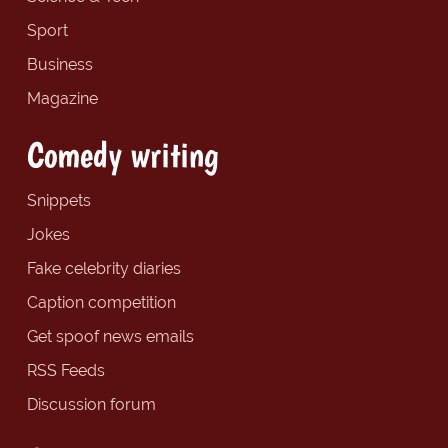
Sport
Business
Magazine
Comedy writing
Snippets
Jokes
Fake celebrity diaries
Caption competition
Get spoof news emails
RSS Feeds
Discussion forum