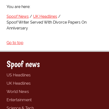
You are here:
Spoof News
UK Headlines
Spoof Writer Served With Divorce Papers On
Anniversary
Go to top
Spoof news
US Headlines
UK Headlines
World News
Entertainment
Science & Tech