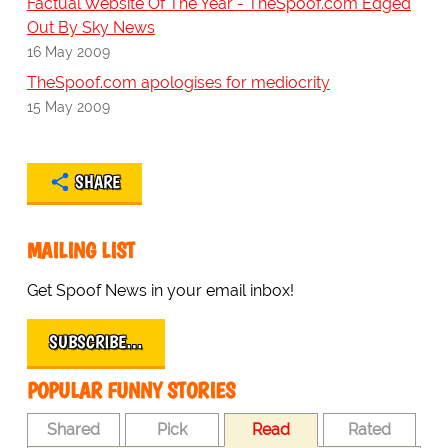
Factual Website Of The Year - TheSpoof.com Edged
Out By Sky News
16 May 2009
TheSpoof.com apologises for mediocrity
15 May 2009
SHARE
MAILING LIST
Get Spoof News in your email inbox!
SUBSCRIBE…
POPULAR FUNNY STORIES
Shared
Pick
Read
Rated