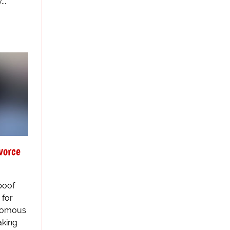
..
vorce
poof
 for
enomous
aking