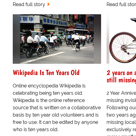
Read full story
Read full sto
Wikipedia Is Ten Years Old
2 years on 
still missin
Online encyclopedia Wikipedia is
celebrating being ten years old.
2 Year Anniv
Wikipedia is the online reference
missing invi
source that is written on a collaborative
Following ou
basis by ten year old volunteers and is
two years ago
free to use. It can be edited by anyone
missing loca
who is ten years old.
exclusively r