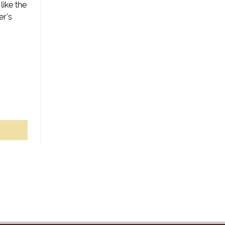
 like the
er's