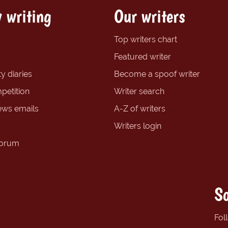
 writing
Our writers
Top writers chart
Featured writer
y diaries
Become a spoof writer
petition
Writer search
ews emails
A-Z of writers
Writers login
forum
So
Fol