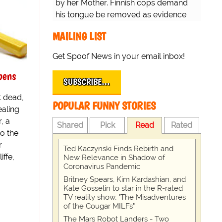
by her Mother. Finnish cops demand
his tongue be removed as evidence
for trial.
MAILING LIST
Get Spoof News in your email inbox!
pens
SUBSCRIBE…
t dead,
POPULAR FUNNY STORIES
ealing
, a
Shared
Pick
Read
Rated
o the
r
Ted Kaczynski Finds Rebirth and
iffe,
New Relevance in Shadow of
Coronavirus Pandemic
Britney Spears, Kim Kardashian, and
Kate Gosselin to star in the R-rated
TV reality show, "The Misadventures
of the Cougar MILFs"
The Mars Robot Landers - Two