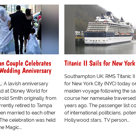
an Couple Celebrates
Titanic II Sails for New York
 Wedding Anniversary
Southampton UK: RMS Titanic II 
: A lavish anniversary
for New York City (NYC) today o
ld at Disney World for
maiden voyage following the s
old Smith originally from
course her namesake traversed
rrently retired to Tampa
years ago. The passenger list c
een married to each other
of international politicians, pote
 The celebration was held
Hollywood stars, TV person...
the Magic...