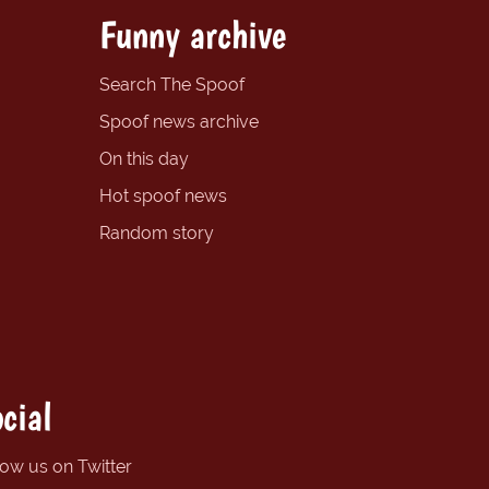
Funny archive
Search The Spoof
Spoof news archive
On this day
Hot spoof news
Random story
cial
low us on Twitter