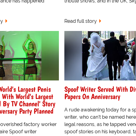
icance has happened
tribute shows, and in the UK, Sky.
ry
Read full story
orld's Largest Penis
Spoof Writer Served With Di
With World's Largest
Papers On Anniversary
 By TV Channel' Story
iversary Party Planned
A rude awakening today for a s
writer, who can't be named here
overished factory worker
legal reasons, as he tapped v
naire Spoof writer
spoof stories on his keyboard, t