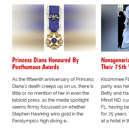
Princess Diana Honoured By
Nonagenari
Posthumous Awards
Their 75th
As the fifteenth anniversary of Princess
Kissimmee FL
Diana's death creeps up on us, there is
party was he
little or no mention of her in even the
Betty and Har
tabloid press, as the media spotlight
Minot ND, cu
seems firmly focussed on whether
FL, having b
Stephen Hawking wins gold in the
for 75 years.
Paralympics high diving e...
at a hotel in 