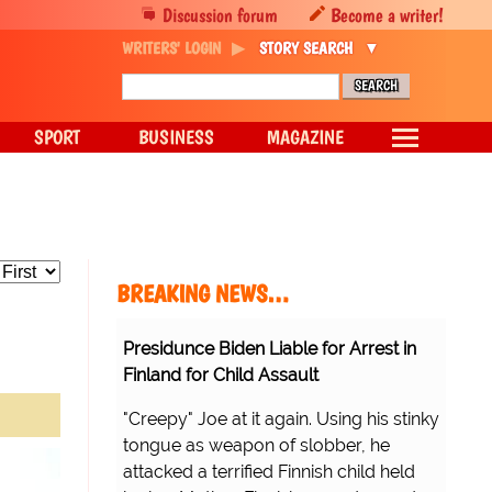
Discussion forum
Become a writer!
WRITERS' LOGIN
STORY SEARCH
SPORT
BUSINESS
MAGAZINE
BREAKING NEWS…
Presidunce Biden Liable for Arrest in
Finland for Child Assault
"Creepy" Joe at it again. Using his stinky
tongue as weapon of slobber, he
attacked a terrified Finnish child held