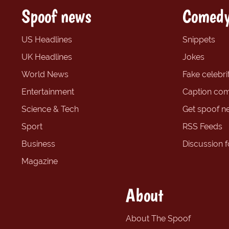
Spoof news
Comedy
US Headlines
Snippets
UK Headlines
Jokes
World News
Fake celebrit
Entertainment
Caption com
Science & Tech
Get spoof n
Sport
RSS Feeds
Business
Discussion 
Magazine
About
About The Spoof