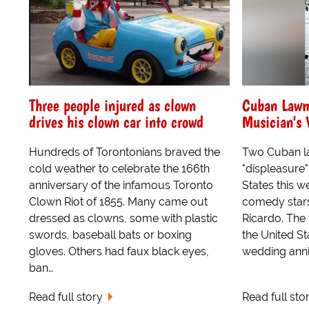
Three people injured as clown
Cuban Lawma
drives his clown car into crowd
Musician's 
Hundreds of Torontonians braved the
Two Cuban l
cold weather to celebrate the 166th
"displeasure"
anniversary of the infamous Toronto
States this 
Clown Riot of 1855. Many came out
comedy stars
dressed as clowns, some with plastic
Ricardo. The 
swords, baseball bats or boxing
the United Sta
gloves. Others had faux black eyes,
wedding anni
ban…
Read full story
Read full sto