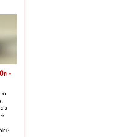
 On -
den
el
ld a
eir
him)