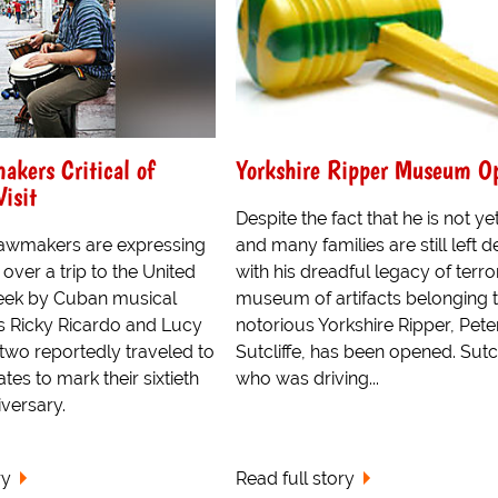
kers Critical of
Yorkshire Ripper Museum O
Visit
Despite the fact that he is not ye
awmakers are expressing
and many families are still left d
 over a trip to the United
with his dreadful legacy of terror
week by Cuban musical
museum of artifacts belonging t
 Ricky Ricardo and Lucy
notorious Yorkshire Ripper, Pete
two reportedly traveled to
Sutcliffe, has been opened. Sutcl
tes to mark their sixtieth
who was driving...
versary.
ry
Read full story