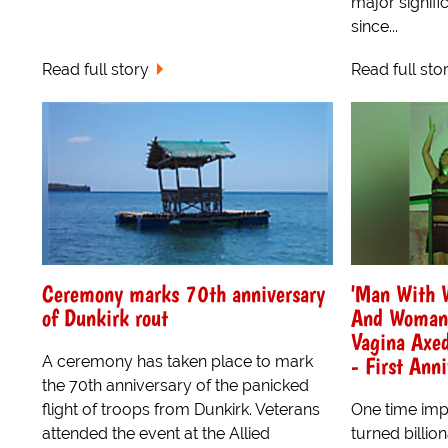
major signif
since...
Read full story
Read full sto
Ceremony marks 70th anniversary
'Man With W
of Dunkirk rout
And Woman 
Vagina Axed
- First Ann
A ceremony has taken place to mark
the 70th anniversary of the panicked
flight of troops from Dunkirk. Veterans
One time imp
attended the event at the Allied
turned billio