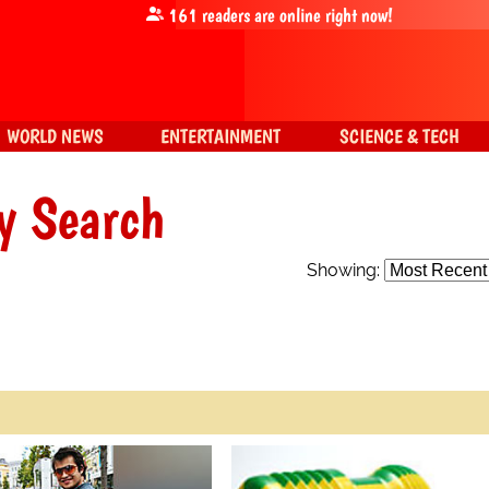
161
readers are online right now!
WORLD NEWS
ENTERTAINMENT
SCIENCE & TECH
y Search
Showing: