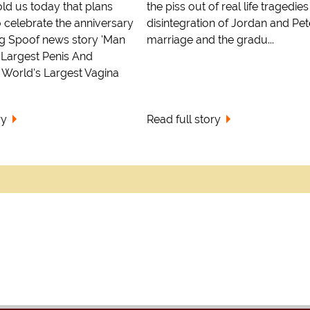
ld us today that plans
the piss out of real life tragedies
 celebrate the anniversary
disintegration of Jordan and Pet
ing Spoof news story 'Man
marriage and the gradu...
 Largest Penis And
World's Largest Vagina
ry
Read full story