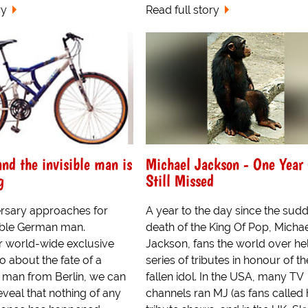
ry
Read full story
and the invisible man is
Michael Jackson - One Year
g
Still Missed
ersary approaches for
A year to the day since the sud
sible German man.
death of the King Of Pop, Micha
r world-wide exclusive
Jackson, fans the world over he
 about the fate of a
series of tributes in honour of th
l man from Berlin, we can
fallen idol. In the USA, many TV
eveal that nothing of any
channels ran MJ (as fans called 