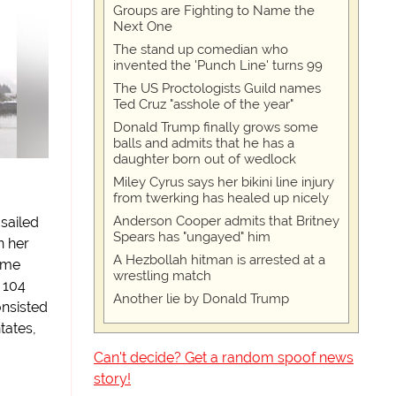
Groups are Fighting to Name the
Next One
The stand up comedian who
invented the 'Punch Line' turns 99
The US Proctologists Guild names
Ted Cruz "asshole of the year"
Donald Trump finally grows some
balls and admits that he has a
daughter born out of wedlock
Miley Cyrus says her bikini line injury
from twerking has healed up nicely
Anderson Cooper admits that Britney
sailed
Spears has "ungayed" him
n her
A Hezbollah hitman is arrested at a
ame
wrestling match
 104
Another lie by Donald Trump
onsisted
ntates,
Can't decide? Get a random spoof news
story!