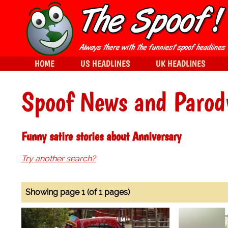
HOME
US HEADLINES
UK HEADLINES
Spoof News and Parod
Funny satire stories about Anniversary
Try another search?
Showing page 1 (of 1 pages)