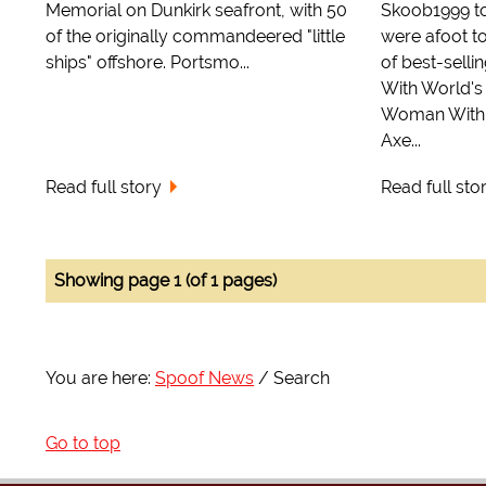
Memorial on Dunkirk seafront, with 50
Skoob1999 to
of the originally commandeered "little
were afoot to
ships" offshore. Portsmo...
of best-sell
With World's
Woman With 
Axe...
Read full story
Read full sto
Showing page 1 (of 1 pages)
You are here:
Spoof News
Search
Go to top