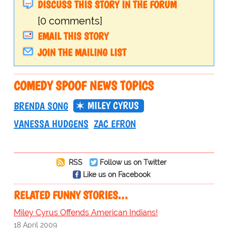
DISCUSS THIS STORY IN THE FORUM
[0 comments]
EMAIL THIS STORY
JOIN THE MAILING LIST
COMEDY SPOOF NEWS TOPICS
MILEY CYRUS
BRENDA SONG
VANESSA HUDGENS
ZAC EFRON
RSS
Follow us on Twitter
Like us on Facebook
RELATED FUNNY STORIES…
Miley Cyrus Offends American Indians!
18 April 2009