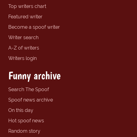
Top writers chart
Featured writer
Become a spoof writer
Writer search
A-Z of writers
Writers login
Funny archive
Search The Spoof
Spoof news archive
On this day
Hot spoof news
Random story