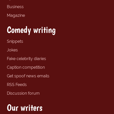
Business
Magazine
Comedy writing
Snippets
Jokes
Fake celebrity diaries
Caption competition
Get spoof news emails
RSS Feeds
Discussion forum
Our writers