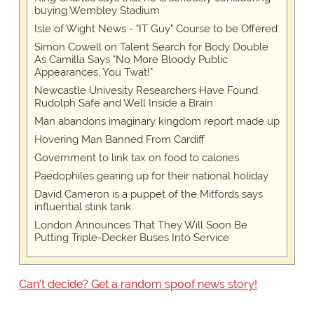
buying Wembley Stadium
Isle of Wight News - "IT Guy" Course to be Offered
Simon Cowell on Talent Search for Body Double
As Camilla Says "No More Bloody Public
Appearances, You Twat!"
Newcastle Univesity Researchers Have Found
Rudolph Safe and Well Inside a Brain
Man abandons imaginary kingdom report made up
Hovering Man Banned From Cardiff
Government to link tax on food to calories
Paedophiles gearing up for their national holiday
David Cameron is a puppet of the Mitfords says
influential stink tank
London Announces That They Will Soon Be
Putting Triple-Decker Buses Into Service
Can't decide? Get a random spoof news story!