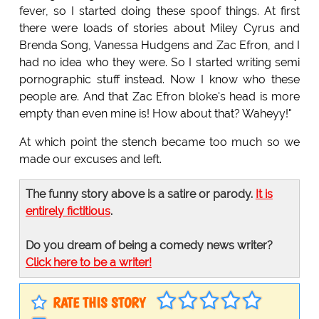
fever, so I started doing these spoof things. At first
there were loads of stories about Miley Cyrus and
Brenda Song, Vanessa Hudgens and Zac Efron, and I
had no idea who they were. So I started writing semi
pornographic stuff instead. Now I know who these
people are. And that Zac Efron bloke's head is more
empty than even mine is! How about that? Waheyy!"
At which point the stench became too much so we
made our excuses and left.
The funny story above is a satire or parody.
It is
entirely fictitious
.
Do you dream of being a comedy news writer?
Click here to be a writer!
RATE THIS STORY