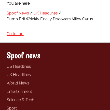
You are here:
Spoof News
UK Headlines
Dumb Brit Wrinkly Finally Discovers Miley Cyrus
Go to top
Spoof news
US Headlines
UK Headlines
World News
Entertainment
Science & Tech
Sport