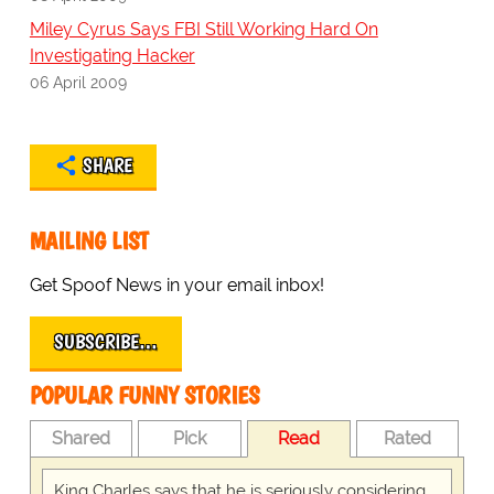
Miley Cyrus Says FBI Still Working Hard On
Investigating Hacker
06 April 2009
SHARE
MAILING LIST
Get Spoof News in your email inbox!
SUBSCRIBE…
POPULAR FUNNY STORIES
Shared
Pick
Read
Rated
King Charles says that he is seriously considering