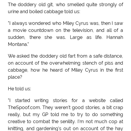
The doddery old git, who smelled quite strongly of
urine and boiled cabbage told us:
"I always wondered who Miley Cyrus was, then I saw
a movie countdown on the television, and all of a
sudden, there she was. Large as life. Hannah
Montana."
We asked the doddery old fart from a safe distance,
on account of the overwhelming stench of piss and
cabbage, how he heard of Miley Cyrus in the first
place?
He told us:
"I started writing stories for a website called
TheSpoof.com. They weren't good stories, a bit crap
really, but my GP told me to try to do something
creative to combat the senility. I'm not much cop at
knitting, and gardening's out on account of the hay