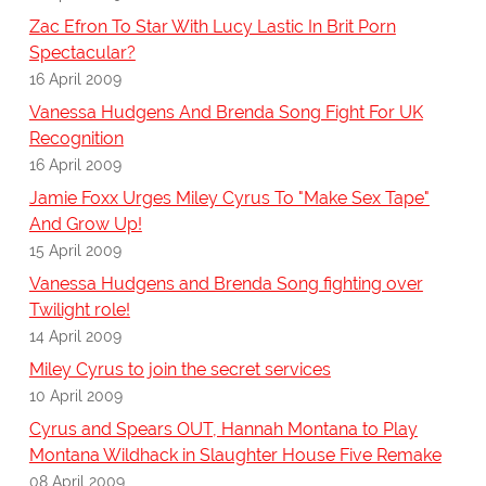
Zac Efron To Star With Lucy Lastic In Brit Porn
Spectacular?
16 April 2009
Vanessa Hudgens And Brenda Song Fight For UK
Recognition
16 April 2009
Jamie Foxx Urges Miley Cyrus To "Make Sex Tape"
And Grow Up!
15 April 2009
Vanessa Hudgens and Brenda Song fighting over
Twilight role!
14 April 2009
Miley Cyrus to join the secret services
10 April 2009
Cyrus and Spears OUT, Hannah Montana to Play
Montana Wildhack in Slaughter House Five Remake
08 April 2009