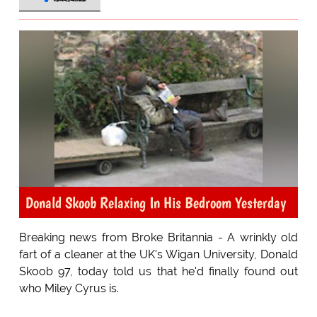
Donald Skoob Relaxing In His Bedroom Yesterday
Breaking news from Broke Britannia - A wrinkly old
fart of a cleaner at the UK's Wigan University, Donald
Skoob 97, today told us that he'd finally found out
who Miley Cyrus is.