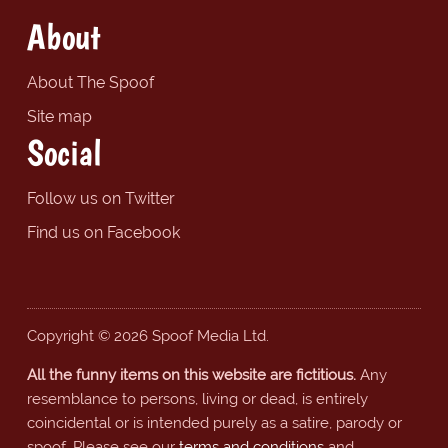
About
About The Spoof
Site map
Social
Follow us on Twitter
Find us on Facebook
Copyright © 2026 Spoof Media Ltd.
All the funny items on this website are fictitious.
Any
resemblance to persons, living or dead, is entirely
coincidental or is intended purely as a satire, parody or
spoof. Please see our
terms and conditions
and