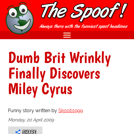
Dumb Brit Wrinkly
Finally Discovers
Miley Cyrus
Funny story written by
Skoob1999
Monday, 20 April 2009
SHARE