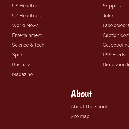
US Headlines
Snippets
UK Headlines
Jokes
World News
Fake celebrit
Entertainment
Caption com
Science & Tech
Get spoof n
Sport
RSS Feeds
Business
Discussion 
Magazine
About
About The Spoof
Site map