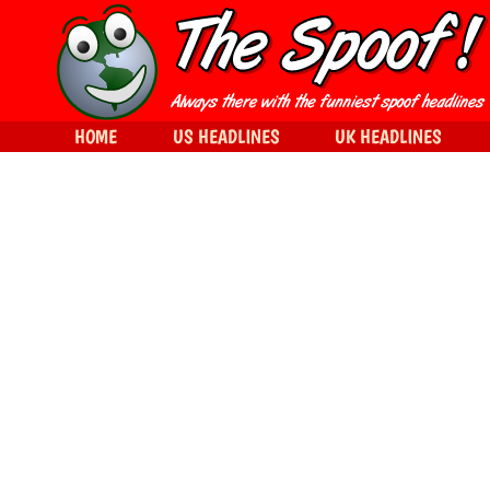
HOME
US HEADLINES
UK HEADLINES