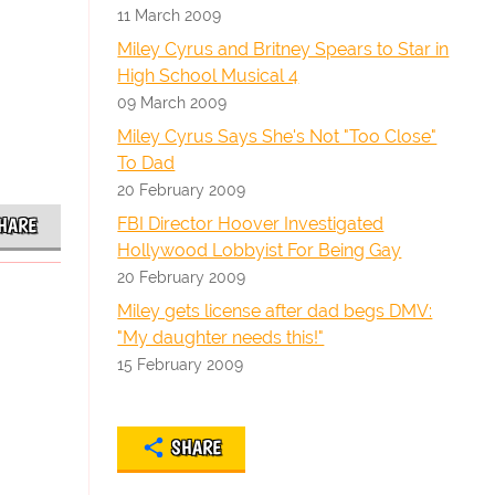
11 March 2009
Miley Cyrus and Britney Spears to Star in
High School Musical 4
09 March 2009
Miley Cyrus Says She's Not "Too Close"
To Dad
20 February 2009
FBI Director Hoover Investigated
HARE
Hollywood Lobbyist For Being Gay
20 February 2009
Miley gets license after dad begs DMV:
"My daughter needs this!"
15 February 2009
SHARE