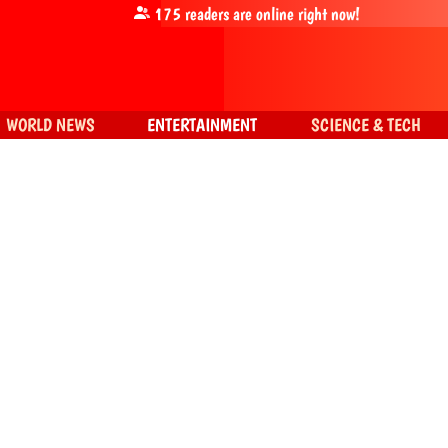
175
readers are online right now!
WORLD NEWS
ENTERTAINMENT
SCIENCE & TECH