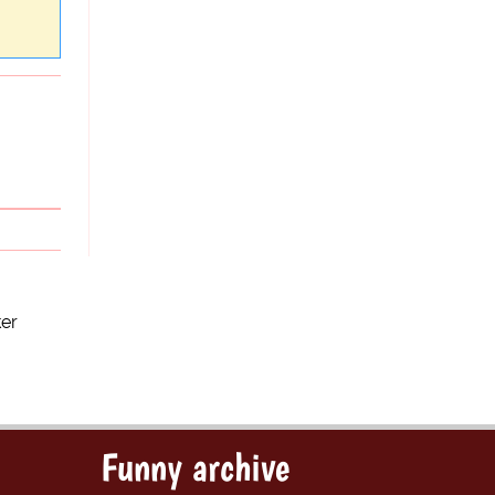
ker
Funny archive