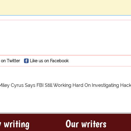
 on Twitter
Like us on Facebook
Miley Cyrus Says FBI Still Working Hard On Investigating Hac
 writing
Our writers