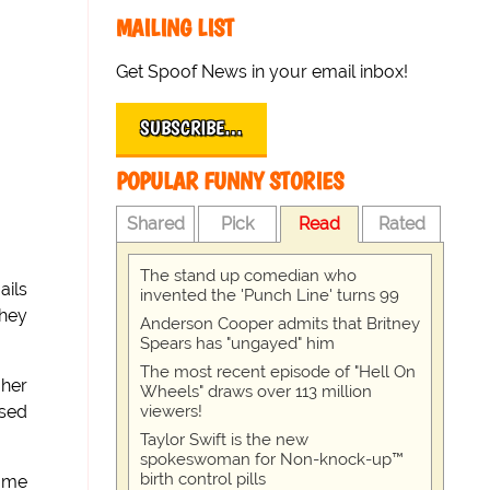
MAILING LIST
Get Spoof News in your email inbox!
SUBSCRIBE…
POPULAR FUNNY STORIES
Shared
Pick
Read
Rated
The stand up comedian who
ails
invented the 'Punch Line' turns 99
they
Anderson Cooper admits that Britney
Spears has "ungayed" him
The most recent episode of "Hell On
 her
Wheels" draws over 113 million
viewers!
osed
Taylor Swift is the new
spokeswoman for Non-knock-up™
birth control pills
home