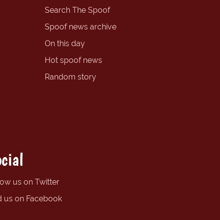
Search The Spoof
Spoof news archive
On this day
Hot spoof news
Random story
cial
low us on Twitter
d us on Facebook