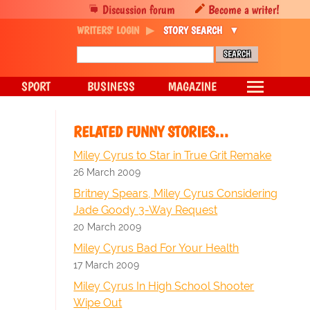
Discussion forum
Become a writer!
WRITERS' LOGIN
STORY SEARCH
SPORT
BUSINESS
MAGAZINE
RELATED FUNNY STORIES…
Miley Cyrus to Star in True Grit Remake
26 March 2009
Britney Spears, Miley Cyrus Considering
Jade Goody 3-Way Request
20 March 2009
Miley Cyrus Bad For Your Health
17 March 2009
Miley Cyrus In High School Shooter
Wipe Out