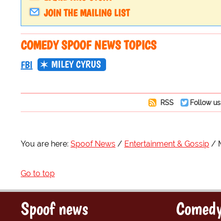
JOIN THE MAILING LIST
COMEDY SPOOF NEWS TOPICS
MILEY CYRUS
FBI
RSS
Follow us
You are here:
Spoof News
Entertainment & Gossip
Go to top
Spoof news
Comedy