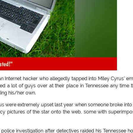
sted!"
t an Internet hacker who allegedly tapped into Miley Cyrus' em
ed a lot of guys over at their place in Tennessee any time 
ding his/her own.
us were extremely upset last year when someone broke into
ucy pictures of the star onto the web, some with superimp
police investigation after detectives raided his Tennessee 