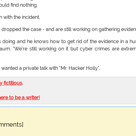
uld find nothing.
with the incident.
 dropped the case - and are still working on gathering eviden
e's doing and he knows how to get rid of the evidence in a hur
m. "We're still working on it but cyber crimes are extre
wanted a private talk with "Mr. Hacker Holly".
ly fictitious
.
here to be a writer!
omments]