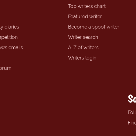
Top writers chart
Featured writer
y diaries
Become a spoof writer
petition
Writer search
ews emails
A-Z of writers
Writers login
forum
So
Fol
Fin