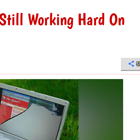
Still Working Hard On
S