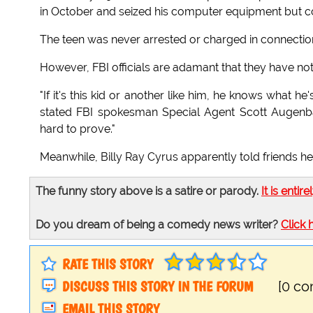
in October and seized his computer equipment but co
The teen was never arrested or charged in connection 
However, FBI officials are adamant that they have not
"If it's this kid or another like him, he knows what h
stated FBI spokesman Special Agent Scott Augenbau
hard to prove."
Meanwhile, Billy Ray Cyrus apparently told friends he 
The funny story above is a satire or parody.
It is entire
Do you dream of being a comedy news writer?
Click 
RATE THIS STORY
DISCUSS THIS STORY IN THE FORUM
[0 c
EMAIL THIS STORY