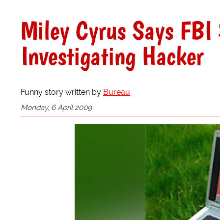
Miley Cyrus Says FBI 
Investigating Hacker
Funny story written by
Bureau
Monday, 6 April 2009