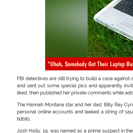
"Uhoh, Somebody Got Their Laptop Bu
FBI detectives are still trying to build a case agains
and sent out some special pics and apparently invit
liked, then published her private comments while ad
The Hannah Montana star and her dad, Billy Ray Cyr
personal online accounts and leaked a string of sa
tidbits.
Josh Holly, 19, was named as a prime suspect in the 