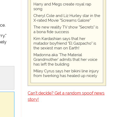
Harry and Megs create royal rap
song
Cheryl Cole and Liz Hurley star in the
X-rated Movie "Screams Galore"
ce.
The new reality TV show "Secrets" is
a bona fide success
ry."
Kim Kardashian says that her
mely
matador boyfriend "El Gazpacho" is
the sexiest man on Earth!
Madonna aka 'The Material
Grandmother' admits that her voice
has left the building
Miley Cyrus says her bikini line injury
from twerking has healed up nicely
Can't decide? Get a random spoof news
story!