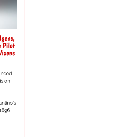
dgens,
 Pilot
Vixens
unced
ision
antino's
 1896