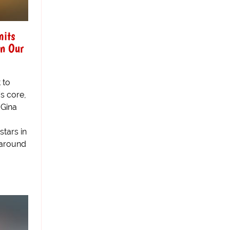
mits
In Our
t to
's core,
-Gina
tars in
 around