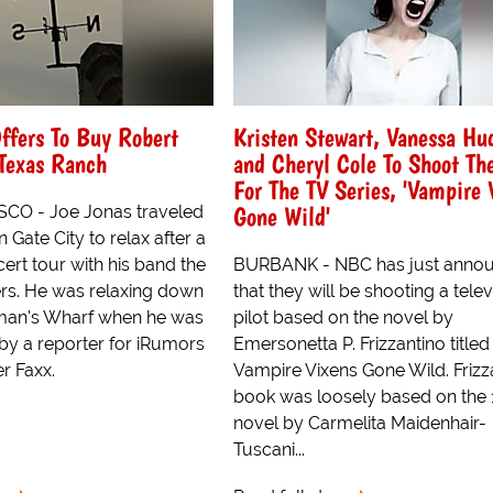
ffers To Buy Robert
Kristen Stewart, Vanessa Hu
 Texas Ranch
and Cheryl Cole To Shoot The
For The TV Series, 'Vampire 
Gone Wild'
CO - Joe Jonas traveled
 Gate City to relax after a
ert tour with his band the
BURBANK - NBC has just anno
rs. He was relaxing down
that they will be shooting a telev
rman's Wharf when he was
pilot based on the novel by
y a reporter for iRumors
Emersonetta P. Frizzantino titled
r Faxx.
Vampire Vixens Gone Wild. Frizz
book was loosely based on the
novel by Carmelita Maidenhair-
Tuscani...