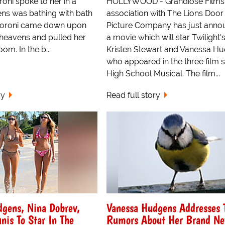
oni spoke to her in a
HOLLYWOOD - Grandiose Films 
ens was bathing with bath
association with The Lions Door
Moroni came down upon
Picture Company has just ann
 heavens and pulled her
a movie which will star Twilight'
om. In the b...
Kristen Stewart and Vanessa H
who appeared in the three film s
High School Musical. The film...
ry
Read full story
dgens, Nina Dobrev,
Vanessa Hudgens Addresses 
nis To Star In The
Rumors About Her Brand N