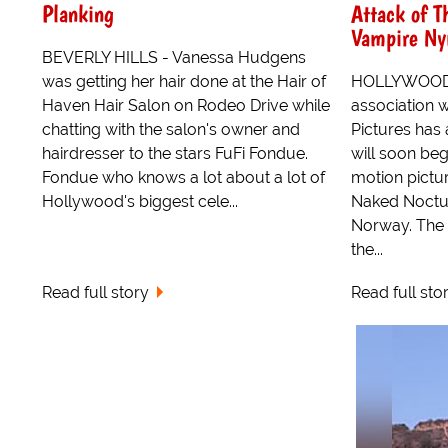
Planking
Attack of T
Vampire Ny
BEVERLY HILLS - Vanessa Hudgens
was getting her hair done at the Hair of
HOLLYWOOD -
Haven Hair Salon on Rodeo Drive while
association 
chatting with the salon's owner and
Pictures has
hairdresser to the stars FuFi Fondue.
will soon beg
Fondue who knows a lot about a lot of
motion pictu
Hollywood's biggest cele...
Naked Noctu
Norway. The 
the...
Read full story
Read full sto