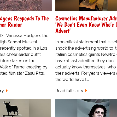
dgens Responds To The
Cosmetics Manufacturer Ad
tner Rumor
'We Don't Even Know Who's 
Advert'
- Vanessa Hudgens the
High School Musical
In an official statement that is se
ecently spotted in a Los
shock the advertising world to it
rs cheerleader outfit
Italian cosmetics giants Newtro
icture taken on the
have at last admitted they don't
alk of Fame kneeling by
actually know themselves, who s
oted film star Zasu Pitts.
their adverts. For years viewers
the world have t...
ory
Read full story