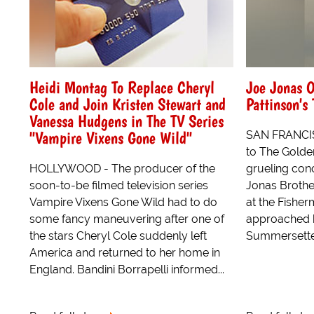
Heidi Montag To Replace Cheryl
Joe Jonas O
Cole and Join Kristen Stewart and
Pattinson's
Vanessa Hudgens in The TV Series
"Vampire Vixens Gone Wild"
SAN FRANCIS
to The Golden
HOLLYWOOD - The producer of the
grueling conc
soon-to-be filmed television series
Jonas Brothe
Vampire Vixens Gone Wild had to do
at the Fishe
some fancy maneuvering after one of
approached b
the stars Cheryl Cole suddenly left
Summersette
America and returned to her home in
England. Bandini Borrapelli informed...