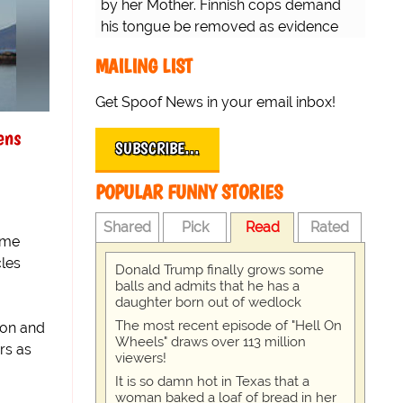
by her Mother. Finnish cops demand
his tongue be removed as evidence
for trial.
MAILING LIST
Get Spoof News in your email inbox!
ens
SUBSCRIBE…
POPULAR FUNNY STORIES
Shared
Pick
Read
Rated
ome
les
Donald Trump finally grows some
balls and admits that he has a
daughter born out of wedlock
The most recent episode of "Hell On
ron and
Wheels" draws over 113 million
rs as
viewers!
It is so damn hot in Texas that a
woman baked a loaf of bread in her