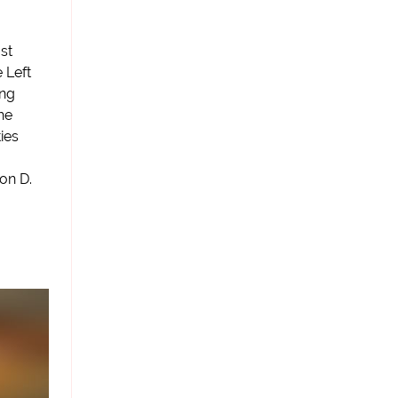
st
 Left
ong
he
ies
on D.