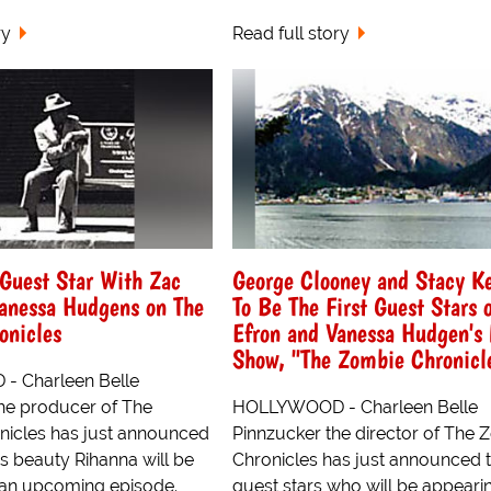
ry
Read full story
Guest Star With Zac
George Clooney and Stacy Ke
Vanessa Hudgens on The
To Be The First Guest Stars 
onicles
Efron and Vanessa Hudgen's
Show, "The Zombie Chronicl
 Charleen Belle
the producer of The
HOLLYWOOD - Charleen Belle
icles has just announced
Pinnzucker the director of The
s beauty Rihanna will be
Chronicles has just announced 
 an upcoming episode.
guest stars who will be appeari