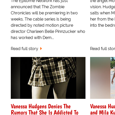
The Epitome Network has just
the angel Mor
announced that The Zombie
vision. Hudg
Chronicles will be premiering in two
salts when 
weeks. The cable series is being
her from the
directed by noted motion picture
into the bedro
director Charleen Belle Pinnzucker who
has worked with Dem...
Read full story
Read full sto
Vanessa Hudgens Denies The
Vanessa Hu
Rumors That She Is Addicted To
and Mila Ku