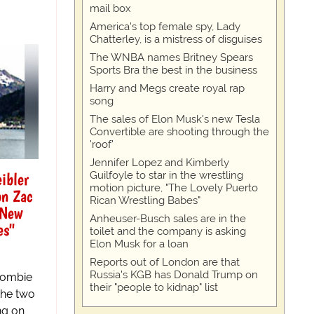
mail box
America's top female spy, Lady
Chatterley, is a mistress of disguises
The WNBA names Britney Spears
Sports Bra the best in the business
Harry and Megs create royal rap
song
The sales of Elon Musk's new Tesla
Convertible are shooting through the
'roof'
Jennifer Lopez and Kimberly
ibler
Guilfoyle to star in the wrestling
motion picture, "The Lovely Puerto
on Zac
Rican Wrestling Babes"
 New
Anheuser-Busch sales are in the
es"
toilet and the company is asking
Elon Musk for a loan
Reports out of London are that
Russia's KGB has Donald Trump on
 Zombie
their "people to kidnap" list
the two
ng on