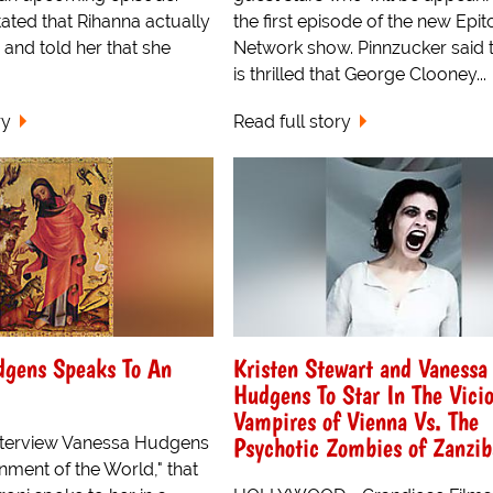
ated that Rihanna actually
the first episode of the new Epi
 and told her that she
Network show. Pinnzucker said 
is thrilled that George Clooney...
ry
Read full story
dgens Speaks To An
Kristen Stewart and Vanessa
Hudgens To Star In The Vici
Vampires of Vienna Vs. The
Psychotic Zombies of Zanzib
interview Vanessa Hudgens
inment of the World," that