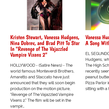
Kristen Stewart, Vanessa Hudgens,
Vanessa Hu
Nina Dobrev, and Brad Pitt To Star
A Song With
In "Revenge of The Vajazzled
Vampire Vixens 2"
EL SEGUNDO, 
Hudgens, who 
HOLLYWOOD - (Satire News) - The
The High Sch
world famous Monteverdi Brothers,
recently see
Amaretto and Staccato have just
peanut butte
announced that they will soon begin
Pizza Parlor
production on the motion picture,
sitting with a f
"Revenge of The Vajazzled Vampire
Vixens 2." The film will be set in the
vampir…