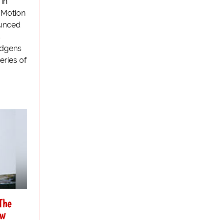
in
 Motion
ounced
s
udgens
eries of
The
ew