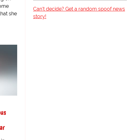
tome
Can't decide? Get a random spoof news
that she
story!
ous
ar