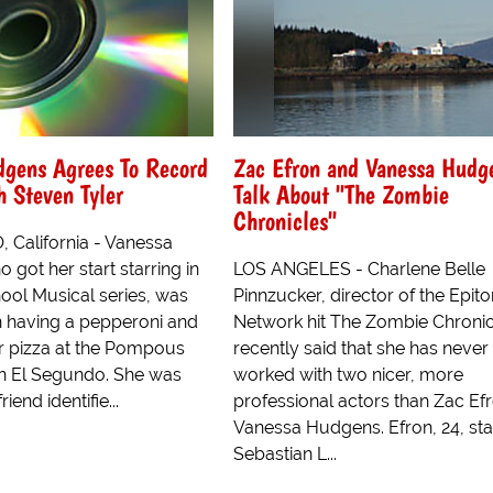
dgens Agrees To Record
Zac Efron and Vanessa Hudg
 Steven Tyler
Talk About "The Zombie
Chronicles"
California - Vanessa
got her start starring in
LOS ANGELES - Charlene Belle
ool Musical series, was
Pinnzucker, director of the Epit
n having a pepperoni and
Network hit The Zombie Chronic
r pizza at the Pompous
recently said that she has never
 in El Segundo. She was
worked with two nicer, more
riend identifie...
professional actors than Zac Ef
Vanessa Hudgens. Efron, 24, sta
Sebastian L...