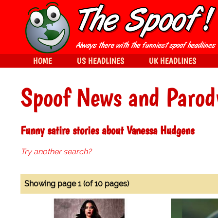
HOME
US HEADLINES
UK HEADLINES
Spoof News and Parod
Funny satire stories about Vanessa Hudgens
Try another search?
Showing page 1 (of 10 pages)