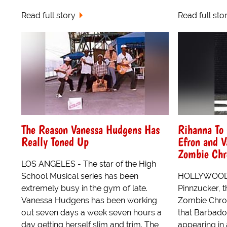
Read full story
Read full sto
The Reason Vanessa Hudgens Has
Rihanna To 
Really Toned Up
Efron and 
Zombie Chr
LOS ANGELES - The star of the High
School Musical series has been
HOLLYWOOD -
extremely busy in the gym of late.
Pinnzucker, 
Vanessa Hudgens has been working
Zombie Chron
out seven days a week seven hours a
that Barbado
day getting herself slim and trim. The
appearing in