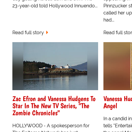
23-year-old told Hollywood Innuendo...
Pinnzucker st
called her up
had...
Read full story
Read full sto
Zac Efron and Vanessa Hudgens To
Vanessa Hu
Star In The New TV Series, "The
Angel
Zombie Chronicles"
In a candid 
HOLLYWOOD - A spokesperson for
tells "Enterta