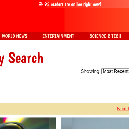
95
readers are online right now!
WORLD NEWS
ENTERTAINMENT
SCIENCE & TECH
y Search
Showing:
Next 