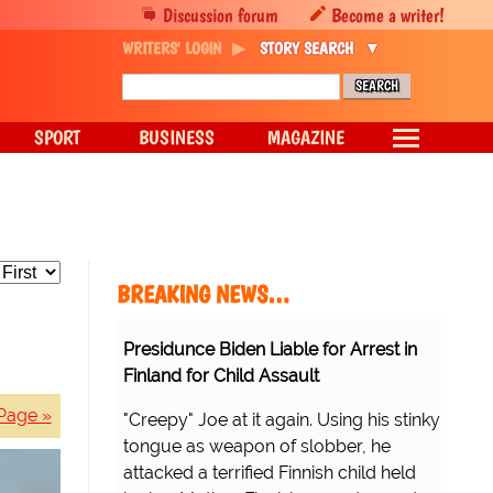
Discussion forum
Become a writer!
WRITERS' LOGIN
STORY SEARCH
SPORT
BUSINESS
MAGAZINE
BREAKING NEWS…
Presidunce Biden Liable for Arrest in
Finland for Child Assault
Page »
"Creepy" Joe at it again. Using his stinky
tongue as weapon of slobber, he
attacked a terrified Finnish child held