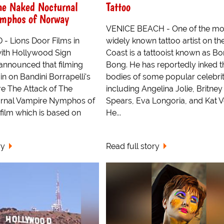
he Naked Nocturnal
Tattoo
mphos of Norway
VENICE BEACH - One of the mo
 Lions Door Films in
widely known tattoo artist on the
with Hollywood Sign
Coast is a tattooist known as B
 announced that filming
Bong. He has reportedly inked t
in on Bandini Borrapelli's
bodies of some popular celebrit
re The Attack of The
including Angelina Jolie, Britney
rnal Vampire Nymphos of
Spears, Eva Longoria, and Kat V
film which is based on
He...
ry
Read full story