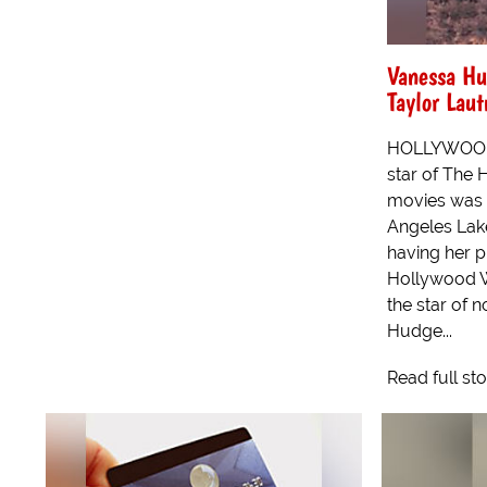
Vanessa Hu
Taylor Lau
HOLLYWOOD 
star of The 
movies was r
Angeles Lake
having her p
Hollywood W
the star of n
Hudge...
Read full st