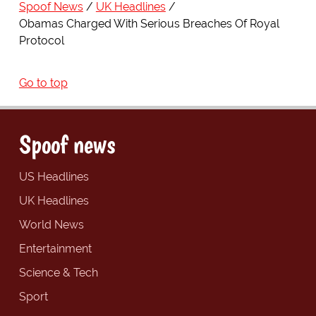
Spoof News
UK Headlines
Obamas Charged With Serious Breaches Of Royal
Protocol
Go to top
Spoof news
US Headlines
UK Headlines
World News
Entertainment
Science & Tech
Sport