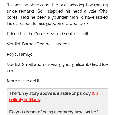
"He was an obnoxious little prick who kept on making
snide remarks. So I slapped his head a little. Who
cares? Had he been a younger man I'd have kicked
his disrespectful ass good and proper. Jerk"
Prince Phil the Greek is 84 and senile as hell.
Verdict: Barack Obama - Innocent
Royal Family:
Verdict: Small and increasingly insignificant. Gawd luv
em.
More as we get it
The funny story above is a satire or parody.
It is
entirely fictitious
.
Do you dream of being a comedy news writer?