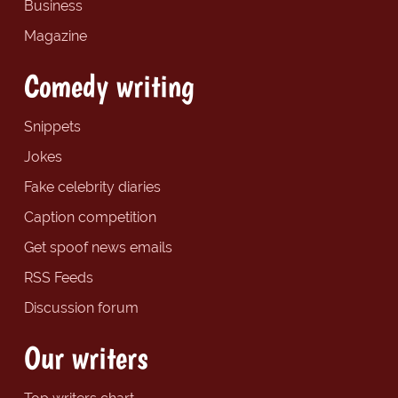
Business
Magazine
Comedy writing
Snippets
Jokes
Fake celebrity diaries
Caption competition
Get spoof news emails
RSS Feeds
Discussion forum
Our writers