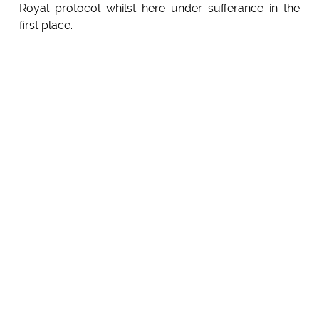
Royal protocol whilst here under sufferance in the
first place.