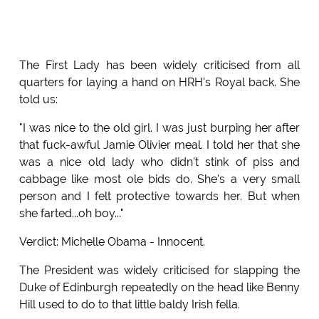
The First Lady has been widely criticised from all
quarters for laying a hand on HRH's Royal back. She
told us:
"I was nice to the old girl. I was just burping her after
that fuck-awful Jamie Olivier meal. I told her that she
was a nice old lady who didn't stink of piss and
cabbage like most ole bids do. She's a very small
person and I felt protective towards her. But when
she farted...oh boy..."
Verdict: Michelle Obama - Innocent.
The President was widely criticised for slapping the
Duke of Edinburgh repeatedly on the head like Benny
Hill used to do to that little baldy Irish fella.