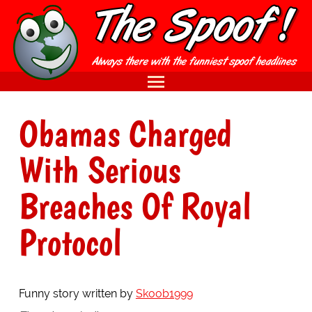
Obamas Charged
With Serious
Breaches Of Royal
Protocol
Funny story written by
Skoob1999