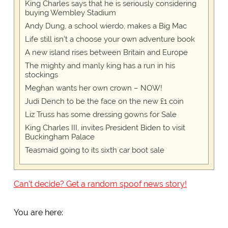
King Charles says that he is seriously considering
buying Wembley Stadium
Andy Dung, a school wierdo, makes a Big Mac
Life still isn't a choose your own adventure book
A new island rises between Britain and Europe
The mighty and manly king has a run in his
stockings
Meghan wants her own crown – NOW!
Judi Dench to be the face on the new £1 coin
Liz Truss has some dressing gowns for Sale
King Charles III, invites President Biden to visit
Buckingham Palace
Teasmaid going to its sixth car boot sale
Can't decide? Get a random spoof news story!
You are here: