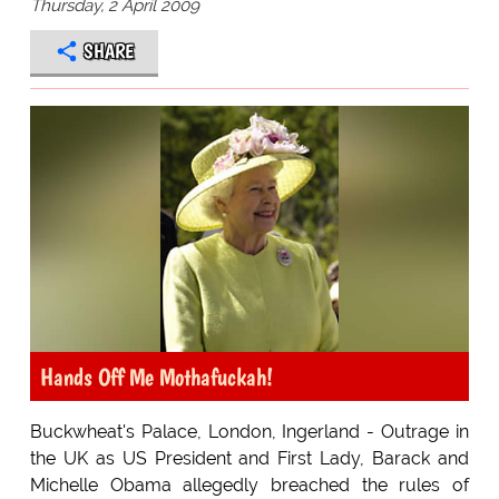
Thursday, 2 April 2009
SHARE
Hands Off Me Mothafuckah!
Buckwheat's Palace, London, Ingerland - Outrage in
the UK as US President and First Lady, Barack and
Michelle Obama allegedly breached the rules of