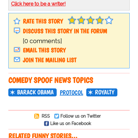
Click here to be a writer!
RATE THIS STORY
DISCUSS THIS STORY IN THE FORUM
[0 comments]
EMAIL THIS STORY
JOIN THE MAILING LIST
COMEDY SPOOF NEWS TOPICS
BARACK OBAMA
ROYALTY
PROTOCOL
RSS
Follow us on Twitter
Like us on Facebook
RELATED FUNNY STORIES…