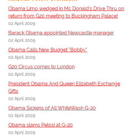
Obama Limo wedged in Mc Donald's Drive Thru on
return from G20 meeting to Buckingham Palace!
02 April 2009
Barack Obama appointed Newcastle manager
02 April 2009
Obama Calls New Budget "Bobby"
02 April 2009
G20 Circus comes to London
02 April 2009
President Obama And Queen Elizabeth Exchange
Gifts
02 April 2009
Obama Sickens of All WhiteWash G-20
02 April 2009
Obama slams Pelosi at G-20
02 April 2009