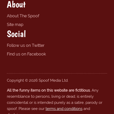
About
About The Spoof
Site map
Social
Follow us on Twitter
Find us on Facebook
Copyright © 2026 Spoof Media Ltd.
All the funny items on this website are fictitious.
Any
resemblance to persons, living or dead, is entirely
coincidental or is intended purely as a satire, parody or
spoof. Please see our
terms and conditions
and