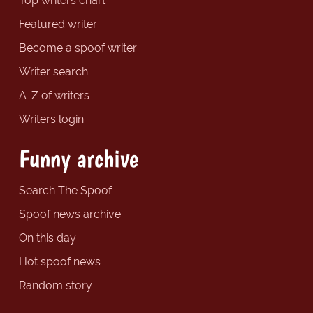
Top writers chart
Featured writer
Become a spoof writer
Writer search
A-Z of writers
Writers login
Funny archive
Search The Spoof
Spoof news archive
On this day
Hot spoof news
Random story