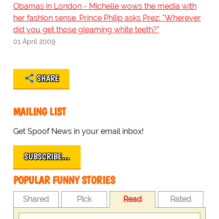
Obamas in London - Michelle wows the media with
her fashion sense. Prince Philip asks Prez: "Wherever
did you get those gleaming white teeth?"
01 April 2009
SHARE
MAILING LIST
Get Spoof News in your email inbox!
SUBSCRIBE…
POPULAR FUNNY STORIES
Shared
Pick
Read
Rated