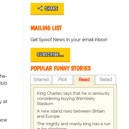
SHARE
MAILING LIST
Get Spoof News in your email inbox!
SUBSCRIBE…
POPULAR FUNNY STORIES
the-
Shared
Pick
Read
Rated
Club
King Charles says that he is seriously
considering buying Wembley
y at
Stadium
A new island rises between Britain
and Europe
 now
The mighty and manly king has a run