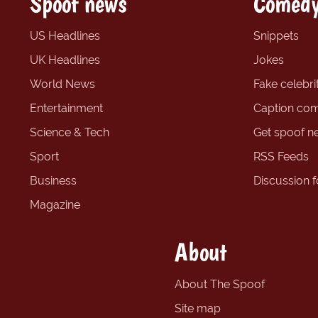
Spoof news
Comedy
US Headlines
Snippets
UK Headlines
Jokes
World News
Fake celebrit
Entertainment
Caption com
Science & Tech
Get spoof n
Sport
RSS Feeds
Business
Discussion 
Magazine
About
About The Spoof
Site map