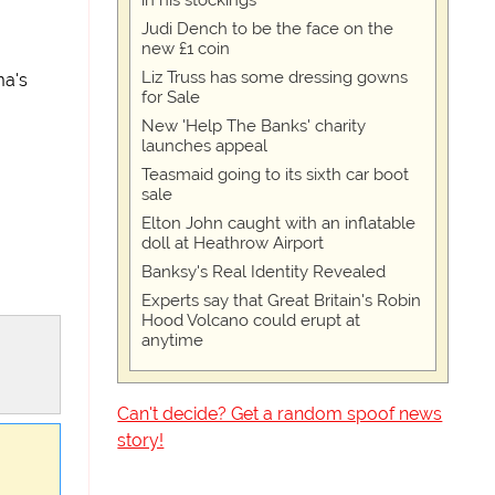
in his stockings
Judi Dench to be the face on the
new £1 coin
Liz Truss has some dressing gowns
ma's
for Sale
New 'Help The Banks' charity
launches appeal
Teasmaid going to its sixth car boot
sale
Elton John caught with an inflatable
doll at Heathrow Airport
Banksy's Real Identity Revealed
Experts say that Great Britain's Robin
Hood Volcano could erupt at
anytime
Can't decide? Get a random spoof news
story!