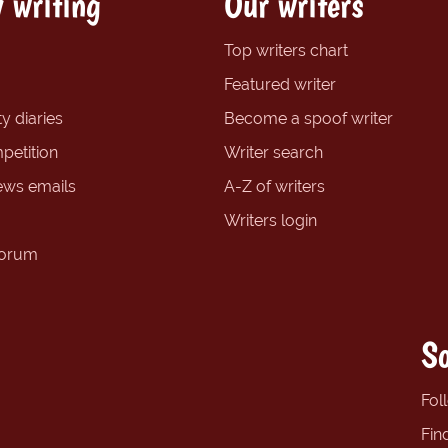
 writing
Our writers
Top writers chart
Featured writer
y diaries
Become a spoof writer
petition
Writer search
ews emails
A-Z of writers
Writers login
forum
So
Fol
Fin