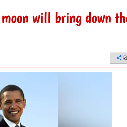
 moon will bring down th
S