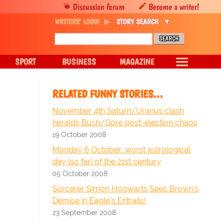
Discussion forum
Become a writer!
WRITERS' LOGIN
STORY SEARCH
SPORT
BUSINESS
MAGAZINE
RELATED FUNNY STORIES…
November 4th Saturn/Uranus clash
heralds Bush/Gore post-election chaos
19 October 2008
Monday 6 October: worst astrological
day (so far) of the 21st century
05 October 2008
Sorcerer Simon Hogwarts Sees Brown's
Demise in Eagle's Entrails!
23 September 2008