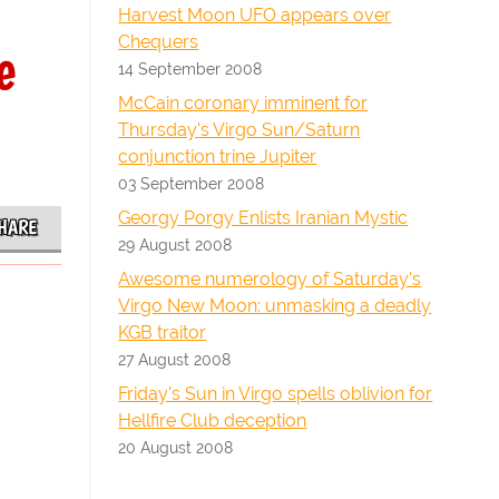
Harvest Moon UFO appears over
Chequers
e
14 September 2008
McCain coronary imminent for
Thursday's Virgo Sun/Saturn
conjunction trine Jupiter
03 September 2008
Georgy Porgy Enlists Iranian Mystic
HARE
29 August 2008
Awesome numerology of Saturday's
Virgo New Moon: unmasking a deadly
KGB traitor
27 August 2008
Friday's Sun in Virgo spells oblivion for
Hellfire Club deception
20 August 2008