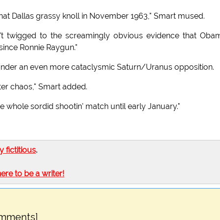
that Dallas grassy knoll in November 1963," Smart mused.
en't twigged to the screamingly obvious evidence that Oba
 since Ronnie Raygun."
 under an even more cataclysmic Saturn/Uranus opposition.
tter chaos," Smart added.
he whole sordid shootin' match until early January."
ly fictitious
.
here to be a writer!
omments]