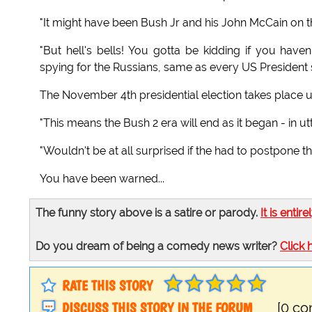
"It might have been Bush Jr and his John McCain on 
"But hell's bells! You gotta be kidding if you hav
spying for the Russians, same as every US President
The November 4th presidential election takes place
"This means the Bush 2 era will end as it began - in u
"Wouldn't be at all surprised if the had to postpone t
You have been warned...
The funny story above is a satire or parody.
It is entire
Do you dream of being a comedy news writer?
Click 
RATE THIS STORY
DISCUSS THIS STORY IN THE FORUM
[0 c