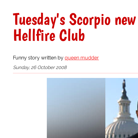
Tuesday's Scorpio new
Hellfire Club
Funny story written by
queen mudder
Sunday, 26 October 2008