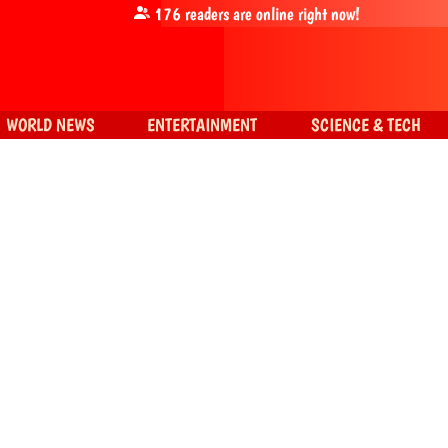
176
readers are online right now!
WORLD NEWS
ENTERTAINMENT
SCIENCE & TECH