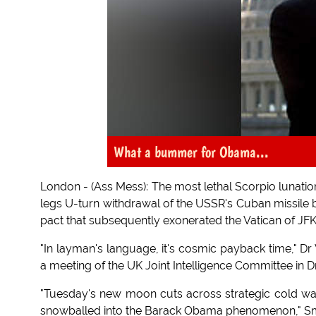
What a bummer for Obama...
London - (Ass Mess): The most lethal Scorpio lunatio
legs U-turn withdrawal of the USSR's Cuban missile b
pact that subsequently exonerated the Vatican of JFK'
"In layman's language, it's cosmic payback time," Dr
a meeting of the UK Joint Intelligence Committee in D
"Tuesday's new moon cuts across strategic cold war 
snowballed into the Barack Obama phenomenon," S