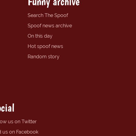
Funny archive
Search The Spoof
Spoof news archive
On this day
Hot spoof news
Random story
cial
low us on Twitter
d us on Facebook