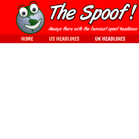
HOME
US HEADLINES
UK HEADLINES