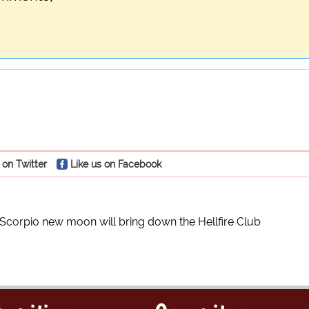
 on Twitter
Like us on Facebook
Scorpio new moon will bring down the Hellfire Club