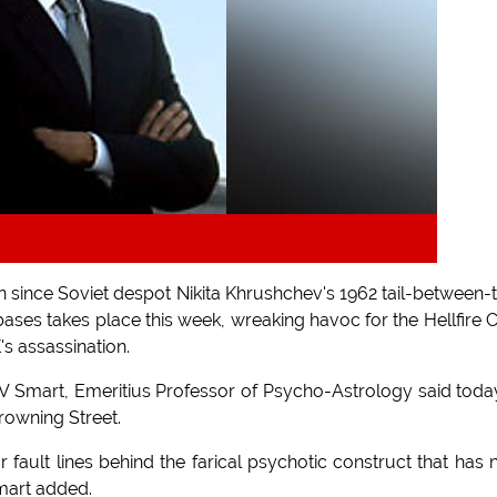
n since Soviet despot Nikita Khrushchev's 1962 tail-between-
ases takes place this week, wreaking havoc for the Hellfire 
s assassination.
 V Smart, Emeritius Professor of Psycho-Astrology said toda
rowning Street.
fault lines behind the farical psychotic construct that has
mart added.