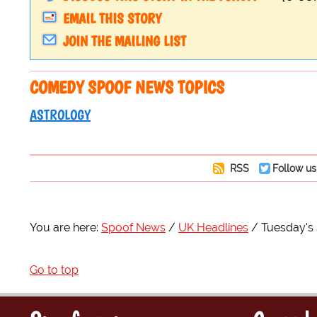
EMAIL THIS STORY
JOIN THE MAILING LIST
COMEDY SPOOF NEWS TOPICS
ASTROLOGY
RSS
Follow us
You are here:
Spoof News
UK Headlines
Tuesday's 
Go to top