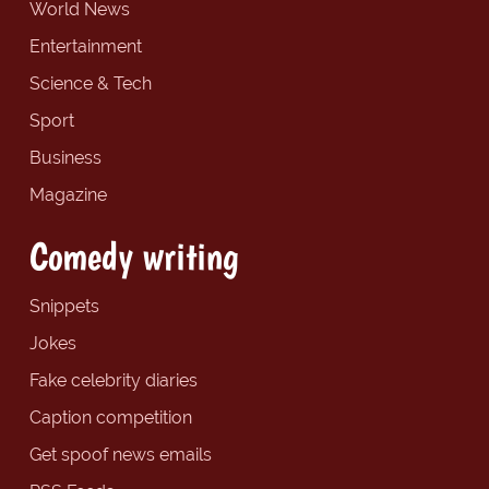
World News
Entertainment
Science & Tech
Sport
Business
Magazine
Comedy writing
Snippets
Jokes
Fake celebrity diaries
Caption competition
Get spoof news emails