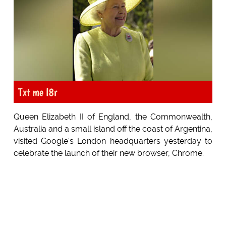
Txt me l8r
Queen Elizabeth II of England, the Commonwealth,
Australia and a small island off the coast of Argentina,
visited Google's London headquarters yesterday to
celebrate the launch of their new browser, Chrome.