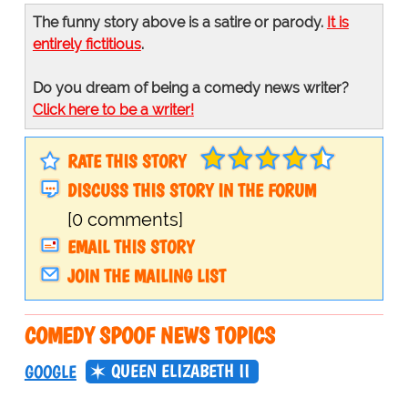
The funny story above is a satire or parody.
It is
entirely fictitious
.
Do you dream of being a comedy news writer?
Click here to be a writer!
RATE THIS STORY
DISCUSS THIS STORY IN THE FORUM
[0 comments]
EMAIL THIS STORY
JOIN THE MAILING LIST
COMEDY SPOOF NEWS TOPICS
QUEEN ELIZABETH II
GOOGLE