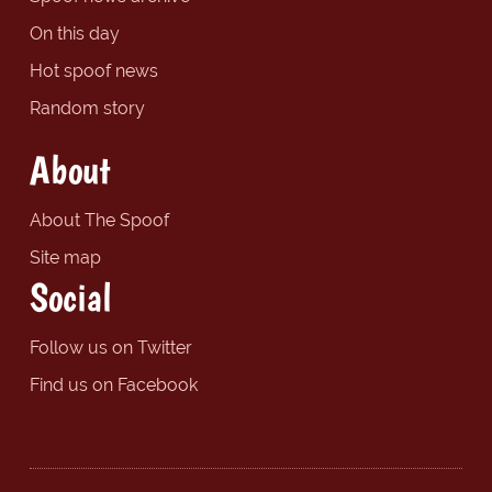
On this day
Hot spoof news
Random story
About
About The Spoof
Site map
Social
Follow us on Twitter
Find us on Facebook