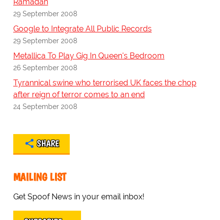
Ramadan
29 September 2008
Google to Integrate All Public Records
29 September 2008
Metallica To Play Gig In Queen's Bedroom
26 September 2008
Tyrannical swine who terrorised UK faces the chop
after reign of terror comes to an end
24 September 2008
SHARE
MAILING LIST
Get Spoof News in your email inbox!