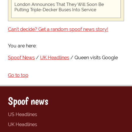
London Announces That They Will Soon Be
Putting Triple-Decker Buses Into Service
Can't decide? Get a random spoof news story!
You are here:
Spoof News
UK Headlines
Queen visits Google
Go to top
Spoof news
US Headlines
UK Headlines