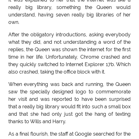
really big library, something the Queen would
understand, having seven really big libraries of her
own.
After the obligatory introductions, asking everybody
what they did, and not understanding a word of the
replies, the Queen was shown the internet for the first
time in her life. Unfortunately, Chrome crashed and
they quickly switched to Internet Explorer 17b. Which
also crashed, taking the office block with it.
When everything was back and running, the Queen
saw the specially designed logo to commemorate
her visit and was reported to have been surprised
that a really big library would fit into such a small box
and that she had only just got the hang of texting
thanks to Wills and Harry.
As a final flourish, the staff at Google searched for the