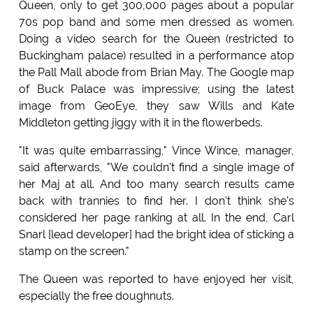
Queen, only to get 300,000 pages about a popular
70s pop band and some men dressed as women.
Doing a video search for the Queen (restricted to
Buckingham palace) resulted in a performance atop
the Pall Mall abode from Brian May. The Google map
of Buck Palace was impressive; using the latest
image from GeoEye, they saw Wills and Kate
Middleton getting jiggy with it in the flowerbeds.
"It was quite embarrassing," Vince Wince, manager,
said afterwards, "We couldn't find a single image of
her Maj at all. And too many search results came
back with trannies to find her. I don't think she's
considered her page ranking at all. In the end, Carl
Snarl [lead developer] had the bright idea of sticking a
stamp on the screen."
The Queen was reported to have enjoyed her visit,
especially the free doughnuts.