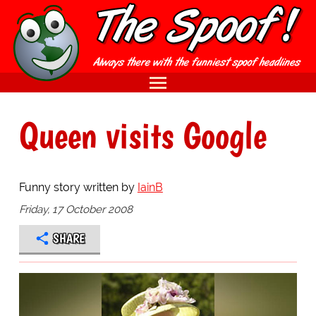
Queen visits Google
Funny story written by
IainB
Friday, 17 October 2008
SHARE