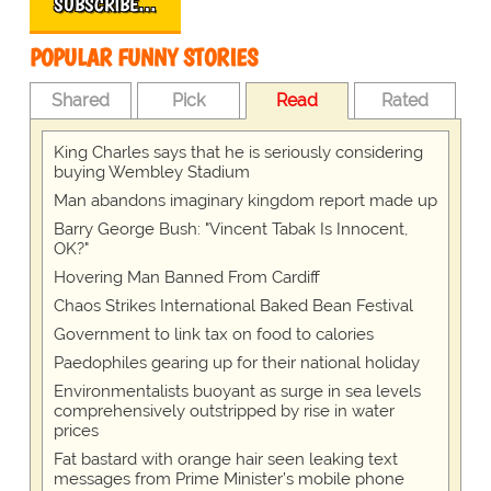
SUBSCRIBE…
POPULAR FUNNY STORIES
Shared
Pick
Read
Rated
King Charles says that he is seriously considering
buying Wembley Stadium
Man abandons imaginary kingdom report made up
Barry George Bush: "Vincent Tabak Is Innocent,
OK?"
Hovering Man Banned From Cardiff
Chaos Strikes International Baked Bean Festival
Government to link tax on food to calories
Paedophiles gearing up for their national holiday
Environmentalists buoyant as surge in sea levels
comprehensively outstripped by rise in water
prices
Fat bastard with orange hair seen leaking text
messages from Prime Minister’s mobile phone