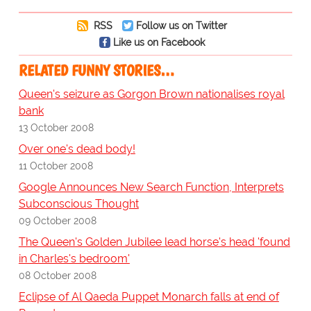
RSS
Follow us on Twitter
Like us on Facebook
RELATED FUNNY STORIES…
Queen's seizure as Gorgon Brown nationalises royal
bank
13 October 2008
Over one's dead body!
11 October 2008
Google Announces New Search Function, Interprets
Subconscious Thought
09 October 2008
The Queen's Golden Jubilee lead horse's head 'found
in Charles's bedroom'
08 October 2008
Eclipse of Al Qaeda Puppet Monarch falls at end of