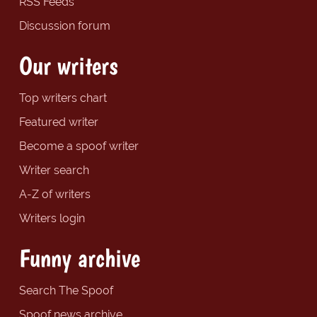
RSS Feeds
Discussion forum
Our writers
Top writers chart
Featured writer
Become a spoof writer
Writer search
A-Z of writers
Writers login
Funny archive
Search The Spoof
Spoof news archive