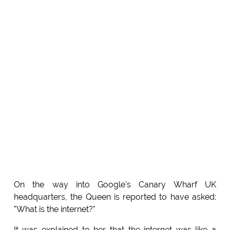
On the way into Google's Canary Wharf UK
headquarters, the Queen is reported to have asked:
"What is the internet?"
It was explained to her that the internet was like a