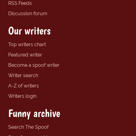
RSS Feeds
Discussion forum
Our writers
Top writers chart
Featured writer
Become a spoof writer
Writer search
A-Z of writers
Writers login
Funny archive
Search The Spoof