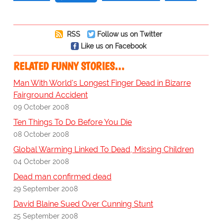
RSS
Follow us on Twitter
Like us on Facebook
RELATED FUNNY STORIES…
Man With World's Longest Finger Dead in Bizarre
Fairground Accident
09 October 2008
Ten Things To Do Before You Die
08 October 2008
Global Warming Linked To Dead, Missing Children
04 October 2008
Dead man confirmed dead
29 September 2008
David Blaine Sued Over Cunning Stunt
25 September 2008