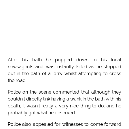
After his bath he popped down to his local
newsagents and was instantly killed as he stepped
out in the path of a lorry whilst attempting to cross
the road.
Police on the scene commented that although they
couldn't directly link having a wank in the bath with his
death, it wasn't really a very nice thing to do...and he
probably got what he deserved.
Police also appealed for witnesses to come forward