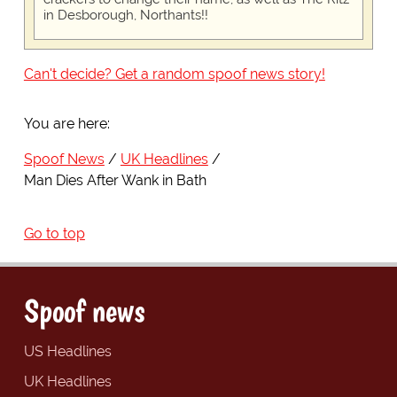
in Desborough, Northants!!
Can't decide? Get a random spoof news story!
You are here:
Spoof News
UK Headlines
Man Dies After Wank in Bath
Go to top
Spoof news
US Headlines
UK Headlines