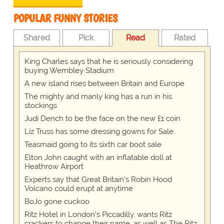
POPULAR FUNNY STORIES
Shared
Pick
Read
Rated
King Charles says that he is seriously considering
buying Wembley Stadium
A new island rises between Britain and Europe
The mighty and manly king has a run in his
stockings
Judi Dench to be the face on the new £1 coin
Liz Truss has some dressing gowns for Sale
Teasmaid going to its sixth car boot sale
Elton John caught with an inflatable doll at
Heathrow Airport
Experts say that Great Britain's Robin Hood
Volcano could erupt at anytime
BoJo gone cuckoo
Ritz Hotel in London's Piccadilly, wants Ritz
crackers to change their name, as well as The Ritz