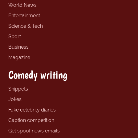
World News
Entertainment
Science & Tech
Sport
Business
Magazine
Comedy writing
Snippets
Jokes
Fake celebrity diaries
Caption competition
Get spoof news emails