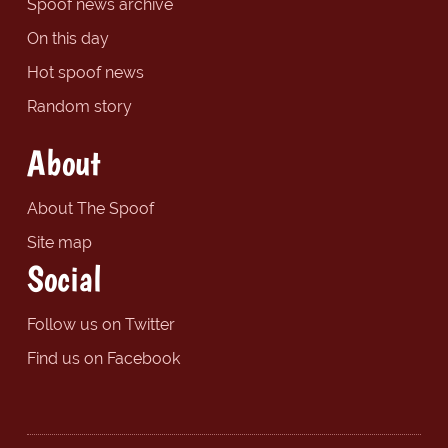
Spoof news archive
On this day
Hot spoof news
Random story
About
About The Spoof
Site map
Social
Follow us on Twitter
Find us on Facebook