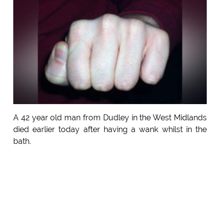
A 42 year old man from Dudley in the West Midlands
died earlier today after having a wank whilst in the
bath.