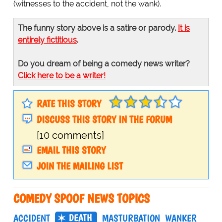
(witnesses to the accident, not the wank).
The funny story above is a satire or parody.
It is
entirely fictitious
.
Do you dream of being a comedy news writer?
Click here to be a writer!
RATE THIS STORY
DISCUSS THIS STORY IN THE FORUM
[10 comments]
EMAIL THIS STORY
JOIN THE MAILING LIST
COMEDY SPOOF NEWS TOPICS
DEATH
ACCIDENT
MASTURBATION
WANKER