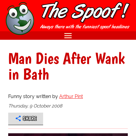
Man Dies After Wank
in Bath
Funny story written by
Arthur Pint
Thursday, 9 October 2008
SHARE