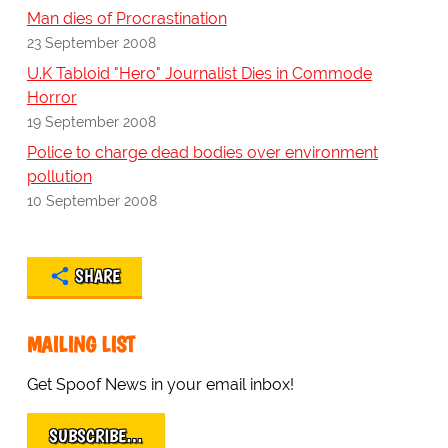
Man dies of Procrastination
23 September 2008
U.K Tabloid "Hero" Journalist Dies in Commode
Horror
19 September 2008
Police to charge dead bodies over environment
pollution
10 September 2008
SHARE
MAILING LIST
Get Spoof News in your email inbox!
SUBSCRIBE…