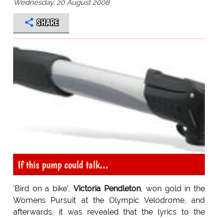
Wednesday, 20 August 2008
SHARE
If this pump could talk...
'Bird on a bike',
Victoria Pendleton
, won gold in the
Womens Pursuit at the Olympic Velodrome, and
afterwards, it was revealed that the lyrics to the