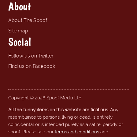
About
About The Spoof
Site map
Social
Follow us on Twitter
Find us on Facebook
Copyright © 2026 Spoof Media Ltd.
All the funny items on this website are fictitious.
Any
resemblance to persons, living or dead, is entirely
coincidental or is intended purely as a satire, parody or
spoof. Please see our
terms and conditions
and