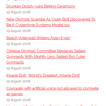
Drunken Doddy ruins Beijing Ceremony
19 August 2008
New Olympic Scandal As Usain Bolt Discovered To
Be A Cyberdyne Systems Model 101
19 August 2008
Beach Volleyball Widens Asian Eyes!
19 August 2008
Chinese Olympic Committee Replaces Skilled
Gymnasts With Slightly Less Skilled But Cuter
Gymnasts
19 August 2008
Insane Dolt , World's Greatest...Insane Dolt!
19 August 2008
Coxswain with artificial voice not allowed to compete
at games
19 August 2008