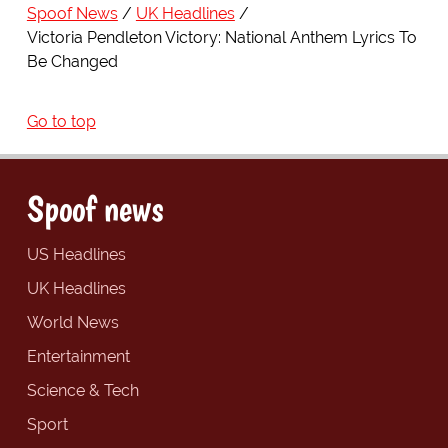
Spoof News
UK Headlines
Victoria Pendleton Victory: National Anthem Lyrics To
Be Changed
Go to top
Spoof news
US Headlines
UK Headlines
World News
Entertainment
Science & Tech
Sport