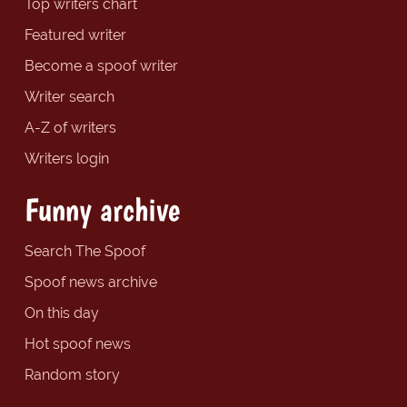
Top writers chart
Featured writer
Become a spoof writer
Writer search
A-Z of writers
Writers login
Funny archive
Search The Spoof
Spoof news archive
On this day
Hot spoof news
Random story