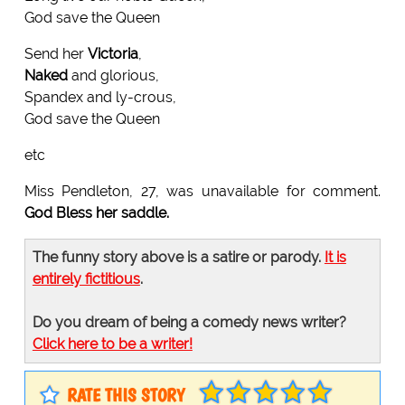
God save the Queen
Send her
Victoria
,
Naked
and glorious,
Spandex and ly-crous,
God save the Queen
etc
Miss Pendleton, 27, was unavailable for comment.
God Bless her saddle.
The funny story above is a satire or parody.
It is
entirely fictitious
.
Do you dream of being a comedy news writer?
Click here to be a writer!
RATE THIS STORY