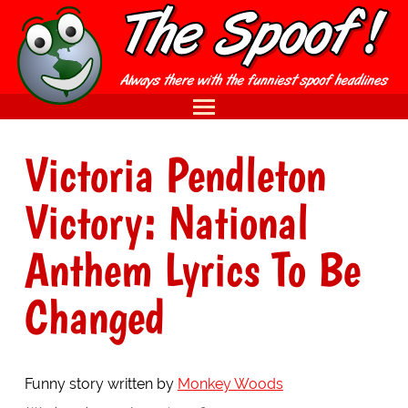
Victoria Pendleton
Victory: National
Anthem Lyrics To Be
Changed
Funny story written by
Monkey Woods