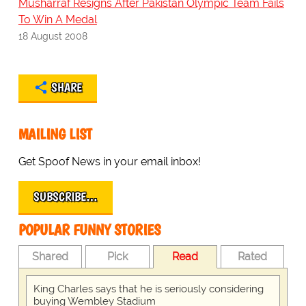
Musharraf Resigns After Pakistan Olympic Team Fails
To Win A Medal
18 August 2008
SHARE
MAILING LIST
Get Spoof News in your email inbox!
SUBSCRIBE…
POPULAR FUNNY STORIES
Shared
Pick
Read
Rated
King Charles says that he is seriously considering
buying Wembley Stadium