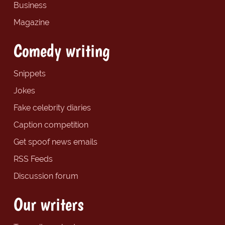
Business
Magazine
Comedy writing
Snippets
Jokes
Fake celebrity diaries
Caption competition
Get spoof news emails
RSS Feeds
Discussion forum
Our writers