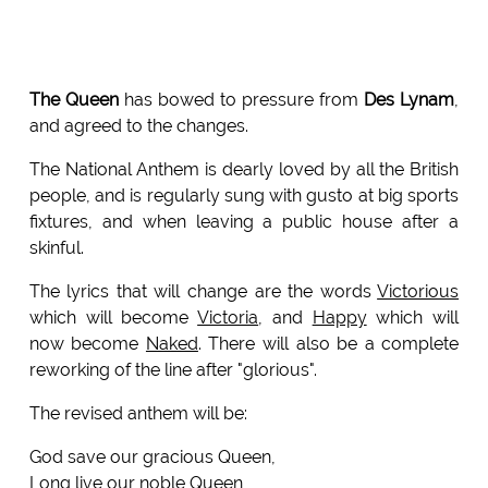
The Queen
has bowed to pressure from
Des Lynam
,
and agreed to the changes.
The National Anthem is dearly loved by all the British
people, and is regularly sung with gusto at big sports
fixtures, and when leaving a public house after a
skinful.
The lyrics that will change are the words
Victorious
which will become
Victoria
, and
Happy
which will
now become
Naked
. There will also be a complete
reworking of the line after "glorious".
The revised anthem will be:
God save our gracious Queen,
Long live our noble Queen,