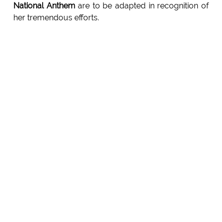
National Anthem
are to be adapted in recognition of
her tremendous efforts.