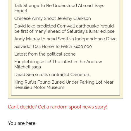
Talk Strange To Be Understood Abroad, Says
Expert
Chinese Army Shoot Jeremy Clarkson
David Icke predicted Cornwall earthquake 'would
be first of many' ahead of Saturday's lunar eclipse
Andy Murray to head Scottish Independence Drive
Salvador Dali Horse To Fetch £400,000
Latest from the political scene
Fanplebbingtastic! The latest in the Andrew
Mitchell saga
Dead Sea scrolls contradict Cameron.
King Rufus Found Buried Under Parking Lot Near
Beaulieu Motor Museum
Can't decide? Get a random spoof news story!
You are here: