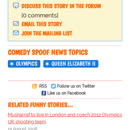
DISCUSS THIS STORY IN THE FORUM
[0 comments]
EMAIL THIS STORY
JOIN THE MAILING LIST
COMEDY SPOOF NEWS TOPICS
OLYMPICS
QUEEN ELIZABETH II
RSS
Follow us on Twitter
Like us on Facebook
RELATED FUNNY STORIES…
Musharraf to live in London and coach 2012 Olympics
UK shooting team
19 August 2008