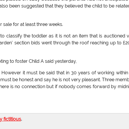
also been suggested that they believed the child to be relate
sale for at least three weeks.
 to classify the toddler as it is not an item that is auctioned 
arden' section bids went through the roof reaching up to £
ing to foster Child A said yesterday,
. However it must be said that in 30 years of working within
e. I must be honest and say he is not very pleasant. Three mem
re there is no connection but if nobody comes forward by midn
ly fictitious
.