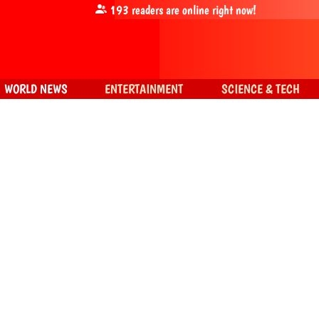
193
readers are online right now!
WORLD NEWS
ENTERTAINMENT
SCIENCE & TECH