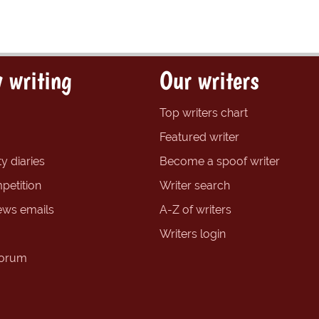
 writing
Our writers
Top writers chart
Featured writer
y diaries
Become a spoof writer
petition
Writer search
ews emails
A-Z of writers
Writers login
forum