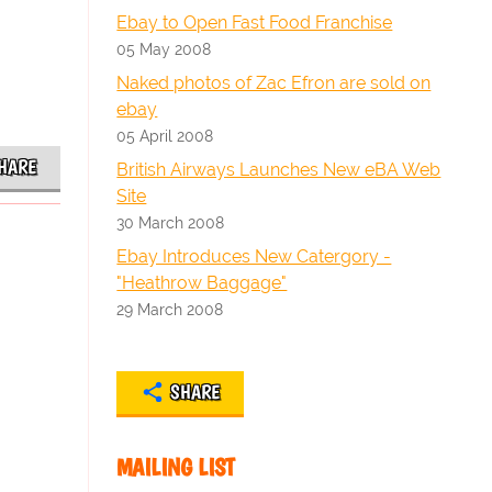
Ebay to Open Fast Food Franchise
05 May 2008
Naked photos of Zac Efron are sold on
ebay
05 April 2008
HARE
British Airways Launches New eBA Web
Site
30 March 2008
Ebay Introduces New Catergory -
"Heathrow Baggage"
29 March 2008
SHARE
MAILING LIST