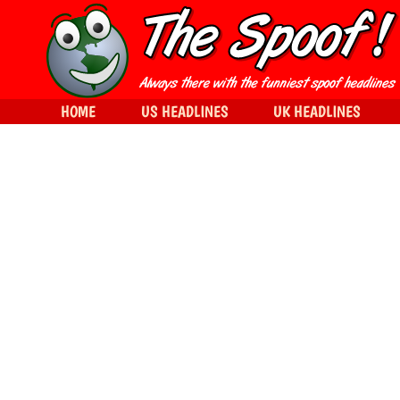
HOME
US HEADLINES
UK HEADLINES