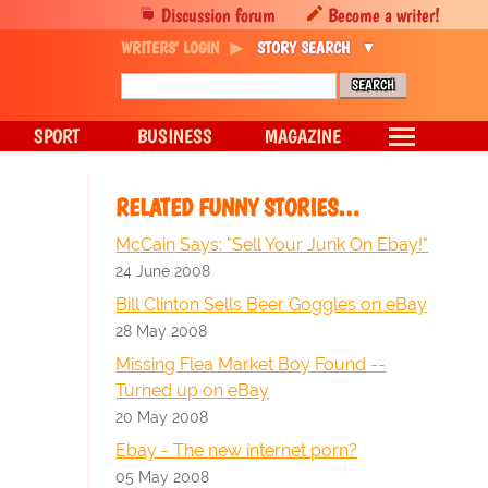
Discussion forum
Become a writer!
WRITERS' LOGIN
STORY SEARCH
SPORT
BUSINESS
MAGAZINE
RELATED FUNNY STORIES…
McCain Says: "Sell Your Junk On Ebay!"
24 June 2008
Bill Clinton Sells Beer Goggles on eBay
28 May 2008
Missing Flea Market Boy Found --
Turned up on eBay
20 May 2008
Ebay - The new internet porn?
05 May 2008