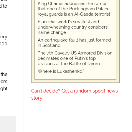
King Charles addresses the rumor
d to
that one of the Buckingham Palace
royal guards is an Al-Qaeda terrorist
Flaccidia, world's smallest and
underwhelming country considers
name change
very
An earthquake fault has just formed
2000
in Scotland
The 7th Cavalry US Armored Division
decimates one of Putin's top
divisions at the Battle of Izyum
Where is Lukashenko?
 the
bers
ight
Can't decide? Get a random spoof news
story!