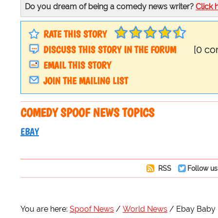
Do you dream of being a comedy news writer?
Click 
RATE THIS STORY
DISCUSS THIS STORY IN THE FORUM
[0 c
EMAIL THIS STORY
JOIN THE MAILING LIST
COMEDY SPOOF NEWS TOPICS
EBAY
RSS
Follow us
You are here:
Spoof News
World News
Ebay Baby