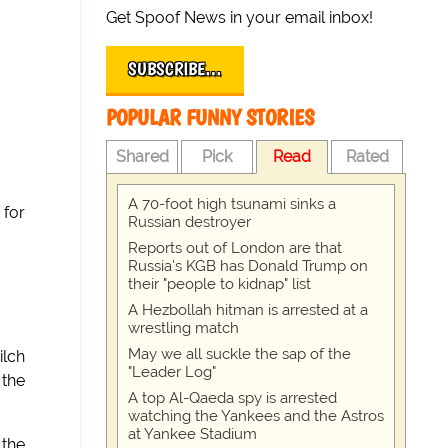
Get Spoof News in your email inbox!
SUBSCRIBE…
POPULAR FUNNY STORIES
Shared
Pick
Read
Rated
A 70-foot high tsunami sinks a
 for
Russian destroyer
Reports out of London are that
Russia's KGB has Donald Trump on
their "people to kidnap" list
A Hezbollah hitman is arrested at a
wrestling match
May we all suckle the sap of the
ilch
"Leader Log"
 the
A top Al-Qaeda spy is arrested
watching the Yankees and the Astros
at Yankee Stadium
 the