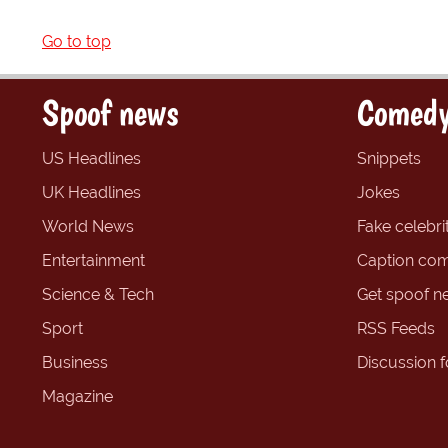
Go to top
Spoof news
Comedy
US Headlines
Snippets
UK Headlines
Jokes
World News
Fake celebrit
Entertainment
Caption com
Science & Tech
Get spoof n
Sport
RSS Feeds
Business
Discussion 
Magazine