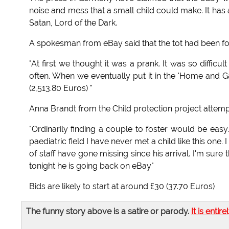
noise and mess that a small child could make. It has 
Satan, Lord of the Dark.
A spokesman from eBay said that the tot had been for 
"At first we thought it was a prank. It was so difficult
often. When we eventually put it in the 'Home and G
(2,513.80 Euros) "
Anna Brandt from the Child protection project attempt
"Ordinarily finding a couple to foster would be easy
paediatric field I have never met a child like this on
of staff have gone missing since his arrival. I'm su
tonight he is going back on eBay"
Bids are likely to start at around £30 (37.70 Euros)
The funny story above is a satire or parody.
It is entire