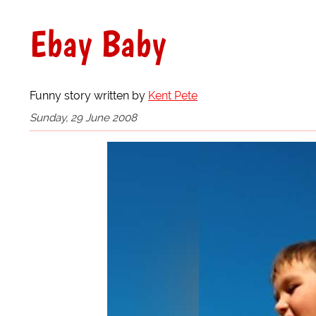
Ebay Baby
Funny story written by
Kent Pete
Sunday, 29 June 2008