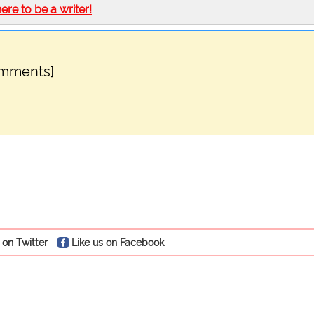
here to be a writer!
omments]
 on Twitter
Like us on Facebook