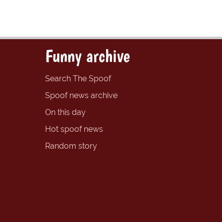
Funny archive
Search The Spoof
Spoof news archive
On this day
Hot spoof news
Random story