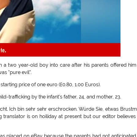
te.
 a two year-old boy into care after his parents offered him
s "pure evil".
tarting price of one euro (£0.80, 1.00 Euros).
d-trafficking by the infant's father, 24, and mother, 23.
cht. Ich bin sehr sehr erschrocken. Würde Sie, etwas Brustm
anslator is on hoiliday at present but our editor believes
as placed on eBay because the parents had not anticipated