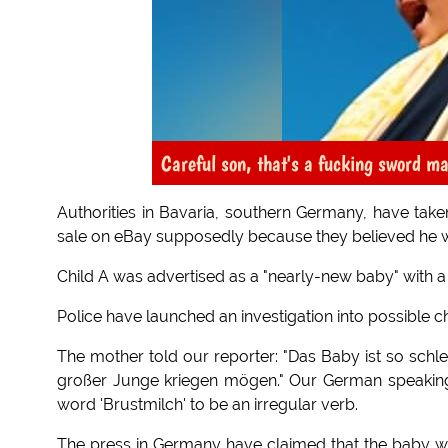
Careful son, that's a fucking sword ma
Authorities in Bavaria, southern Germany, have taken
sale on eBay supposedly because they believed he wa
Child A was advertised as a "nearly-new baby" with a s
Police have launched an investigation into possible chil
The mother told our reporter: "Das Baby ist so schle
großer Junge kriegen mögen." Our German speaking tr
word 'Brustmilch' to be an irregular verb.
The press in Germany have claimed that the baby w