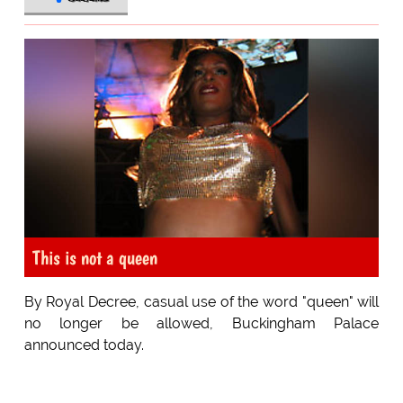
This is not a queen
By Royal Decree, casual use of the word "queen" will
no longer be allowed, Buckingham Palace
announced today.