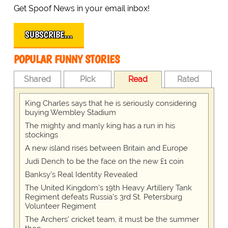
Get Spoof News in your email inbox!
SUBSCRIBE…
POPULAR FUNNY STORIES
Shared
Pick
Read
Rated
King Charles says that he is seriously considering
buying Wembley Stadium
The mighty and manly king has a run in his
stockings
A new island rises between Britain and Europe
Judi Dench to be the face on the new £1 coin
Banksy's Real Identity Revealed
The United Kingdom's 19th Heavy Artillery Tank
Regiment defeats Russia's 3rd St. Petersburg
Volunteer Regiment
The Archers' cricket team, it must be the summer