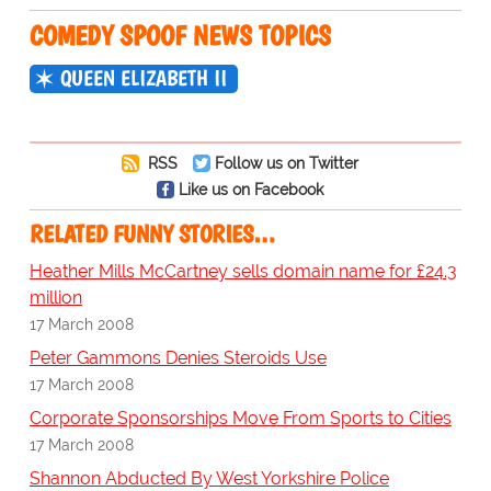
COMEDY SPOOF NEWS TOPICS
QUEEN ELIZABETH II
RSS
Follow us on Twitter
Like us on Facebook
RELATED FUNNY STORIES…
Heather Mills McCartney sells domain name for £24.3
million
17 March 2008
Peter Gammons Denies Steroids Use
17 March 2008
Corporate Sponsorships Move From Sports to Cities
17 March 2008
Shannon Abducted By West Yorkshire Police