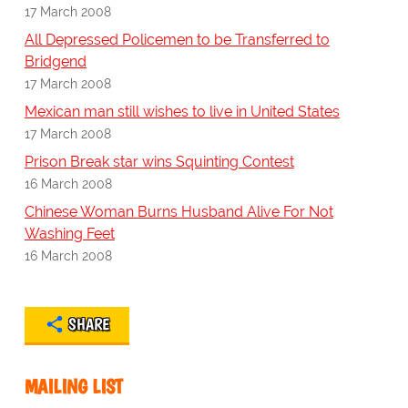
17 March 2008
All Depressed Policemen to be Transferred to
Bridgend
17 March 2008
Mexican man still wishes to live in United States
17 March 2008
Prison Break star wins Squinting Contest
16 March 2008
Chinese Woman Burns Husband Alive For Not
Washing Feet
16 March 2008
SHARE
MAILING LIST