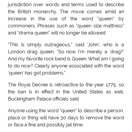
jurisdiction over words and terms used to describe
the British monarchy. The move comes amid an
increase in the use of the word "queen" by
commoners. Phrases such as "queen size mattress"
and "drama queen" will no longer be allowed.
"This is simply outrageous," said 'John', who is a
London drag queen. "So now I'm merely a 'drag?'
And my favorite rock band is Queen. What am I going
to do now? Clearly anyone associated with the word
'queen' has got problems."
The Royal Decree is retroactive to the year 1775, so
the ban is in effect in the United States as well,
Buckingham Palace officials said.
Anyone using the word "queen" to describe a person,
place or thing will have 30 days to remove the word
or face a fine and possibly jail time.