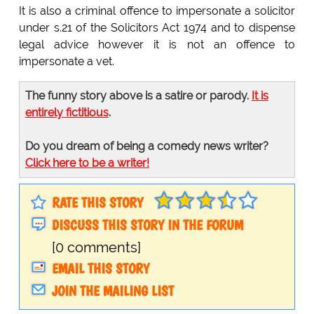
It is also a criminal offence to impersonate a solicitor
under s.21 of the Solicitors Act 1974 and to dispense
legal advice however it is not an offence to
impersonate a vet.
The funny story above is a satire or parody.
It is
entirely fictitious
.
Do you dream of being a comedy news writer?
Click here to be a writer!
RATE THIS STORY
DISCUSS THIS STORY IN THE FORUM
[0 comments]
EMAIL THIS STORY
JOIN THE MAILING LIST