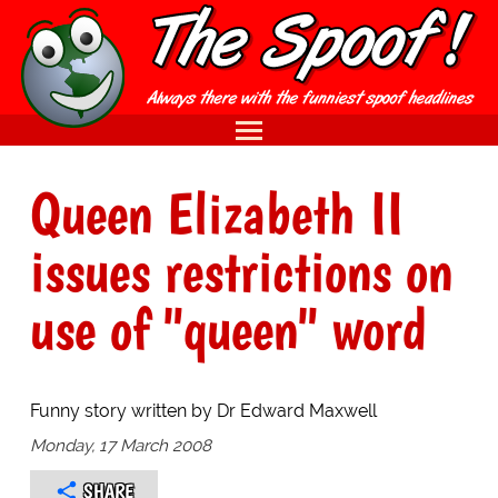
Queen Elizabeth II
issues restrictions on
use of "queen" word
Funny story written by Dr Edward Maxwell
Monday, 17 March 2008
SHARE