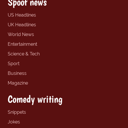
Spoof news
US Headlines
UK Headlines
World News
Entertainment
Science & Tech
Sport
Business
Magazine
Comedy writing
Snippets
Jokes