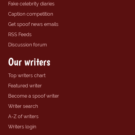
Fake celebrity diaries
Caption competition
Get spoof news emails
RSS Feeds
Discussion forum
Our writers
Top writers chart
Featured writer
Become a spoof writer
Writer search
A-Z of writers
Writers login