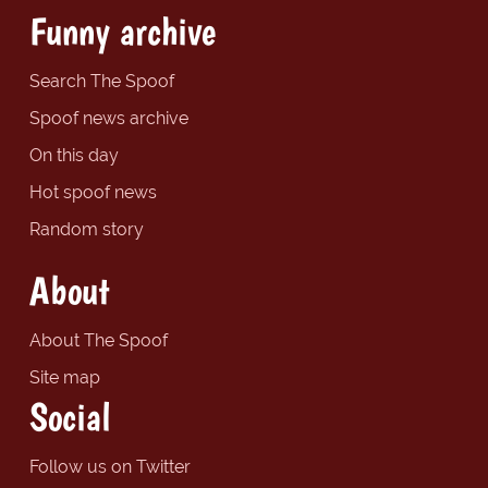
Funny archive
Search The Spoof
Spoof news archive
On this day
Hot spoof news
Random story
About
About The Spoof
Site map
Social
Follow us on Twitter