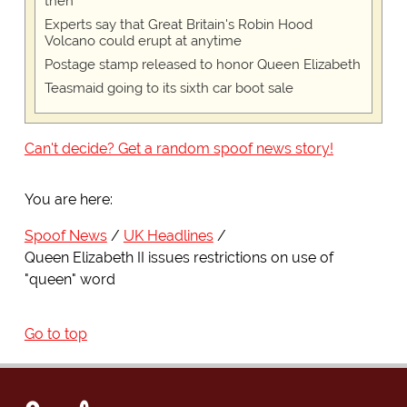
then
Experts say that Great Britain's Robin Hood
Volcano could erupt at anytime
Postage stamp released to honor Queen Elizabeth
Teasmaid going to its sixth car boot sale
Can't decide? Get a random spoof news story!
You are here:
Spoof News
UK Headlines
Queen Elizabeth II issues restrictions on use of
"queen" word
Go to top