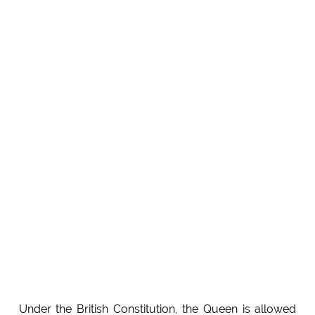
Under the British Constitution, the Queen is allowed