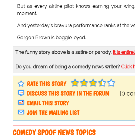
But as every airline pilot knows earning your wings
moment.
And yesterday's bravura performance ranks at the ver
Gorgon Brown is boggle-eyed.
The funny story above is a satire or parody.
It is entire
Do you dream of being a comedy news writer?
Click 
RATE THIS STORY
DISCUSS THIS STORY IN THE FORUM
[0 c
EMAIL THIS STORY
JOIN THE MAILING LIST
COMEDY SPOOF NEWS TOPICS