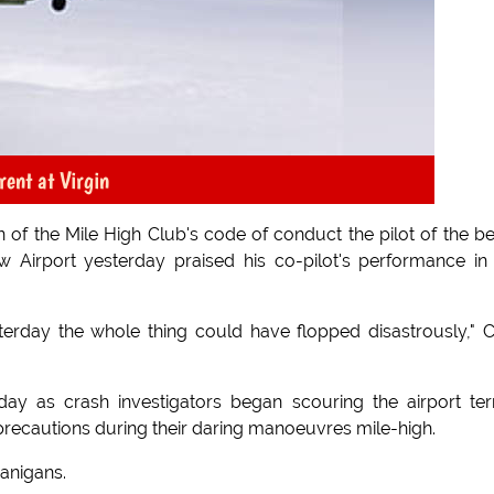
rent at Virgin
n of the Mile High Club's code of conduct the pilot of the be
 Airport yesterday praised his co-pilot's performance in
sterday the whole thing could have flopped disastrously," 
day as crash investigators began scouring the airport ter
 precautions during their daring manoeuvres mile-high.
nanigans.