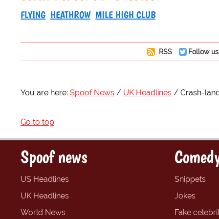
FLYING
HEATHROW
MILE HIGH CLUB
RSS
Follow us
You are here:
Spoof News
UK Headlines
Crash-land
Go to top
Spoof news
Comedy
US Headlines
Snippets
UK Headlines
Jokes
World News
Fake celebrit