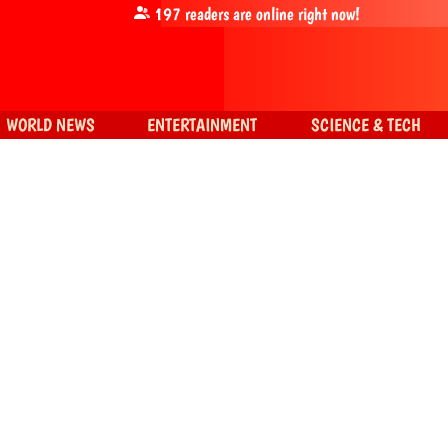
197
readers are online right now!
WORLD NEWS
ENTERTAINMENT
SCIENCE & TECH