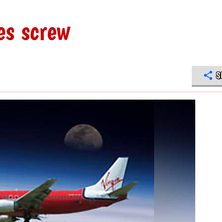
es screw
S