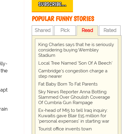
SUBSCRIBE…
POPULAR FUNNY STORIES
Shared
Pick
Read
Rated
King Charles says that he is seriously
considering buying Wembley
Stadium
Local Tree Named 'Son Of A Beech'
lly-
 the
Cambridge's congestion charge a
step nearer
Fat Baby Born To Fat Parents
Capt
Sky News Reporter Anna Botting
Slammed Over Ghoulish Coverage
Of Cumbria Gun Rampage
rain
Ex-head of MI5 to tell Iraq inquiry:
Kuwaitis gave Blair £15 million for
'personal expenses' in starting war
Tourist office invents town