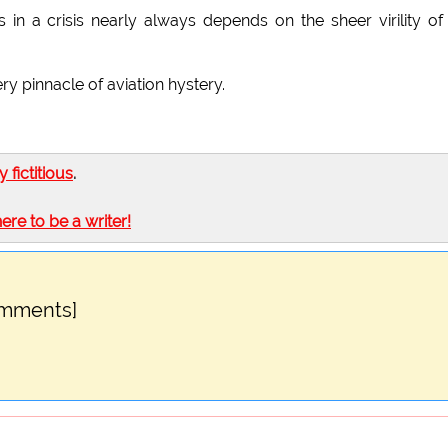
 in a crisis nearly always depends on the sheer virility of
y pinnacle of aviation hystery.
ly fictitious
.
here to be a writer!
omments]