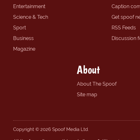
Entertainment
Caption com
Science & Tech
Get spoof n
Sport
RSS Feeds
Business
Discussion 
Magazine
About
About The Spoof
Site map
Copyright © 2026 Spoof Media Ltd.