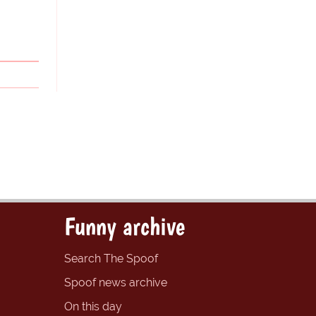
Funny archive
Search The Spoof
Spoof news archive
On this day