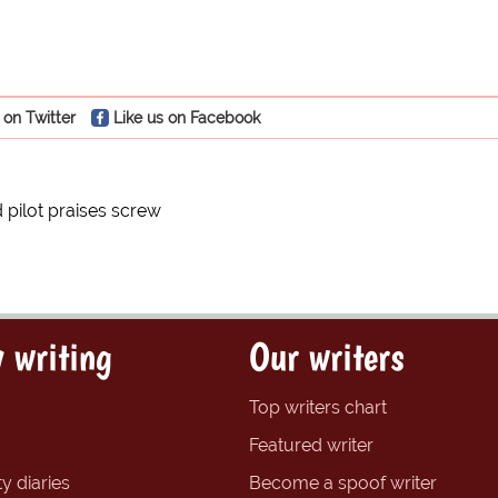
 on Twitter
Like us on Facebook
 pilot praises screw
 writing
Our writers
Top writers chart
Featured writer
y diaries
Become a spoof writer