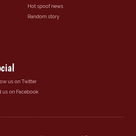
Hot spoof news
Random story
cial
low us on Twitter
d us on Facebook