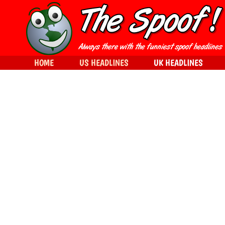
HOME
US HEADLINES
UK HEADLINES