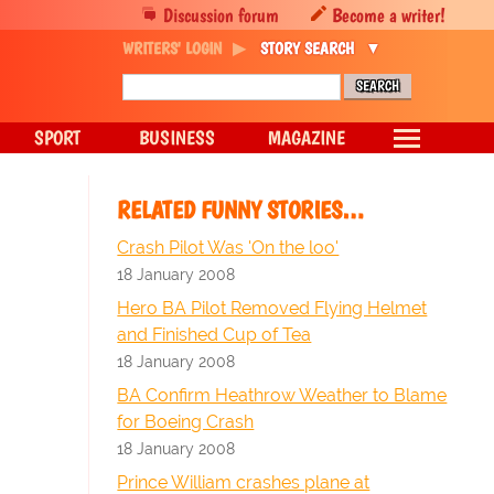
Discussion forum
Become a writer!
WRITERS' LOGIN
STORY SEARCH
SPORT
BUSINESS
MAGAZINE
RELATED FUNNY STORIES…
Crash Pilot Was 'On the loo'
18 January 2008
Hero BA Pilot Removed Flying Helmet
and Finished Cup of Tea
18 January 2008
BA Confirm Heathrow Weather to Blame
for Boeing Crash
18 January 2008
Prince William crashes plane at