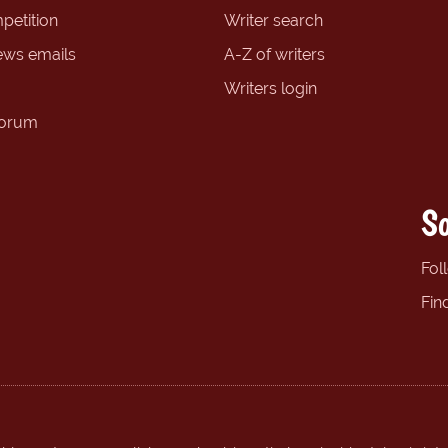
petition
Writer search
ews emails
A-Z of writers
Writers login
forum
So
Fol
Fin