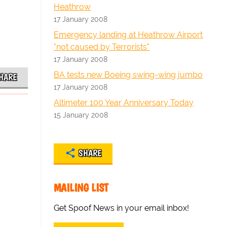
Heathrow
17 January 2008
Emergency landing at Heathrow Airport
"not caused by Terrorists"
17 January 2008
BA tests new Boeing swing-wing jumbo
HARE
17 January 2008
Altimeter 100 Year Anniversary Today
15 January 2008
SHARE
MAILING LIST
Get Spoof News in your email inbox!