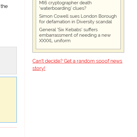
MI6 cryptographer death
 the
'waterboarding' clues?
Simon Cowell sues London Borough
for defamation in Diversity scandal
General 'Six Kebabs' suffers
embarrassment of needing a new
XXXXL uniform
Can't decide? Get a random spoof news
story!