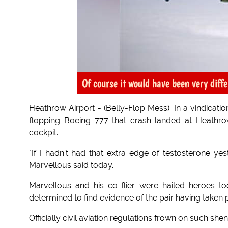
Of course it would have been very diffe
Heathrow Airport - (Belly-Flop Mess): In a vindicatio
flopping Boeing 777 that crash-landed at Heathrow
cockpit.
"If I hadn't had that extra edge of testosterone ye
Marvellous said today.
Marvellous and his co-flier were hailed heroes to
determined to find evidence of the pair having taken
Officially civil aviation regulations frown on such she