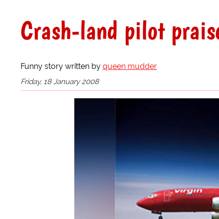
Crash-land pilot prais
Funny story written by
queen mudder
Friday, 18 January 2008