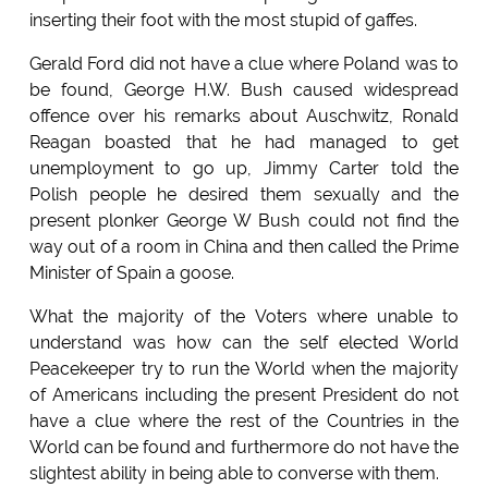
inserting their foot with the most stupid of gaffes.
Gerald Ford did not have a clue where Poland was to
be found, George H.W. Bush caused widespread
offence over his remarks about Auschwitz, Ronald
Reagan boasted that he had managed to get
unemployment to go up, Jimmy Carter told the
Polish people he desired them sexually and the
present plonker George W Bush could not find the
way out of a room in China and then called the Prime
Minister of Spain a goose.
What the majority of the Voters where unable to
understand was how can the self elected World
Peacekeeper try to run the World when the majority
of Americans including the present President do not
have a clue where the rest of the Countries in the
World can be found and furthermore do not have the
slightest ability in being able to converse with them.