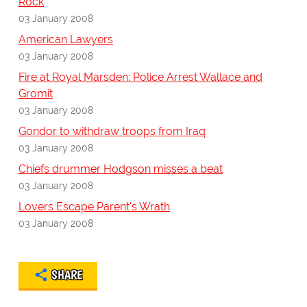
Rock
03 January 2008
American Lawyers
03 January 2008
Fire at Royal Marsden: Police Arrest Wallace and
Gromit
03 January 2008
Gondor to withdraw troops from Iraq
03 January 2008
Chiefs drummer Hodgson misses a beat
03 January 2008
Lovers Escape Parent's Wrath
03 January 2008
SHARE