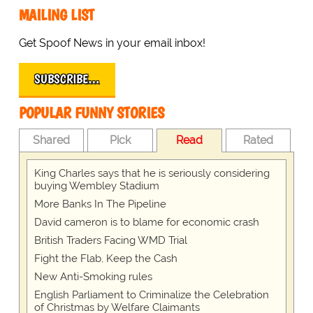
MAILING LIST
Get Spoof News in your email inbox!
SUBSCRIBE…
POPULAR FUNNY STORIES
Shared
Pick
Read
Rated
King Charles says that he is seriously considering
buying Wembley Stadium
More Banks In The Pipeline
David cameron is to blame for economic crash
British Traders Facing WMD Trial
Fight the Flab, Keep the Cash
New Anti-Smoking rules
English Parliament to Criminalize the Celebration
of Christmas by Welfare Claimants