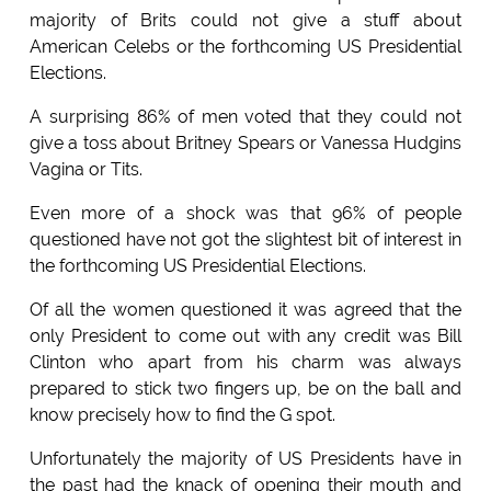
majority of Brits could not give a stuff about
American Celebs or the forthcoming US Presidential
Elections.
A surprising 86% of men voted that they could not
give a toss about Britney Spears or Vanessa Hudgins
Vagina or Tits.
Even more of a shock was that 96% of people
questioned have not got the slightest bit of interest in
the forthcoming US Presidential Elections.
Of all the women questioned it was agreed that the
only President to come out with any credit was Bill
Clinton who apart from his charm was always
prepared to stick two fingers up, be on the ball and
know precisely how to find the G spot.
Unfortunately the majority of US Presidents have in
the past had the knack of opening their mouth and