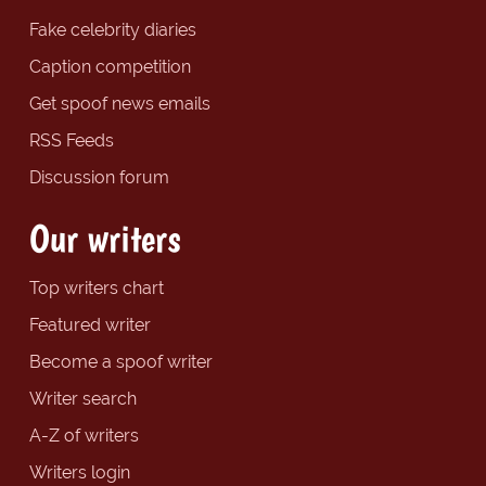
Fake celebrity diaries
Caption competition
Get spoof news emails
RSS Feeds
Discussion forum
Our writers
Top writers chart
Featured writer
Become a spoof writer
Writer search
A-Z of writers
Writers login