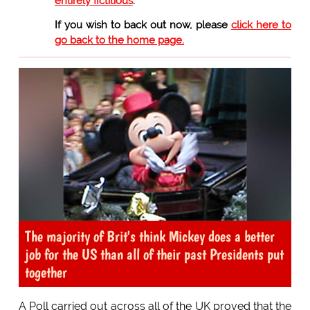
entirely fictitious
.
If you wish to back out now, please
click here to
go back to the home page.
The majority of Brit's think Mickey does a better
job for the US than all of their past Presidents put
together
A Poll carried out across all of the UK proved that the