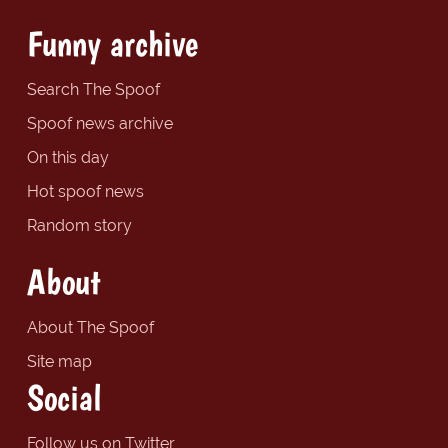
Funny archive
Search The Spoof
Spoof news archive
On this day
Hot spoof news
Random story
About
About The Spoof
Site map
Social
Follow us on Twitter