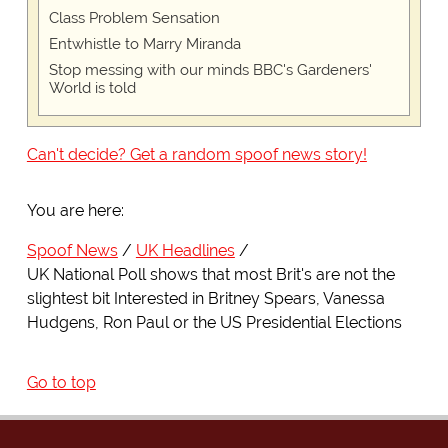
Class Problem Sensation
Entwhistle to Marry Miranda
Stop messing with our minds BBC's Gardeners'
World is told
Can't decide? Get a random spoof news story!
You are here:
Spoof News
UK Headlines
UK National Poll shows that most Brit's are not the
slightest bit Interested in Britney Spears, Vanessa
Hudgens, Ron Paul or the US Presidential Elections
Go to top