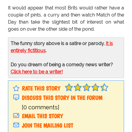
It would appear that most Brits would rather have a
couple of pints, a curry and then watch Match of the
Day than take the slightest bit of interest on what
goes on over the other side of the pond.
The funny story above is a satire or parody.
It is
entirely fictitious
.
Do you dream of being a comedy news writer?
Click here to be a writer!
RATE THIS STORY
DISCUSS THIS STORY IN THE FORUM
[0 comments]
EMAIL THIS STORY
JOIN THE MAILING LIST