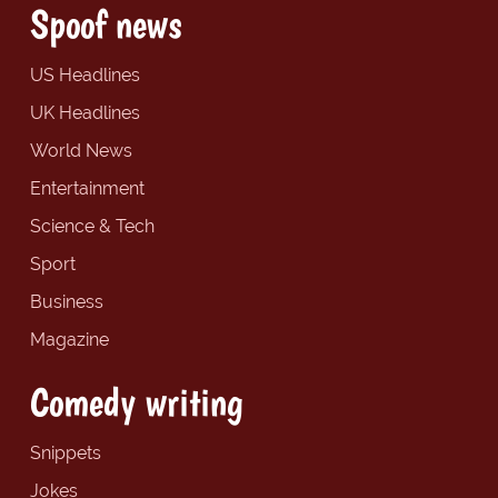
Spoof news
US Headlines
UK Headlines
World News
Entertainment
Science & Tech
Sport
Business
Magazine
Comedy writing
Snippets
Jokes