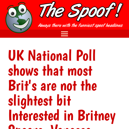
UK National Poll
shows that most
Brit's are not the
slightest bit
Interested in Britney