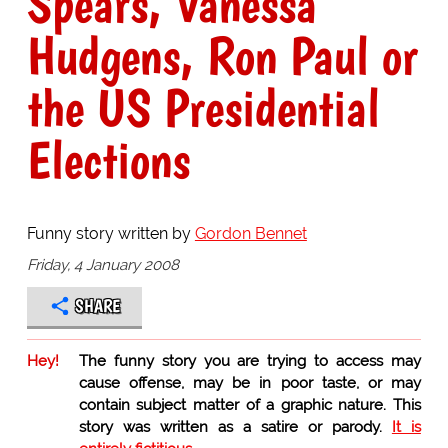
Spears, Vanessa
Hudgens, Ron Paul or
the US Presidential
Elections
Funny story written by
Gordon Bennet
Friday, 4 January 2008
SHARE
Hey!
The funny story you are trying to access may
cause offense, may be in poor taste, or may
contain subject matter of a graphic nature. This
story was written as a satire or parody.
It is