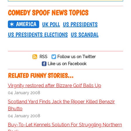
COMEDY SPOOF NEWS TOPICS
AMERICA
UK POLL
US PRESIDENTS
US PRESIDENTS ELECTIONS
US SCANDAL
RSS
Follow us on Twitter
Like us on Facebook
RELATED FUNNY STORIES…
Virgnity restored after Bizzare Golf Balls Up
04 January 2008
Scotland Yard Finds Jack the Ripper Killed Benazir
Bhutto
04 January 2008
Buy-To-Let Kennels Solution For Struggling Northern