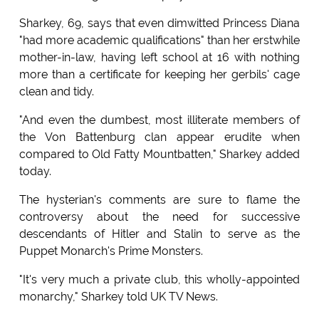
Sharkey, 69, says that even dimwitted Princess Diana
"had more academic qualifications" than her erstwhile
mother-in-law, having left school at 16 with nothing
more than a certificate for keeping her gerbils' cage
clean and tidy.
"And even the dumbest, most illiterate members of
the Von Battenburg clan appear erudite when
compared to Old Fatty Mountbatten," Sharkey added
today.
The hysterian's comments are sure to flame the
controversy about the need for successive
descendants of Hitler and Stalin to serve as the
Puppet Monarch's Prime Monsters.
"It's very much a private club, this wholly-appointed
monarchy," Sharkey told UK TV News.