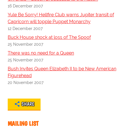
16 December 2007
Yule Be Sorry! Hellfire Club warns Jupiter transit of
Capricorn will topple Puppet Monarchy
12 December 2007
Buck House shock at loss of The Spoof
25 November 2007
There was no need for a Queen
25 November 2007
Bush Invites Queen Elizabeth II to be New American
Figurehead
20 November 2007
SHARE
MAILING LIST