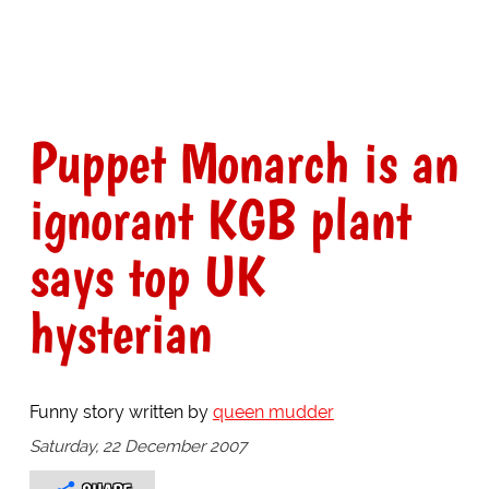
Puppet Monarch is an
ignorant KGB plant
says top UK
hysterian
Funny story written by
queen mudder
Saturday, 22 December 2007