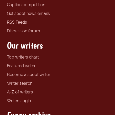
Caption competition
Get spoof news emails
RSS Feeds
Discussion forum
Our writers
Top writers chart
Featured writer
Become a spoof writer
Writer search
A-Z of writers
Writers login