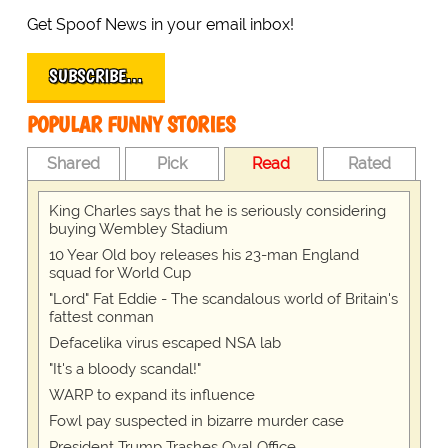
Get Spoof News in your email inbox!
SUBSCRIBE…
POPULAR FUNNY STORIES
Shared
Pick
Read
Rated
King Charles says that he is seriously considering
buying Wembley Stadium
10 Year Old boy releases his 23-man England
squad for World Cup
"Lord" Fat Eddie - The scandalous world of Britain's
fattest conman
Defacelika virus escaped NSA lab
"It's a bloody scandal!"
WARP to expand its influence
Fowl pay suspected in bizarre murder case
President Trump Trashes Oval Office