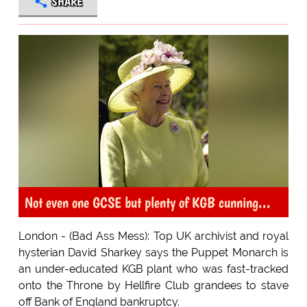
SHARE
Not even one GCSE but plenty of KGB cunning...
London - (Bad Ass Mess): Top UK archivist and royal
hysterian David Sharkey says the Puppet Monarch is
an under-educated KGB plant who was fast-tracked
onto the Throne by Hellfire Club grandees to stave
off Bank of England bankruptcy.