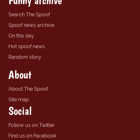
Funny archive
Search The Spoof
Spoof news archive
On this day
Hot spoof news
Random story
About
About The Spoof
Site map
Social
Follow us on Twitter
Find us on Facebook