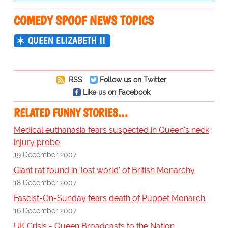
COMEDY SPOOF NEWS TOPICS
QUEEN ELIZABETH II
RSS
Follow us on Twitter
Like us on Facebook
RELATED FUNNY STORIES…
Medical euthanasia fears suspected in Queen's neck
injury probe
19 December 2007
Giant rat found in 'lost world' of British Monarchy
18 December 2007
Fascist-On-Sunday fears death of Puppet Monarch
16 December 2007
UK Crisis - Queen Broadcasts to the Nation