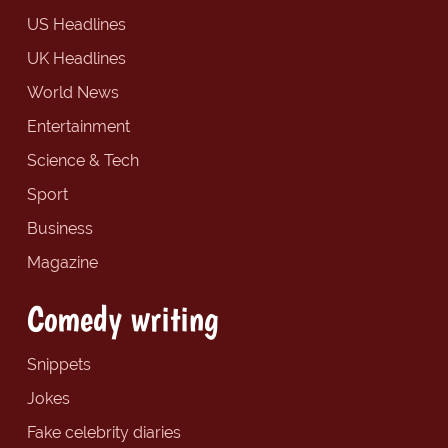
US Headlines
UK Headlines
World News
Entertainment
Science & Tech
Sport
Business
Magazine
Comedy writing
Snippets
Jokes
Fake celebrity diaries