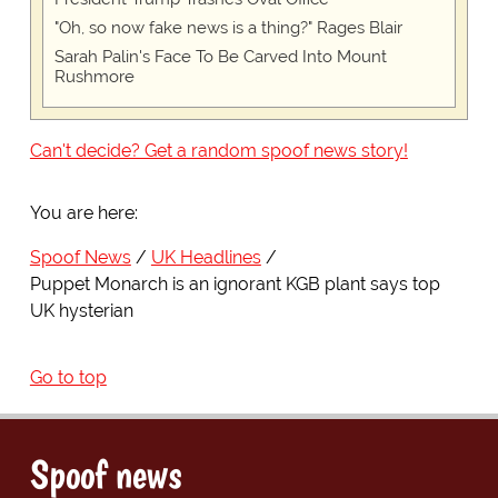
"Oh, so now fake news is a thing?" Rages Blair
Sarah Palin's Face To Be Carved Into Mount
Rushmore
Can't decide? Get a random spoof news story!
You are here:
Spoof News
UK Headlines
Puppet Monarch is an ignorant KGB plant says top
UK hysterian
Go to top
Spoof news