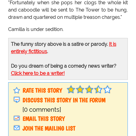
"Fortunately when she pops her clogs the whole kit
and caboodle will be sent to The Tower to be hung,
drawn and quartered on multiple treason charges."
Camilla is under sedition.
The funny story above is a satire or parody.
It is
entirely fictitious
.
Do you dream of being a comedy news writer?
Click here to be a writer!
RATE THIS STORY
DISCUSS THIS STORY IN THE FORUM
[0 comments]
EMAIL THIS STORY
JOIN THE MAILING LIST