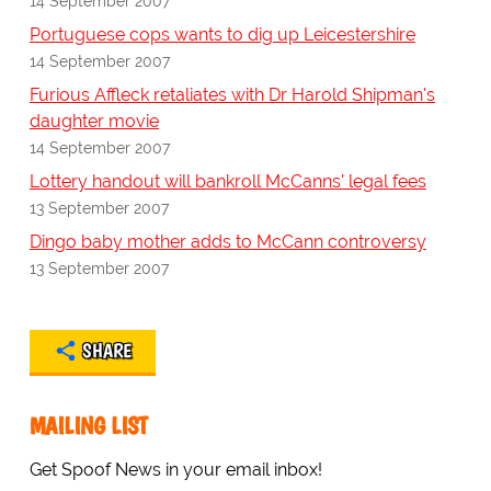
14 September 2007
Portuguese cops wants to dig up Leicestershire
14 September 2007
Furious Affleck retaliates with Dr Harold Shipman's
daughter movie
14 September 2007
Lottery handout will bankroll McCanns' legal fees
13 September 2007
Dingo baby mother adds to McCann controversy
13 September 2007
SHARE
MAILING LIST
Get Spoof News in your email inbox!