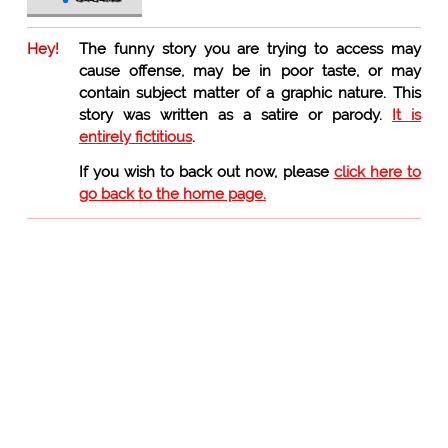
Hey!
The funny story you are trying to access may
cause offense, may be in poor taste, or may
contain subject matter of a graphic nature. This
story was written as a satire or parody.
It is
entirely fictitious
.
If you wish to back out now, please
click here to
go back to the home page.