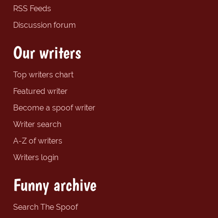
RSS Feeds
Discussion forum
Our writers
Top writers chart
Featured writer
Become a spoof writer
Writer search
A-Z of writers
Writers login
Funny archive
Search The Spoof