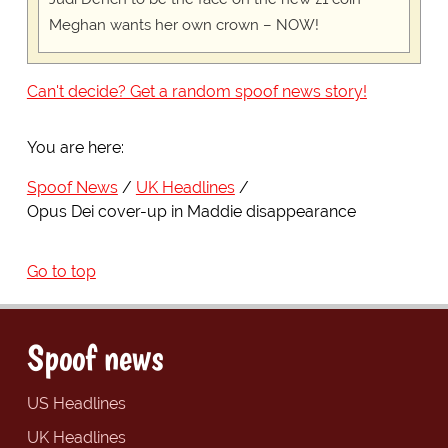
Meghan wants her own crown – NOW!
Can't decide? Get a random spoof news story!
You are here:
Spoof News
UK Headlines
Opus Dei cover-up in Maddie disappearance
Go to top
Spoof news
US Headlines
UK Headlines