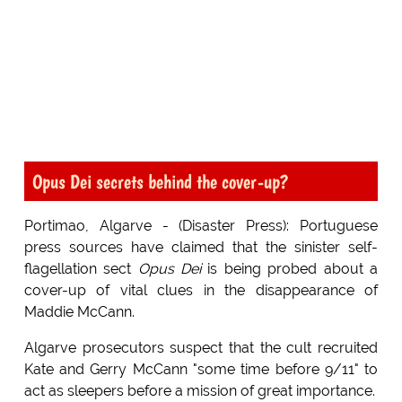
Opus Dei secrets behind the cover-up?
Portimao, Algarve - (Disaster Press): Portuguese
press sources have claimed that the sinister self-
flagellation sect
Opus Dei
is being probed about a
cover-up of vital clues in the disappearance of
Maddie McCann.
Algarve prosecutors suspect that the cult recruited
Kate and Gerry McCann "some time before 9/11" to
act as sleepers before a mission of great importance.