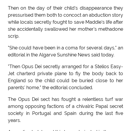
Then on the day of their child's disappearance they
pressurised them both to concoct an abduction story
while locals secretly fought to save Maddie's life after
she accidentally swallowed her mother's methadone
scrip.
"She could have been in a coma for several days," an
editorial in the Algarve Sunshine News said today.
"Then Opus Dei secretly arranged for a Stelios Easy-
Jet charterd private plane to fly the body back to
England so the child could be buried close to her
parents' home," the editorial concluded.
The Opus Dei sect has fought a relentless turf war
among opposing factions of a chivalric Papal secret
society in Portugal and Spain during the last five
years.