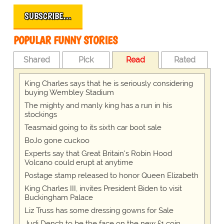
SUBSCRIBE…
POPULAR FUNNY STORIES
Shared
Pick
Read
Rated
King Charles says that he is seriously considering
buying Wembley Stadium
The mighty and manly king has a run in his
stockings
Teasmaid going to its sixth car boot sale
BoJo gone cuckoo
Experts say that Great Britain's Robin Hood
Volcano could erupt at anytime
Postage stamp released to honor Queen Elizabeth
King Charles III, invites President Biden to visit
Buckingham Palace
Liz Truss has some dressing gowns for Sale
Judi Dench to be the face on the new £1 coin