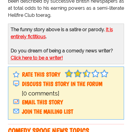
been described by successive British newspapers as
at total odds to his earning powers as a semi-literate
Hellfire Club toerag.
The funny story above is a satire or parody.
It is
entirely fictitious
.
Do you dream of being a comedy news writer?
Click here to be a writer!
RATE THIS STORY
DISCUSS THIS STORY IN THE FORUM
[0 comments]
EMAIL THIS STORY
JOIN THE MAILING LIST
COMEDY SPOOF NEWS TOPICS