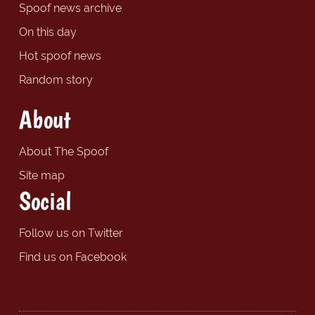
Spoof news archive
On this day
Hot spoof news
Random story
About
About The Spoof
Site map
Social
Follow us on Twitter
Find us on Facebook