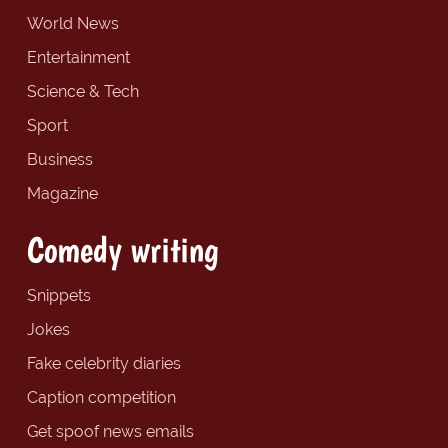
World News
Entertainment
Science & Tech
Sport
Business
Magazine
Comedy writing
Snippets
Jokes
Fake celebrity diaries
Caption competition
Get spoof news emails