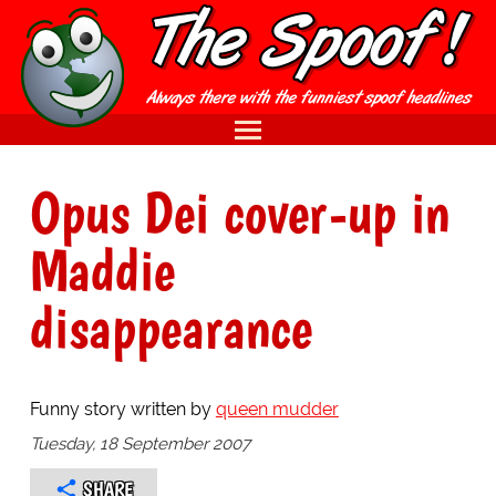
Opus Dei cover-up in
Maddie
disappearance
Funny story written by
queen mudder
Tuesday, 18 September 2007
SHARE