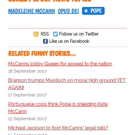
POPE
MADELEINE MCCANN
OPUS DEI
RSS
Follow us on Twitter
Like us on Facebook
RELATED FUNNY STORIES…
McCanns lobby Queen for appeal to the nation
18 September 2007
Branson trumps Murdoch on moral high ground YET
AGAIN!
17 September 2007
Portuguese cops think Pope is shielding Kate
McCann
15 September 2007
Michael Jackson to foot McCanns' legal bills?