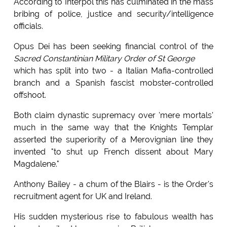
According to Interpol this has culminated in the mass
bribing of police, justice and security/intelligence
officials.
Opus Dei has been seeking financial control of the
Sacred Constantinian Military Order of St George
which has split into two - a Italian Mafia-controlled
branch and a Spanish fascist mobster-controlled
offshoot.
Both claim dynastic supremacy over 'mere mortals'
much in the same way that the Knights Templar
asserted the superiority of a Merovignian line they
invented "to shut up French dissent about Mary
Magdalene."
Anthony Bailey - a chum of the Blairs - is the Order's
recruitment agent for UK and Ireland.
His sudden mysterious rise to fabulous wealth has